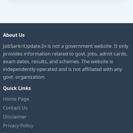
About Us
JobSarkriUpdate.In is not a government website. It only
provides information related to govt. jobs, admit cards,
exam dates, results, and schemes. The website is
independently operated and is not affiliated with any
govt. organization.
Quick Links
Home Page
Contact Us
Disclaimer
Privacy Policy