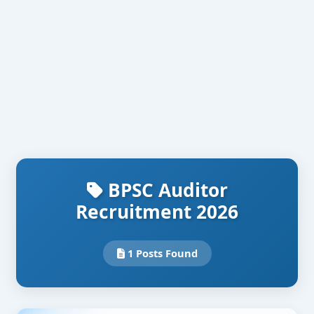
BPSC Auditor
Recruitment 2026
1 Posts Found