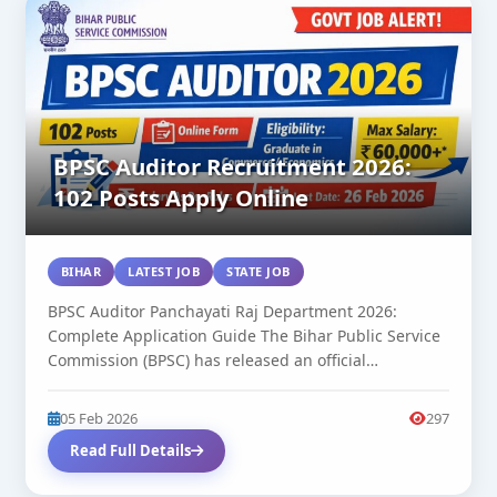
BPSC Auditor Recruitment 2026:
102 Posts Apply Online
BIHAR
LATEST JOB
STATE JOB
BPSC Auditor Panchayati Raj Department 2026:
Complete Application Guide The Bihar Public Service
Commission (BPSC) has released an official
notification...
05 Feb 2026
297
Read Full Details