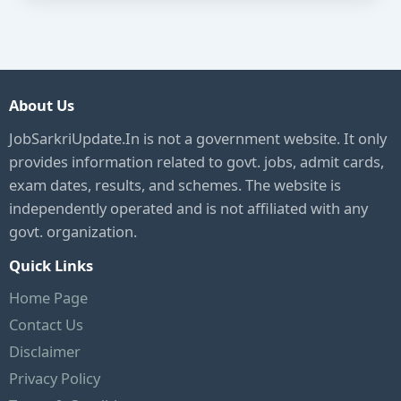
About Us
JobSarkriUpdate.In is not a government website. It only
provides information related to govt. jobs, admit cards,
exam dates, results, and schemes. The website is
independently operated and is not affiliated with any
govt. organization.
Quick Links
Home Page
Contact Us
Disclaimer
Privacy Policy