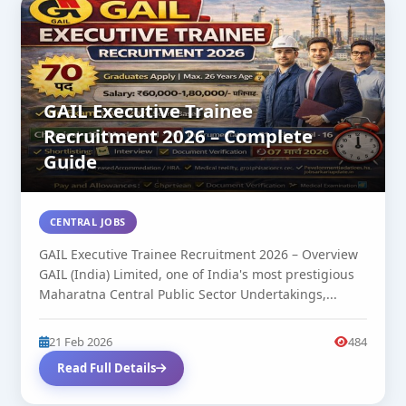
GAIL Executive Trainee
Recruitment 2026 – Complete
Guide
CENTRAL JOBS
GAIL Executive Trainee Recruitment 2026 – Overview
GAIL (India) Limited, one of India's most prestigious
Maharatna Central Public Sector Undertakings,...
21 Feb 2026
484
Read Full Details