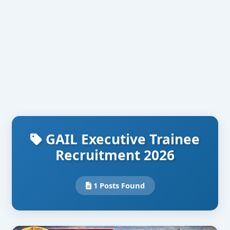
GAIL Executive Trainee
Recruitment 2026
1 Posts Found