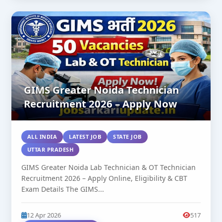
GIMS Greater Noida Technician
Recruitment 2026 – Apply Now
ALL INDIA
LATEST JOB
STATE JOB
UTTAR PRADESH
GIMS Greater Noida Lab Technician & OT Technician
Recruitment 2026 – Apply Online, Eligibility & CBT
Exam Details The GIMS...
12 Apr 2026
517