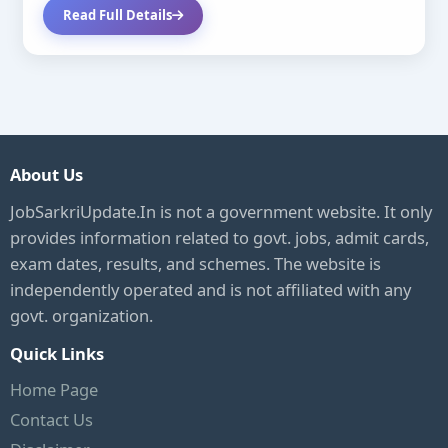
Read Full Details
About Us
JobSarkriUpdate.In is not a government website. It only
provides information related to govt. jobs, admit cards,
exam dates, results, and schemes. The website is
independently operated and is not affiliated with any
govt. organization.
Quick Links
Home Page
Contact Us