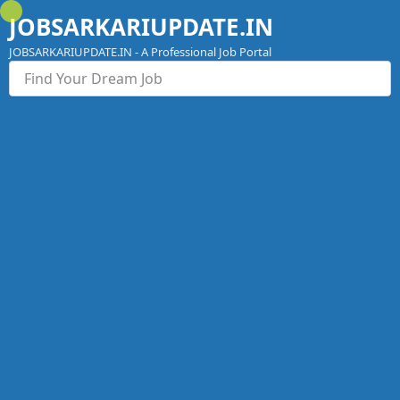
Skip
JOBSARKARIUPDATE.IN
to
content
JOBSARKARIUPDATE.IN - A Professional Job Portal