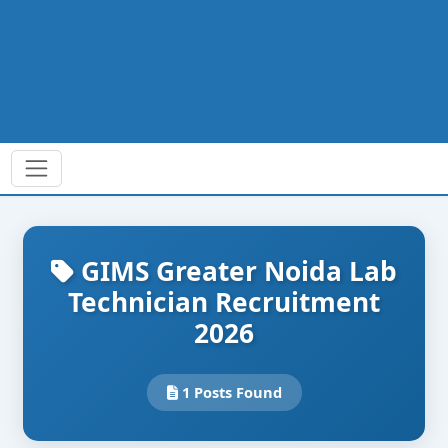
GIMS Greater Noida Lab
Technician Recruitment
2026
1 Posts Found