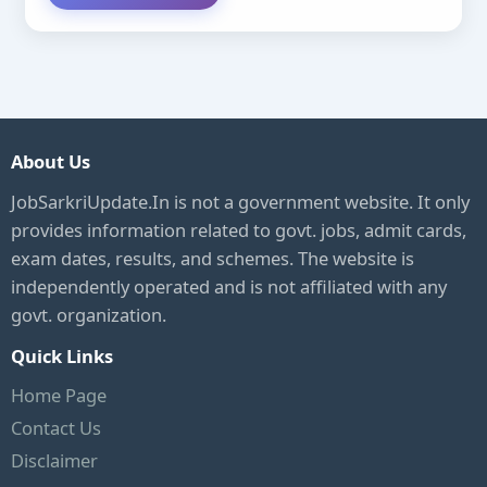
About Us
JobSarkriUpdate.In is not a government website. It only
provides information related to govt. jobs, admit cards,
exam dates, results, and schemes. The website is
independently operated and is not affiliated with any
govt. organization.
Quick Links
Home Page
Contact Us
Disclaimer