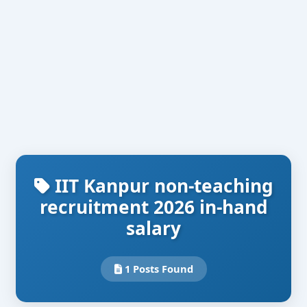
IIT Kanpur non-teaching
recruitment 2026 in-hand
salary
1 Posts Found