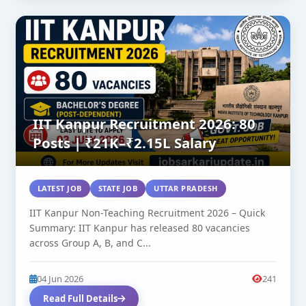
IIT Kanpur Recruitment 2026: 80
Posts | ₹21K–₹2.15L Salary
LATEST JOB
STATE JOB
UTTAR PRADESH
IIT Kanpur Non-Teaching Recruitment 2026 – Quick
Summary: IIT Kanpur has released 80 vacancies
across Group A, B, and C...
04 Jun 2026
241
Read Full Details