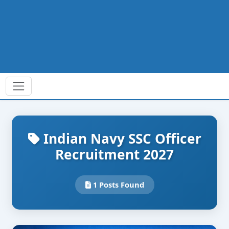
Indian Navy SSC Officer
Recruitment 2027
1 Posts Found