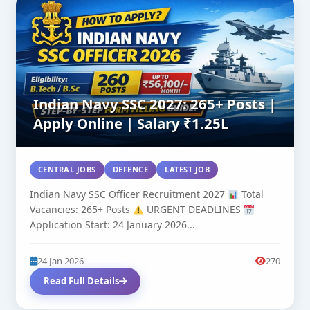
Indian Navy SSC 2027: 265+ Posts |
Apply Online | Salary ₹1.25L
CENTRAL JOBS
DEFENCE
LATEST JOB
Indian Navy SSC Officer Recruitment 2027
Total
Vacancies: 265+ Posts
URGENT DEADLINES
Application Start: 24 January 2026...
24 Jan 2026
270
Read Full Details