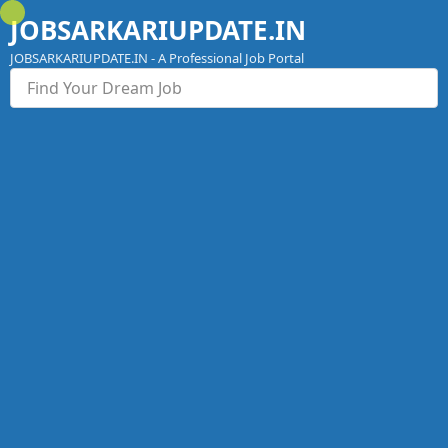
Skip
JOBSARKARIUPDATE.IN
to
content
JOBSARKARIUPDATE.IN - A Professional Job Portal