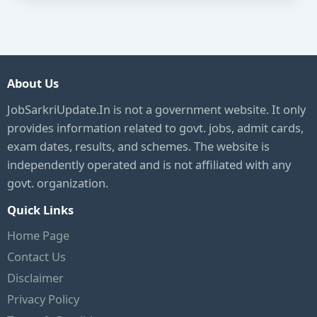
About Us
JobSarkriUpdate.In is not a government website. It only
provides information related to govt. jobs, admit cards,
exam dates, results, and schemes. The website is
independently operated and is not affiliated with any
govt. organization.
Quick Links
Home Page
Contact Us
Disclaimer
Privacy Policy