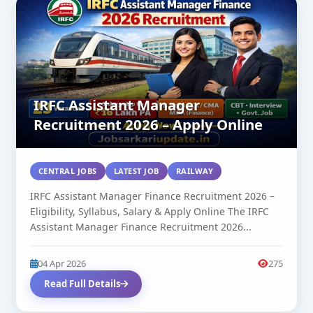
IRFC Assistant Manager
Recruitment 2026 – Apply Online
CENTRAL JOBS
LATEST JOB
RAILWAY
IRFC Assistant Manager Finance Recruitment 2026 –
Eligibility, Syllabus, Salary & Apply Online The IRFC
Assistant Manager Finance Recruitment 2026...
04 Apr 2026
275
Read Full Details