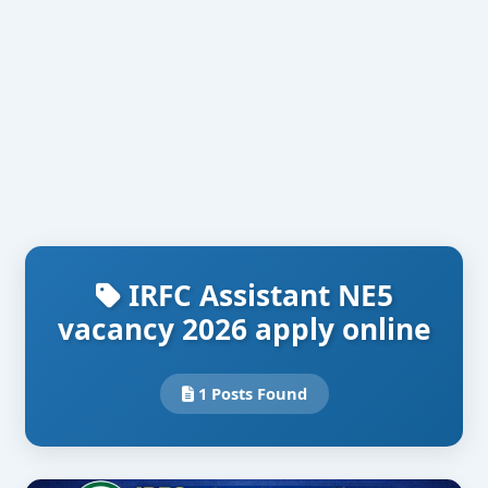
IRFC Assistant NE5
vacancy 2026 apply online
1 Posts Found