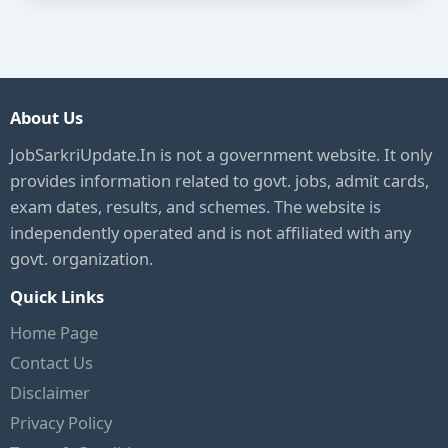
About Us
JobSarkriUpdate.In is not a government website. It only
provides information related to govt. jobs, admit cards,
exam dates, results, and schemes. The website is
independently operated and is not affiliated with any
govt. organization.
Quick Links
Home Page
Contact Us
Disclaimer
Privacy Policy