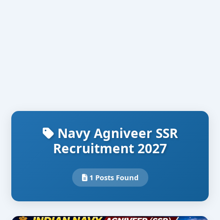
Navy Agniveer SSR
Recruitment 2027
1 Posts Found