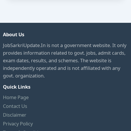
About Us
JobSarkriUpdate.In is not a government website. It only
provides information related to govt. jobs, admit cards,
exam dates, results, and schemes. The website is
independently operated and is not affiliated with any
govt. organization.
Quick Links
Home Page
Contact Us
Disclaimer
Privacy Policy