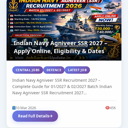
Indian Navy Agniveer SSR 2027 –
Apply Online, Eligibility & Dates
CENTRAL JOBS
DEFENCE
LATEST JOB
Indian Navy Agniveer SSR Recruitment 2027 –
Complete Guide for 01/2027 & 02/2027 Batch Indian
Navy Agniveer SSR Recruitment 2027...
10 Mar 2026
456
Read Full Details