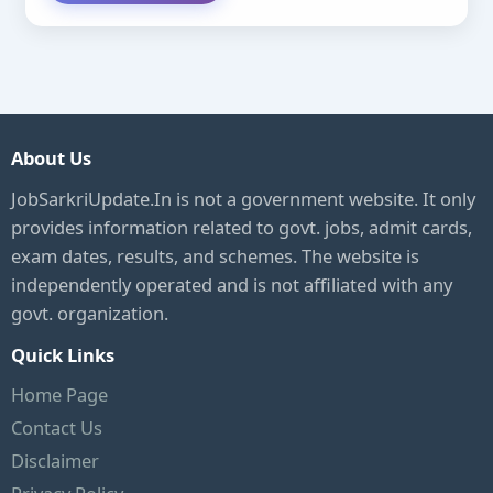
About Us
JobSarkriUpdate.In is not a government website. It only
provides information related to govt. jobs, admit cards,
exam dates, results, and schemes. The website is
independently operated and is not affiliated with any
govt. organization.
Quick Links
Home Page
Contact Us
Disclaimer