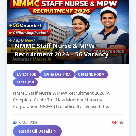
NMMC Staff Nurse & MPW
Recruitment 2026 – 56 Vacancy
LATEST JOB
MAHARASHTRA
OFFLINE FORM
STATE JOB
NMMC Staff Nurse & MPW Recruitment 2026: A
Complete Guide The Navi Mumbai Municipal
Corporation (NMMC) has officially released the...
28 Mar 2026
456
Read Full Details