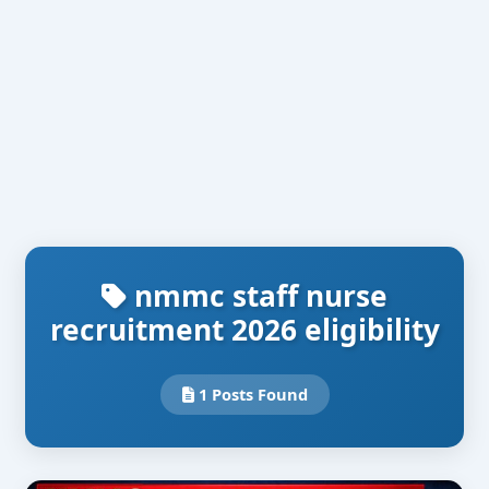
nmmc staff nurse
recruitment 2026 eligibility
1 Posts Found