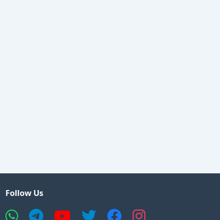
Follow Us