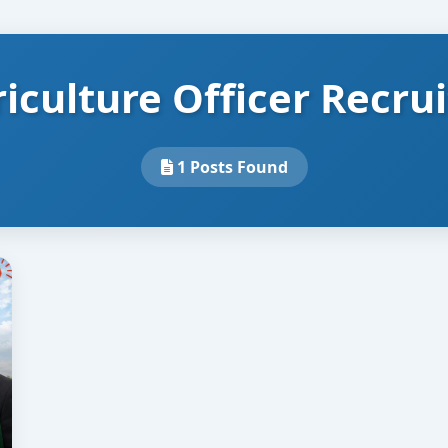
iculture Officer Recru
1 Posts Found