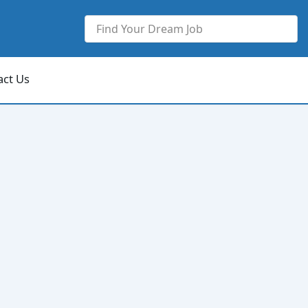
act Us