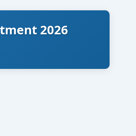
itment 2026