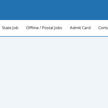
State Job
Offline / Postal Jobs
Admit Card
Cont