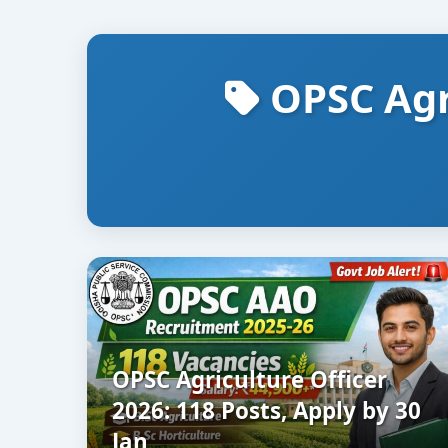
OPSC Agr
OPSC Agriculture Officer
2026: 118 Posts, Apply by 30
Jan