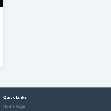
Quick Links
Home Page