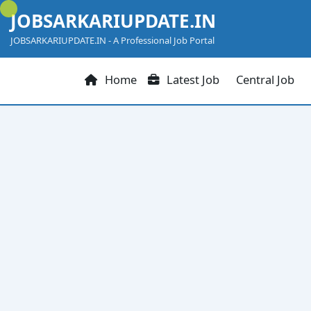
Skip
JOBSARKARIUPDATE.IN
to
content
JOBSARKARIUPDATE.IN - A Professional Job Portal
Home
Latest Job
Central Job