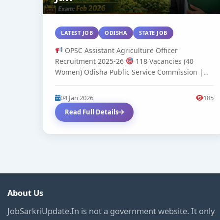
LATEST JOB
ODISHA
STATE JOB
OPSC Assistant Agriculture Officer
Recruitment 2025-26
118 Vacancies (40
Women) Odisha Public Service Commission |
Advertisement No. 06...
04 Jan 2026
185
Read Full Details
About Us
JobSarkriUpdate.In is not a government website. It only