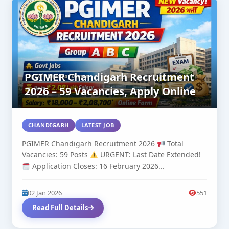
PGIMER Chandigarh Recruitment
2026 – 59 Vacancies, Apply Online
CHANDIGARH
LATEST JOB
PGIMER Chandigarh Recruitment 2026
Total
Vacancies: 59 Posts
URGENT: Last Date Extended!
Application Closes: 16 February 2026...
02 Jan 2026
551
Read Full Details