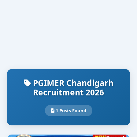
PGIMER Chandigarh
Recruitment 2026
1 Posts Found