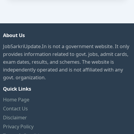
About Us
JobSarkriUpdate.In is not a government website. It only
provides information related to govt. jobs, admit cards,
exam dates, results, and schemes. The website is
independently operated and is not affiliated with any
govt. organization.
Quick Links
Home Page
Contact Us
Disclaimer
Privacy Policy