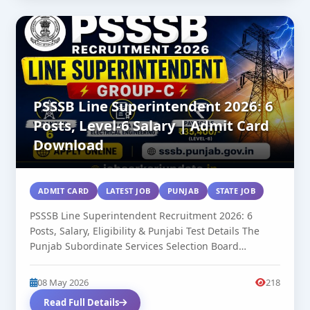
PSSSB Line Superintendent 2026: 6
Posts, Level-6 Salary | Admit Card
Download
ADMIT CARD
LATEST JOB
PUNJAB
STATE JOB
PSSSB Line Superintendent Recruitment 2026: 6
Posts, Salary, Eligibility & Punjabi Test Details The
Punjab Subordinate Services Selection Board
(PSSSB)...
08 May 2026
218
Read Full Details