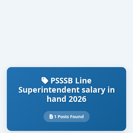
PSSSB Line
Superintendent salary in
hand 2026
1 Posts Found