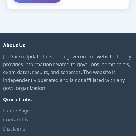
About Us
JobSarkriUpdate.In is not a government website. It only
provides information related to govt. jobs, admit cards,
exam dates, results, and schemes. The website is
independently operated and is not affiliated with any
govt. organization.
Quick Links
Home Page
Contact Us
Disclaimer