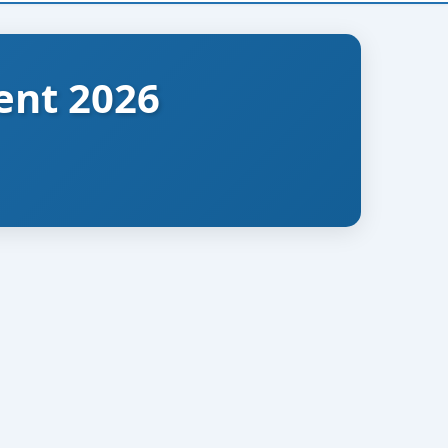
ent 2026