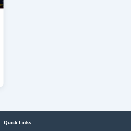
Quick Links