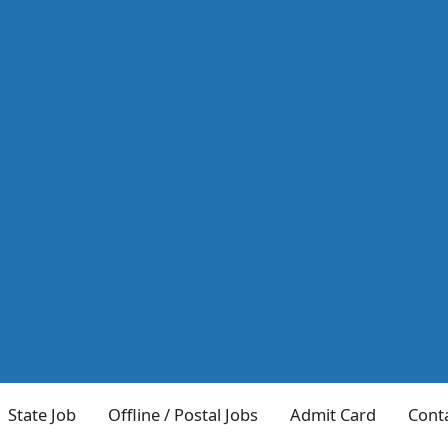
State Job
Offline / Postal Jobs
Admit Card
Cont