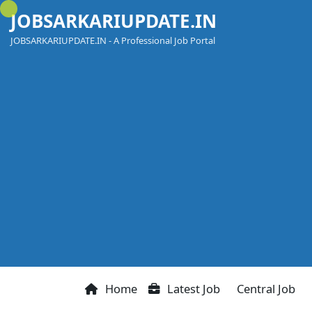
Skip
JOBSARKARIUPDATE.IN
to
content
JOBSARKARIUPDATE.IN - A Professional Job Portal
Home
Latest Job
Central Job