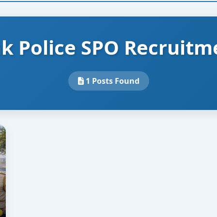
k Police SPO Recruitm
1 Posts Found