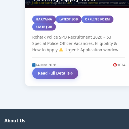
HARYANA
LATEST JOB
OFFLINE FORM
STATE JOB
Rohtak Police SPO Recruitment 2026 – 53
Special Police Officer Vacancies, Eligibility &
How to Apply
Urgent: Application window...
14 Mar 2026
1074
Read Full Details
About Us