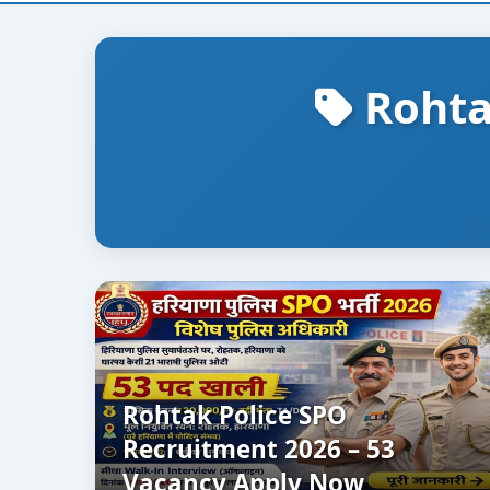
Rohta
Rohtak Police SPO
Recruitment 2026 – 53
Vacancy Apply Now