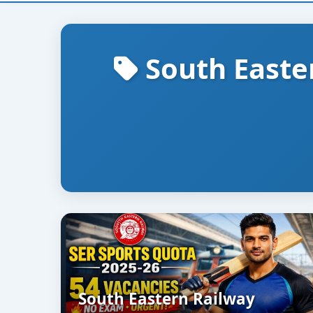
South Easte
South Eastern Railway