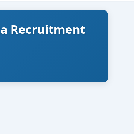
ta Recruitment