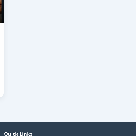
Quick Links