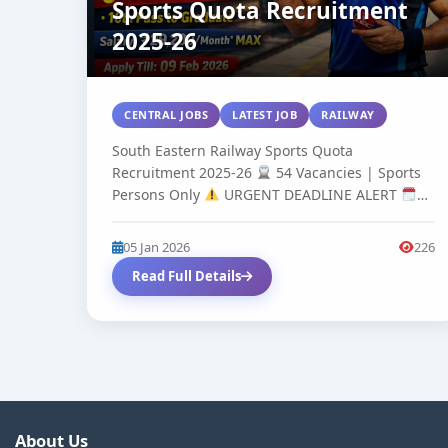
Sports Quota Recruitment
2025-26
CENTRAL JOBS
LATEST JOB
RAILWAY
South Eastern Railway Sports Quota
Recruitment 2025-26
54 Vacancies | Sports
Persons Only
URGENT DEADLINE ALERT
Apply...
05 Jan 2026
226
Read Full Details
About Us