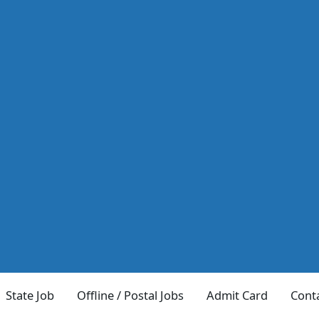
State Job
Offline / Postal Jobs
Admit Card
Cont