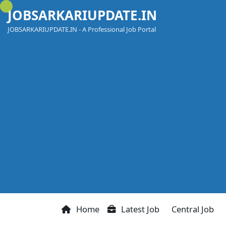
Skip
JOBSARKARIUPDATE.IN
to
content
JOBSARKARIUPDATE.IN - A Professional Job Portal
Home
Latest Job
Central Job