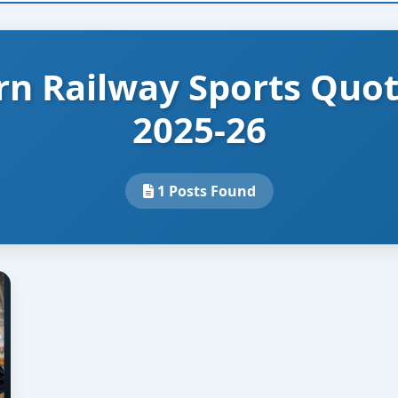
rn Railway Sports Quo
2025-26
1 Posts Found