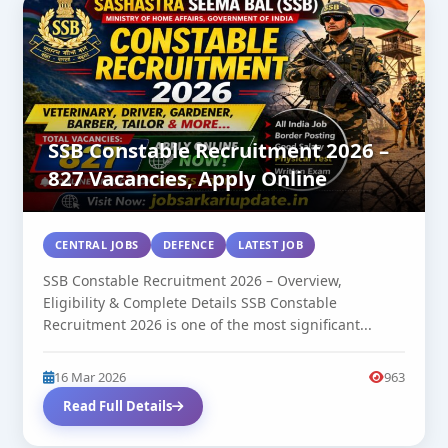
SSB Constable Recruitment 2026 –
827 Vacancies, Apply Online
CENTRAL JOBS
DEFENCE
LATEST JOB
SSB Constable Recruitment 2026 – Overview,
Eligibility & Complete Details SSB Constable
Recruitment 2026 is one of the most significant...
16 Mar 2026
963
Read Full Details