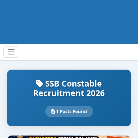
SSB Constable
Recruitment 2026
1 Posts Found