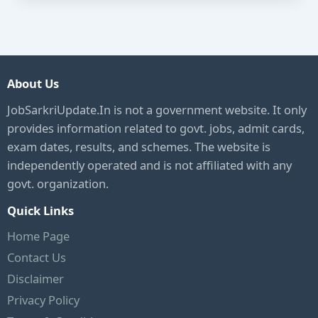
About Us
JobSarkriUpdate.In is not a government website. It only
provides information related to govt. jobs, admit cards,
exam dates, results, and schemes. The website is
independently operated and is not affiliated with any
govt. organization.
Quick Links
Home Page
Contact Us
Disclaimer
Privacy Policy