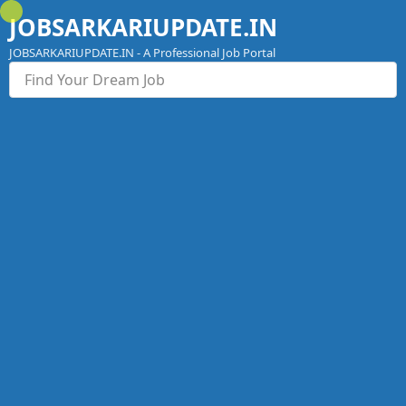
Skip
JOBSARKARIUPDATE.IN
to
content
JOBSARKARIUPDATE.IN - A Professional Job Portal