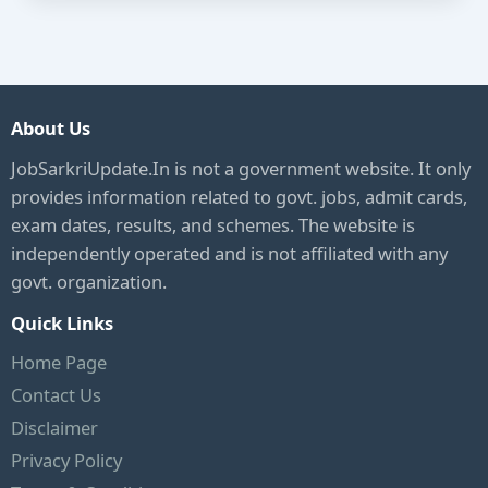
About Us
JobSarkriUpdate.In is not a government website. It only
provides information related to govt. jobs, admit cards,
exam dates, results, and schemes. The website is
independently operated and is not affiliated with any
govt. organization.
Quick Links
Home Page
Contact Us
Disclaimer
Privacy Policy