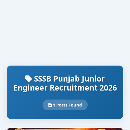
SSSB Punjab Junior
Engineer Recruitment 2026
1 Posts Found