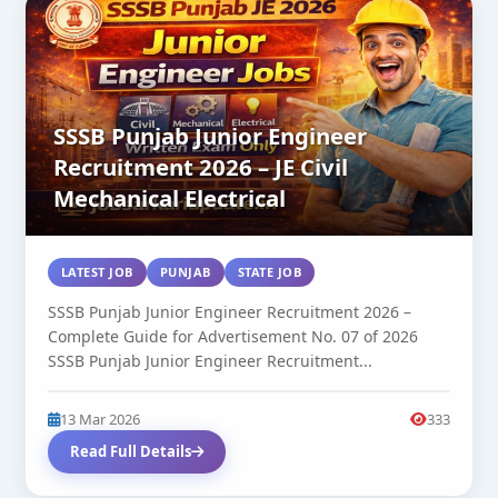
SSSB Punjab Junior Engineer
Recruitment 2026 – JE Civil
Mechanical Electrical
LATEST JOB
PUNJAB
STATE JOB
SSSB Punjab Junior Engineer Recruitment 2026 –
Complete Guide for Advertisement No. 07 of 2026
SSSB Punjab Junior Engineer Recruitment...
13 Mar 2026
333
Read Full Details