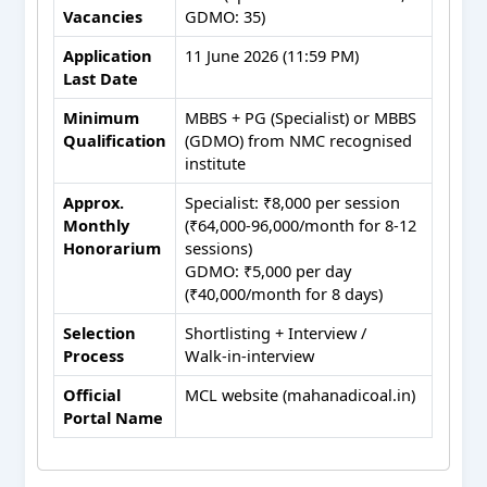
Vacancies
GDMO: 35)
Application
11 June 2026 (11:59 PM)
Last Date
Minimum
MBBS + PG (Specialist) or MBBS
Qualification
(GDMO) from NMC recognised
institute
Approx.
Specialist: ₹8,000 per session
Monthly
(₹64,000‑96,000/month for 8‑12
Honorarium
sessions)
GDMO: ₹5,000 per day
(₹40,000/month for 8 days)
Selection
Shortlisting + Interview /
Process
Walk‑in‑interview
Official
MCL website (mahanadicoal.in)
Portal Name