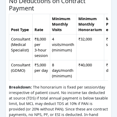
No Deductions on Contract
Payment
Minimum
Minimum
Maxi
Monthly
Monthly
Possib
Post Type
Rate
Visits
Honorarium
extra
Consultant
₹8,000
4
₹32,000
₹96,00
(Medical
per
visits/month
sessi
Specialist)
3‑hour
(minimum)
session
Consultant
₹5,000
8
₹40,000
₹1,00,
(GDMO)
per day
days/month
days/
(minimum)
Breakdown:
The honorarium is fixed per session/day
irrespective of patient count. No income tax deducted
at source (TDS) if total annual payment is below taxable
limit, but MCL may deduct TDS at 10% if PAN is
provided (or 20% without PAN). Since these are contract
payments, no NPS, PF, or ESI is deducted. In‑hand