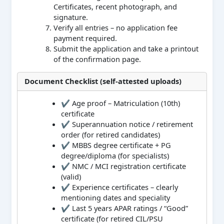
Certificates, recent photograph, and
signature.
Verify all entries – no application fee
payment required.
Submit the application and take a printout
of the confirmation page.
Document Checklist (self‑attested uploads)
✔ Age proof – Matriculation (10th)
certificate
✔ Superannuation notice / retirement
order (for retired candidates)
✔ MBBS degree certificate + PG
degree/diploma (for specialists)
✔ NMC / MCI registration certificate
(valid)
✔ Experience certificates – clearly
mentioning dates and speciality
✔ Last 5 years APAR ratings / “Good”
certificate (for retired CIL/PSU