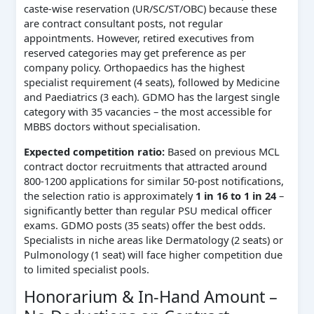
caste‑wise reservation (UR/SC/ST/OBC) because these
are contract consultant posts, not regular
appointments. However, retired executives from
reserved categories may get preference as per
company policy. Orthopaedics has the highest
specialist requirement (4 seats), followed by Medicine
and Paediatrics (3 each). GDMO has the largest single
category with 35 vacancies – the most accessible for
MBBS doctors without specialisation.
Expected competition ratio:
Based on previous MCL
contract doctor recruitments that attracted around
800‑1200 applications for similar 50‑post notifications,
the selection ratio is approximately
1 in 16 to 1 in 24
–
significantly better than regular PSU medical officer
exams. GDMO posts (35 seats) offer the best odds.
Specialists in niche areas like Dermatology (2 seats) or
Pulmonology (1 seat) will face higher competition due
to limited specialist pools.
Honorarium & In-Hand Amount –