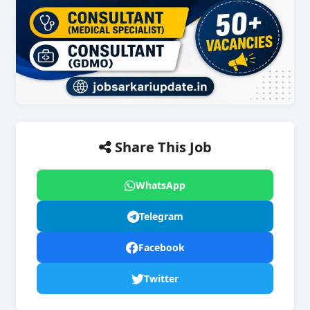
Share This Job
WhatsApp
Telegram
Facebook
Twitter