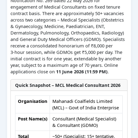
Notification No. 269 dated 22 May 2026 for
engagement of Medical Consultants on fixed tenure
contract basis. There are approximately 50+ vacancies
across two categories – Medical Specialists (Obstetrics
& Gynaecology, Medicine, Paediatrician, ENT,
Dermatology, Pulmonology, Orthopaedics, Radiology)
and General Duty Medical Officers (GDMO). Specialists
receive a consolidated honorarium of ₹8,000 per
3‑hour session, while GDMOs get ₹5,000 per day. The
initial contract is for one year, extendable by another
year, subject to a maximum age of 70 years. Online
applications close on
11 June 2026 (11:59 PM)
.
Quick Snapshot – MCL Medical Consultant 2026
Organisation
Mahanadi Coalfields Limited
(MCL) – Govt of India Enterprise
Post Name(s)
Consultant (Medical Specialist)
& Consultant (GDMO)
Total
~50+ (Specialist: 15+ tentative,