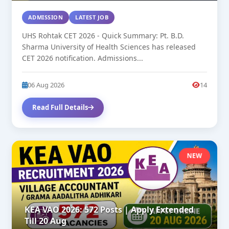
ADMISSION
LATEST JOB
UHS Rohtak CET 2026 - Quick Summary: Pt. B.D.
Sharma University of Health Sciences has released
CET 2026 notification. Admissions...
06 Aug 2026
14
Read Full Details
NEW
KEA VAO 2026: 572 Posts | Apply Extended
Till 20 Aug