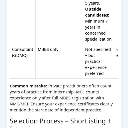
5 years.
Outside
candidates:
Minimum 7
years in
concerned
specialisation
Consultant
MBBS only
Not specified
BDS n
(GDMO)
– but
eligib
practical
experience
preferred
Common mistake:
Private practitioners often count
years of practice from internship. MCL counts
experience only after full MBBS registration with
NMC/MCI. Ensure your experience certificates clearly
mention the start date of independent practice.
Selection Process – Shortlisting +