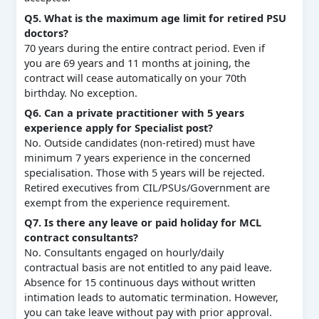
Q5. What is the maximum age limit for retired PSU
doctors?
70 years during the entire contract period. Even if
you are 69 years and 11 months at joining, the
contract will cease automatically on your 70th
birthday. No exception.
Q6. Can a private practitioner with 5 years
experience apply for Specialist post?
No. Outside candidates (non‑retired) must have
minimum 7 years experience in the concerned
specialisation. Those with 5 years will be rejected.
Retired executives from CIL/PSUs/Government are
exempt from the experience requirement.
Q7. Is there any leave or paid holiday for MCL
contract consultants?
No. Consultants engaged on hourly/daily
contractual basis are not entitled to any paid leave.
Absence for 15 continuous days without written
intimation leads to automatic termination. However,
you can take leave without pay with prior approval.