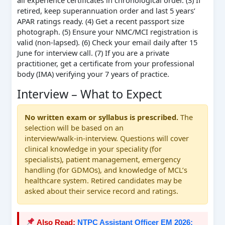
all experience certificates in chronological order. (3) If
retired, keep superannuation order and last 5 years’
APAR ratings ready. (4) Get a recent passport size
photograph. (5) Ensure your NMC/MCI registration is
valid (non‑lapsed). (6) Check your email daily after 15
June for interview call. (7) If you are a private
practitioner, get a certificate from your professional
body (IMA) verifying your 7 years of practice.
Interview – What to Expect
No written exam or syllabus is prescribed.
The
selection will be based on an
interview/walk‑in‑interview. Questions will cover
clinical knowledge in your speciality (for
specialists), patient management, emergency
handling (for GDMOs), and knowledge of MCL’s
healthcare system. Retired candidates may be
asked about their service record and ratings.
Also Read:
NTPC Assistant Officer EM 2026: