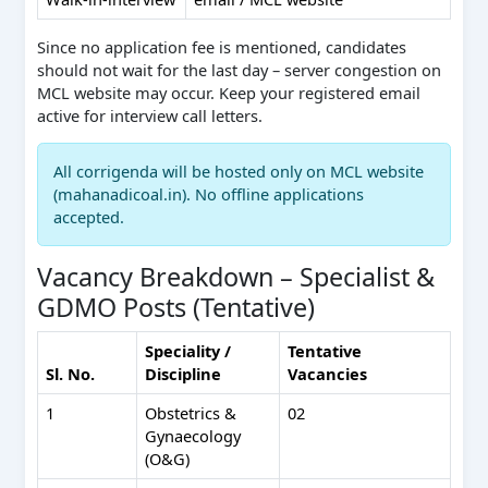
Since no application fee is mentioned, candidates
should not wait for the last day – server congestion on
MCL website may occur. Keep your registered email
active for interview call letters.
All corrigenda will be hosted only on MCL website
(mahanadicoal.in). No offline applications
accepted.
Vacancy Breakdown – Specialist &
GDMO Posts (Tentative)
Speciality /
Tentative
Sl. No.
Discipline
Vacancies
1
Obstetrics &
02
Gynaecology
(O&G)