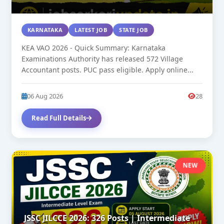
KARNATAKA
LATEST JOB
STATE JOB
KEA VAO 2026 - Quick Summary: Karnataka
Examinations Authority has released 572 Village
Accountant posts. PUC pass eligible. Apply online...
06 Aug 2026
28
Read Full Details
NEW
JSSC JILCCE 2026: 326 Posts | Intermediate