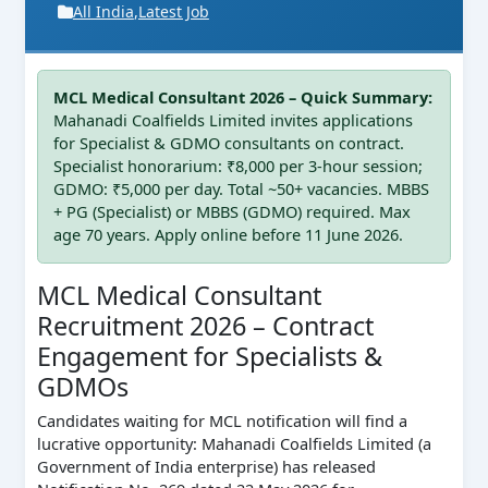
All India
,
Latest Job
MCL Medical Consultant 2026 – Quick Summary:
Mahanadi Coalfields Limited invites applications
for Specialist & GDMO consultants on contract.
Specialist honorarium: ₹8,000 per 3‑hour session;
GDMO: ₹5,000 per day. Total ~50+ vacancies. MBBS
+ PG (Specialist) or MBBS (GDMO) required. Max
age 70 years. Apply online before 11 June 2026.
MCL Medical Consultant
Recruitment 2026 – Contract
Engagement for Specialists &
GDMOs
Candidates waiting for MCL notification will find a
lucrative opportunity: Mahanadi Coalfields Limited (a
Government of India enterprise) has released