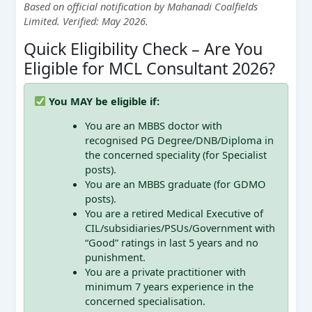
Based on official notification by Mahanadi Coalfields
Limited. Verified: May 2026.
Quick Eligibility Check – Are You
Eligible for MCL Consultant 2026?
You MAY be eligible if:
You are an MBBS doctor with
recognised PG Degree/DNB/Diploma in
the concerned speciality (for Specialist
posts).
You are an MBBS graduate (for GDMO
posts).
You are a retired Medical Executive of
CIL/subsidiaries/PSUs/Government with
“Good” ratings in last 5 years and no
punishment.
You are a private practitioner with
minimum 7 years experience in the
concerned specialisation.