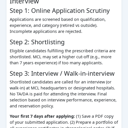
Interview
Step 1: Online Application Scrutiny
Applications are screened based on qualification,
experience, and category (retired vs outside).
Incomplete applications are rejected.
Step 2: Shortlisting
Eligible candidates fulfilling the prescribed criteria are
shortlisted. MCL may set a higher cut‑off (e.g., more
than 7 years experience) if too many applicants.
Step 3: Interview / Walk‑in‑interview
Shortlisted candidates are called for an interview (or
walk‑in) at MCL headquarters or designated hospitals.
No TA/DA is paid for attending the interview. Final
selection based on interview performance, experience,
and reservation policy.
Your first 7 days after applying:
(1) Save a PDF copy
of your submitted application. (2) Prepare a portfolio of