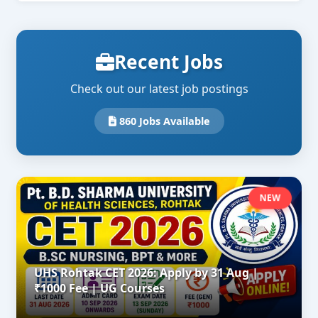
Recent Jobs
Check out our latest job postings
860 Jobs Available
NEW
UHS Rohtak CET 2026: Apply by 31 Aug |
₹1000 Fee | UG Courses