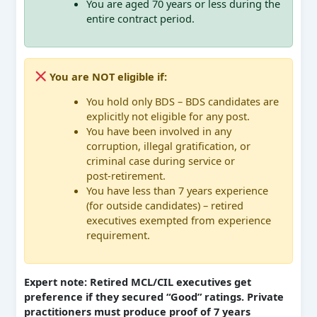
You are aged 70 years or less during the
entire contract period.
You are NOT eligible if:
You hold only BDS – BDS candidates are
explicitly not eligible for any post.
You have been involved in any
corruption, illegal gratification, or
criminal case during service or
post‑retirement.
You have less than 7 years experience
(for outside candidates) – retired
executives exempted from experience
requirement.
Expert note: Retired MCL/CIL executives get
preference if they secured “Good” ratings. Private
practitioners must produce proof of 7 years