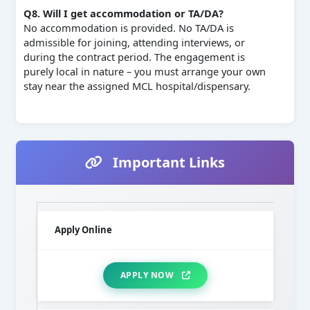
Q8. Will I get accommodation or TA/DA?
No accommodation is provided. No TA/DA is
admissible for joining, attending interviews, or
during the contract period. The engagement is
purely local in nature – you must arrange your own
stay near the assigned MCL hospital/dispensary.
Important Links
Apply Online
APPLY NOW