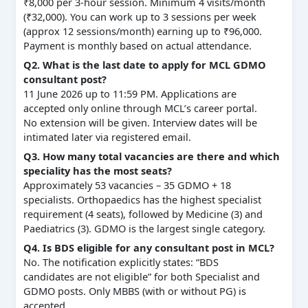
₹8,000 per 3‑hour session. Minimum 4 visits/month
(₹32,000). You can work up to 3 sessions per week
(approx 12 sessions/month) earning up to ₹96,000.
Payment is monthly based on actual attendance.
Q2. What is the last date to apply for MCL GDMO
consultant post?
11 June 2026 up to 11:59 PM. Applications are
accepted only online through MCL’s career portal.
No extension will be given. Interview dates will be
intimated later via registered email.
Q3. How many total vacancies are there and which
speciality has the most seats?
Approximately 53 vacancies – 35 GDMO + 18
specialists. Orthopaedics has the highest specialist
requirement (4 seats), followed by Medicine (3) and
Paediatrics (3). GDMO is the largest single category.
Q4. Is BDS eligible for any consultant post in MCL?
No. The notification explicitly states: “BDS
candidates are not eligible” for both Specialist and
GDMO posts. Only MBBS (with or without PG) is
accepted.