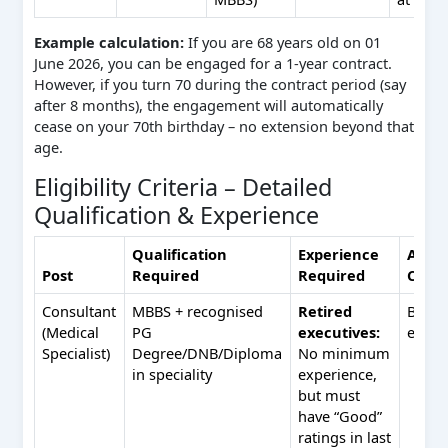
Example calculation:
If you are 68 years old on 01
June 2026, you can be engaged for a 1‑year contract.
However, if you turn 70 during the contract period (say
after 8 months), the engagement will automatically
cease on your 70th birthday – no extension beyond that
age.
Eligibility Criteria – Detailed
Qualification & Experience
Qualification
Experience
Addit
Post
Required
Required
Condi
Consultant
MBBS + recognised
Retired
BDS n
(Medical
PG
executives:
eligib
Specialist)
Degree/DNB/Diploma
No minimum
in speciality
experience,
but must
have “Good”
ratings in last