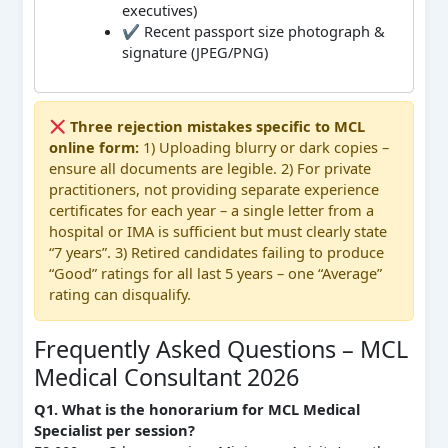
executives)
✔ Recent passport size photograph &
signature (JPEG/PNG)
Three rejection mistakes specific to MCL
online form:
1) Uploading blurry or dark copies –
ensure all documents are legible. 2) For private
practitioners, not providing separate experience
certificates for each year – a single letter from a
hospital or IMA is sufficient but must clearly state
“7 years”. 3) Retired candidates failing to produce
“Good” ratings for all last 5 years – one “Average”
rating can disqualify.
Frequently Asked Questions – MCL
Medical Consultant 2026
Q1. What is the honorarium for MCL Medical
Specialist per session?