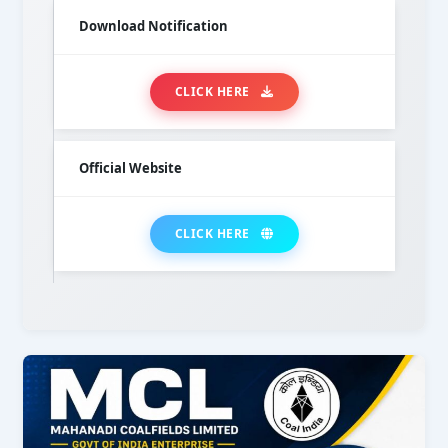
Download Notification
CLICK HERE
Official Website
CLICK HERE