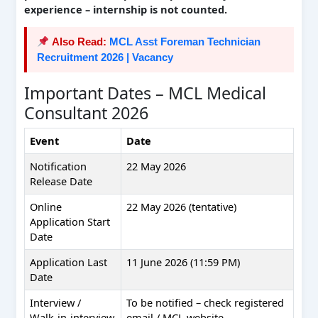
experience – internship is not counted.
Also Read:
MCL Asst Foreman Technician
Recruitment 2026 | Vacancy
Important Dates – MCL Medical
Consultant 2026
Event
Date
Notification
22 May 2026
Release Date
Online
22 May 2026 (tentative)
Application Start
Date
Application Last
11 June 2026 (11:59 PM)
Date
Interview /
To be notified – check registered
Walk‑in‑interview
email / MCL website