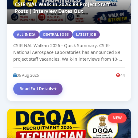
CSIR NAL Walk-in 2026: 89 Project Staff
Posts | Interview Dates Out
ALL INDIA
CENTRAL JOBS
LATEST JOB
CSIR NAL Walk-in 2026 - Quick Summary: CSIR-
National Aerospace Laboratories has announced 89
project staff vacancies. Walk-in interviews from 10-
25...
06 Aug 2026
44
Read Full Details
NEW