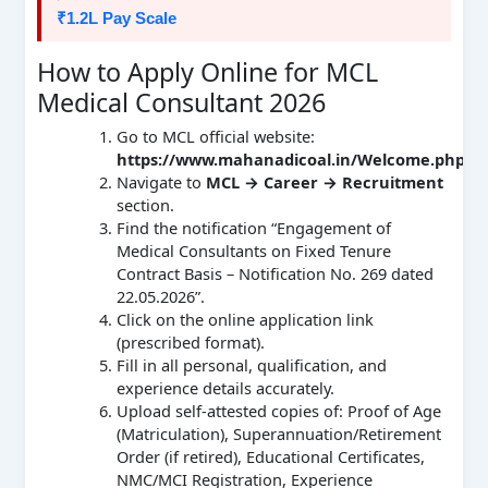
₹1.2L Pay Scale
How to Apply Online for MCL
Medical Consultant 2026
Go to MCL official website:
https://www.mahanadicoal.in/Welcome.php
Navigate to
MCL → Career → Recruitment
section.
Find the notification “Engagement of
Medical Consultants on Fixed Tenure
Contract Basis – Notification No. 269 dated
22.05.2026”.
Click on the online application link
(prescribed format).
Fill in all personal, qualification, and
experience details accurately.
Upload self‑attested copies of: Proof of Age
(Matriculation), Superannuation/Retirement
Order (if retired), Educational Certificates,
NMC/MCI Registration, Experience