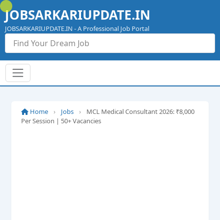
Skip
JOBSARKARIUPDATE.IN
to
content
JOBSARKARIUPDATE.IN - A Professional Job Portal
Home
›
Jobs
›
MCL Medical Consultant 2026: ₹8,000
Per Session | 50+ Vacancies