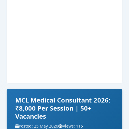
MCL Medical Consultant 2026:
₹8,000 Per Session | 50+
Vacancies
Posted: 25 May 2026
Views: 115