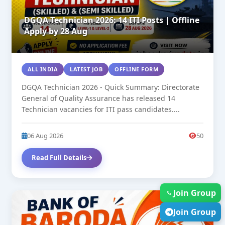
DGQA Technician 2026: 14 ITI Posts | Offline
Apply by 28 Aug
ALL INDIA
LATEST JOB
OFFLINE FORM
DGQA Technician 2026 - Quick Summary: Directorate
General of Quality Assurance has released 14
Technician vacancies for ITI pass candidates....
06 Aug 2026
50
Read Full Details
Join Group
NEW
Join Group