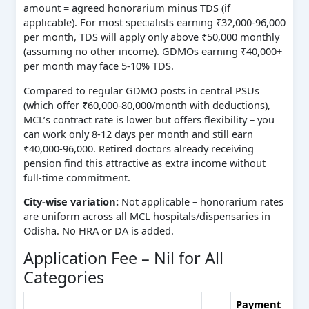
amount = agreed honorarium minus TDS (if
applicable). For most specialists earning ₹32,000‑96,000
per month, TDS will apply only above ₹50,000 monthly
(assuming no other income). GDMOs earning ₹40,000+
per month may face 5‑10% TDS.
Compared to regular GDMO posts in central PSUs
(which offer ₹60,000‑80,000/month with deductions),
MCL’s contract rate is lower but offers flexibility – you
can work only 8‑12 days per month and still earn
₹40,000‑96,000. Retired doctors already receiving
pension find this attractive as extra income without
full‑time commitment.
City‑wise variation:
Not applicable – honorarium rates
are uniform across all MCL hospitals/dispensaries in
Odisha. No HRA or DA is added.
Application Fee – Nil for All
Categories
Payment