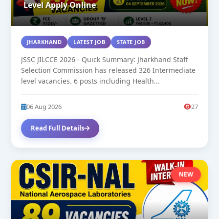
Level Apply Online
JHARKHAND
LATEST JOB
STATE JOB
JSSC JILCCE 2026 - Quick Summary: Jharkhand Staff
Selection Commission has released 326 Intermediate
level vacancies. 6 posts including Health...
06 Aug 2026
27
Read Full Details
NEW