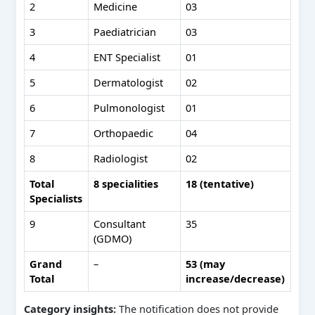
2
Medicine
03
3
Paediatrician
03
4
ENT Specialist
01
5
Dermatologist
02
6
Pulmonologist
01
7
Orthopaedic
04
8
Radiologist
02
Total
8 specialities
18 (tentative)
Specialists
9
Consultant
35
(GDMO)
Grand
–
53 (may
Total
increase/decrease)
Category insights:
The notification does not provide