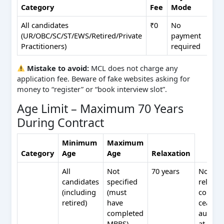
Category
Fee
Mode
All candidates
₹0
No
(UR/OBC/SC/ST/EWS/Retired/Private
payment
Practitioners)
required
Mistake to avoid:
MCL does not charge any
application fee. Beware of fake websites asking for
money to “register” or “book interview slot”.
Age Limit – Maximum 70 Years
During Contract
Minimum
Maximum
Category
Age
Age
Relaxation
All
Not
70 years
No
candidates
specified
relaxat
(including
(must
contrac
retired)
have
ceases
completed
automat
MBBS)
at 70