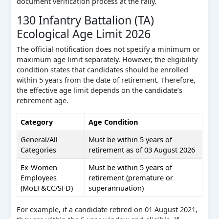
document verification process at the rally.
130 Infantry Battalion (TA)
Ecological Age Limit 2026
The official notification does not specify a minimum or
maximum age limit separately. However, the eligibility
condition states that candidates should be enrolled
within 5 years from the date of retirement. Therefore,
the effective age limit depends on the candidate’s
retirement age.
Category
Age Condition
General/All
Must be within 5 years of
Categories
retirement as of 03 August 2026
Ex-Women
Must be within 5 years of
Employees
retirement (premature or
(MoEF&CC/SFD)
superannuation)
For example, if a candidate retired on 01 August 2021,