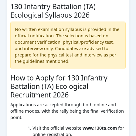
130 Infantry Battalion (TA)
Ecological Syllabus 2026
No written examination syllabus is provided in the
official notification. The selection is based on
document verification, physical/proficiency test,
and interview only. Candidates are advised to
prepare for the physical test and interview as per
the guidelines mentioned.
How to Apply for 130 Infantry
Battalion (TA) Ecological
Recruitment 2026
Applications are accepted through both online and
offline modes, with the rally being the final verification
point.
Visit the official website
www.130ta.com
for
online registration.