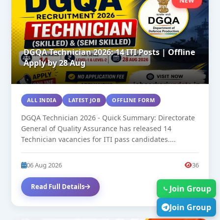
NEW
DGQA Technician 2026: 14 ITI Posts | Offline
Apply by 28 Aug
ALL INDIA
LATEST JOB
OFFLINE FORM
DGQA Technician 2026 - Quick Summary: Directorate
General of Quality Assurance has released 14
Technician vacancies for ITI pass candidates....
06 Aug 2026
36
Read Full Details
Join Group
Join Group