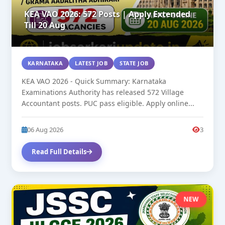
KEA VAO 2026: 572 Posts | Apply Extended
Till 20 Aug
KARNATAKA
LATEST JOB
STATE JOB
KEA VAO 2026 - Quick Summary: Karnataka
Examinations Authority has released 572 Village
Accountant posts. PUC pass eligible. Apply online...
06 Aug 2026
3
Read Full Details
NEW