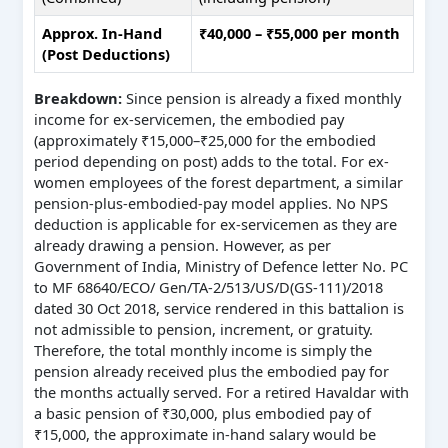
Approx. In-Hand
₹40,000 – ₹55,000 per month
(Post Deductions)
Breakdown:
Since pension is already a fixed monthly
income for ex-servicemen, the embodied pay
(approximately ₹15,000–₹25,000 for the embodied
period depending on post) adds to the total. For ex-
women employees of the forest department, a similar
pension-plus-embodied-pay model applies. No NPS
deduction is applicable for ex-servicemen as they are
already drawing a pension. However, as per
Government of India, Ministry of Defence letter No. PC
to MF 68640/ECO/ Gen/TA-2/513/US/D(GS-111)/2018
dated 30 Oct 2018, service rendered in this battalion is
not admissible to pension, increment, or gratuity.
Therefore, the total monthly income is simply the
pension already received plus the embodied pay for
the months actually served. For a retired Havaldar with
a basic pension of ₹30,000, plus embodied pay of
₹15,000, the approximate in-hand salary would be