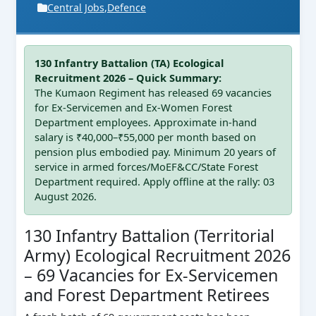
Central Jobs
,
Defence
130 Infantry Battalion (TA) Ecological
Recruitment 2026 – Quick Summary:
The Kumaon Regiment has released 69 vacancies
for Ex-Servicemen and Ex-Women Forest
Department employees. Approximate in-hand
salary is ₹40,000–₹55,000 per month based on
pension plus embodied pay. Minimum 20 years of
service in armed forces/MoEF&CC/State Forest
Department required. Apply offline at the rally: 03
August 2026.
130 Infantry Battalion (Territorial
Army) Ecological Recruitment 2026
– 69 Vacancies for Ex-Servicemen
and Forest Department Retirees