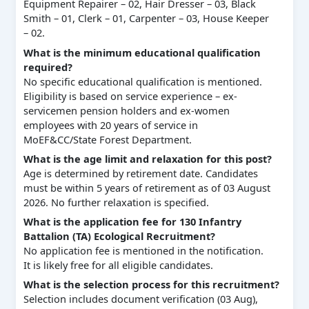
Equipment Repairer – 02, Hair Dresser – 03, Black
Smith – 01, Clerk – 01, Carpenter – 03, House Keeper
– 02.
What is the minimum educational qualification
required?
No specific educational qualification is mentioned.
Eligibility is based on service experience – ex-
servicemen pension holders and ex-women
employees with 20 years of service in
MoEF&CC/State Forest Department.
What is the age limit and relaxation for this post?
Age is determined by retirement date. Candidates
must be within 5 years of retirement as of 03 August
2026. No further relaxation is specified.
What is the application fee for 130 Infantry
Battalion (TA) Ecological Recruitment?
No application fee is mentioned in the notification.
It is likely free for all eligible candidates.
What is the selection process for this recruitment?
Selection includes document verification (03 Aug),