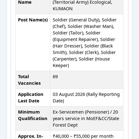
Name
(Territorial Army) Ecological,
KUMAON
Post Name(s)
Soldier (General Duty), Soldier
(Chef), Soldier (Washer Man),
Soldier (Tailor), Soldier
(Equipment Repairer), Soldier
(Hair Dresser), Soldier (Black
Smith), Soldier (Clerk), Soldier
(Carpenter), Soldier (House
Keeper)
Total
69
Vacancies
Application
03 August 2026 (Rally Reporting
Last Date
Date)
Minimum
Ex-Servicemen (Pensioner) / 20
Qualification
years service in MoEF&CC/State
Forest Dept
Approx. In-
₹40,000 – ₹55,000 per month