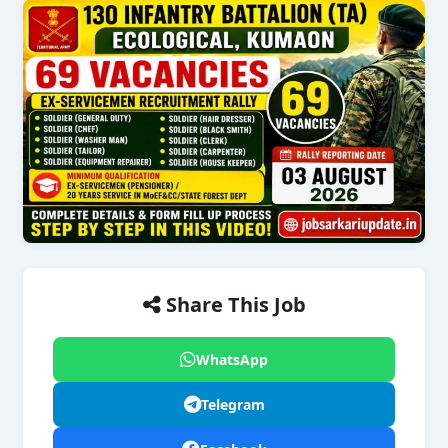
Share This Job
WhatsApp
Telegram