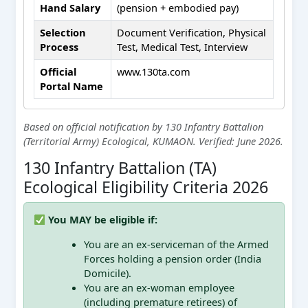
Hand Salary
(pension + embodied pay)
Selection
Document Verification, Physical
Process
Test, Medical Test, Interview
Official
www.130ta.com
Portal Name
Based on official notification by 130 Infantry Battalion
(Territorial Army) Ecological, KUMAON. Verified: June 2026.
130 Infantry Battalion (TA)
Ecological Eligibility Criteria 2026
You MAY be eligible if:
You are an ex-serviceman of the Armed
Forces holding a pension order (India
Domicile).
You are an ex-woman employee
(including premature retirees) of