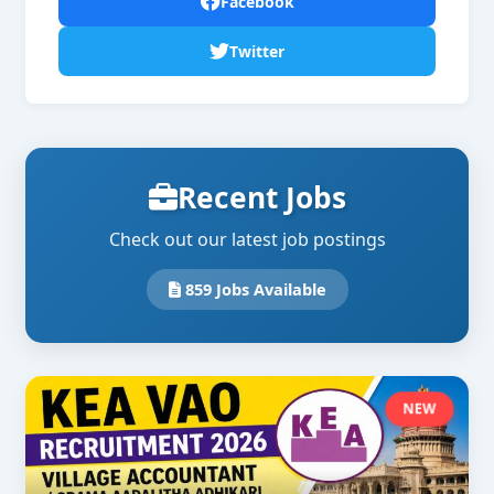
Facebook
Twitter
Recent Jobs
Check out our latest job postings
859 Jobs Available
NEW