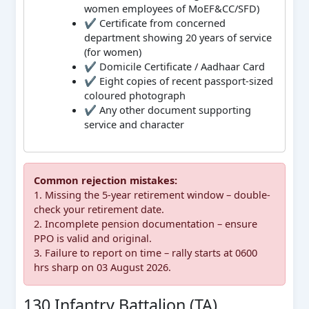
women employees of MoEF&CC/SFD)
✔ Certificate from concerned
department showing 20 years of service
(for women)
✔ Domicile Certificate / Aadhaar Card
✔ Eight copies of recent passport-sized
coloured photograph
✔ Any other document supporting
service and character
Common rejection mistakes:
1. Missing the 5-year retirement window – double-
check your retirement date.
2. Incomplete pension documentation – ensure
PPO is valid and original.
3. Failure to report on time – rally starts at 0600
hrs sharp on 03 August 2026.
130 Infantry Battalion (TA)