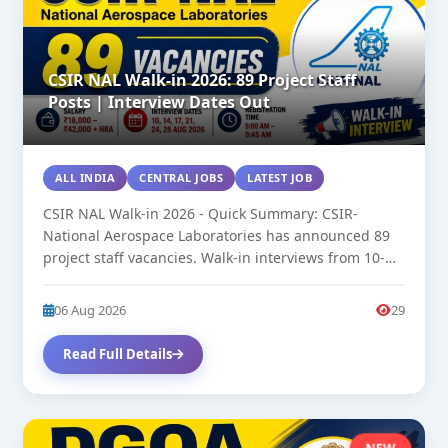
CSIR NAL Walk-in 2026: 89 Project Staff
Posts | Interview Dates Out
ALL INDIA
CENTRAL JOBS
LATEST JOB
CSIR NAL Walk-in 2026 - Quick Summary: CSIR-
National Aerospace Laboratories has announced 89
project staff vacancies. Walk-in interviews from 10-
25...
06 Aug 2026
29
Read Full Details