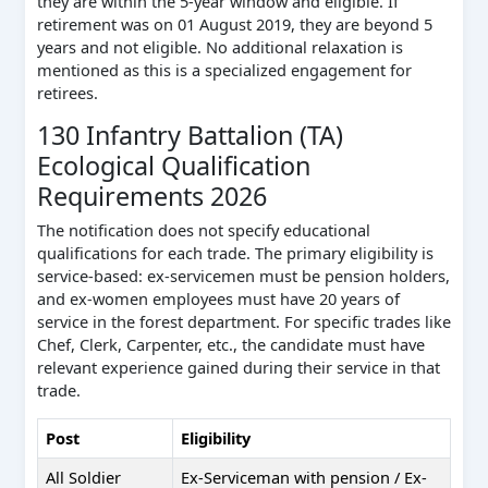
they are within the 5-year window and eligible. If
retirement was on 01 August 2019, they are beyond 5
years and not eligible. No additional relaxation is
mentioned as this is a specialized engagement for
retirees.
130 Infantry Battalion (TA)
Ecological Qualification
Requirements 2026
The notification does not specify educational
qualifications for each trade. The primary eligibility is
service-based: ex-servicemen must be pension holders,
and ex-women employees must have 20 years of
service in the forest department. For specific trades like
Chef, Clerk, Carpenter, etc., the candidate must have
relevant experience gained during their service in that
trade.
Post
Eligibility
All Soldier
Ex-Serviceman with pension / Ex-