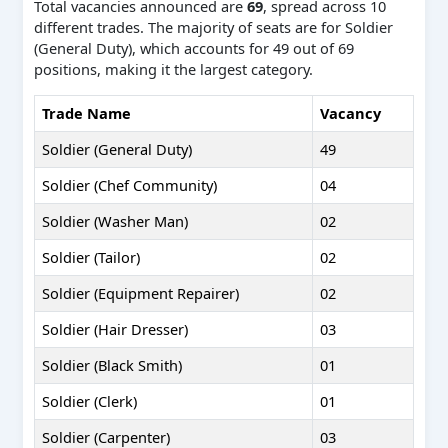
Total vacancies announced are
69
, spread across 10
different trades. The majority of seats are for Soldier
(General Duty), which accounts for 49 out of 69
positions, making it the largest category.
Trade Name
Vacancy
Soldier (General Duty)
49
Soldier (Chef Community)
04
Soldier (Washer Man)
02
Soldier (Tailor)
02
Soldier (Equipment Repairer)
02
Soldier (Hair Dresser)
03
Soldier (Black Smith)
01
Soldier (Clerk)
01
Soldier (Carpenter)
03