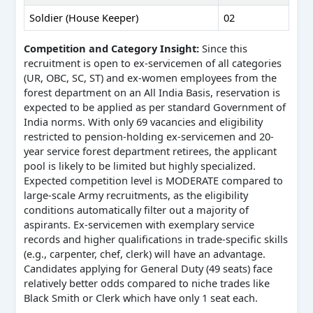
Soldier (House Keeper)
02
Competition and Category Insight:
Since this
recruitment is open to ex-servicemen of all categories
(UR, OBC, SC, ST) and ex-women employees from the
forest department on an All India Basis, reservation is
expected to be applied as per standard Government of
India norms. With only 69 vacancies and eligibility
restricted to pension-holding ex-servicemen and 20-
year service forest department retirees, the applicant
pool is likely to be limited but highly specialized.
Expected competition level is MODERATE compared to
large-scale Army recruitments, as the eligibility
conditions automatically filter out a majority of
aspirants. Ex-servicemen with exemplary service
records and higher qualifications in trade-specific skills
(e.g., carpenter, chef, clerk) will have an advantage.
Candidates applying for General Duty (49 seats) face
relatively better odds compared to niche trades like
Black Smith or Clerk which have only 1 seat each.