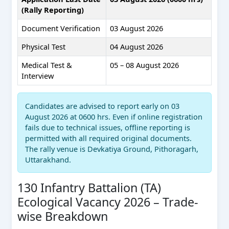
(Rally Reporting)
Document Verification
03 August 2026
Physical Test
04 August 2026
Medical Test &
05 – 08 August 2026
Interview
Candidates are advised to report early on 03
August 2026 at 0600 hrs. Even if online registration
fails due to technical issues, offline reporting is
permitted with all required original documents.
The rally venue is Devkatiya Ground, Pithoragarh,
Uttarakhand.
130 Infantry Battalion (TA)
Ecological Vacancy 2026 – Trade-
wise Breakdown