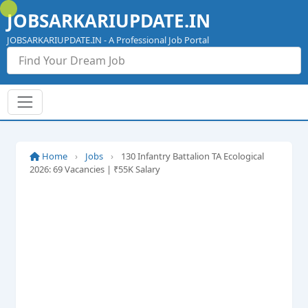
Skip
JOBSARKARIUPDATE.IN
to
content
JOBSARKARIUPDATE.IN - A Professional Job Portal
Home
›
Jobs
›
130 Infantry Battalion TA Ecological
2026: 69 Vacancies | ₹55K Salary