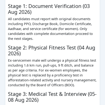
Stage 1: Document Verification (03
Aug 2026)
All candidates must report with original documents
including PPO, Discharge Book, Domicile Certificate,
Aadhaar, and service certificate (for women). Only
candidates with complete documentation proceed to
the next stages.
Stage 2: Physical Fitness Test (04 Aug
2026)
Ex-servicemen male will undergo a physical fitness test
including 1.6 km run, pull-ups, 9 ft ditch, and balance
as per age criteria. For ex-women employees, the
physical test is replaced by a proficiency test in
afforestation-related activity and nursery management,
conducted by the Board of Officers (BOO).
Stage 3: Medical Test & Interview (05-
08 Aug 2026)