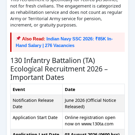
not for fresh civilians. The engagement is categorized
as rehabilitation service and does not count as regular
Army or Territorial Army service for pension,
increment, or gratuity purposes.
Also Read:
Indian Navy SSC 2026: ₹85K In-
Hand Salary | 276 Vacancies
130 Infantry Battalion (TA)
Ecological Recruitment 2026 –
Important Dates
Event
Date
Notification Release
June 2026 (Official Notice
Date
Released)
Application Start Date
Online registration open
now on www.130ta.com
Application Last Date
03 August 2026 (0600 hrs)