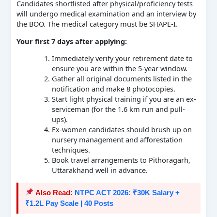
Candidates shortlisted after physical/proficiency tests
will undergo medical examination and an interview by
the BOO. The medical category must be SHAPE-I.
Your first 7 days after applying:
Immediately verify your retirement date to
ensure you are within the 5-year window.
Gather all original documents listed in the
notification and make 8 photocopies.
Start light physical training if you are an ex-
serviceman (for the 1.6 km run and pull-
ups).
Ex-women candidates should brush up on
nursery management and afforestation
techniques.
Book travel arrangements to Pithoragarh,
Uttarakhand well in advance.
Also Read:
NTPC ACT 2026: ₹30K Salary +
₹1.2L Pay Scale | 40 Posts