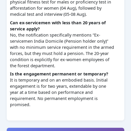
physical fitness test for males or proficiency test in
afforestation for women (04 Aug), followed by
medical test and interview (05-08 Aug).
Can ex-servicemen with less than 20 years of
service apply?
No, the notification specifically mentions “Ex-
servicemen India Domicile (Pension holder only)”
with no minimum service requirement in the armed
forces, but they must hold a pension. The 20-year
condition is explicitly for ex-women employees of
the forest department.
Is the engagement permanent or temporary?
It is temporary and on an embodied basis. Initial
engagement is for two years, extendable by one
year at a time based on performance and
requirement. No permanent employment is
promised.