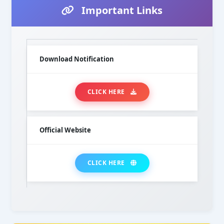
Important Links
Download Notification
CLICK HERE
Official Website
CLICK HERE