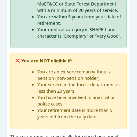
MoEF&CC or State Forest Department
with a minimum of 20 years of service.
You are within 5 years from your date of
retirement.
Your medical category is SHAPE-I and
character is “Exemplary” or “Very Good”.
You are NOT eligible if:
You are an ex-serviceman without a
pension (non-pension holder).
Your service in the forest department is
less than 20 years.
You have been involved in any civil or
police cases.
Your retirement date is more than 5
years old from the rally date.
This recruitment is specifically for retired personnel,