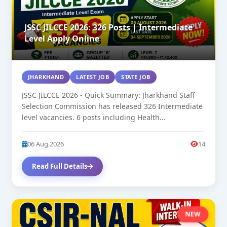
JSSC JILCCE 2026: 326 Posts | Intermediate
Level Apply Online
JHARKHAND
LATEST JOB
STATE JOB
JSSC JILCCE 2026 - Quick Summary: Jharkhand Staff
Selection Commission has released 326 Intermediate
level vacancies. 6 posts including Health...
06 Aug 2026
14
Read Full Details
NEW