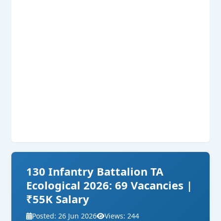
130 Infantry Battalion TA
Ecological 2026: 69 Vacancies |
₹55K Salary
Posted: 26 Jun 2026
Views: 244