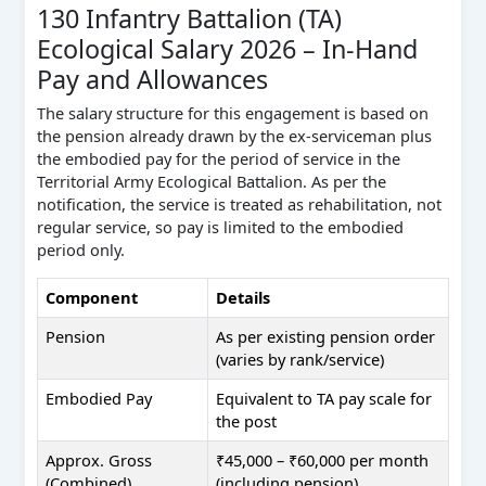
130 Infantry Battalion (TA)
Ecological Salary 2026 – In-Hand
Pay and Allowances
The salary structure for this engagement is based on
the pension already drawn by the ex-serviceman plus
the embodied pay for the period of service in the
Territorial Army Ecological Battalion. As per the
notification, the service is treated as rehabilitation, not
regular service, so pay is limited to the embodied
period only.
Component
Details
Pension
As per existing pension order
(varies by rank/service)
Embodied Pay
Equivalent to TA pay scale for
the post
Approx. Gross
₹45,000 – ₹60,000 per month
(Combined)
(including pension)