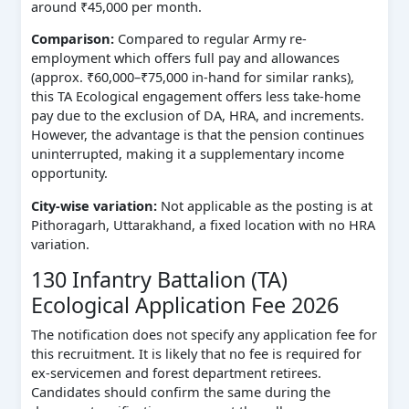
around ₹45,000 per month.
Comparison:
Compared to regular Army re-
employment which offers full pay and allowances
(approx. ₹60,000–₹75,000 in-hand for similar ranks),
this TA Ecological engagement offers less take-home
pay due to the exclusion of DA, HRA, and increments.
However, the advantage is that the pension continues
uninterrupted, making it a supplementary income
opportunity.
City-wise variation:
Not applicable as the posting is at
Pithoragarh, Uttarakhand, a fixed location with no HRA
variation.
130 Infantry Battalion (TA)
Ecological Application Fee 2026
The notification does not specify any application fee for
this recruitment. It is likely that no fee is required for
ex-servicemen and forest department retirees.
Candidates should confirm the same during the