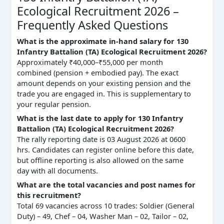
Ecological Recruitment 2026 –
Frequently Asked Questions
What is the approximate in-hand salary for 130
Infantry Battalion (TA) Ecological Recruitment 2026?
Approximately ₹40,000–₹55,000 per month
combined (pension + embodied pay). The exact
amount depends on your existing pension and the
trade you are engaged in. This is supplementary to
your regular pension.
What is the last date to apply for 130 Infantry
Battalion (TA) Ecological Recruitment 2026?
The rally reporting date is 03 August 2026 at 0600
hrs. Candidates can register online before this date,
but offline reporting is also allowed on the same
day with all documents.
What are the total vacancies and post names for
this recruitment?
Total 69 vacancies across 10 trades: Soldier (General
Duty) – 49, Chef – 04, Washer Man – 02, Tailor – 02,