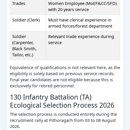
Trades
Women Employee (MoEF&CC/SFD)
with 20 years service
Soldier (Clerk)
Must have clerical experience in
armed forces/forest department
Soldier
Relevant trade experience during
(Carpenter,
service
Black Smith,
Tailor, etc.)
Equivalence of qualifications is not relevant here, as the
eligibility is solely based on previous service records.
Final year candidates are not eligible because this is
exclusively for retired personnel.
130 Infantry Battalion (TA)
Ecological Selection Process 2026
The selection process is conducted entirely during the
recruitment rally at Pithoragarh from 03 to 08 August
2026.