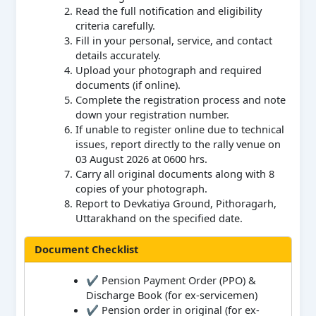
Read the full notification and eligibility
criteria carefully.
Fill in your personal, service, and contact
details accurately.
Upload your photograph and required
documents (if online).
Complete the registration process and note
down your registration number.
If unable to register online due to technical
issues, report directly to the rally venue on
03 August 2026 at 0600 hrs.
Carry all original documents along with 8
copies of your photograph.
Report to Devkatiya Ground, Pithoragarh,
Uttarakhand on the specified date.
Document Checklist
✔ Pension Payment Order (PPO) &
Discharge Book (for ex-servicemen)
✔ Pension order in original (for ex-