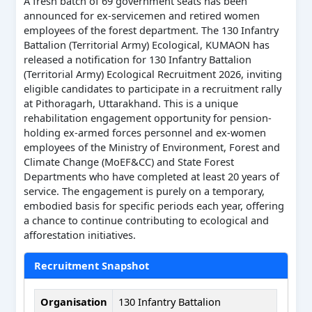
A fresh batch of 69 government seats has been
announced for ex-servicemen and retired women
employees of the forest department. The 130 Infantry
Battalion (Territorial Army) Ecological, KUMAON has
released a notification for 130 Infantry Battalion
(Territorial Army) Ecological Recruitment 2026, inviting
eligible candidates to participate in a recruitment rally
at Pithoragarh, Uttarakhand. This is a unique
rehabilitation engagement opportunity for pension-
holding ex-armed forces personnel and ex-women
employees of the Ministry of Environment, Forest and
Climate Change (MoEF&CC) and State Forest
Departments who have completed at least 20 years of
service. The engagement is purely on a temporary,
embodied basis for specific periods each year, offering
a chance to continue contributing to ecological and
afforestation initiatives.
Recruitment Snapshot
Organisation
130 Infantry Battalion