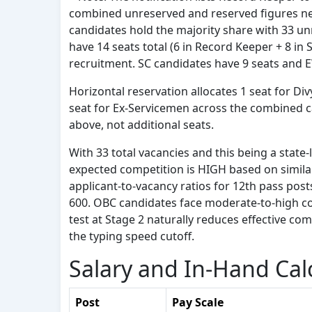
combined unreserved and reserved figures net 
candidates hold the majority share with 33 u
have 14 seats total (6 in Record Keeper + 8 in
recruitment. SC candidates have 9 seats and 
Horizontal reservation allocates 1 seat for D
seat for Ex-Servicemen across the combined ca
above, not additional seats.
With 33 total vacancies and this being a state-l
expected competition is HIGH based on simila
applicant-to-vacancy ratios for 12th pass pos
600. OBC candidates face moderate-to-high co
test at Stage 2 naturally reduces effective comp
the typing speed cutoff.
Salary and In-Hand Cal
Post
Pay Scale