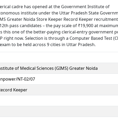
lerical cadre has opened at the Government Institute of
utonomous institute under the Uttar Pradesh State Govern
GIMS Greater Noida Store Keeper Record Keeper recruitment
or 12th pass candidates – the pay scale of ₹19,900 at maximu
this one of the better-paying clerical-entry government p
UP right now. Selection is through a Computer Based Test (C
exam to be held across 9 cities in Uttar Pradesh.
titute of Medical Sciences (GIMS) Greater Noida
npower/NT-02/07
Record Keeper