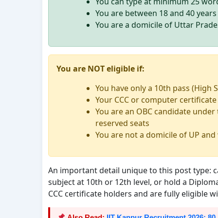
You can type at minimum 25 word
You are between 18 and 40 years 
You are a domicile of Uttar Prad
You are NOT eligible if:
You have only a 10th pass (High S
Your CCC or computer certificate
You are an OBC candidate under t
reserved seats
You are not a domicile of UP and
An important detail unique to this post type
subject at 10th or 12th level, or hold a Diplo
CCC certificate holders and are fully eligible 
Also Read:
IIT Kanpur Recruitment 2026: 80