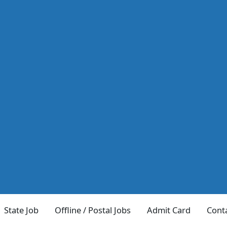
State Job
Offline / Postal Jobs
Admit Card
Cont