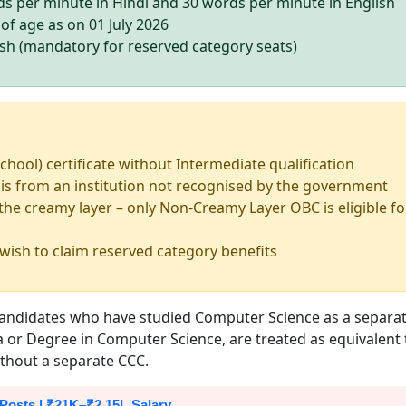
s per minute in Hindi and 30 words per minute in English
of age as on 01 July 2026
esh (mandatory for reserved category seats)
chool) certificate without Intermediate qualification
 is from an institution not recognised by the government
he creamy layer – only Non-Creamy Layer OBC is eligible fo
 wish to claim reserved category benefits
: candidates who have studied Computer Science as a separa
ma or Degree in Computer Science, are treated as equivalent 
without a separate CCC.
 Posts | ₹21K–₹2.15L Salary