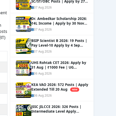
SC/ST/OBC Posts | Apply by 27
Aug
NEW
07 Aug 2026
ment
Dr. Ambedkar Scholarship 2026:
₹4L Income | Apply by 30 Nov
m
NEW
07 Aug 2026
osts
BT)
BSIP Scientist B 2026: 19 Posts |
Pay Level-10 Apply by 4 Sep
NEW
07 Aug 2026
UHS Rohtak CET 2026: Apply by
31 Aug | ₹1000 Fee | UG
Courses
NEW
06 Aug 2026
KEA VAO 2026: 572 Posts | Apply
Extended Till 20 Aug
NEW
06 Aug 2026
JSSC JILCCE 2026: 326 Posts |
Intermediate Level Apply