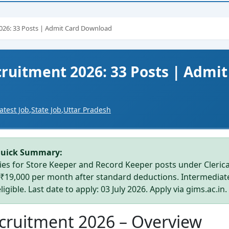
026: 33 Posts | Admit Card Download
ruitment 2026: 33 Posts | Admit
atest Job
,
State Job
,
Uttar Pradesh
Quick Summary:
es for Store Keeper and Record Keeper posts under Clerica
–₹19,000 per month after standard deductions. Intermediat
igible. Last date to apply: 03 July 2026. Apply via gims.ac.in.
cruitment 2026 – Overview