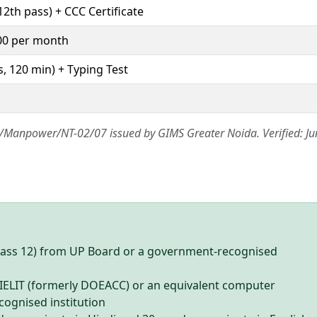
12th pass) + CCC Certificate
00 per month
, 120 min) + Typing Test
26/Manpower/NT-02/07 issued by GIMS Greater Noida. Verified: Ju
lass 12) from UP Board or a government-recognised
NIELIT (formerly DOEACC) or an equivalent computer
cognised institution