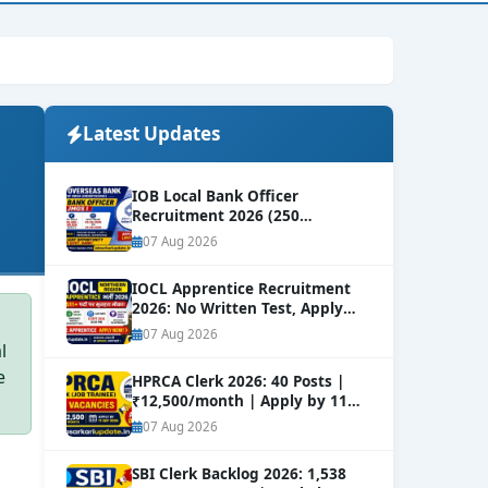
Latest Updates
IOB Local Bank Officer
Recruitment 2026 (250
Vacancies) | Apply Online
NEW
07 Aug 2026
IOCL Apprentice Recruitment
2026: No Written Test, Apply
Online 632+ Vacancies.
NEW
07 Aug 2026
l
e
HPRCA Clerk 2026: 40 Posts |
₹12,500/month | Apply by 11
Sep
NEW
07 Aug 2026
SBI Clerk Backlog 2026: 1,538