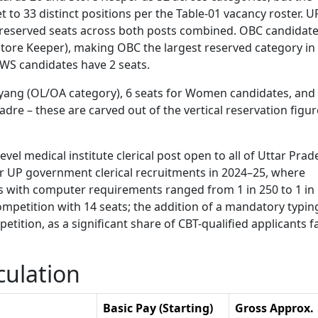
to 33 distinct positions per the Table-01 vacancy roster. U
nreserved seats across both posts combined. OBC candidat
 Store Keeper), making OBC the largest reserved category in 
EWS candidates have 2 seats.
ivyang (OL/OA category), 6 seats for Women candidates, and
dre – these are carved out of the vertical reservation figur
evel medical institute clerical post open to all of Uttar Prad
r UP government clerical recruitments in 2024–25, where
ts with computer requirements ranged from 1 in 250 to 1 in
mpetition with 14 seats; the addition of a mandatory typin
etition, as a significant share of CBT-qualified applicants fa
culation
Basic Pay (Starting)
Gross Approx.