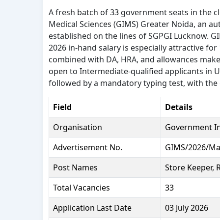
A fresh batch of 33 government seats in the c
Medical Sciences (GIMS) Greater Noida, an a
established on the lines of SGPGI Lucknow. 
2026 in-hand salary is especially attractive f
combined with DA, HRA, and allowances makes 
open to Intermediate-qualified applicants in 
followed by a mandatory typing test, with the 
Field
Details
Organisation
Government Ins
Advertisement No.
GIMS/2026/Ma
Post Names
Store Keeper, 
Total Vacancies
33
Application Last Date
03 July 2026