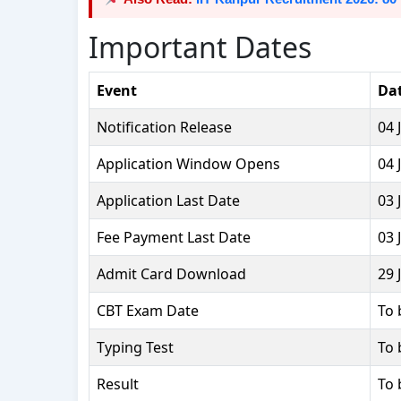
Important Dates
Event
Da
Notification Release
04 
Application Window Opens
04 
Application Last Date
03 
Fee Payment Last Date
03 
Admit Card Download
29 
CBT Exam Date
To 
Typing Test
To 
Result
To 