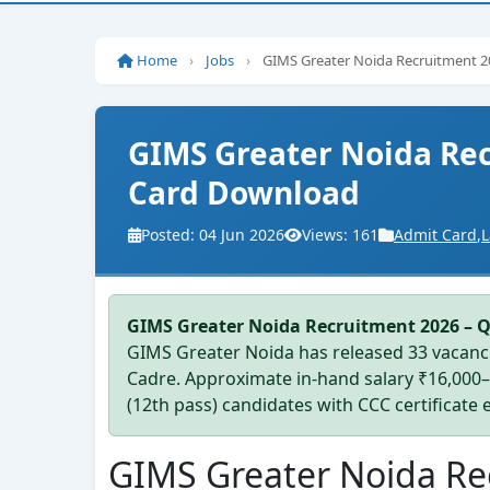
Home
›
Jobs
›
GIMS Greater Noida Recruitment 2
GIMS Greater Noida Rec
Card Download
Posted: 04 Jun 2026
Views: 161
Admit Card
,
L
GIMS Greater Noida Recruitment 2026 – 
GIMS Greater Noida has released 33 vacanci
Cadre. Approximate in-hand salary ₹16,000
(12th pass) candidates with CCC certificate el
GIMS Greater Noida Re