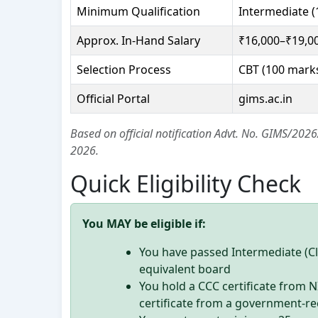
Minimum Qualification
Intermediate (
Approx. In-Hand Salary
₹16,000–₹19,0
Selection Process
CBT (100 marks
Official Portal
gims.ac.in
Based on official notification Advt. No. GIMS/20
2026.
Quick Eligibility Check
You MAY be eligible if:
You have passed Intermediate (C
equivalent board
You hold a CCC certificate from 
certificate from a government-re