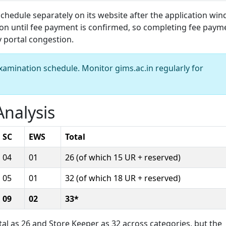
chedule separately on its website after the application wi
tion until fee payment is confirmed, so completing fee paym
ay portal congestion.
 examination schedule. Monitor gims.ac.in regularly for
nalysis
SC
EWS
Total
04
01
26 (of which 15 UR + reserved)
05
01
32 (of which 18 UR + reserved)
09
02
33*
otal as 26 and Store Keeper as 32 across categories, but the