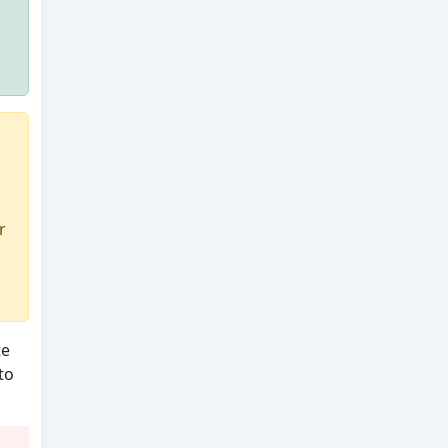
r
te
to