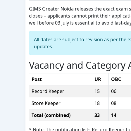
GIMS Greater Noida releases the exact exam s
closes – applicants cannot print their applica
well before 03 July is essential to avoid last-d
All dates are subject to revision as per the
updates.
Vacancy and Category A
Post
UR
OBC
Record Keeper
15
06
Store Keeper
18
08
Total (combined)
33
14
* Note: The notification lists Record Keeper t