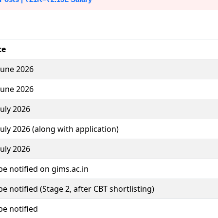
te
June 2026
June 2026
July 2026
July 2026 (along with application)
July 2026
be notified on gims.ac.in
be notified (Stage 2, after CBT shortlisting)
be notified