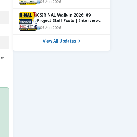
Online
NEW
06 Aug 2026
CSIR NAL Walk-in 2026: 89
Project Staff Posts | Interview
Dates Out
NEW
06 Aug 2026
View All Updates
ne