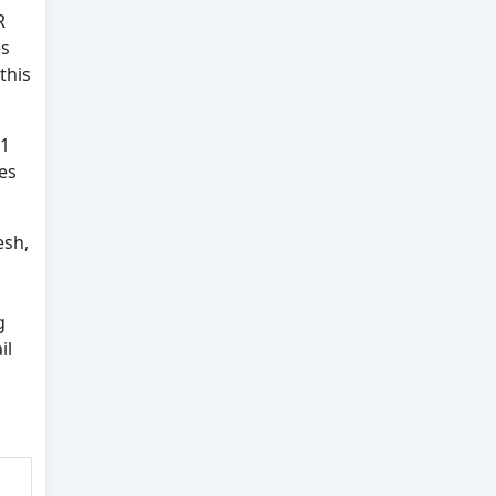
R
es
this
 1
es
esh,
g
il