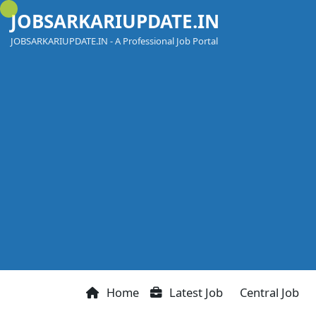
Skip
JOBSARKARIUPDATE.IN
to
content
JOBSARKARIUPDATE.IN - A Professional Job Portal
Home
Latest Job
Central Job