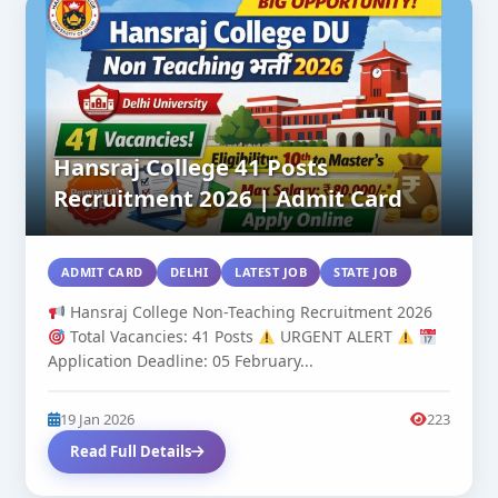
Hansraj College 41 Posts
Recruitment 2026 | Admit Card
ADMIT CARD
DELHI
LATEST JOB
STATE JOB
Hansraj College Non-Teaching Recruitment 2026
Total Vacancies: 41 Posts
URGENT ALERT
Application Deadline: 05 February...
19 Jan 2026
223
Read Full Details