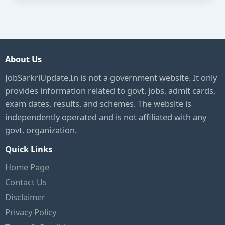
About Us
JobSarkriUpdate.In is not a government website. It only
provides information related to govt. jobs, admit cards,
exam dates, results, and schemes. The website is
independently operated and is not affiliated with any
govt. organization.
Quick Links
Home Page
Contact Us
Disclaimer
Privacy Policy