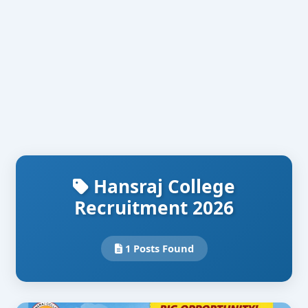
Hansraj College
Recruitment 2026
1 Posts Found