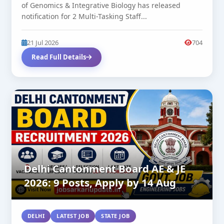
of Genomics & Integrative Biology has released
notification for 2 Multi-Tasking Staff...
21 Jul 2026
704
Read Full Details
Delhi Cantonment Board AE & JE
2026: 9 Posts, Apply by 14 Aug
DELHI
LATEST JOB
STATE JOB