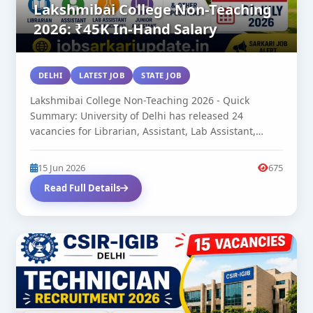
Lakshmibai College Non-Teaching
2026: ₹45K In-Hand Salary
DELHI
LATEST JOB
STATE JOB
Lakshmibai College Non-Teaching 2026 - Quick
Summary: University of Delhi has released 24
vacancies for Librarian, Assistant, Lab Assistant,
Junior...
15 Jun 2026
675
Read Full Details