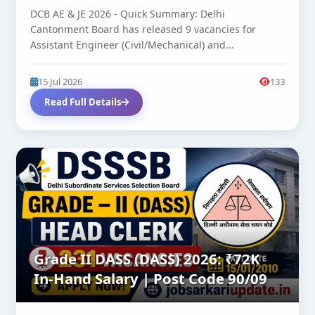
DCB AE & JE 2026 - Quick Summary: Delhi
Cantonment Board has released 9 vacancies for
Assistant Engineer (Civil/Mechanical) and...
15 Jul 2026
133
Read Full Details
Grade II DASS (DASS) 2026: ₹72K
In-Hand Salary | Post Code 90/09