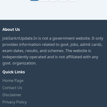
About Us
JobSarkriUpdate.In is not a government website. It only
provides information related to govt. jobs, admit cards,
exam dates, results, and schemes. The website is
independently operated and is not affiliated with any
govt. organization.
Quick Links
Home Page
Contact Us
Disclaimer
Privacy Policy