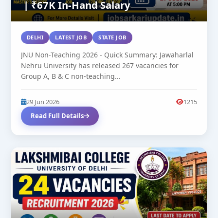
| ₹67K In-Hand Salary
DELHI
LATEST JOB
STATE JOB
JNU Non-Teaching 2026 - Quick Summary: Jawaharlal
Nehru University has released 267 vacancies for
Group A, B & C non-teaching...
29 Jun 2026
1215
Read Full Details