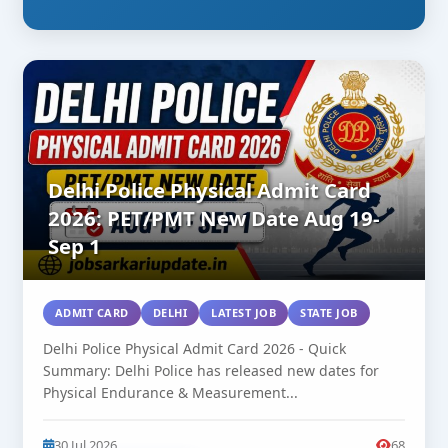
Delhi Police Physical Admit Card
2026: PET/PMT New Date Aug 19-
Sep 1
ADMIT CARD
DELHI
LATEST JOB
STATE JOB
Delhi Police Physical Admit Card 2026 - Quick
Summary: Delhi Police has released new dates for
Physical Endurance & Measurement...
30 Jul 2026
68