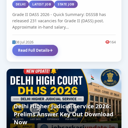
DELHI
LATEST JOB
STATE JOB
Grade II DASS 2026 - Quick Summary: DSSSB has
released 231 vacancies for Grade II (DASS) post.
Approximate in-hand salary...
08 Jul 2026
164
Read Full Details
Delhi Higher Judicial Service 2026:
Prelims Answer Key Out Download
Now