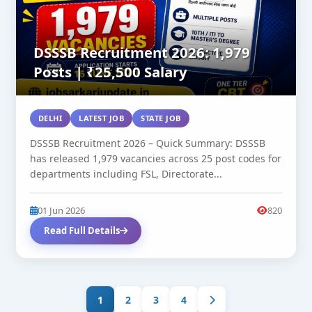
DSSSB Recruitment 2026: 1,979
Posts | ₹25,500 Salary
DELHI
LATEST JOB
STATE JOB
DSSSB Recruitment 2026 – Quick Summary: DSSSB
has released 1,979 vacancies across 25 post codes for
departments including FSL, Directorate...
01 Jun 2026
820
Read Full Details
1
2
3
4