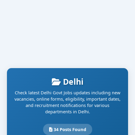
Delhi
Check latest Delhi Govt Jobs updates including new
vacancies, online forms, eligibility, important dates,
and recruitment notifications for various
departments in Delhi.
34 Posts Found