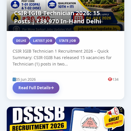
CSIR IGIB Technician 2026: 15
Posts | ₹39,970 In-Hand Delhi
DELHI
LATEST JOB
STATE JOB
CSIR IGIB Technician 1 Recruitment 2026 – Quick
Summary: CSIR-IGIB has released 15 vacancies for
Technician (1) posts in two...
05 Jun 2026
134
Read Full Details