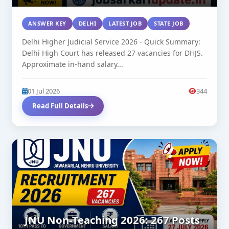
ANSWER KEY
DELHI
LATEST JOB
STATE JOB
Delhi Higher Judicial Service 2026 - Quick Summary:
Delhi High Court has released 27 vacancies for DHJS.
Approximate in-hand salary...
01 Jul 2026
344
Read Full Details
JNU Non-Teaching 2026: 267 Posts