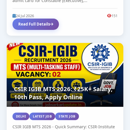
admit card for Constable (Executive),...
24 Jul 2026
151
Read Full Details
CSIR IGIB MTS 2026: ₹25K+ Salary,
10th Pass, Apply Online
DELHI
LATEST JOB
STATE JOB
CSIR IGIB MTS 2026 - Quick Summary: CSIR-Institute