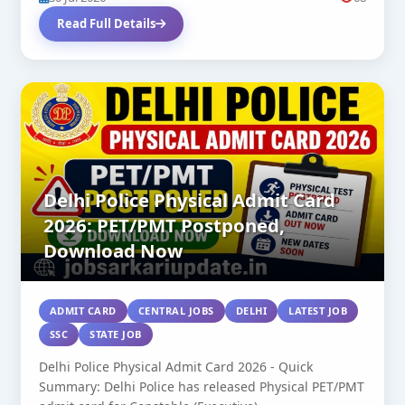
Read Full Details
Delhi Police Physical Admit Card
2026: PET/PMT Postponed,
Download Now
ADMIT CARD
CENTRAL JOBS
DELHI
LATEST JOB
SSC
STATE JOB
Delhi Police Physical Admit Card 2026 - Quick
Summary: Delhi Police has released Physical PET/PMT