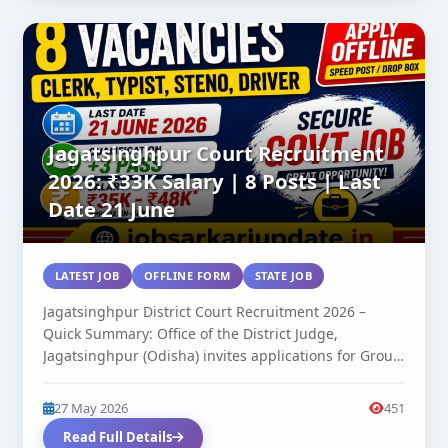
Jagatsinghpur Court Recruitment
2026: ₹33K Salary | 8 Posts | Last
Date 21 June
LATEST JOB
OFFLINE FORM
STATE JOB
Jagatsinghpur District Court Recruitment 2026 –
Quick Summary: Office of the District Judge,
Jagatsinghpur (Odisha) invites applications for Group
C...
27 May 2026
451
Read Full Details