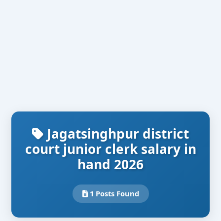
Jagatsinghpur district
court junior clerk salary in
hand 2026
1 Posts Found