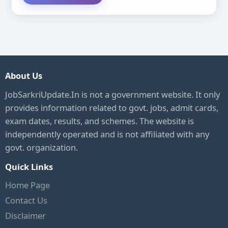
About Us
JobSarkriUpdate.In is not a government website. It only
provides information related to govt. jobs, admit cards,
exam dates, results, and schemes. The website is
independently operated and is not affiliated with any
govt. organization.
Quick Links
Home Page
Contact Us
Disclaimer