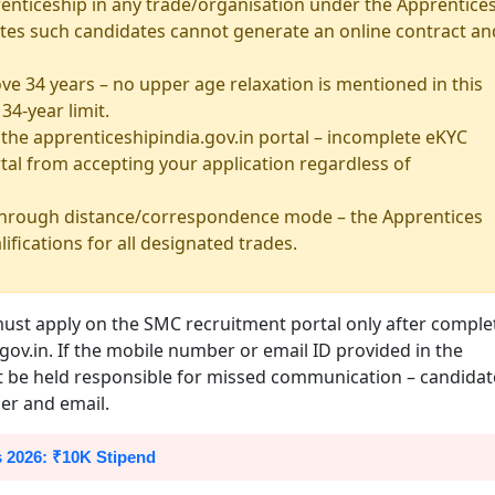
enticeship in any trade/organisation under the Apprentice
 states such candidates cannot generate an online contract an
ve 34 years – no upper age relaxation is mentioned in this
34-year limit.
he apprenticeshipindia.gov.in portal – incomplete eKYC
tal from accepting your application regardless of
 through distance/correspondence mode – the Apprentices
lifications for all designated trades.
must apply on the SMC recruitment portal only after comple
gov.in. If the mobile number or email ID provided in the
ot be held responsible for missed communication – candidat
er and email.
 2026: ₹10K Stipend