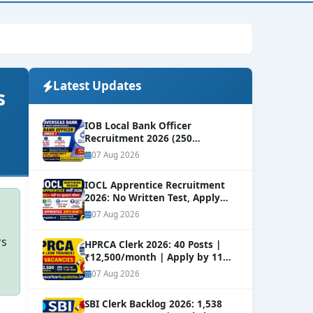
Latest Updates
s
IOB Local Bank Officer
Recruitment 2026 (250
Vacancies) | Apply Online
NEW
07 Aug 2026
IOCL Apprentice Recruitment
2026: No Written Test, Apply
Online 632+ Vacancies.
NEW
07 Aug 2026
rs
HPRCA Clerk 2026: 40 Posts |
₹12,500/month | Apply by 11
Sep
NEW
07 Aug 2026
SBI Clerk Backlog 2026: 1,538