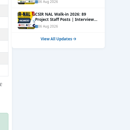
Online
NEW
06 Aug 2026
CSIR NAL Walk-in 2026: 89
Project Staff Posts | Interview
Dates Out
NEW
06 Aug 2026
View All Updates
d: