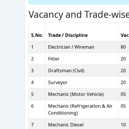
Vacancy and Trade-wise
S.No.
Trade / Discipline
Vac
1
Electrician / Wireman
80
2
Fitter
20
3
Draftsman (Civil)
20
4
Surveyor
20
5
Mechanic (Motor Vehicle)
05
6
Mechanic (Refrigeration & Air
05
Conditioning)
7
Mechanic Diesel
10