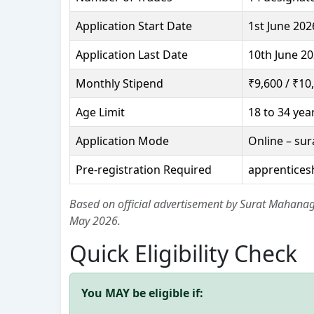
Application Start Date
1st June 202
Application Last Date
10th June 20
Monthly Stipend
₹9,600 / ₹10
Age Limit
18 to 34 yea
Application Mode
Online – su
Pre-registration Required
apprentices
Based on official advertisement by Surat Mahanag
May 2026.
Quick Eligibility Check
You MAY be eligible if: