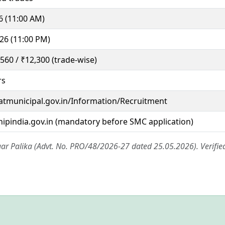
6 (11:00 AM)
26 (11:00 PM)
,560 / ₹12,300 (trade-wise)
rs
ratmunicipal.gov.in/Information/Recruitment
hipindia.gov.in (mandatory before SMC application)
ar Palika (Advt. No. PRO/48/2026-27 dated 25.05.2026). Verifie