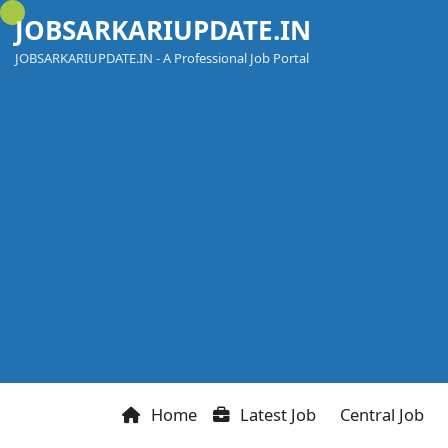
Skip
JOBSARKARIUPDATE.IN
to
content
JOBSARKARIUPDATE.IN - A Professional Job Portal
Home
Latest Job
Central Job