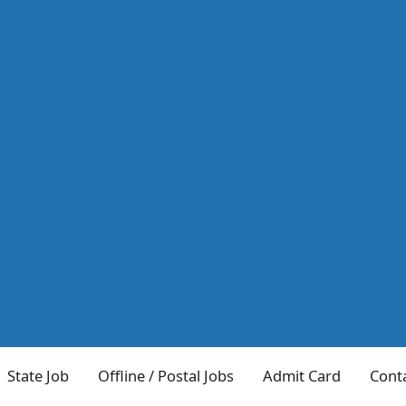
State Job
Offline / Postal Jobs
Admit Card
Cont