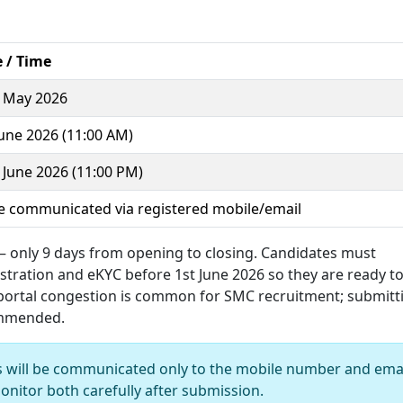
 / Time
 May 2026
June 2026 (11:00 AM)
 June 2026 (11:00 PM)
e communicated via registered mobile/email
 – only 9 days from opening to closing. Candidates must
istration and eKYC before 1st June 2026 so they are ready t
 portal congestion is common for SMC recruitment; submitt
commended.
s will be communicated only to the mobile number and ema
onitor both carefully after submission.