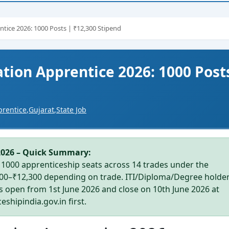
tice 2026: 1000 Posts | ₹12,300 Stipend
tion Apprentice 2026: 1000 Post
prentice
,
Gujarat
,
State Job
2026 – Quick Summary:
1000 apprenticeship seats across 14 trades under the
600–₹12,300 depending on trade. ITI/Diploma/Degree holde
ns open from 1st June 2026 and close on 10th June 2026 at
shipindia.gov.in first.