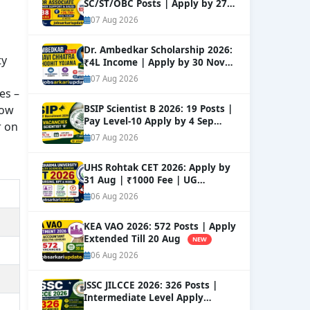
SC/ST/OBC Posts | Apply by 27
Aug
NEW
07 Aug 2026
Dr. Ambedkar Scholarship 2026:
ty
₹4L Income | Apply by 30 Nov
NEW
07 Aug 2026
es –
dow
BSIP Scientist B 2026: 19 Posts |
Pay Level-10 Apply by 4 Sep
r on
NEW
07 Aug 2026
UHS Rohtak CET 2026: Apply by
31 Aug | ₹1000 Fee | UG
Courses
NEW
06 Aug 2026
KEA VAO 2026: 572 Posts | Apply
Extended Till 20 Aug
NEW
06 Aug 2026
JSSC JILCCE 2026: 326 Posts |
Intermediate Level Apply