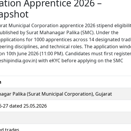
ation Apprentice 2026 –
apshot
rat Municipal Corporation apprentice 2026 stipend eligibili
 published by Surat Mahanagar Palika (SMC). Under the
applications for 1000 apprentices across 14 designated trad
ering disciplines, and technical roles. The application win
on 10th June 2026 (11:00 PM). Candidates must first registe
eshipindia.gov.in) with eKYC before applying on the SMC
n
gar Palika (Surat Municipal Corporation), Gujarat
-27 dated 25.05.2026
ed trades