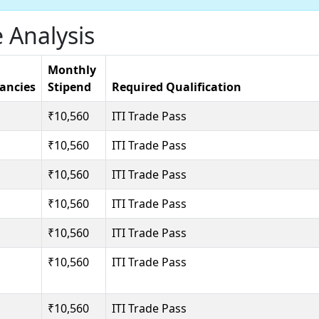
 Analysis
Monthly
ancies
Stipend
Required Qualification
₹10,560
ITI Trade Pass
₹10,560
ITI Trade Pass
₹10,560
ITI Trade Pass
₹10,560
ITI Trade Pass
₹10,560
ITI Trade Pass
₹10,560
ITI Trade Pass
₹10,560
ITI Trade Pass