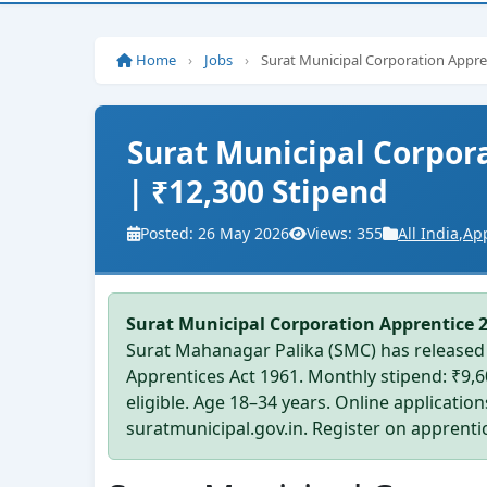
Home
›
Jobs
›
Surat Municipal Corporation Appren
Surat Municipal Corpora
| ₹12,300 Stipend
Posted: 26 May 2026
Views: 355
All India
,
Ap
Surat Municipal Corporation Apprentice 
Surat Mahanagar Palika (SMC) has released 
Apprentices Act 1961. Monthly stipend: ₹9,
eligible. Age 18–34 years. Online applicatio
suratmunicipal.gov.in. Register on apprentice