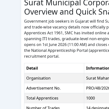
Surat Municipal Corpor
Overview and Quick Sn
Government job seekers in Gujarat will find Su
and trade-wise vacancy details now officially
Apprentices Act 1961, SMC has invited online 
spanning ITI trades, graduate-level non-engine
opens on 1st June 2026 (11:00 AM) and closes 
the National Apprenticeship Portal (apprentic
recruitment portal.
Detail
Informatio
Organisation
Surat Mahana
Advertisement No.
PRO/48/2026
Total Apprentices
1000
Number of Trades
14 designat