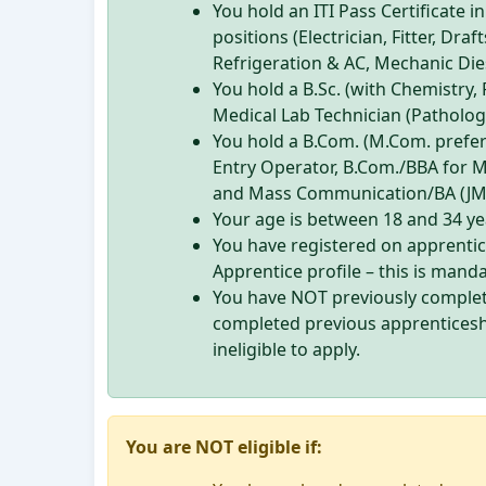
You hold an ITI Pass Certificate i
positions (Electrician, Fitter, Dr
Refrigeration & AC, Mechanic Die
You hold a B.Sc. (with Chemistry, 
Medical Lab Technician (Pathology
You hold a B.Com. (M.Com. prefer
Entry Operator, B.Com./BBA for 
and Mass Communication/BA (JMC)
Your age is between 18 and 34 yea
You have registered on apprenti
Apprentice profile – this is mand
You have NOT previously complet
completed previous apprenticesh
ineligible to apply.
You are NOT eligible if: