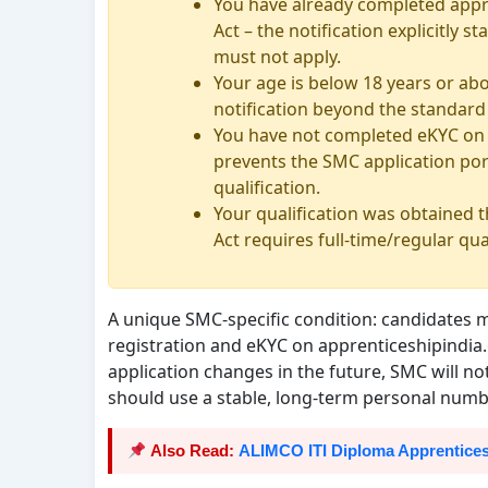
You have already completed appr
Act – the notification explicitly
must not apply.
Your age is below 18 years or abo
notification beyond the standard 
You have not completed eKYC on t
prevents the SMC application por
qualification.
Your qualification was obtained
Act requires full-time/regular qua
A unique SMC-specific condition: candidates 
registration and eKYC on apprenticeshipindia.
application changes in the future, SMC will n
should use a stable, long-term personal numb
Also Read:
ALIMCO ITI Diploma Apprentices