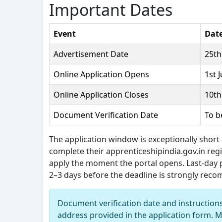
Important Dates
Event
Date
Advertisement Date
25th
Online Application Opens
1st 
Online Application Closes
10th
Document Verification Date
To b
The application window is exceptionally short
complete their apprenticeshipindia.gov.in reg
apply the moment the portal opens. Last-day
2–3 days before the deadline is strongly re
Document verification date and instruction
address provided in the application form. M