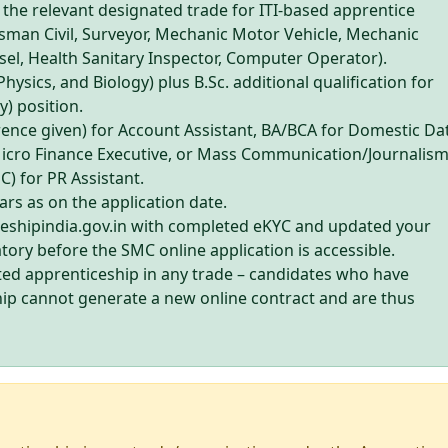
n the relevant designated trade for ITI-based apprentice
aftsman Civil, Surveyor, Mechanic Motor Vehicle, Mechanic
sel, Health Sanitary Inspector, Computer Operator).
Physics, and Biology) plus B.Sc. additional qualification for
) position.
ence given) for Account Assistant, BA/BCA for Domestic Da
Micro Finance Executive, or Mass Communication/Journalis
 for PR Assistant.
rs as on the application date.
ceshipindia.gov.in with completed eKYC and updated your
atory before the SMC online application is accessible.
ed apprenticeship in any trade – candidates who have
ip cannot generate a new online contract and are thus