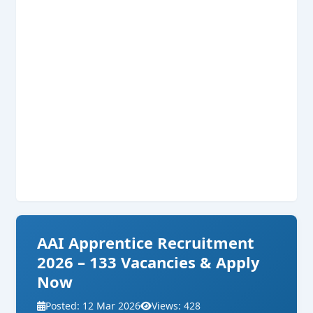
AAI Apprentice Recruitment
2026 – 133 Vacancies & Apply
Now
Posted: 12 Mar 2026
Views: 428