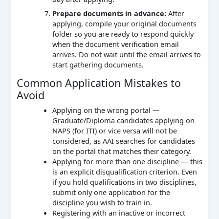
Prepare documents in advance:
After
applying, compile your original documents
folder so you are ready to respond quickly
when the document verification email
arrives. Do not wait until the email arrives to
start gathering documents.
Common Application Mistakes to
Avoid
Applying on the wrong portal —
Graduate/Diploma candidates applying on
NAPS (for ITI) or vice versa will not be
considered, as AAI searches for candidates
on the portal that matches their category.
Applying for more than one discipline — this
is an explicit disqualification criterion. Even
if you hold qualifications in two disciplines,
submit only one application for the
discipline you wish to train in.
Registering with an inactive or incorrect