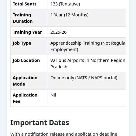
Total Seats
133 (Tentative)
Training
1 Year (12 Months)
Duration
Training Year
2025-26
Job Type
Apprenticeship Training (Not Regular
Employment)
Job Location
Various Airports in Northern Region & 
Pradesh
Application
Online only (NATS / NAPS portal)
Mode
Application
Nil
Fee
Important Dates
With a notification release and application deadline