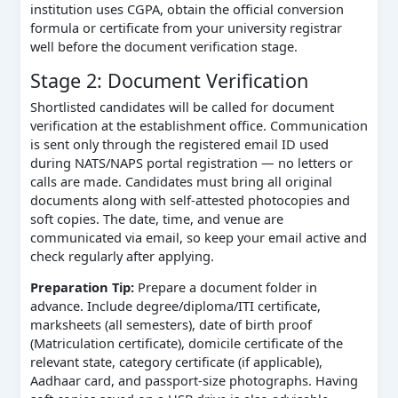
institution uses CGPA, obtain the official conversion
formula or certificate from your university registrar
well before the document verification stage.
Stage 2: Document Verification
Shortlisted candidates will be called for document
verification at the establishment office. Communication
is sent only through the registered email ID used
during NATS/NAPS portal registration — no letters or
calls are made. Candidates must bring all original
documents along with self-attested photocopies and
soft copies. The date, time, and venue are
communicated via email, so keep your email active and
check regularly after applying.
Preparation Tip:
Prepare a document folder in
advance. Include degree/diploma/ITI certificate,
marksheets (all semesters), date of birth proof
(Matriculation certificate), domicile certificate of the
relevant state, category certificate (if applicable),
Aadhaar card, and passport-size photographs. Having