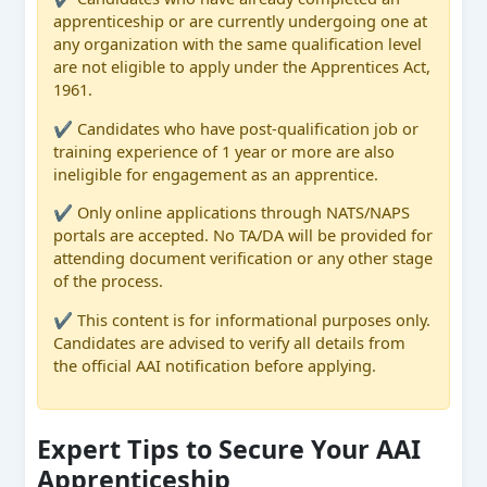
apprenticeship or are currently undergoing one at
any organization with the same qualification level
are not eligible to apply under the Apprentices Act,
1961.
✔ Candidates who have post-qualification job or
training experience of 1 year or more are also
ineligible for engagement as an apprentice.
✔ Only online applications through NATS/NAPS
portals are accepted. No TA/DA will be provided for
attending document verification or any other stage
of the process.
✔ This content is for informational purposes only.
Candidates are advised to verify all details from
the official AAI notification before applying.
Expert Tips to Secure Your AAI
Apprenticeship