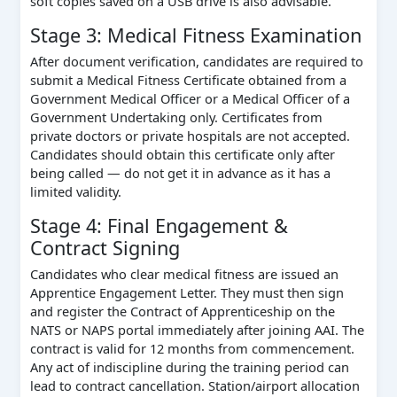
soft copies saved on a USB drive is also advisable.
Stage 3: Medical Fitness Examination
After document verification, candidates are required to
submit a Medical Fitness Certificate obtained from a
Government Medical Officer or a Medical Officer of a
Government Undertaking only. Certificates from
private doctors or private hospitals are not accepted.
Candidates should obtain this certificate only after
being called — do not get it in advance as it has a
limited validity.
Stage 4: Final Engagement &
Contract Signing
Candidates who clear medical fitness are issued an
Apprentice Engagement Letter. They must then sign
and register the Contract of Apprenticeship on the
NATS or NAPS portal immediately after joining AAI. The
contract is valid for 12 months from commencement.
Any act of indiscipline during the training period can
lead to contract cancellation. Station/airport allocation