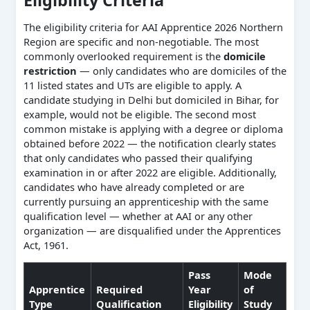
Eligibility Criteria
The eligibility criteria for AAI Apprentice 2026 Northern
Region are specific and non-negotiable. The most
commonly overlooked requirement is the
domicile
restriction
— only candidates who are domiciles of the
11 listed states and UTs are eligible to apply. A
candidate studying in Delhi but domiciled in Bihar, for
example, would not be eligible. The second most
common mistake is applying with a degree or diploma
obtained before 2022 — the notification clearly states
that only candidates who passed their qualifying
examination in or after 2022 are eligible. Additionally,
candidates who have already completed or are
currently pursuing an apprenticeship with the same
qualification level — whether at AAI or any other
organization — are disqualified under the Apprentices
Act, 1961.
Pass
Mode
Apprentice
Required
Year
of
Type
Qualification
Eligibility
Study