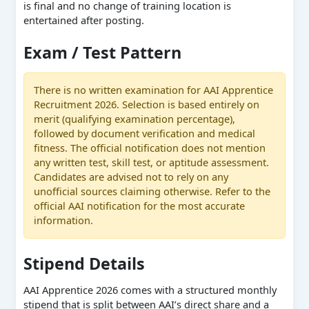
is final and no change of training location is
entertained after posting.
Exam / Test Pattern
There is no written examination for AAI Apprentice
Recruitment 2026. Selection is based entirely on
merit (qualifying examination percentage),
followed by document verification and medical
fitness. The official notification does not mention
any written test, skill test, or aptitude assessment.
Candidates are advised not to rely on any
unofficial sources claiming otherwise. Refer to the
official AAI notification for the most accurate
information.
Stipend Details
AAI Apprentice 2026 comes with a structured monthly
stipend that is split between AAI’s direct share and a