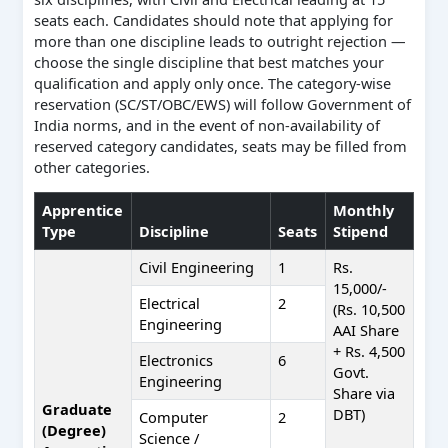
seats each. Candidates should note that applying for
more than one discipline leads to outright rejection —
choose the single discipline that best matches your
qualification and apply only once. The category-wise
reservation (SC/ST/OBC/EWS) will follow Government of
India norms, and in the event of non-availability of
reserved category candidates, seats may be filled from
other categories.
Apprentice
Monthly
Type
Discipline
Seats
Stipend
Civil Engineering
1
Rs.
15,000/-
Electrical
2
(Rs. 10,500
Engineering
AAI Share
+ Rs. 4,500
Electronics
6
Govt.
Engineering
Share via
Graduate
DBT)
Computer
2
(Degree)
Science /