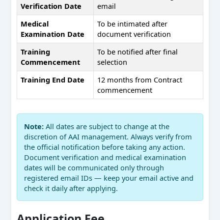
Verification Date
email
Medical
To be intimated after
Examination Date
document verification
Training
To be notified after final
Commencement
selection
Training End Date
12 months from Contract
commencement
Note:
All dates are subject to change at the
discretion of AAI management. Always verify from
the official notification before taking any action.
Document verification and medical examination
dates will be communicated only through
registered email IDs — keep your email active and
check it daily after applying.
Application Fee