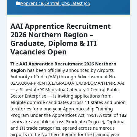
Apprentice
,
Central Jobs
,
Latest Job
AAI Apprentice Recruitment
2026 Northern Region –
Graduate, Diploma & ITI
Vacancies Open
The
AAI Apprentice Recruitment 2026 Northern
Region
has been officially announced by Airports
Authority of India (AAI) through Advertisement No.
02/2026/APPRENTICE/GRADUATE/DIPLOMA/ITI/NR. AAI
— a Schedule ‘A’ Miniratna Category-1 Central Public
Sector Enterprise — is inviting applications from
eligible domicile candidates across 11 states and union
territories for a one-year Apprenticeship Training
Program under the Apprentices Act, 1961. A total of
133
seats
are available across Graduate (Degree), Diploma,
and ITI trade categories, spread across numerous
airports in the Northern Region for the training year