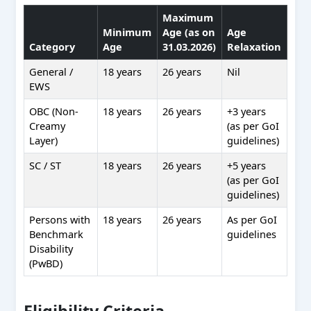
Maximum
Minimum
Age (as on
Age
Category
Age
31.03.2026)
Relaxation
General /
18 years
26 years
Nil
EWS
OBC (Non-
18 years
26 years
+3 years
Creamy
(as per GoI
Layer)
guidelines)
SC / ST
18 years
26 years
+5 years
(as per GoI
guidelines)
Persons with
18 years
26 years
As per GoI
Benchmark
guidelines
Disability
(PwBD)