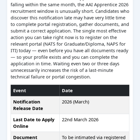
falling within the same month, the AAI Apprentice 2026
recruitment window is unusually short. Candidates who
discover this notification late may have very little time
to complete portal registration, gather documents, and
submit a correct application. The single most effective
action you can take right now is to register on the
relevant portal (NATS for Graduate/Diploma, NAPS for
ITI) today — even before you have all documents ready
— so your profile exists and you can complete the
application in time. Waiting even two or three days
unnecessarily increases the risk of a last-minute
technical failure or portal congestion.
Event
Date
Notification
2026 (March)
Release Date
Last Date to Apply
22nd March 2026
Online
Document
To be intimated via registered