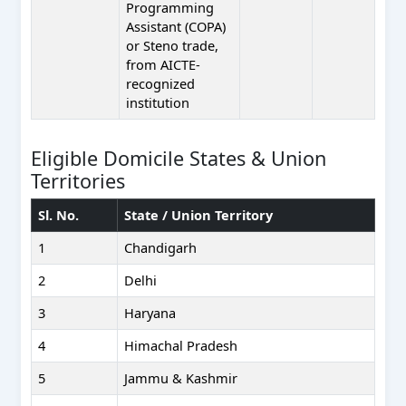
Programming
Assistant (COPA)
or Steno trade,
from AICTE-
recognized
institution
Eligible Domicile States & Union
Territories
Sl. No.
State / Union Territory
1
Chandigarh
2
Delhi
3
Haryana
4
Himachal Pradesh
5
Jammu & Kashmir