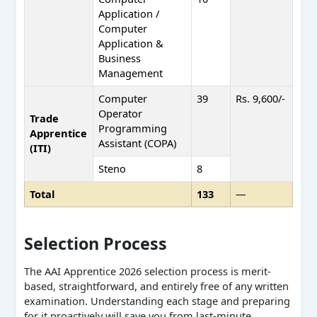
Application /
Computer
Application &
Business
Management
Computer
39
Rs. 9,600/-
Operator
Trade
Programming
Apprentice
Assistant (COPA)
(ITI)
Steno
8
Total
133
—
Selection Process
The AAI Apprentice 2026 selection process is merit-
based, straightforward, and entirely free of any written
examination. Understanding each stage and preparing
for it proactively will save you from last-minute