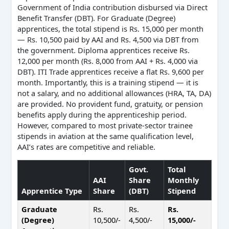
Government of India contribution disbursed via Direct
Benefit Transfer (DBT). For Graduate (Degree)
apprentices, the total stipend is Rs. 15,000 per month
— Rs. 10,500 paid by AAI and Rs. 4,500 via DBT from
the government. Diploma apprentices receive Rs.
12,000 per month (Rs. 8,000 from AAI + Rs. 4,000 via
DBT). ITI Trade apprentices receive a flat Rs. 9,600 per
month. Importantly, this is a training stipend — it is
not a salary, and no additional allowances (HRA, TA, DA)
are provided. No provident fund, gratuity, or pension
benefits apply during the apprenticeship period.
However, compared to most private-sector trainee
stipends in aviation at the same qualification level,
AAI’s rates are competitive and reliable.
Govt.
Total
AAI
Share
Monthly
Apprentice Type
Share
(DBT)
Stipend
Graduate
Rs.
Rs.
Rs.
(Degree)
10,500/-
4,500/-
15,000/-