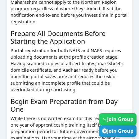
Maharashtra cannot apply to the Northern Region
program regardless of where they studied. Read the
notification end-to-end before you invest time in portal
registration.
Prepare All Documents Before
Starting the Application
Portal registration for both NATS and NAPS requires
uploading documents at the profile creation stage.
Having scanned copies of all certificates, marksheets,
domicile certificate, and Aadhaar ready before you
open the portal saves time and reduces the risk of
submitting an incomplete profile that could be
overlooked during shortlisting.
Begin Exam Preparation from Day
One
While there is no written exam for this recruitment, the
Join Group
one year of apprenticeship training itself is an intensive
Join Group
preparation period for future government
examinations. Use your time at the airport wisely —