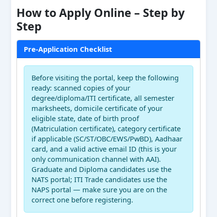
How to Apply Online – Step by
Step
Pre-Application Checklist
Before visiting the portal, keep the following
ready: scanned copies of your
degree/diploma/ITI certificate, all semester
marksheets, domicile certificate of your
eligible state, date of birth proof
(Matriculation certificate), category certificate
if applicable (SC/ST/OBC/EWS/PwBD), Aadhaar
card, and a valid active email ID (this is your
only communication channel with AAI).
Graduate and Diploma candidates use the
NATS portal; ITI Trade candidates use the
NAPS portal — make sure you are on the
correct one before registering.