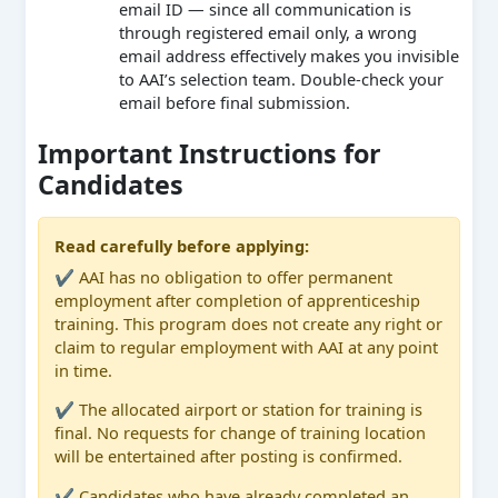
email ID — since all communication is
through registered email only, a wrong
email address effectively makes you invisible
to AAI’s selection team. Double-check your
email before final submission.
Important Instructions for
Candidates
Read carefully before applying:
✔ AAI has no obligation to offer permanent
employment after completion of apprenticeship
training. This program does not create any right or
claim to regular employment with AAI at any point
in time.
✔ The allocated airport or station for training is
final. No requests for change of training location
will be entertained after posting is confirmed.
✔ Candidates who have already completed an