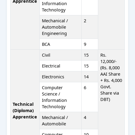
Apprentice
Information
Technology
Mechanical /
2
Automobile
Engineering
BCA
9
Civil
15
Rs.
12,000/-
Electrical
15
(Rs. 8,000
AAI Share
Electronics
14
+ Rs. 4,000
Govt.
Computer
6
Share via
Science /
DBT)
Information
Technical
Technology
(Diploma)
Apprentice
Mechanical /
4
Automobile
Computer
10