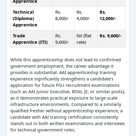
Apprentice
Technical
Rs.
Rs.
Rs.
(Diploma)
8,000/-
4,000/-
12,000/-
Apprentice
Trade
Rs.
Nil (flat
Rs. 9,600/-
Apprentice (ITI)
9,600/-
rate)
While this apprenticeship does not lead to confirmed
government employment, the career advantage it
provides is substantial. AAI apprenticeship training
experience significantly strengthens a candidate’s
application for future PSU recruitment examinations
(such as AAI Junior Executive, BSNL JE, or similar posts),
as it demonstrates practical exposure to large-scale
infrastructure environments. Compared to a similarly
qualified fresher without apprenticeship experience, a
candidate with AAI training certification consistently
stands out in both written examinations and interviews
for technical government roles.