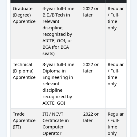
Graduate
4-year full-time
2022 or
Regular
(Degree)
B.E./B.Tech in
later
/ Full-
Apprentice
relevant
time
discipline,
only
recognized by
AICTE, GOI; or
BCA (for BCA
seats)
Technical
3-year full-time
2022 or
Regular
(Diploma)
Diploma in
later
/ Full-
Apprentice
Engineering in
time
relevant
only
discipline,
recognized by
AICTE, GOI
Trade
ITI / NCVT
2022 or
Regular
Apprentice
Certificate in
later
/ Full-
(ITI)
Computer
time
Operator
only