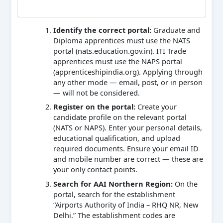
Identify the correct portal:
Graduate and
Diploma apprentices must use the NATS
portal (nats.education.gov.in). ITI Trade
apprentices must use the NAPS portal
(apprenticeshipindia.org). Applying through
any other mode — email, post, or in person
— will not be considered.
Register on the portal:
Create your
candidate profile on the relevant portal
(NATS or NAPS). Enter your personal details,
educational qualification, and upload
required documents. Ensure your email ID
and mobile number are correct — these are
your only contact points.
Search for AAI Northern Region:
On the
portal, search for the establishment
“Airports Authority of India – RHQ NR, New
Delhi.” The establishment codes are