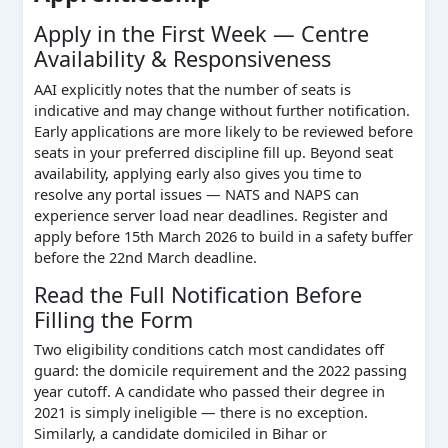
Apply in the First Week — Centre
Availability & Responsiveness
AAI explicitly notes that the number of seats is
indicative and may change without further notification.
Early applications are more likely to be reviewed before
seats in your preferred discipline fill up. Beyond seat
availability, applying early also gives you time to
resolve any portal issues — NATS and NAPS can
experience server load near deadlines. Register and
apply before 15th March 2026 to build in a safety buffer
before the 22nd March deadline.
Read the Full Notification Before
Filling the Form
Two eligibility conditions catch most candidates off
guard: the domicile requirement and the 2022 passing
year cutoff. A candidate who passed their degree in
2021 is simply ineligible — there is no exception.
Similarly, a candidate domiciled in Bihar or