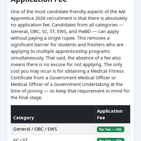
One of the most candidate-friendly aspects of the AAI
Apprentice 2026 recruitment is that there is absolutely
no application fee. Candidates from all categories —
General, OBC, SC, ST, EWS, and PwBD — can apply
without paying a single rupee. This removes a
significant barrier for students and freshers who are
applying to multiple apprenticeship programs
simultaneously. That said, the absence of a fee also
means there is no excuse for not applying. The only
cost you may incur is for obtaining a Medical Fitness
Certificate from a Government Medical Officer or
Medical Officer of a Government Undertaking at the
time of joining — so keep that requirement in mind for
the final stage.
Application
Category
Fee
General / OBC / EWS
No Fee — NIL
SC / ST
No Fee — NIL