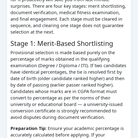
surprises. There are four key stages: merit shortlisting,
document verification, medical fitness examination,
and final engagement. Each stage must be cleared in
sequence, and clearing one stage does not guarantee
selection at the next.
Stage 1: Merit-Based Shortlisting
Provisional selection is made based purely on the
percentage of marks obtained in the qualifying
examination (Degree / Diploma / ITI). If two candidates
have identical percentages, the tie is resolved first by
date of birth (older candidate ranked higher) and then
by date of passing (earlier passer ranked higher).
Candidates whose marks are in CGPA format must
convert to percentage as per the norms of their
university or educational board — a university-issued
conversion certificate is strongly recommended to
avoid disputes during document verification.
Preparation Tip:
Ensure your academic percentage is
accurately calculated before applying. If your