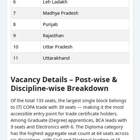
6
Leh Ladakh
7
Madhya Pradesh
8
Punjab
9
Rajasthan
10
Uttar Pradesh
11
Uttarakhand
Vacancy Details – Post-wise &
Discipline-wise Breakdown
Of the total 133 seats, the largest single block belongs
to ITI COPA trade with 39 seats — making it the most
accessible entry point for trade certificate holders.
Among Graduate (Degree) apprentices, BCA leads with
9 seats and Electronics with 6. The Diploma category
has the highest aggregate seat count at 64 seats across
six disciplines, with Civil and Electrical leading at 15