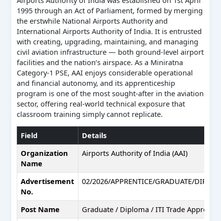
1995 through an Act of Parliament, formed by merging
the erstwhile National Airports Authority and
International Airports Authority of India. It is entrusted
with creating, upgrading, maintaining, and managing
civil aviation infrastructure — both ground-level airport
facilities and the nation’s airspace. As a Miniratna
Category-1 PSE, AAI enjoys considerable operational
and financial autonomy, and its apprenticeship
program is one of the most sought-after in the aviation
sector, offering real-world technical exposure that
classroom training simply cannot replicate.
Field
Details
Organization
Airports Authority of India (AAI)
Name
Advertisement
02/2026/APPRENTICE/GRADUATE/DIPLOM
No.
Post Name
Graduate / Diploma / ITI Trade Apprentic