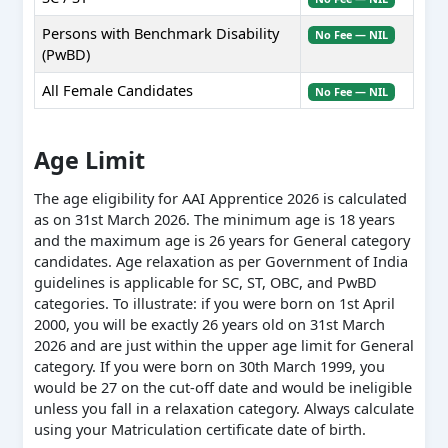
Persons with Benchmark Disability
No Fee — NIL
(PwBD)
All Female Candidates
No Fee — NIL
Age Limit
The age eligibility for AAI Apprentice 2026 is calculated
as on 31st March 2026. The minimum age is 18 years
and the maximum age is 26 years for General category
candidates. Age relaxation as per Government of India
guidelines is applicable for SC, ST, OBC, and PwBD
categories. To illustrate: if you were born on 1st April
2000, you will be exactly 26 years old on 31st March
2026 and are just within the upper age limit for General
category. If you were born on 30th March 1999, you
would be 27 on the cut-off date and would be ineligible
unless you fall in a relaxation category. Always calculate
using your Matriculation certificate date of birth.