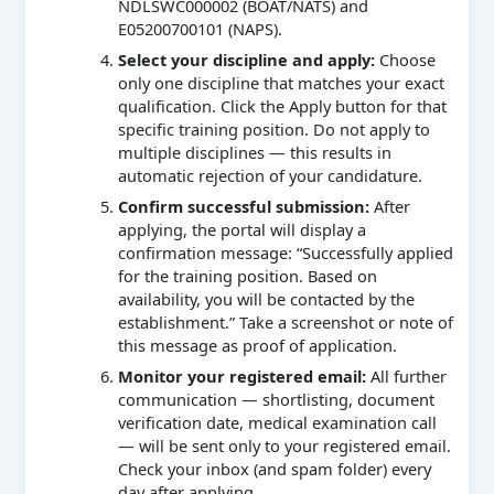
NDLSWC000002 (BOAT/NATS) and
E05200700101 (NAPS).
Select your discipline and apply:
Choose
only one discipline that matches your exact
qualification. Click the Apply button for that
specific training position. Do not apply to
multiple disciplines — this results in
automatic rejection of your candidature.
Confirm successful submission:
After
applying, the portal will display a
confirmation message: “Successfully applied
for the training position. Based on
availability, you will be contacted by the
establishment.” Take a screenshot or note of
this message as proof of application.
Monitor your registered email:
All further
communication — shortlisting, document
verification date, medical examination call
— will be sent only to your registered email.
Check your inbox (and spam folder) every
day after applying.