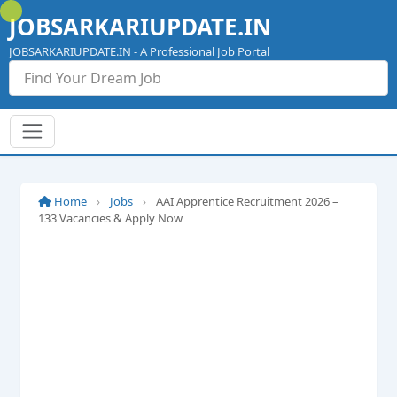
Skip
JOBSARKARIUPDATE.IN
to
content
JOBSARKARIUPDATE.IN - A Professional Job Portal
Home
›
Jobs
›
AAI Apprentice Recruitment 2026 –
133 Vacancies & Apply Now