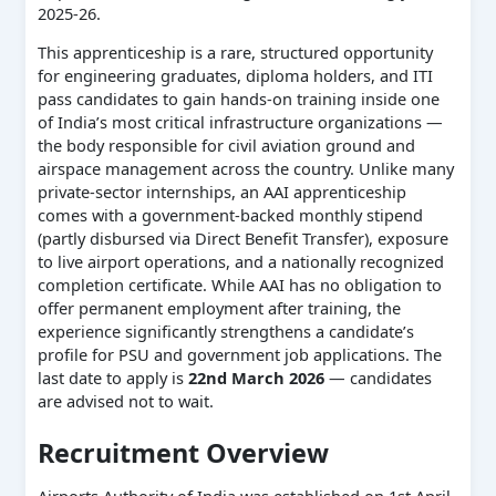
2025-26.
This apprenticeship is a rare, structured opportunity
for engineering graduates, diploma holders, and ITI
pass candidates to gain hands-on training inside one
of India’s most critical infrastructure organizations —
the body responsible for civil aviation ground and
airspace management across the country. Unlike many
private-sector internships, an AAI apprenticeship
comes with a government-backed monthly stipend
(partly disbursed via Direct Benefit Transfer), exposure
to live airport operations, and a nationally recognized
completion certificate. While AAI has no obligation to
offer permanent employment after training, the
experience significantly strengthens a candidate’s
profile for PSU and government job applications. The
last date to apply is
22nd March 2026
— candidates
are advised not to wait.
Recruitment Overview
Airports Authority of India was established on 1st April