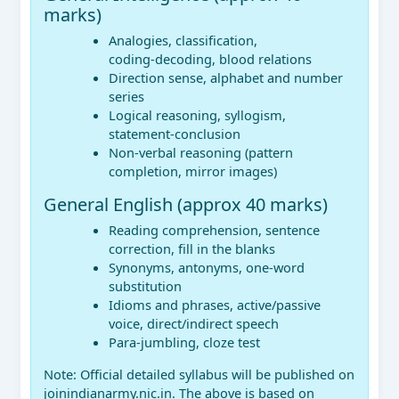
marks)
Analogies, classification,
coding‑decoding, blood relations
Direction sense, alphabet and number
series
Logical reasoning, syllogism,
statement‑conclusion
Non‑verbal reasoning (pattern
completion, mirror images)
General English (approx 40 marks)
Reading comprehension, sentence
correction, fill in the blanks
Synonyms, antonyms, one‑word
substitution
Idioms and phrases, active/passive
voice, direct/indirect speech
Para‑jumbling, cloze test
Note: Official detailed syllabus will be published on
joinindianarmy.nic.in. The above is based on