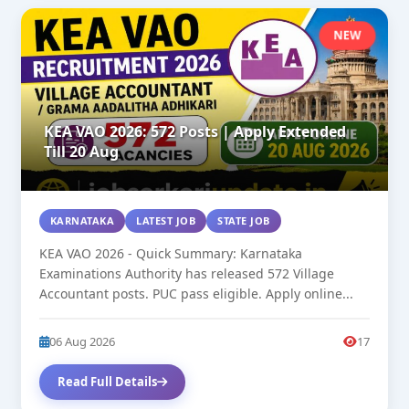
NEW
KEA VAO 2026: 572 Posts | Apply Extended
Till 20 Aug
KARNATAKA
LATEST JOB
STATE JOB
KEA VAO 2026 - Quick Summary: Karnataka
Examinations Authority has released 572 Village
Accountant posts. PUC pass eligible. Apply online...
06 Aug 2026
17
Read Full Details