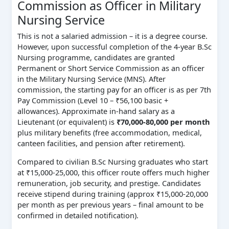
Commission as Officer in Military
Nursing Service
This is not a salaried admission – it is a degree course.
However, upon successful completion of the 4‑year B.Sc
Nursing programme, candidates are granted
Permanent or Short Service Commission as an officer
in the Military Nursing Service (MNS). After
commission, the starting pay for an officer is as per 7th
Pay Commission (Level 10 – ₹56,100 basic +
allowances). Approximate in‑hand salary as a
Lieutenant (or equivalent) is
₹70,000‑80,000 per month
plus military benefits (free accommodation, medical,
canteen facilities, and pension after retirement).
Compared to civilian B.Sc Nursing graduates who start
at ₹15,000‑25,000, this officer route offers much higher
remuneration, job security, and prestige. Candidates
receive stipend during training (approx ₹15,000‑20,000
per month as per previous years – final amount to be
confirmed in detailed notification).