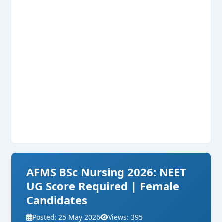
AFMS BSc Nursing 2026: NEET
UG Score Required | Female
Candidates
Posted: 25 May 2026
Views: 395