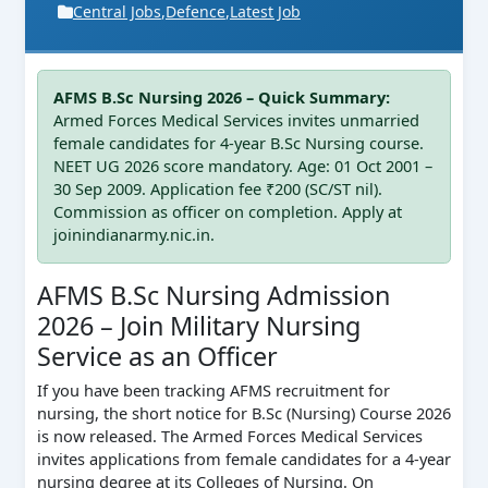
Central Jobs
,
Defence
,
Latest Job
AFMS B.Sc Nursing 2026 – Quick Summary:
Armed Forces Medical Services invites unmarried
female candidates for 4‑year B.Sc Nursing course.
NEET UG 2026 score mandatory. Age: 01 Oct 2001 –
30 Sep 2009. Application fee ₹200 (SC/ST nil).
Commission as officer on completion. Apply at
joinindianarmy.nic.in.
AFMS B.Sc Nursing Admission
2026 – Join Military Nursing
Service as an Officer
If you have been tracking AFMS recruitment for
nursing, the short notice for B.Sc (Nursing) Course 2026
is now released. The Armed Forces Medical Services
invites applications from female candidates for a 4‑year
nursing degree at its Colleges of Nursing. On