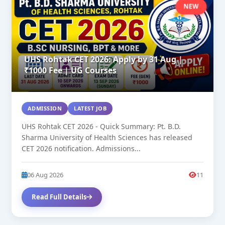
NEW
UHS Rohtak CET 2026: Apply by 31 Aug |
₹1000 Fee | UG Courses
ADMISSION
LATEST JOB
UHS Rohtak CET 2026 - Quick Summary: Pt. B.D.
Sharma University of Health Sciences has released
CET 2026 notification. Admissions...
06 Aug 2026
11
Read Full Details