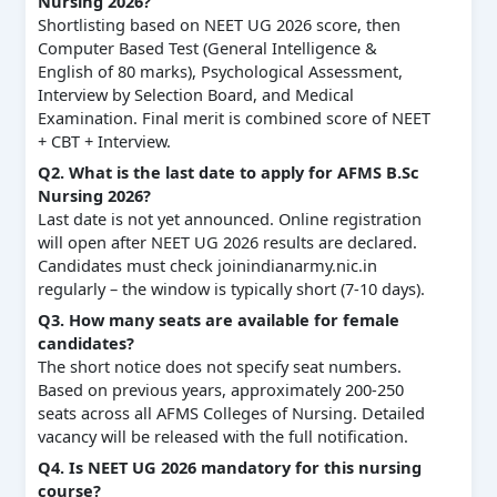
Nursing 2026?
Shortlisting based on NEET UG 2026 score, then
Computer Based Test (General Intelligence &
English of 80 marks), Psychological Assessment,
Interview by Selection Board, and Medical
Examination. Final merit is combined score of NEET
+ CBT + Interview.
Q2. What is the last date to apply for AFMS B.Sc
Nursing 2026?
Last date is not yet announced. Online registration
will open after NEET UG 2026 results are declared.
Candidates must check joinindianarmy.nic.in
regularly – the window is typically short (7‑10 days).
Q3. How many seats are available for female
candidates?
The short notice does not specify seat numbers.
Based on previous years, approximately 200‑250
seats across all AFMS Colleges of Nursing. Detailed
vacancy will be released with the full notification.
Q4. Is NEET UG 2026 mandatory for this nursing
course?