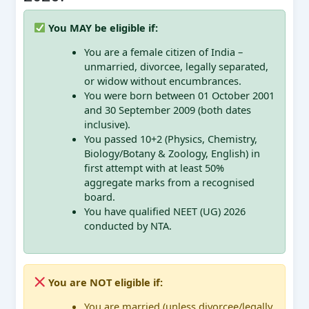
You MAY be eligible if:
You are a female citizen of India –
unmarried, divorcee, legally separated,
or widow without encumbrances.
You were born between 01 October 2001
and 30 September 2009 (both dates
inclusive).
You passed 10+2 (Physics, Chemistry,
Biology/Botany & Zoology, English) in
first attempt with at least 50%
aggregate marks from a recognised
board.
You have qualified NEET (UG) 2026
conducted by NTA.
You are NOT eligible if:
You are married (unless divorcee/legally