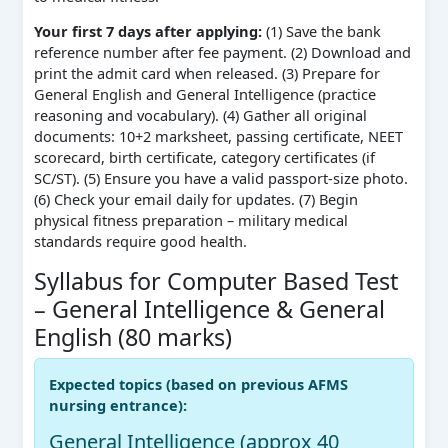
Your first 7 days after applying:
(1) Save the bank
reference number after fee payment. (2) Download and
print the admit card when released. (3) Prepare for
General English and General Intelligence (practice
reasoning and vocabulary). (4) Gather all original
documents: 10+2 marksheet, passing certificate, NEET
scorecard, birth certificate, category certificates (if
SC/ST). (5) Ensure you have a valid passport‑size photo.
(6) Check your email daily for updates. (7) Begin
physical fitness preparation – military medical
standards require good health.
Syllabus for Computer Based Test
– General Intelligence & General
English (80 marks)
Expected topics (based on previous AFMS
nursing entrance):
General Intelligence (approx 40