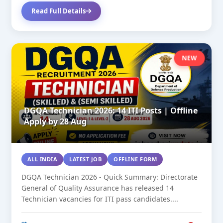
Read Full Details
NEW
DGQA Technician 2026: 14 ITI Posts | Offline
Apply by 28 Aug
ALL INDIA
LATEST JOB
OFFLINE FORM
DGQA Technician 2026 - Quick Summary: Directorate
General of Quality Assurance has released 14
Technician vacancies for ITI pass candidates....