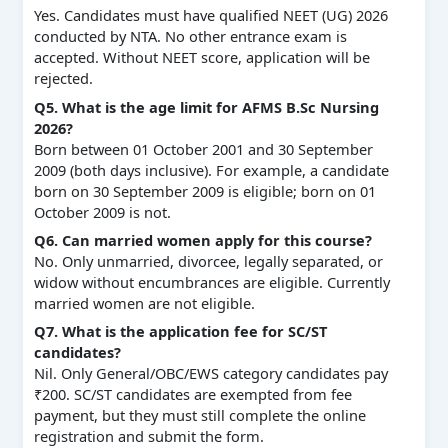
Yes. Candidates must have qualified NEET (UG) 2026
conducted by NTA. No other entrance exam is
accepted. Without NEET score, application will be
rejected.
Q5. What is the age limit for AFMS B.Sc Nursing
2026?
Born between 01 October 2001 and 30 September
2009 (both days inclusive). For example, a candidate
born on 30 September 2009 is eligible; born on 01
October 2009 is not.
Q6. Can married women apply for this course?
No. Only unmarried, divorcee, legally separated, or
widow without encumbrances are eligible. Currently
married women are not eligible.
Q7. What is the application fee for SC/ST
candidates?
Nil. Only General/OBC/EWS category candidates pay
₹200. SC/ST candidates are exempted from fee
payment, but they must still complete the online
registration and submit the form.