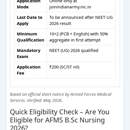
Application
Online only at
Mode
joinindianarmy.nic.in
Last Date to
To be announced after NEET UG
Apply
2026 result
Minimum
10+2 (PCB + English) with 50%
Qualification
aggregate in first attempt
Mandatory
NEET (UG) 2026 qualified
Exam
Application
₹200 (SC/ST nil)
Fee
Based on official short notice by Armed Forces Medical
Services. Verified: May 2026.
Quick Eligibility Check – Are You
Eligible for AFMS B.Sc Nursing
2026?