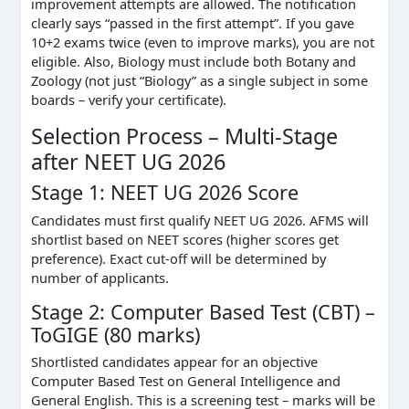
improvement attempts are allowed. The notification
clearly says “passed in the first attempt”. If you gave
10+2 exams twice (even to improve marks), you are not
eligible. Also, Biology must include both Botany and
Zoology (not just “Biology” as a single subject in some
boards – verify your certificate).
Selection Process – Multi‑Stage
after NEET UG 2026
Stage 1: NEET UG 2026 Score
Candidates must first qualify NEET UG 2026. AFMS will
shortlist based on NEET scores (higher scores get
preference). Exact cut‑off will be determined by
number of applicants.
Stage 2: Computer Based Test (CBT) –
ToGIGE (80 marks)
Shortlisted candidates appear for an objective
Computer Based Test on General Intelligence and
General English. This is a screening test – marks will be