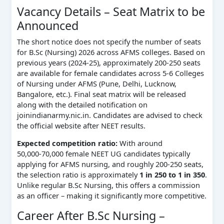
Vacancy Details – Seat Matrix to be
Announced
The short notice does not specify the number of seats
for B.Sc (Nursing) 2026 across AFMS colleges. Based on
previous years (2024‑25), approximately 200‑250 seats
are available for female candidates across 5‑6 Colleges
of Nursing under AFMS (Pune, Delhi, Lucknow,
Bangalore, etc.). Final seat matrix will be released
along with the detailed notification on
joinindianarmy.nic.in. Candidates are advised to check
the official website after NEET results.
Expected competition ratio:
With around
50,000‑70,000 female NEET UG candidates typically
applying for AFMS nursing, and roughly 200‑250 seats,
the selection ratio is approximately
1 in 250 to 1 in 350
.
Unlike regular B.Sc Nursing, this offers a commission
as an officer – making it significantly more competitive.
Career After B.Sc Nursing –