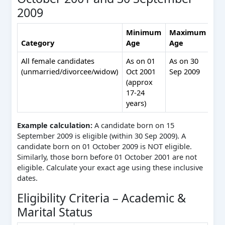
2009
Minimum
Maximum
Category
Age
Age
Re
All female candidates
As on 01
As on 30
No
(unmarried/divorcee/widow)
Oct 2001
Sep 2009
rel
(approx
me
17‑24
– s
years)
per
Example calculation:
A candidate born on 15
September 2009 is eligible (within 30 Sep 2009). A
candidate born on 01 October 2009 is NOT eligible.
Similarly, those born before 01 October 2001 are not
eligible. Calculate your exact age using these inclusive
dates.
Eligibility Criteria – Academic &
Marital Status