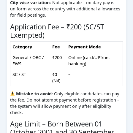
City‑wise variation:
Not applicable – military pay is
uniform across the country with additional allowances
for field postings.
Application Fee – ₹200 (SC/ST
Exempted)
Category
Fee
Payment Mode
General / OBC /
₹200
Online (card/UPI/net
EWS
banking)
SC / ST
₹0
–
(Nil)
Mistake to avoid:
Only eligible candidates can pay
the fee. Do not attempt payment before registration –
the system will allow payment only after eligibility
check.
Age Limit – Born Between 01
October 2001 and 30 September