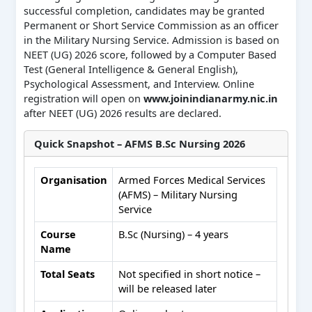
successful completion, candidates may be granted
Permanent or Short Service Commission as an officer
in the Military Nursing Service. Admission is based on
NEET (UG) 2026 score, followed by a Computer Based
Test (General Intelligence & General English),
Psychological Assessment, and Interview. Online
registration will open on
www.joinindianarmy.nic.in
after NEET (UG) 2026 results are declared.
Quick Snapshot – AFMS B.Sc Nursing 2026
Organisation
Armed Forces Medical Services
(AFMS) – Military Nursing
Service
Course
B.Sc (Nursing) – 4 years
Name
Total Seats
Not specified in short notice –
will be released later