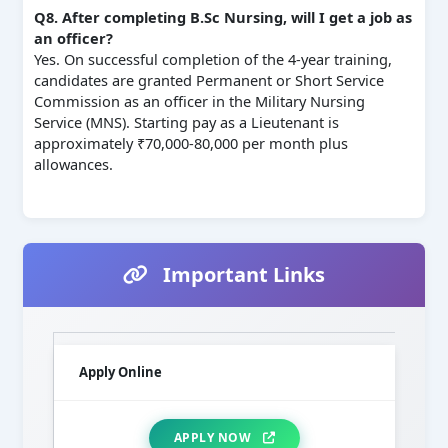
Q8. After completing B.Sc Nursing, will I get a job as
an officer?
Yes. On successful completion of the 4‑year training,
candidates are granted Permanent or Short Service
Commission as an officer in the Military Nursing
Service (MNS). Starting pay as a Lieutenant is
approximately ₹70,000‑80,000 per month plus
allowances.
Important Links
Apply Online
APPLY NOW