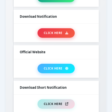
Download Notification
CLICK HERE
Official Website
CLICK HERE
Download Short Notification
CLICK HERE