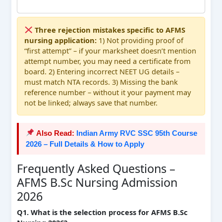
Three rejection mistakes specific to AFMS
nursing application:
1) Not providing proof of
“first attempt” – if your marksheet doesn’t mention
attempt number, you may need a certificate from
board. 2) Entering incorrect NEET UG details –
must match NTA records. 3) Missing the bank
reference number – without it your payment may
not be linked; always save that number.
Also Read:
Indian Army RVC SSC 95th Course
2026 – Full Details & How to Apply
Frequently Asked Questions –
AFMS B.Sc Nursing Admission
2026
Q1. What is the selection process for AFMS B.Sc