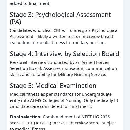
added to final merit.
Stage 3: Psychological Assessment
(PA)
Candidates who clear CBT will undergo a Psychological
Assessment – likely a written test or interview‑based
evaluation of mental fitness for military nursing.
Stage 4: Interview by Selection Board
Personal interview conducted by an Armed Forces
Selection Board. Assesses motivation, communication
skills, and suitability for Military Nursing Service.
Stage 5: Medical Examination
Medical fitness as per standards for undergraduate
entry into AFMS Colleges of Nursing. Only medically fit
candidates are considered for final merit.
Final selection:
Combined merit of NEET UG 2026
score + CBT (ToGIGE) marks + Interview score, subject
to medical fitness.