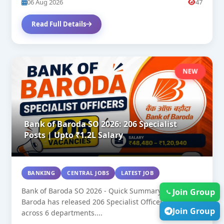
06 Aug 2026
47
Read Full Details
NEW
Bank of Baroda SO 2026: 206 Specialist
Posts | Upto ₹1.2L Salary
BANKING
CENTRAL JOBS
LATEST JOB
Bank of Baroda SO 2026 - Quick Summary: Bank of
Join Group
Baroda has released 206 Specialist Officer vacancies
Join Group
across 6 departments....