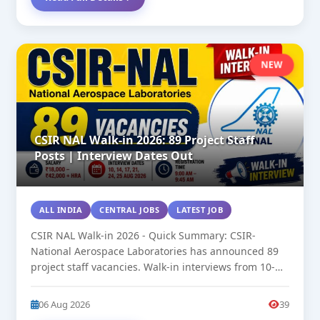
NEW
CSIR NAL Walk-in 2026: 89 Project Staff
Posts | Interview Dates Out
ALL INDIA
CENTRAL JOBS
LATEST JOB
CSIR NAL Walk-in 2026 - Quick Summary: CSIR-
National Aerospace Laboratories has announced 89
project staff vacancies. Walk-in interviews from 10-
25...
06 Aug 2026
39