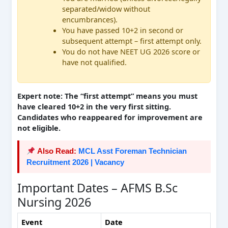
separated/widow without
encumbrances).
You have passed 10+2 in second or
subsequent attempt – first attempt only.
You do not have NEET UG 2026 score or
have not qualified.
Expert note: The “first attempt” means you must
have cleared 10+2 in the very first sitting.
Candidates who reappeared for improvement are
not eligible.
Also Read:
MCL Asst Foreman Technician
Recruitment 2026 | Vacancy
Important Dates – AFMS B.Sc
Nursing 2026
Event
Date