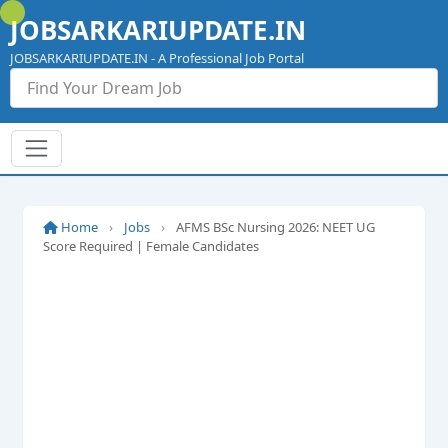
Skip
JOBSARKARIUPDATE.IN
to
content
JOBSARKARIUPDATE.IN - A Professional Job Portal
Home
›
Jobs
›
AFMS BSc Nursing 2026: NEET UG
Score Required | Female Candidates