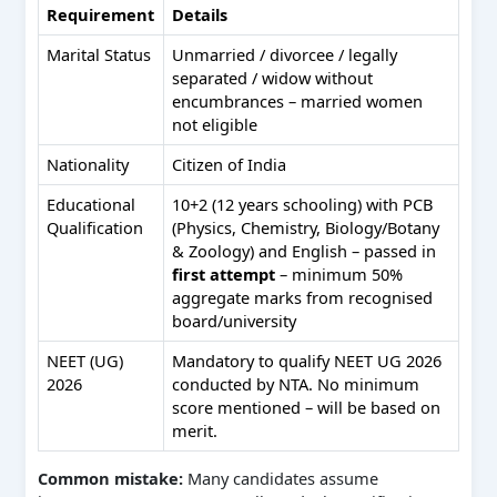
Requirement
Details
Marital Status
Unmarried / divorcee / legally
separated / widow without
encumbrances – married women
not eligible
Nationality
Citizen of India
Educational
10+2 (12 years schooling) with PCB
Qualification
(Physics, Chemistry, Biology/Botany
& Zoology) and English – passed in
first attempt
– minimum 50%
aggregate marks from recognised
board/university
NEET (UG)
Mandatory to qualify NEET UG 2026
2026
conducted by NTA. No minimum
score mentioned – will be based on
merit.
Common mistake:
Many candidates assume