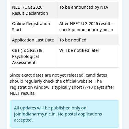
NEET (UG) 2026
To be announced by NTA
Result Declaration
Online Registration
After NEET UG 2026 result –
Start
check joinindianarmy.nic.in
Application Last Date
To be notified
CBT (ToGIGE) &
Will be notified later
Psychological
Assessment
Since exact dates are not yet released, candidates
should regularly check the official website. The
registration window is typically short (7‑10 days) after
NEET results.
All updates will be published only on
joinindianarmy.nic.in. No postal applications
accepted.