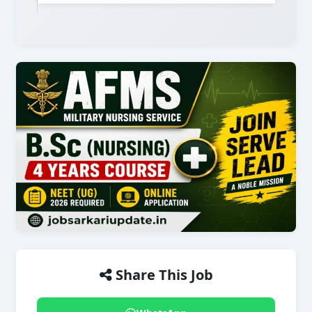
Share This Job