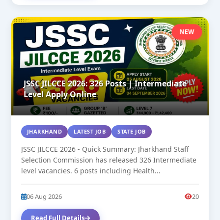
NEW
JSSC JILCCE 2026: 326 Posts | Intermediate
Level Apply Online
JHARKHAND
LATEST JOB
STATE JOB
JSSC JILCCE 2026 - Quick Summary: Jharkhand Staff
Selection Commission has released 326 Intermediate
level vacancies. 6 posts including Health...
06 Aug 2026
20
Read Full Details