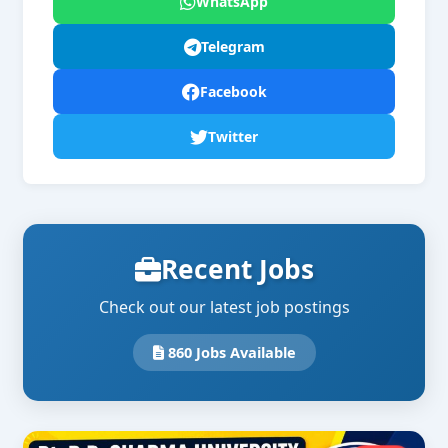
WhatsApp
Telegram
Facebook
Twitter
Recent Jobs
Check out our latest job postings
860 Jobs Available