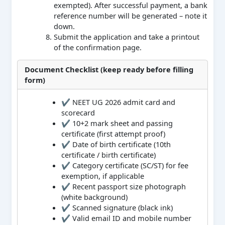
exempted). After successful payment, a bank
reference number will be generated – note it
down.
Submit the application and take a printout
of the confirmation page.
Document Checklist (keep ready before filling
form)
✔ NEET UG 2026 admit card and
scorecard
✔ 10+2 mark sheet and passing
certificate (first attempt proof)
✔ Date of birth certificate (10th
certificate / birth certificate)
✔ Category certificate (SC/ST) for fee
exemption, if applicable
✔ Recent passport size photograph
(white background)
✔ Scanned signature (black ink)
✔ Valid email ID and mobile number