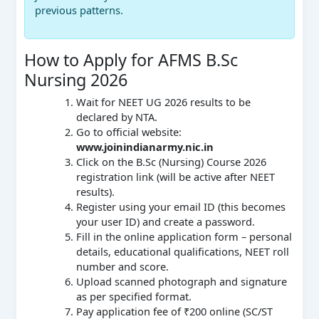
previous patterns.
How to Apply for AFMS B.Sc
Nursing 2026
Wait for NEET UG 2026 results to be
declared by NTA.
Go to official website:
www.joinindianarmy.nic.in
Click on the B.Sc (Nursing) Course 2026
registration link (will be active after NEET
results).
Register using your email ID (this becomes
your user ID) and create a password.
Fill in the online application form – personal
details, educational qualifications, NEET roll
number and score.
Upload scanned photograph and signature
as per specified format.
Pay application fee of ₹200 online (SC/ST