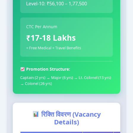
Level-10: ₹56,100 – 1,77,500
CTC Per Annum
₹17-18 Lakhs
+ Free Medical + Travel Benefits
Promotion Structure:
Captain (2 yrs) → Major (6 yrs) → Lt. Colonel (13 yrs)
→ Colonel (26 yrs)
रिक्ति विवरण (Vacancy
Details)