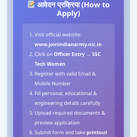
आवेदन प्रक्रिया (How to
Apply)
Visit official website:
www.joinindianarmy.nic.in
Click on
Officer Entry → SSC
Tech Women
Register with valid Email &
Mobile Number
Fill personal, educational &
engineering details carefully
Upload required documents &
preview application
Submit form and take
printout