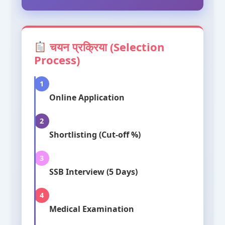
चयन प्रक्रिया (Selection
Process)
1
Online Application
2
Shortlisting (Cut-off %)
3
SSB Interview (5 Days)
4
Medical Examination