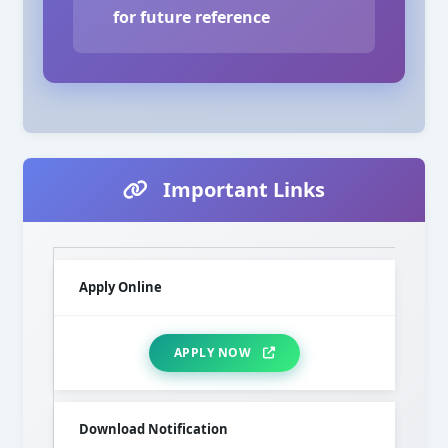
for future reference
Important Links
Apply Online
APPLY NOW
Download Notification