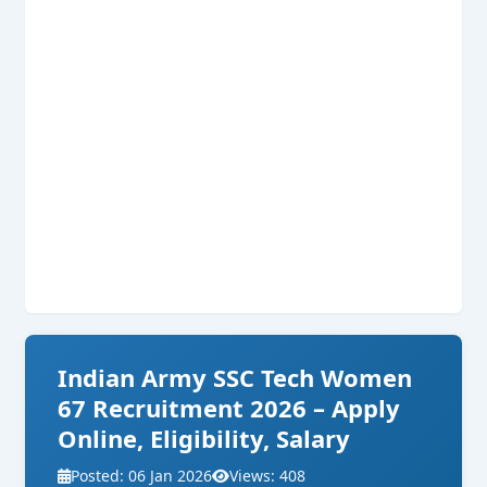
Indian Army SSC Tech Women
67 Recruitment 2026 – Apply
Online, Eligibility, Salary
Posted: 06 Jan 2026
Views: 408