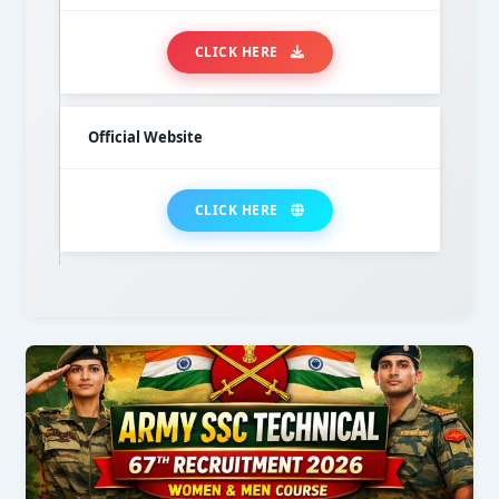
CLICK HERE
Official Website
CLICK HERE