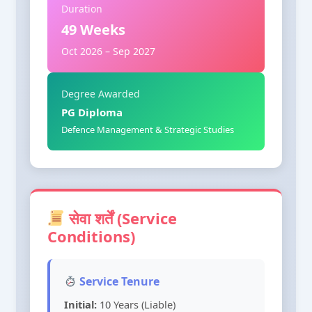
Duration
49 Weeks
Oct 2026 – Sep 2027
Degree Awarded
PG Diploma
Defence Management & Strategic Studies
सेवा शर्तें (Service
Conditions)
Service Tenure
Initial:
10 Years (Liable)