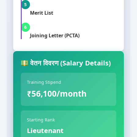
5
Merit List
6
Joining Letter (PCTA)
वेतन विवरण (Salary Details)
Training Stipend
₹56,100/month
Starting Rank
Lieutenant