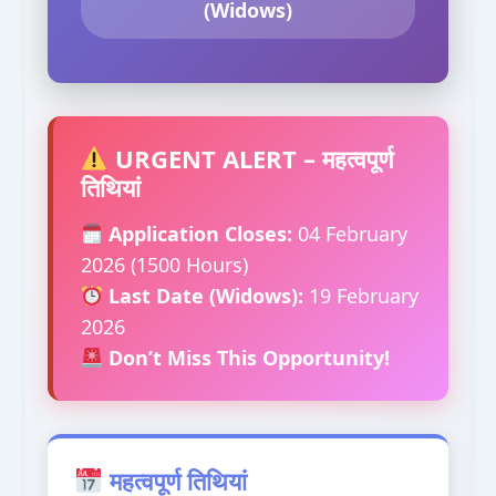
(Widows)
URGENT ALERT – महत्वपूर्ण
तिथियां
Application Closes:
04 February
2026 (1500 Hours)
Last Date (Widows):
19 February
2026
Don’t Miss This Opportunity!
महत्वपूर्ण तिथियां