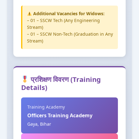
Additional Vacancies for Widows:
– 01 – SSCW Tech (Any Engineering
Stream)
– 01 – SSCW Non-Tech (Graduation in Any
Stream)
प्रशिक्षण विवरण (Training
Details)
Training Academy
Officers Training Academy
Gaya, Bihar