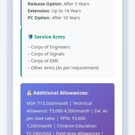
Release Option:
After 5 Years
Extension:
Up to 14 Years
PC Option:
After 10 Years
Service Arms
– Corps of Engineers
– Corps of Signals
– Corps of EME
– Other Arms (As per requirement)
Additional Allowances:
MSP: ₹15,500/month | Technical
Allowance: ₹3,000-4,500/month | DA: As
per Govt rates | TPTA: ₹3,600-
7,200/month | Children Education:
₹2,250/child | Field Area Allowances |