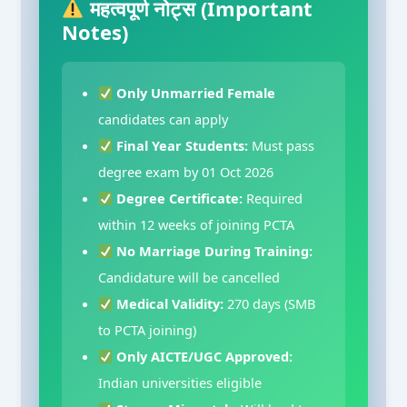
महत्वपूर्ण नोट्स (Important
Notes)
Only Unmarried Female
candidates can apply
Final Year Students:
Must pass
degree exam by 01 Oct 2026
Degree Certificate:
Required
within 12 weeks of joining PCTA
No Marriage During Training:
Candidature will be cancelled
Medical Validity:
270 days (SMB
to PCTA joining)
Only AICTE/UGC Approved:
Indian universities eligible