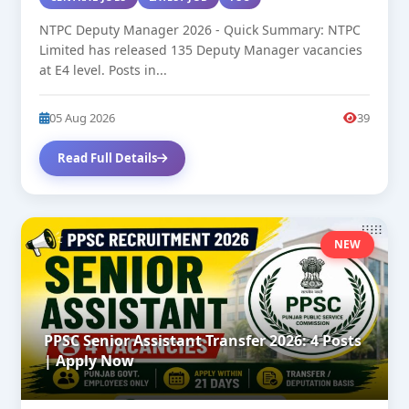
NTPC Deputy Manager 2026 - Quick Summary: NTPC
Limited has released 135 Deputy Manager vacancies
at E4 level. Posts in...
05 Aug 2026
39
Read Full Details
NEW
PPSC Senior Assistant Transfer 2026: 4 Posts
| Apply Now