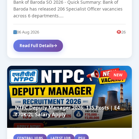
Bank of Baroda SO 2026 - Quick Summary: Bank of
Baroda has released 206 Specialist Officer vacancies
across 6 departments....
06 Aug 2026
26
Read Full Details
NEW
NTPC Deputy Manager 2026: 135 Posts | E4
₹70K-2L Salary Apply
CENTRAL JOBS
LATEST JOB
PSU