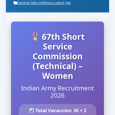
Central Jobs
,
Defence
,
Latest Job
67th Short
Service
Commission
(Technical) –
Women
Indian Army Recruitment
2026
Total Vacancies: 30 + 2