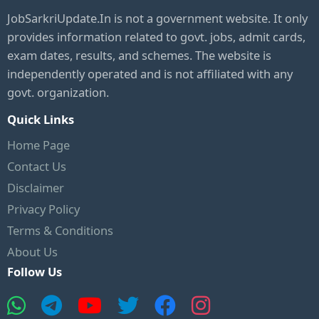
JobSarkriUpdate.In is not a government website. It only
provides information related to govt. jobs, admit cards,
exam dates, results, and schemes. The website is
independently operated and is not affiliated with any
govt. organization.
Quick Links
Home Page
Contact Us
Disclaimer
Privacy Policy
Terms & Conditions
About Us
Follow Us