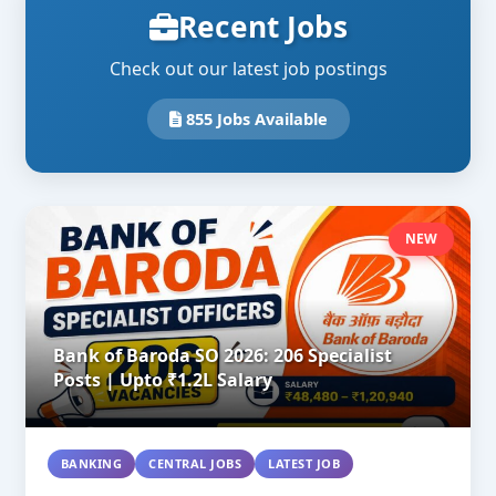
Recent Jobs
Check out our latest job postings
855 Jobs Available
NEW
Bank of Baroda SO 2026: 206 Specialist
Posts | Upto ₹1.2L Salary
BANKING
CENTRAL JOBS
LATEST JOB