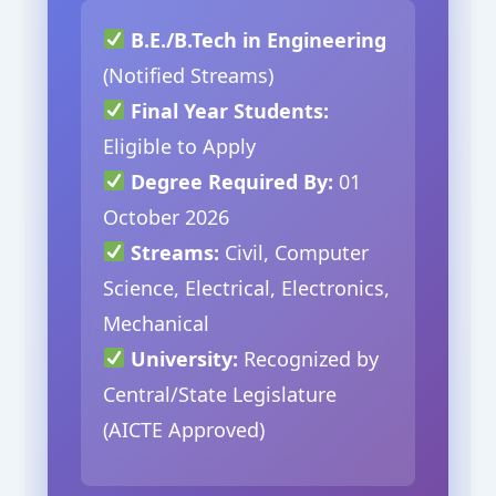
B.E./B.Tech in Engineering
(Notified Streams)
Final Year Students:
Eligible to Apply
Degree Required By:
01
October 2026
Streams:
Civil, Computer
Science, Electrical, Electronics,
Mechanical
University:
Recognized by
Central/State Legislature
(AICTE Approved)