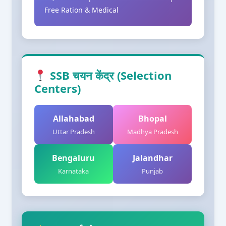
Free Ration & Medical
SSB चयन केंद्र (Selection
Centers)
Allahabad
Bhopal
Uttar Pradesh
Madhya Pradesh
Bengaluru
Jalandhar
Karnataka
Punjab