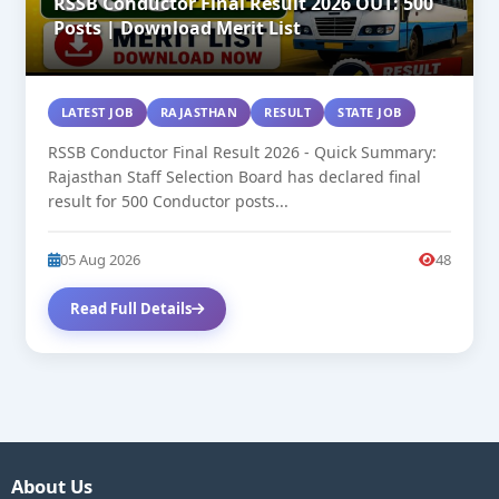
RSSB Conductor Final Result 2026 OUT: 500
Posts | Download Merit List
LATEST JOB
RAJASTHAN
RESULT
STATE JOB
RSSB Conductor Final Result 2026 - Quick Summary:
Rajasthan Staff Selection Board has declared final
result for 500 Conductor posts...
05 Aug 2026
48
Read Full Details
About Us