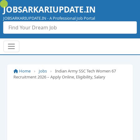
Skip
JOBSARKARIUPDATE.IN
to
content
JOBSARKARIUPDATE.IN - A Professional Job Portal
Home
›
Jobs
›
Indian Army SSC Tech Women 67
Recruitment 2026 – Apply Online, Eligibility, Salary