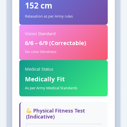
152 cm
Relaxation as per Army rules
Vision Standard
6/6 – 6/9 (Correctable)
No color blindness
Medical Status
Medically Fit
As per Army Medical Standards
Physical Fitness Test
(Indicative)