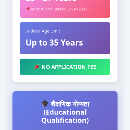
Born: 01 Oct 1999 to 30 Sep 2006
Widows Age Limit
Up to 35 Years
NO APPLICATION FEE
शैक्षणिक योग्यता
(Educational
Qualification)