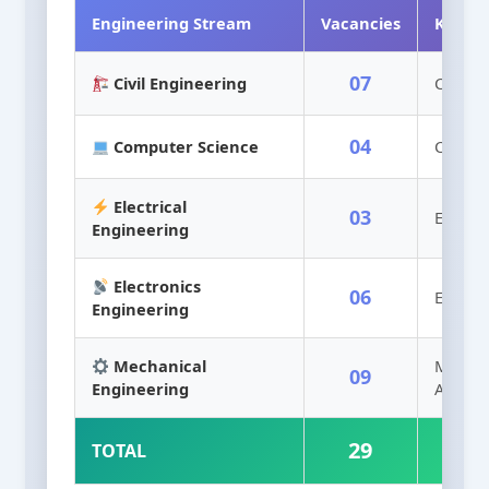
Engineering Stream
Vacancies
Key B
07
Civil Engineering
Civil, 
04
Computer Science
CSE, IT
Electrical
03
Electric
Engineering
Electronics
06
ECE, EE
Engineering
Mechanical
Mech, 
09
Engineering
Aerosp
29
TOTAL