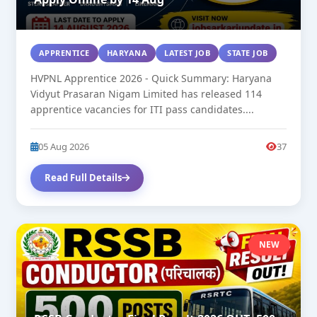
APPRENTICE
HARYANA
LATEST JOB
STATE JOB
HVPNL Apprentice 2026 - Quick Summary: Haryana
Vidyut Prasaran Nigam Limited has released 114
apprentice vacancies for ITI pass candidates....
05 Aug 2026
37
Read Full Details
NEW