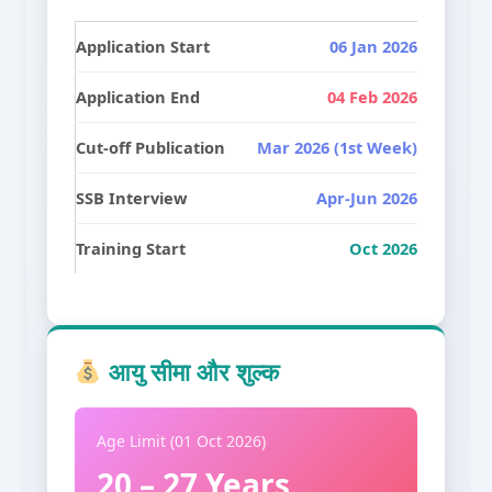
Application Start
06 Jan 2026
Application End
04 Feb 2026
Cut-off Publication
Mar 2026 (1st Week)
SSB Interview
Apr-Jun 2026
Training Start
Oct 2026
आयु सीमा और शुल्क
Age Limit (01 Oct 2026)
20 – 27 Years