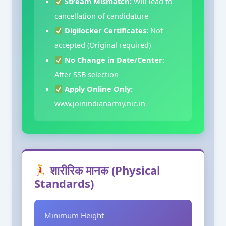
Stream Mismatch:
Will lead to
cancellation of candidature
Digilocker Certificates:
Not
accepted (Original required)
No Change in Date/Center:
After SSB selection
Apply Online Only:
www.joinindianarmy.nic.in
शारीरिक मानक (Physical
Standards)
Minimum Height