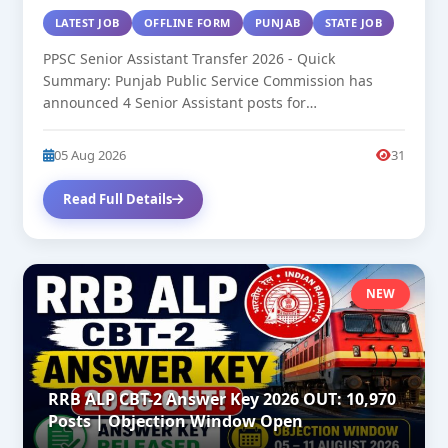
LATEST JOB
OFFLINE FORM
PUNJAB
STATE JOB
PPSC Senior Assistant Transfer 2026 - Quick
Summary: Punjab Public Service Commission has
announced 4 Senior Assistant posts for
transfer/deputation....
05 Aug 2026
31
Read Full Details
NEW
RRB ALP CBT-2 Answer Key 2026 OUT: 10,970
Posts | Objection Window Open