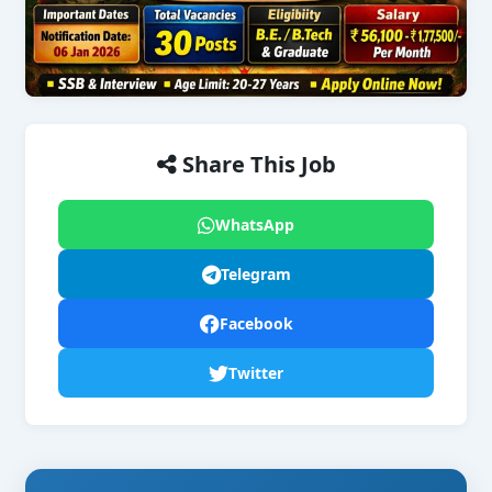
Share This Job
WhatsApp
Telegram
Facebook
Twitter