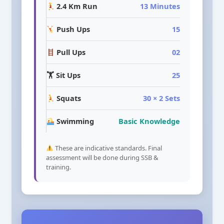
2.4 Km Run
13 Minutes
Push Ups
15
Pull Ups
02
🏋️ Sit Ups
25
Squats
30 × 2 Sets
Swimming
Basic Knowledge
These are indicative standards. Final
assessment will be done during SSB &
training.