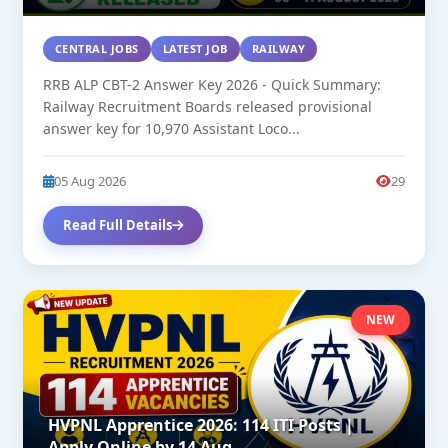
CENTRAL JOBS
LATEST JOB
RAILWAY
RRB ALP CBT-2 Answer Key 2026 - Quick Summary:
Railway Recruitment Boards released provisional
answer key for 10,970 Assistant Loco...
05 Aug 2026
29
Read Full Details
NEW
HVPNL Apprentice 2026: 114 ITI Posts |
Apply Online by 14 Aug