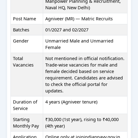
Manpower Planning & Recruitment,
Naval HQ, New Delhi)
Post Name
Agniveer (MR) — Matric Recruits
Batches
01/2027 and 02/2027
Gender
Unmarried Male and Unmarried
Female
Total
Not mentioned in official notification.
Vacancies
Trade-wise vacancies for male and
female decided based on service
requirement. Candidates are advised
to check the official portal for
updates.
Duration of
4 years (Agniveer tenure)
Service
Starting
₹30,000 (1st year), rising to ₹40,000
Monthly Pay
(4th year)
Application
Online only at joinindiannavy.gov.in