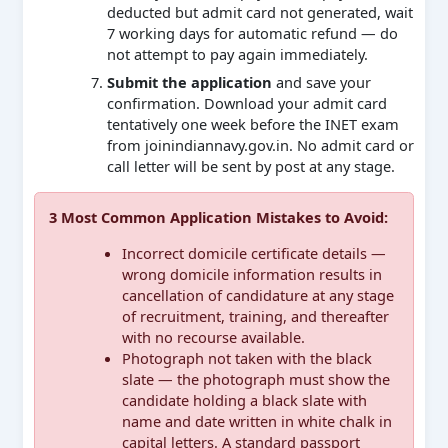
deducted but admit card not generated, wait
7 working days for automatic refund — do
not attempt to pay again immediately.
Submit the application
and save your
confirmation. Download your admit card
tentatively one week before the INET exam
from joinindiannavy.gov.in. No admit card or
call letter will be sent by post at any stage.
3 Most Common Application Mistakes to Avoid:
Incorrect domicile certificate details —
wrong domicile information results in
cancellation of candidature at any stage
of recruitment, training, and thereafter
with no recourse available.
Photograph not taken with the black
slate — the photograph must show the
candidate holding a black slate with
name and date written in white chalk in
capital letters. A standard passport