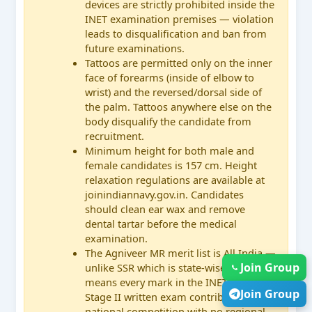
devices are strictly prohibited inside the
INET examination premises — violation
leads to disqualification and ban from
future examinations.
Tattoos are permitted only on the inner
face of forearms (inside of elbow to
wrist) and the reversed/dorsal side of
the palm. Tattoos anywhere else on the
body disqualify the candidate from
recruitment.
Minimum height for both male and
female candidates is 157 cm. Height
relaxation regulations are available at
joinindiannavy.gov.in. Candidates
should clean ear wax and remove
dental tartar before the medical
examination.
The Agniveer MR merit list is All India —
Join Group
unlike SSR which is state-wise. This
means every mark in the INET and
Join Group
Stage II written exam contributes to a
national competition with no regional