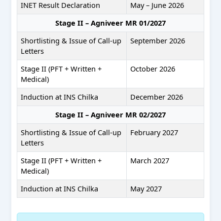
INET Result Declaration
May – June 2026
Stage II – Agniveer MR 01/2027
Shortlisting & Issue of Call-up
September 2026
Letters
Stage II (PFT + Written +
October 2026
Medical)
Induction at INS Chilka
December 2026
Stage II – Agniveer MR 02/2027
Shortlisting & Issue of Call-up
February 2027
Letters
Stage II (PFT + Written +
March 2027
Medical)
Induction at INS Chilka
May 2027