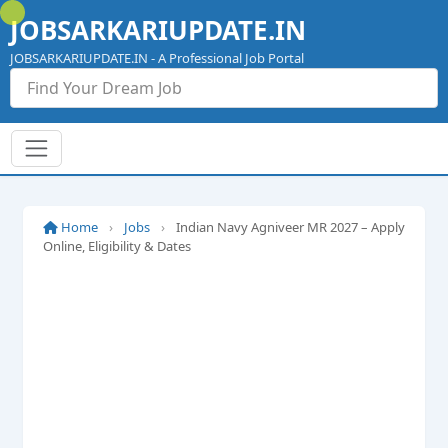
Skip
JOBSARKARIUPDATE.IN
to
content
JOBSARKARIUPDATE.IN - A Professional Job Portal
Home
›
Jobs
›
Indian Navy Agniveer MR 2027 – Apply
Online, Eligibility & Dates