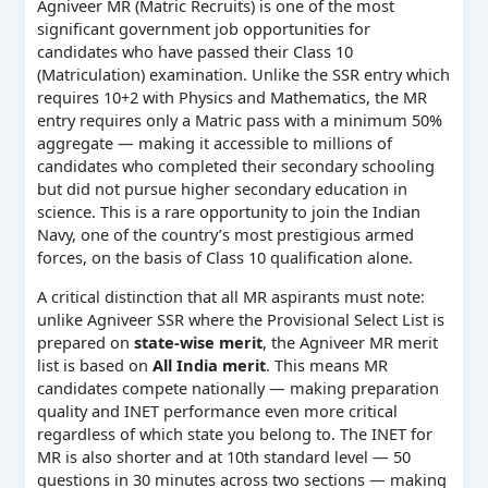
Agniveer MR (Matric Recruits) is one of the most
significant government job opportunities for
candidates who have passed their Class 10
(Matriculation) examination. Unlike the SSR entry which
requires 10+2 with Physics and Mathematics, the MR
entry requires only a Matric pass with a minimum 50%
aggregate — making it accessible to millions of
candidates who completed their secondary schooling
but did not pursue higher secondary education in
science. This is a rare opportunity to join the Indian
Navy, one of the country’s most prestigious armed
forces, on the basis of Class 10 qualification alone.
A critical distinction that all MR aspirants must note:
unlike Agniveer SSR where the Provisional Select List is
prepared on
state-wise merit
, the Agniveer MR merit
list is based on
All India merit
. This means MR
candidates compete nationally — making preparation
quality and INET performance even more critical
regardless of which state you belong to. The INET for
MR is also shorter and at 10th standard level — 50
questions in 30 minutes across two sections — making