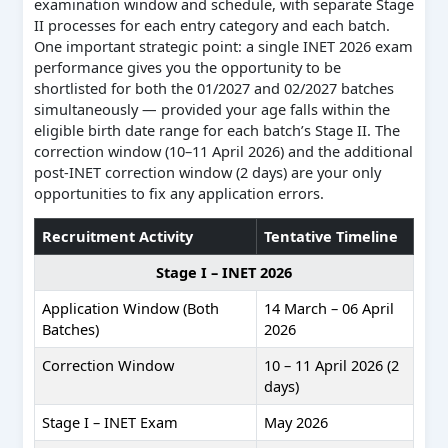
examination window and schedule, with separate Stage
II processes for each entry category and each batch.
One important strategic point: a single INET 2026 exam
performance gives you the opportunity to be
shortlisted for both the 01/2027 and 02/2027 batches
simultaneously — provided your age falls within the
eligible birth date range for each batch’s Stage II. The
correction window (10–11 April 2026) and the additional
post-INET correction window (2 days) are your only
opportunities to fix any application errors.
Recruitment Activity
Tentative Timeline
Stage I – INET 2026
Application Window (Both
14 March – 06 April
Batches)
2026
Correction Window
10 – 11 April 2026 (2
days)
Stage I – INET Exam
May 2026