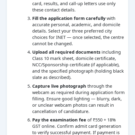
card, results, and call-up letters use only
these contact details.
Fill the application form carefully
with
accurate personal, academic, and domicile
details. Select your three preferred city
choices for INET — once selected, the centre
cannot be changed.
Upload all required documents
including
Class 10 mark sheet, domicile certificate,
NCC/Sponsorship certificate (if applicable),
and the specified photograph (holding black
slate as described).
Capture live photograph
through the
webcam as required during application form
filling. Ensure good lighting — blurry, dark,
or unclear webcam photos can result in
cancellation of candidature.
Pay the examination fee
of ₹550 + 18%
GST online. Confirm admit card generation
to verify successful payment. If payment is