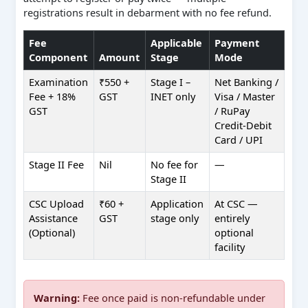
registrations result in debarment with no fee refund.
Fee
Applicable
Payment
Component
Amount
Stage
Mode
Examination
₹550 +
Stage I –
Net Banking /
Fee + 18%
GST
INET only
Visa / Master
GST
/ RuPay
Credit-Debit
Card / UPI
Stage II Fee
Nil
No fee for
—
Stage II
CSC Upload
₹60 +
Application
At CSC —
Assistance
GST
stage only
entirely
(Optional)
optional
facility
Warning:
Fee once paid is non-refundable under