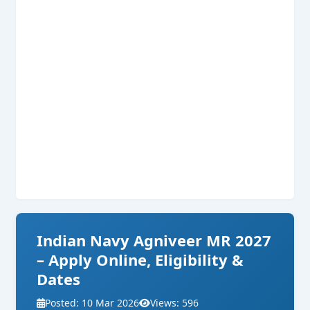
Indian Navy Agniveer MR 2027
– Apply Online, Eligibility &
Dates
Posted: 10 Mar 2026
Views: 596