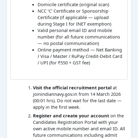
Domicile certificate (original scan)
NCC ‘C’ Certificate or Sponsorship
Certificate (if applicable — upload
during Stage I for INET exemption)
Valid personal email ID and mobile
number (for all future communications
— no postal communication)
Online payment method — Net Banking
/ Visa / Master / RuPay Credit-Debit Card
/ UPI (for ₹550 + GST fee)
Visit the official recruitment portal
at
joinindiannavy.gov.in from 14 March 2026
(00:01 hrs). Do not wait for the last date —
apply in the first week.
Register and create your account
on the
Candidates Registration Portal with your
own active mobile number and email ID. All
future communications including admit