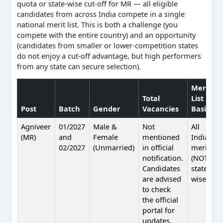
quota or state-wise cut-off for MR — all eligible
candidates from across India compete in a single
national merit list. This is both a challenge (you
compete with the entire country) and an opportunity
(candidates from smaller or lower-competition states
do not enjoy a cut-off advantage, but high performers
from any state can secure selection).
Merit
Total
List
Post
Batch
Gender
Vacancies
Basis
Agniveer
01/2027
Male &
Not
All
(MR)
and
Female
mentioned
India
02/2027
(Unmarried)
in official
merit
notification.
(NOT
Candidates
state-
are advised
wise)
to check
the official
portal for
updates.