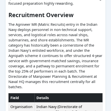
focused preparation highly rewarding.
Recruitment Overview
The Agniveer MR (Matric Recruits) entry in the Indian
Navy deploys personnel in non-technical support,
services, and logistical roles across naval ships,
submarines, and shore establishments. The MR
category has historically been a cornerstone of the
Indian Navy’s enlisted workforce, and under the
Agnipath scheme it continues to offer structured 4-year
service with government-matched savings, insurance
coverage, and a pathway to permanent enrolment for
the top 25% of performers in each batch. The
Directorate of Manpower Planning & Recruitment at
Naval HQ manages this recruitment centrally for all
batches.
Field
Details
Organisation
Indian Navy (Directorate of