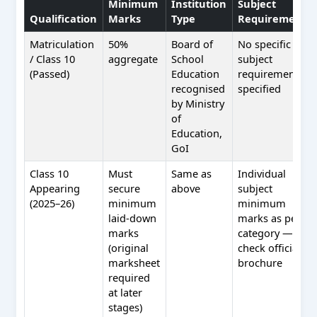
Minimum
Institution
Subject
Qualification
Marks
Type
Requirement
Matriculation
50%
Board of
No specific
/ Class 10
aggregate
School
subject
(Passed)
Education
requirement
recognised
specified
by Ministry
of
Education,
GoI
Class 10
Must
Same as
Individual
Appearing
secure
above
subject
(2025–26)
minimum
minimum
laid-down
marks as per
marks
category —
(original
check official
marksheet
brochure
required
at later
stages)