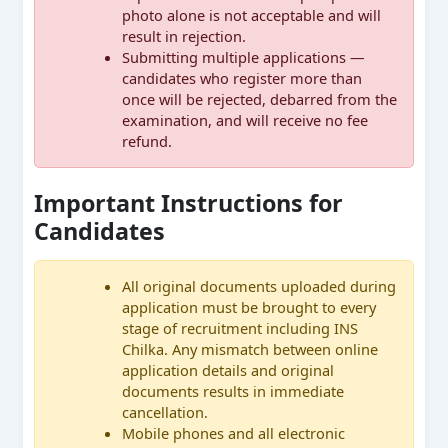
photo alone is not acceptable and will
result in rejection.
Submitting multiple applications —
candidates who register more than
once will be rejected, debarred from the
examination, and will receive no fee
refund.
Important Instructions for
Candidates
All original documents uploaded during
application must be brought to every
stage of recruitment including INS
Chilka. Any mismatch between online
application details and original
documents results in immediate
cancellation.
Mobile phones and all electronic