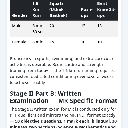
1.6
Squats
Bent
Km
(Uthak
Push-
Knee Sit-
Gender
Run
Baithak)
ups
ups
Male
6 min
20
15
15
30 sec
Female
8 min
15
10
10
Proficiency in sports, swimming, and extra-curricular
activities is desirable. Begin cardio and strength
training from today — the 1.6 km run timing requires
consistent dedicated conditioning over several weeks
to achieve reliably.
Stage II Part B: Written
Examination — MR Specific Format
The Stage II written exam for MR is conducted only for
PFT qualifiers and mirrors the MR INET format exactly
—
50 objective questions, 1 mark each, bilingual, 30
minutes, two sections (Science & Mathematics and