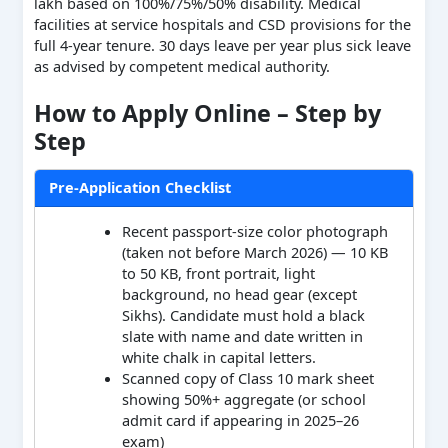
lakh based on 100%/75%/50% disability. Medical
facilities at service hospitals and CSD provisions for the
full 4-year tenure. 30 days leave per year plus sick leave
as advised by competent medical authority.
How to Apply Online – Step by
Step
Pre-Application Checklist
Recent passport-size color photograph
(taken not before March 2026) — 10 KB
to 50 KB, front portrait, light
background, no head gear (except
Sikhs). Candidate must hold a black
slate with name and date written in
white chalk in capital letters.
Scanned copy of Class 10 mark sheet
showing 50%+ aggregate (or school
admit card if appearing in 2025–26
exam)