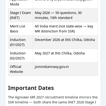
Mode
Stage I Exam
May 2026 — 50 questions, 30
(INET)
minutes, 10th standard
Merit List
All India merit (not state-wise — key
Basis
MR distinction from SSR)
Induction
December 2026 at INS Chilka, Odisha
(01/2027)
Induction
May 2027 at INS Chilka, Odisha
(02/2027)
Official
joinindiannavy.gov.in
Website
Important Dates
The Agniveer MR 2027 recruitment timeline mirrors the
SSR timeline — both share the same INET 2026 Stage I