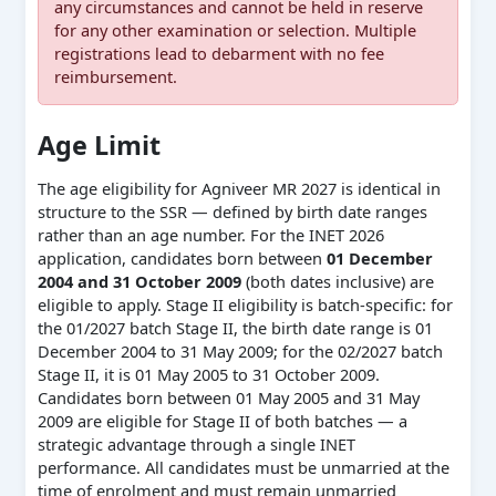
any circumstances and cannot be held in reserve
for any other examination or selection. Multiple
registrations lead to debarment with no fee
reimbursement.
Age Limit
The age eligibility for Agniveer MR 2027 is identical in
structure to the SSR — defined by birth date ranges
rather than an age number. For the INET 2026
application, candidates born between
01 December
2004 and 31 October 2009
(both dates inclusive) are
eligible to apply. Stage II eligibility is batch-specific: for
the 01/2027 batch Stage II, the birth date range is 01
December 2004 to 31 May 2009; for the 02/2027 batch
Stage II, it is 01 May 2005 to 31 October 2009.
Candidates born between 01 May 2005 and 31 May
2009 are eligible for Stage II of both batches — a
strategic advantage through a single INET
performance. All candidates must be unmarried at the
time of enrolment and must remain unmarried