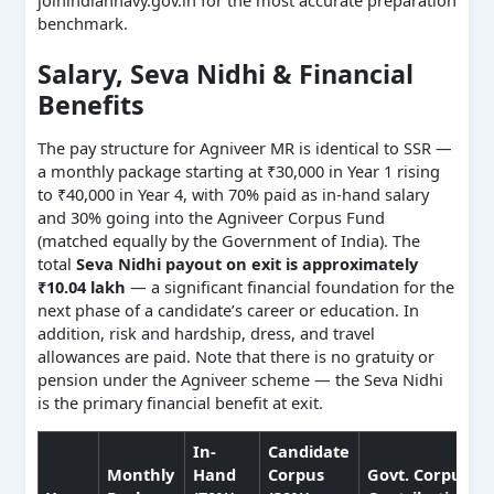
benchmark.
Salary, Seva Nidhi & Financial
Benefits
The pay structure for Agniveer MR is identical to SSR —
a monthly package starting at ₹30,000 in Year 1 rising
to ₹40,000 in Year 4, with 70% paid as in-hand salary
and 30% going into the Agniveer Corpus Fund
(matched equally by the Government of India). The
total
Seva Nidhi payout on exit is approximately
₹10.04 lakh
— a significant financial foundation for the
next phase of a candidate’s career or education. In
addition, risk and hardship, dress, and travel
allowances are paid. Note that there is no gratuity or
pension under the Agniveer scheme — the Seva Nidhi
is the primary financial benefit at exit.
In-
Candidate
Monthly
Hand
Corpus
Govt. Corpus