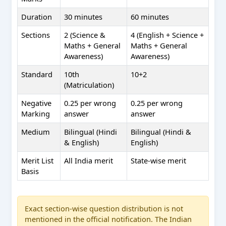
Duration
30 minutes
60 minutes
Sections
2 (Science &
4 (English + Science +
Maths + General
Maths + General
Awareness)
Awareness)
Standard
10th
10+2
(Matriculation)
Negative
0.25 per wrong
0.25 per wrong
Marking
answer
answer
Medium
Bilingual (Hindi
Bilingual (Hindi &
& English)
English)
Merit List
All India merit
State-wise merit
Basis
Exact section-wise question distribution is not
mentioned in the official notification. The Indian