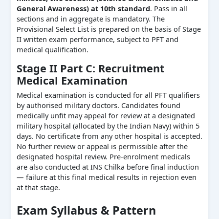
General Awareness) at 10th standard
. Pass in all
sections and in aggregate is mandatory. The
Provisional Select List is prepared on the basis of Stage
II written exam performance, subject to PFT and
medical qualification.
Stage II Part C: Recruitment
Medical Examination
Medical examination is conducted for all PFT qualifiers
by authorised military doctors. Candidates found
medically unfit may appeal for review at a designated
military hospital (allocated by the Indian Navy) within 5
days. No certificate from any other hospital is accepted.
No further review or appeal is permissible after the
designated hospital review. Pre-enrolment medicals
are also conducted at INS Chilka before final induction
— failure at this final medical results in rejection even
at that stage.
Exam Syllabus & Pattern