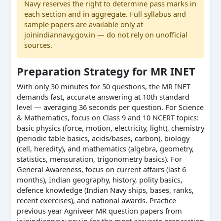
Navy reserves the right to determine pass marks in
each section and in aggregate. Full syllabus and
sample papers are available only at
joinindiannavy.gov.in — do not rely on unofficial
sources.
Preparation Strategy for MR INET
With only 30 minutes for 50 questions, the MR INET
demands fast, accurate answering at 10th standard
level — averaging 36 seconds per question. For Science
& Mathematics, focus on Class 9 and 10 NCERT topics:
basic physics (force, motion, electricity, light), chemistry
(periodic table basics, acids/bases, carbon), biology
(cell, heredity), and mathematics (algebra, geometry,
statistics, mensuration, trigonometry basics). For
General Awareness, focus on current affairs (last 6
months), Indian geography, history, polity basics,
defence knowledge (Indian Navy ships, bases, ranks,
recent exercises), and national awards. Practice
previous year Agniveer MR question papers from
joinindiannavy.gov.in for the most accurate preparation