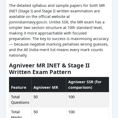
The detailed syllabus and sample papers for both MR
INET (Stage I) and Stage II written examination are
available on the official website at
joinindiannavy.gov.in. Unlike SSR, the MR exam has a
simpler two-section structure at 10th standard level,
making it more approachable with focused
preparation. The key to success is maximising accuracy
— because negative marking penalises wrong guesses,
and the All India merit list means every mark counts
nationally.
Agniveer MR INET & Stage II
Written Exam Pattern
Agniveer SSR (for
Feature
Agniveer MR
comparison)
Total
50
100
Questions
Total
50
100
Marks