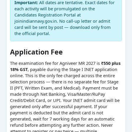
Important:
All dates are tentative. Exact dates for
each activity will be promulgated on the
Candidates Registration Portal at
joinindiannavy.gov.in. No call-up letter or admit
card will be sent by post — download only from
the official portal.
Application Fee
The examination fee for Agniveer MR 2027 is
₹550 plus
18% GST
, payable during the Stage I INET application
online. This is the only fee charged across the entire
selection process — there is no separate fee for Stage
II (PFT, Written Exam, and Medical). Payment must be
made through Net Banking, Visa/Master/RuPay
Credit/Debit Card, or UPI. Your INET admit card will be
generated only after successful payment. If your
payment is deducted but the admit card is not
generated, wait for 7 working days for an automatic
refund before attempting any further action. Never
attempt to register or pay twice — multiple