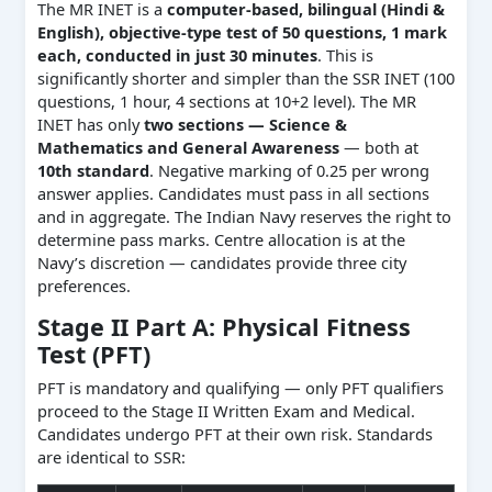
The MR INET is a
computer-based, bilingual (Hindi &
English), objective-type test of 50 questions, 1 mark
each, conducted in just 30 minutes
. This is
significantly shorter and simpler than the SSR INET (100
questions, 1 hour, 4 sections at 10+2 level). The MR
INET has only
two sections — Science &
Mathematics and General Awareness
— both at
10th standard
. Negative marking of 0.25 per wrong
answer applies. Candidates must pass in all sections
and in aggregate. The Indian Navy reserves the right to
determine pass marks. Centre allocation is at the
Navy’s discretion — candidates provide three city
preferences.
Stage II Part A: Physical Fitness
Test (PFT)
PFT is mandatory and qualifying — only PFT qualifiers
proceed to the Stage II Written Exam and Medical.
Candidates undergo PFT at their own risk. Standards
are identical to SSR: