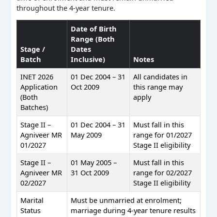
throughout the 4-year tenure.
Date of Birth
Range (Both
Stage /
Dates
Batch
Inclusive)
Notes
INET 2026
01 Dec 2004 – 31
All candidates in
Application
Oct 2009
this range may
(Both
apply
Batches)
Stage II –
01 Dec 2004 – 31
Must fall in this
Agniveer MR
May 2009
range for 01/2027
01/2027
Stage II eligibility
Stage II –
01 May 2005 –
Must fall in this
Agniveer MR
31 Oct 2009
range for 02/2027
02/2027
Stage II eligibility
Marital
Must be unmarried at enrolment;
Status
marriage during 4-year tenure results