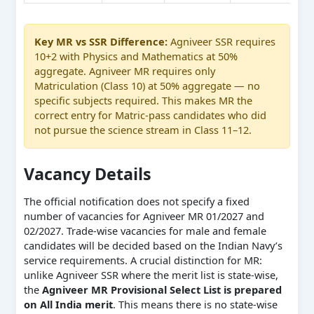
Key MR vs SSR Difference:
Agniveer SSR requires
10+2 with Physics and Mathematics at 50%
aggregate. Agniveer MR requires only
Matriculation (Class 10) at 50% aggregate — no
specific subjects required. This makes MR the
correct entry for Matric-pass candidates who did
not pursue the science stream in Class 11–12.
Vacancy Details
The official notification does not specify a fixed
number of vacancies for Agniveer MR 01/2027 and
02/2027. Trade-wise vacancies for male and female
candidates will be decided based on the Indian Navy’s
service requirements. A crucial distinction for MR:
unlike Agniveer SSR where the merit list is state-wise,
the
Agniveer MR Provisional Select List is prepared
on All India merit
. This means there is no state-wise