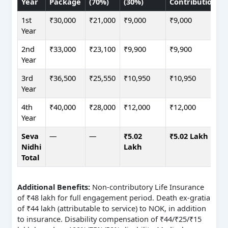
Year
Package
(70%)
(30%)
Contribution
1st
₹30,000
₹21,000
₹9,000
₹9,000
Year
2nd
₹33,000
₹23,100
₹9,900
₹9,900
Year
3rd
₹36,500
₹25,550
₹10,950
₹10,950
Year
4th
₹40,000
₹28,000
₹12,000
₹12,000
Year
Seva
—
—
₹5.02
₹5.02 Lakh
Nidhi
Lakh
Total
Additional Benefits:
Non-contributory Life Insurance
of ₹48 lakh for full engagement period. Death ex-gratia
of ₹44 lakh (attributable to service) to NOK, in addition
to insurance. Disability compensation of ₹44/₹25/₹15