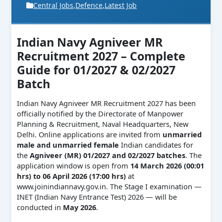
Central Jobs
,
Defence
,
Latest Job
Indian Navy Agniveer MR
Recruitment 2027 – Complete
Guide for 01/2027 & 02/2027
Batch
Indian Navy Agniveer MR Recruitment 2027 has been
officially notified by the Directorate of Manpower
Planning & Recruitment, Naval Headquarters, New
Delhi. Online applications are invited from
unmarried
male and unmarried female
Indian candidates for
the
Agniveer (MR) 01/2027 and 02/2027 batches
. The
application window is open from
14 March 2026 (00:01
hrs) to 06 April 2026 (17:00 hrs)
at
www.joinindiannavy.gov.in. The Stage I examination —
INET (Indian Navy Entrance Test) 2026 — will be
conducted in
May 2026
.