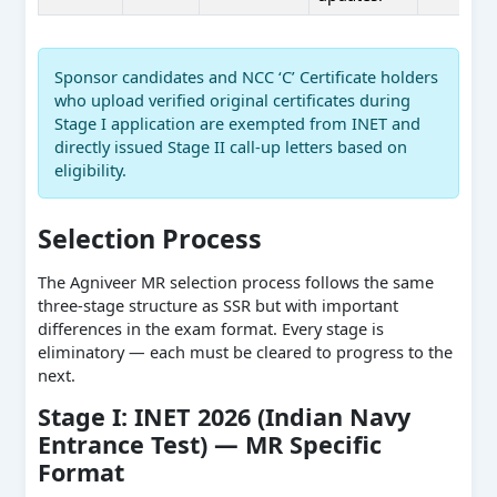
Sponsor candidates and NCC ‘C’ Certificate holders
who upload verified original certificates during
Stage I application are exempted from INET and
directly issued Stage II call-up letters based on
eligibility.
Selection Process
The Agniveer MR selection process follows the same
three-stage structure as SSR but with important
differences in the exam format. Every stage is
eliminatory — each must be cleared to progress to the
next.
Stage I: INET 2026 (Indian Navy
Entrance Test) — MR Specific
Format