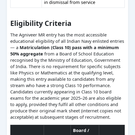
in dismissal from service
Eligibility Criteria
The Agniveer MR entry has the most accessible
educational eligibility of all Indian Navy enlisted entries
— a
Matriculation (Class 10) pass with a minimum
50% aggregate
from a Board of School Education
recognised by the Ministry of Education, Government
of India. There is no requirement for specific subjects
like Physics or Mathematics at the qualifying level,
making this entry available to candidates from any
stream who have a strong Class 10 performance.
Candidates currently appearing in Class 10 board
exams for the academic year 2025–26 are also eligible
to apply, provided they fulfil all other conditions and
produce their original mark sheet (internet copies not
acceptable) at subsequent stages of recruitment.
Board /