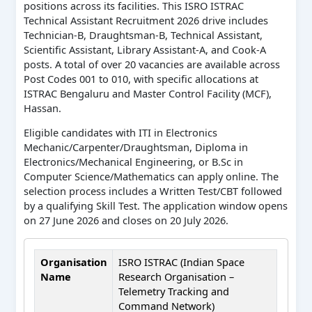
positions across its facilities. This ISRO ISTRAC
Technical Assistant Recruitment 2026 drive includes
Technician-B, Draughtsman-B, Technical Assistant,
Scientific Assistant, Library Assistant-A, and Cook-A
posts. A total of over 20 vacancies are available across
Post Codes 001 to 010, with specific allocations at
ISTRAC Bengaluru and Master Control Facility (MCF),
Hassan.
Eligible candidates with ITI in Electronics
Mechanic/Carpenter/Draughtsman, Diploma in
Electronics/Mechanical Engineering, or B.Sc in
Computer Science/Mathematics can apply online. The
selection process includes a Written Test/CBT followed
by a qualifying Skill Test. The application window opens
on 27 June 2026 and closes on 20 July 2026.
Organisation
ISRO ISTRAC (Indian Space
Name
Research Organisation –
Telemetry Tracking and
Command Network)