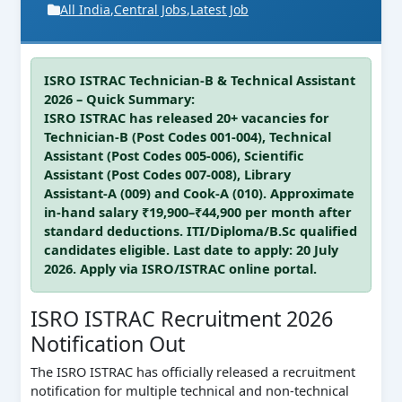
All India
,
Central Jobs
,
Latest Job
ISRO ISTRAC Technician-B & Technical Assistant
2026 – Quick Summary:
ISRO ISTRAC has released 20+ vacancies for
Technician-B (Post Codes 001-004), Technical
Assistant (Post Codes 005-006), Scientific
Assistant (Post Codes 007-008), Library
Assistant-A (009) and Cook-A (010). Approximate
in-hand salary ₹19,900–₹44,900 per month after
standard deductions. ITI/Diploma/B.Sc qualified
candidates eligible. Last date to apply: 20 July
2026. Apply via ISRO/ISTRAC online portal.
ISRO ISTRAC Recruitment 2026
Notification Out
The ISRO ISTRAC has officially released a recruitment
notification for multiple technical and non-technical