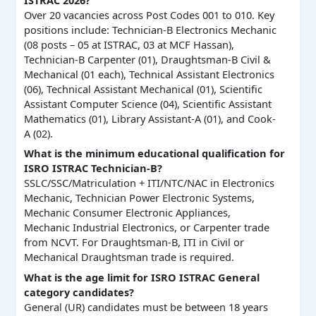
ISTRAC 2026?
Over 20 vacancies across Post Codes 001 to 010. Key
positions include: Technician-B Electronics Mechanic
(08 posts – 05 at ISTRAC, 03 at MCF Hassan),
Technician-B Carpenter (01), Draughtsman-B Civil &
Mechanical (01 each), Technical Assistant Electronics
(06), Technical Assistant Mechanical (01), Scientific
Assistant Computer Science (04), Scientific Assistant
Mathematics (01), Library Assistant-A (01), and Cook-
A (02).
What is the minimum educational qualification for
ISRO ISTRAC Technician-B?
SSLC/SSC/Matriculation + ITI/NTC/NAC in Electronics
Mechanic, Technician Power Electronic Systems,
Mechanic Consumer Electronic Appliances,
Mechanic Industrial Electronics, or Carpenter trade
from NCVT. For Draughtsman-B, ITI in Civil or
Mechanical Draughtsman trade is required.
What is the age limit for ISRO ISTRAC General
category candidates?
General (UR) candidates must be between 18 years