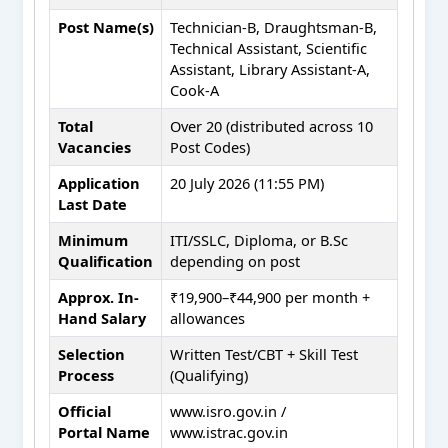
Post Name(s)
Technician-B, Draughtsman-B,
Technical Assistant, Scientific
Assistant, Library Assistant-A,
Cook-A
Total
Over 20 (distributed across 10
Vacancies
Post Codes)
Application
20 July 2026 (11:55 PM)
Last Date
Minimum
ITI/SSLC, Diploma, or B.Sc
Qualification
depending on post
Approx. In-
₹19,900–₹44,900 per month +
Hand Salary
allowances
Selection
Written Test/CBT + Skill Test
Process
(Qualifying)
Official
www.isro.gov.in /
Portal Name
www.istrac.gov.in