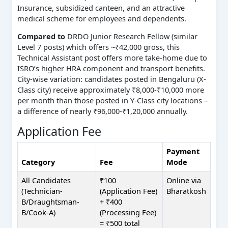
Insurance, subsidized canteen, and an attractive
medical scheme for employees and dependents.
Compared to
DRDO Junior Research Fellow (similar
Level 7 posts) which offers ~₹42,000 gross, this
Technical Assistant post offers more take-home due to
ISRO’s higher HRA component and transport benefits.
City-wise variation: candidates posted in Bengaluru (X-
Class city) receive approximately ₹8,000-₹10,000 more
per month than those posted in Y-Class city locations –
a difference of nearly ₹96,000-₹1,20,000 annually.
Application Fee
Payment
Category
Fee
Mode
All Candidates
₹100
Online via
(Technician-
(Application Fee)
Bharatkosh
B/Draughtsman-
+ ₹400
B/Cook-A)
(Processing Fee)
= ₹500 total