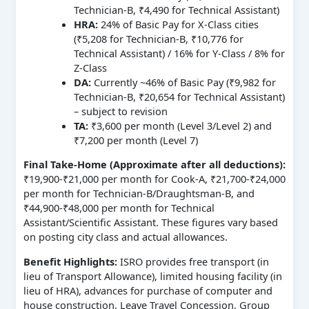
Technician-B, ₹4,490 for Technical Assistant)
HRA:
24% of Basic Pay for X-Class cities
(₹5,208 for Technician-B, ₹10,776 for
Technical Assistant) / 16% for Y-Class / 8% for
Z-Class
DA:
Currently ~46% of Basic Pay (₹9,982 for
Technician-B, ₹20,654 for Technical Assistant)
– subject to revision
TA:
₹3,600 per month (Level 3/Level 2) and
₹7,200 per month (Level 7)
Final Take-Home (Approximate after all deductions):
₹19,900-₹21,000 per month for Cook-A, ₹21,700-₹24,000
per month for Technician-B/Draughtsman-B, and
₹44,900-₹48,000 per month for Technical
Assistant/Scientific Assistant. These figures vary based
on posting city class and actual allowances.
Benefit Highlights:
ISRO provides free transport (in
lieu of Transport Allowance), limited housing facility (in
lieu of HRA), advances for purchase of computer and
house construction, Leave Travel Concession, Group