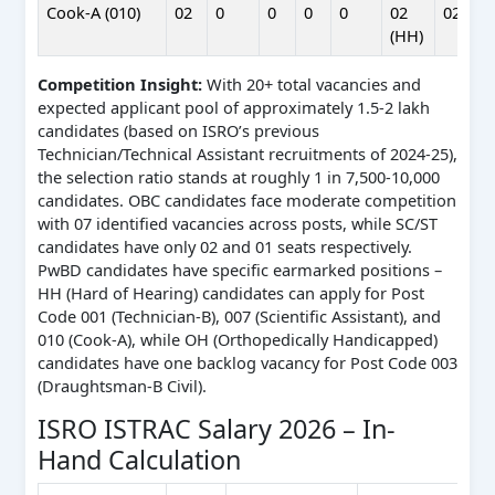
Cook-A (010)
02
0
0
0
0
02
02
(HH)
Competition Insight:
With 20+ total vacancies and
expected applicant pool of approximately 1.5-2 lakh
candidates (based on ISRO’s previous
Technician/Technical Assistant recruitments of 2024-25),
the selection ratio stands at roughly 1 in 7,500-10,000
candidates. OBC candidates face moderate competition
with 07 identified vacancies across posts, while SC/ST
candidates have only 02 and 01 seats respectively.
PwBD candidates have specific earmarked positions –
HH (Hard of Hearing) candidates can apply for Post
Code 001 (Technician-B), 007 (Scientific Assistant), and
010 (Cook-A), while OH (Orthopedically Handicapped)
candidates have one backlog vacancy for Post Code 003
(Draughtsman-B Civil).
ISRO ISTRAC Salary 2026 – In-
Hand Calculation