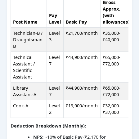
Gross
Approx.
Pay
(with
Post Name
Level
Basic Pay
allowances)
Technician-B /
Level
₹21,700/month
₹35,000-
Draughtsman-
3
₹40,000
B
Technical
Level
₹44,900/month
₹65,000-
Assistant /
7
₹72,000
Scientific
Assistant
Library
Level
₹44,900/month
₹65,000-
Assistant-A
7
₹72,000
Cook-A
Level
₹19,900/month
₹32,000-
2
₹37,000
Deduction Breakdown (Monthly):
NPS:
~10% of Basic Pay (₹2,170 for