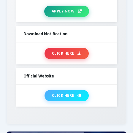
APPLY NOW
Download Notification
CLICK HERE
Official Website
CLICK HERE