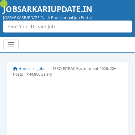
Skip
JOBSARKARIUPDATE.IN
to
content
JOBSARKARIUPDATE.IN - A Professional Job Portal
Home
›
Jobs
›
ISRO ISTRAC Recruitment 2026: 20+
Posts | ₹44,900 Salary