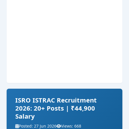
ISRO ISTRAC Recruitment
2026: 20+ Posts | ₹44,900
Salary
Posted: 27 Jun 2026
Views: 668