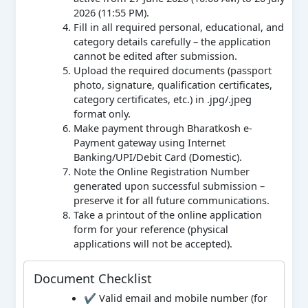
2026 (11:55 PM).
Fill in all required personal, educational, and
category details carefully – the application
cannot be edited after submission.
Upload the required documents (passport
photo, signature, qualification certificates,
category certificates, etc.) in .jpg/.jpeg
format only.
Make payment through Bharatkosh e-
Payment gateway using Internet
Banking/UPI/Debit Card (Domestic).
Note the Online Registration Number
generated upon successful submission –
preserve it for all future communications.
Take a printout of the online application
form for your reference (physical
applications will not be accepted).
Document Checklist
✔ Valid email and mobile number (for