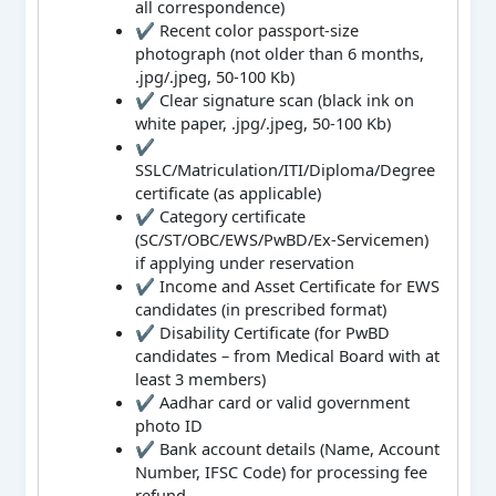
all correspondence)
✔ Recent color passport-size
photograph (not older than 6 months,
.jpg/.jpeg, 50-100 Kb)
✔ Clear signature scan (black ink on
white paper, .jpg/.jpeg, 50-100 Kb)
✔
SSLC/Matriculation/ITI/Diploma/Degree
certificate (as applicable)
✔ Category certificate
(SC/ST/OBC/EWS/PwBD/Ex-Servicemen)
if applying under reservation
✔ Income and Asset Certificate for EWS
candidates (in prescribed format)
✔ Disability Certificate (for PwBD
candidates – from Medical Board with at
least 3 members)
✔ Aadhar card or valid government
photo ID
✔ Bank account details (Name, Account
Number, IFSC Code) for processing fee
refund