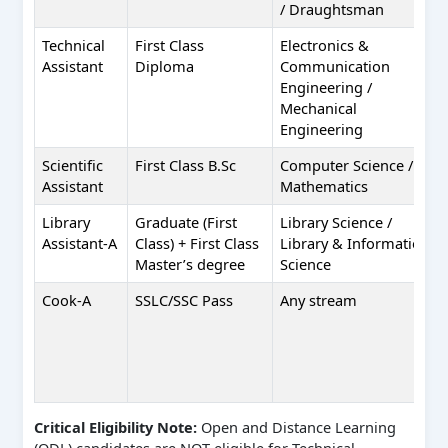
/ Draughtsman
Technical
First Class
Electronics &
Assistant
Diploma
Communication
Engineering /
Mechanical
Engineering
Scientific
First Class B.Sc
Computer Science /
Assistant
Mathematics
Library
Graduate (First
Library Science /
Assistant-A
Class) + First Class
Library & Information
Master’s degree
Science
Cook-A
SSLC/SSC Pass
Any stream
Critical Eligibility Note:
Open and Distance Learning