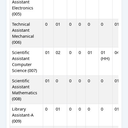
Assistant
Electronics
(005)
Technical
0
01
0
0
0
0
01
Assistant
Mechanical
(006)
Scientific
01
02
0
0
01
01
04
Assistant
(HH)
Computer
Science (007)
Scientific
01
0
0
0
0
0
01
Assistant
Mathematics
(008)
Library
0
01
0
0
0
0
01
Assistant-A
(009)