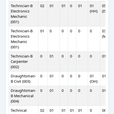
Technician-B
02
01
01
0
01
01
05
Electronics
(HH)
(ISTRA
Mechanic
(001)
Technician-B
01
0
0
0
0
0
03
Electronics
(MCF)
Mechanic
(001)
Technician-B
0
01
0
0
0
0
01
Carpenter
(002)
Draughtsman-
0
01
0
0
0
01
01
B Civil (003)
(OH)
Draughtsman-
0
01
0
0
0
0
01
B Mechanical
(004)
Technical
02
01
01
01
01
0
06