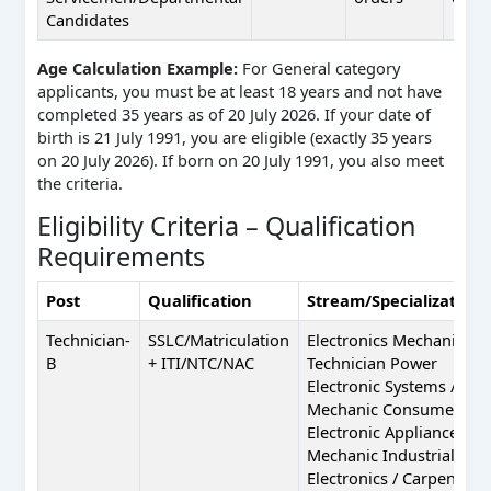
Candidates
Age Calculation Example:
For General category
applicants, you must be at least 18 years and not have
completed 35 years as of 20 July 2026. If your date of
birth is 21 July 1991, you are eligible (exactly 35 years
on 20 July 2026). If born on 20 July 1991, you also meet
the criteria.
Eligibility Criteria – Qualification
Requirements
Post
Qualification
Stream/Specialization
Technician-
SSLC/Matriculation
Electronics Mechanic /
B
+ ITI/NTC/NAC
Technician Power
Electronic Systems /
Mechanic Consumer
Electronic Appliances /
Mechanic Industrial
Electronics / Carpenter