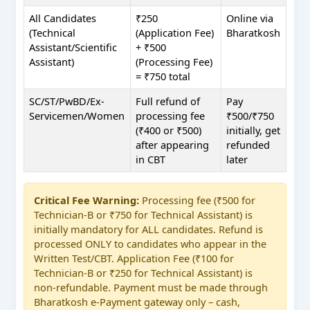
All Candidates
₹250
Online via
(Technical
(Application Fee)
Bharatkosh
Assistant/Scientific
+ ₹500
Assistant)
(Processing Fee)
= ₹750 total
SC/ST/PwBD/Ex-
Full refund of
Pay
Servicemen/Women
processing fee
₹500/₹750
(₹400 or ₹500)
initially, get
after appearing
refunded
in CBT
later
Critical Fee Warning:
Processing fee (₹500 for
Technician-B or ₹750 for Technical Assistant) is
initially mandatory for ALL candidates. Refund is
processed ONLY to candidates who appear in the
Written Test/CBT. Application Fee (₹100 for
Technician-B or ₹250 for Technical Assistant) is
non-refundable. Payment must be made through
Bharatkosh e-Payment gateway only – cash,