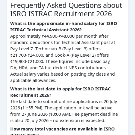
Frequently Asked Questions about
ISRO ISTRAC Recruitment 2026
What is the approximate in-hand salary for ISRO
ISTRAC Technical Assistant 2026?
Approximately ₹44,900-₹48,000 per month after
standard deductions for Technical Assistant post at
Pay Level 7. Technician-B (Pay Level 3) offers
₹21,700-₹24,000, and Cook-A (Pay Level 2) offers
₹19,900-₹21,000. These figures include basic pay,
DA, HRA, and TA but deduct NPS contributions.
Actual salary varies based on posting city class and
applicable allowances.
What is the last date to apply for ISRO ISTRAC
Recruitment 2026?
The last date to submit online applications is 20 July
2026 (11:55 PM). The application link will be active
from 27 June 2026 (10:00 AM). Fee payment deadline
is also 20 July 2026 – no extension is expected.
How many total vacancies are available in ISRO