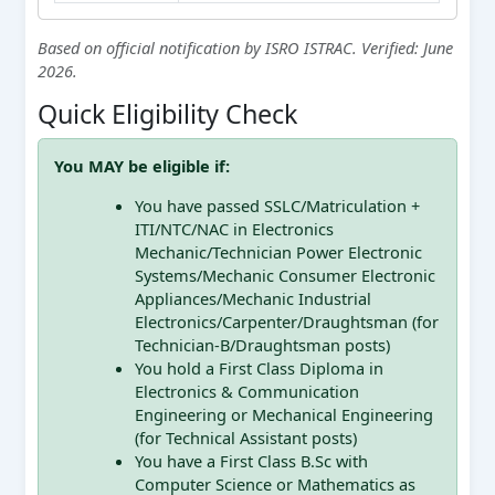
Based on official notification by ISRO ISTRAC. Verified: June
2026.
Quick Eligibility Check
You MAY be eligible if:
You have passed SSLC/Matriculation +
ITI/NTC/NAC in Electronics
Mechanic/Technician Power Electronic
Systems/Mechanic Consumer Electronic
Appliances/Mechanic Industrial
Electronics/Carpenter/Draughtsman (for
Technician-B/Draughtsman posts)
You hold a First Class Diploma in
Electronics & Communication
Engineering or Mechanical Engineering
(for Technical Assistant posts)
You have a First Class B.Sc with
Computer Science or Mathematics as