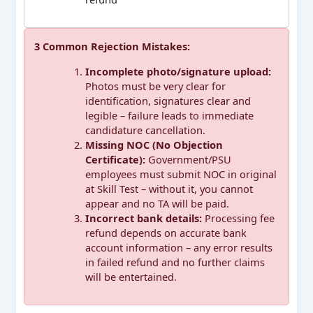
3 Common Rejection Mistakes:
Incomplete photo/signature upload:
Photos must be very clear for
identification, signatures clear and
legible – failure leads to immediate
candidature cancellation.
Missing NOC (No Objection
Certificate):
Government/PSU
employees must submit NOC in original
at Skill Test – without it, you cannot
appear and no TA will be paid.
Incorrect bank details:
Processing fee
refund depends on accurate bank
account information – any error results
in failed refund and no further claims
will be entertained.