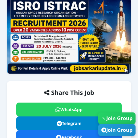
Share This Job
WhatsApp
Join Group
Telegram
Join Group
Facebook