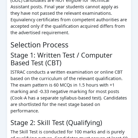
(ODL) candidates are NOT eligible for Technical
Assistant posts. Final year students cannot apply as
they have not passed the relevant examinations.
Equivalency certificates from competent authorities are
accepted only if the qualification acquired differs from
the advertised requirement.
Selection Process
Stage 1: Written Test / Computer
Based Test (CBT)
ISTRAC conducts a written examination or online CBT
based on the curriculum of the relevant qualification.
The exam pattern is 60 MCQs in 1.5 hours with +1
marking and -0.33 negative marking for most posts
(Cook-A has a separate syllabus-based test). Candidates
are shortlisted for the next stage based on
performance.
Stage 2: Skill Test (Qualifying)
The Skill Test is conducted for 100 marks and is purely