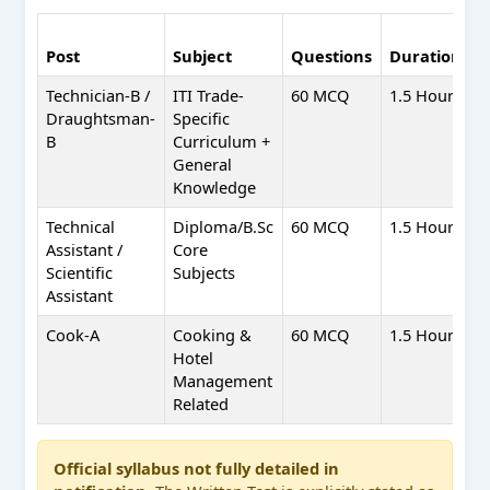
N
Post
Subject
Questions
Duration
M
Technician-B /
ITI Trade-
60 MCQ
1.5 Hours
+
Draughtsman-
Specific
-
B
Curriculum +
General
Knowledge
Technical
Diploma/B.Sc
60 MCQ
1.5 Hours
+
Assistant /
Core
-
Scientific
Subjects
Assistant
Cook-A
Cooking &
60 MCQ
1.5 Hours
+
Hotel
-
Management
Related
Official syllabus not fully detailed in