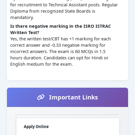
for recruitment to Technical Assistant posts. Regular
Diploma from recognized State Boards is
mandatory.
Is there negative marking in the ISRO ISTRAC
Written Test?
Yes, the written test/CBT has +1 marking for each
correct answer and -0.33 negative marking for
incorrect answers. The exam is 60 MCQs in 1.5
hours duration. Candidates can opt for Hindi or
English medium for the exam.
Important Links
Apply Online