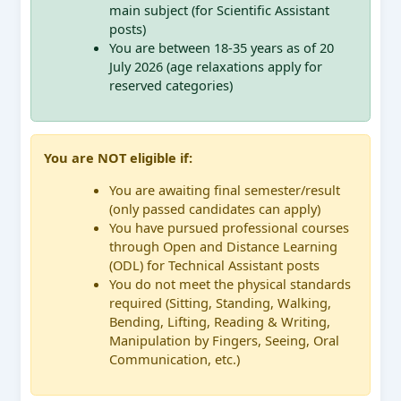
main subject (for Scientific Assistant
posts)
You are between 18-35 years as of 20
July 2026 (age relaxations apply for
reserved categories)
You are NOT eligible if:
You are awaiting final semester/result
(only passed candidates can apply)
You have pursued professional courses
through Open and Distance Learning
(ODL) for Technical Assistant posts
You do not meet the physical standards
required (Sitting, Standing, Walking,
Bending, Lifting, Reading & Writing,
Manipulation by Fingers, Seeing, Oral
Communication, etc.)