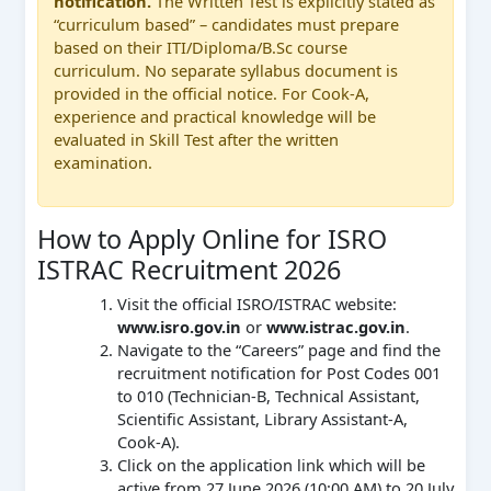
notification.
The Written Test is explicitly stated as
“curriculum based” – candidates must prepare
based on their ITI/Diploma/B.Sc course
curriculum. No separate syllabus document is
provided in the official notice. For Cook-A,
experience and practical knowledge will be
evaluated in Skill Test after the written
examination.
How to Apply Online for ISRO
ISTRAC Recruitment 2026
Visit the official ISRO/ISTRAC website:
www.isro.gov.in
or
www.istrac.gov.in
.
Navigate to the “Careers” page and find the
recruitment notification for Post Codes 001
to 010 (Technician-B, Technical Assistant,
Scientific Assistant, Library Assistant-A,
Cook-A).
Click on the application link which will be
active from 27 June 2026 (10:00 AM) to 20 July