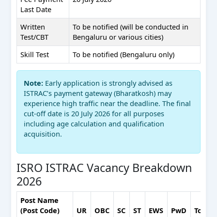
Last Date
Written
To be notified (will be conducted in
Test/CBT
Bengaluru or various cities)
Skill Test
To be notified (Bengaluru only)
Note:
Early application is strongly advised as
ISTRAC’s payment gateway (Bharatkosh) may
experience high traffic near the deadline. The final
cut-off date is 20 July 2026 for all purposes
including age calculation and qualification
acquisition.
ISRO ISTRAC Vacancy Breakdown
2026
Post Name
(Post Code)
UR
OBC
SC
ST
EWS
PwD
Total