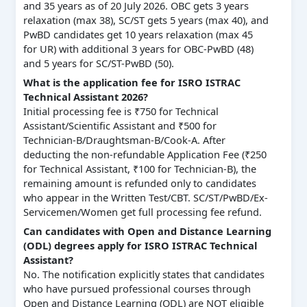
and 35 years as of 20 July 2026. OBC gets 3 years
relaxation (max 38), SC/ST gets 5 years (max 40), and
PwBD candidates get 10 years relaxation (max 45
for UR) with additional 3 years for OBC-PwBD (48)
and 5 years for SC/ST-PwBD (50).
What is the application fee for ISRO ISTRAC
Technical Assistant 2026?
Initial processing fee is ₹750 for Technical
Assistant/Scientific Assistant and ₹500 for
Technician-B/Draughtsman-B/Cook-A. After
deducting the non-refundable Application Fee (₹250
for Technical Assistant, ₹100 for Technician-B), the
remaining amount is refunded only to candidates
who appear in the Written Test/CBT. SC/ST/PwBD/Ex-
Servicemen/Women get full processing fee refund.
Can candidates with Open and Distance Learning
(ODL) degrees apply for ISRO ISTRAC Technical
Assistant?
No. The notification explicitly states that candidates
who have pursued professional courses through
Open and Distance Learning (ODL) are NOT eligible