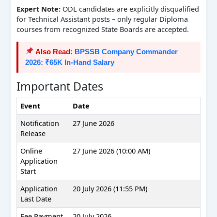
Expert Note:
ODL candidates are explicitly disqualified
for Technical Assistant posts – only regular Diploma
courses from recognized State Boards are accepted.
Also Read:
BPSSB Company Commander
2026: ₹65K In-Hand Salary
Important Dates
Event
Date
Notification
27 June 2026
Release
Online
27 June 2026 (10:00 AM)
Application
Start
Application
20 July 2026 (11:55 PM)
Last Date
Fee Payment
20 July 2026