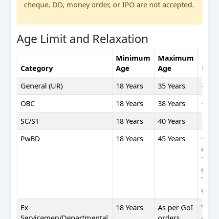
cheque, DD, money order, or IPO are not accepted.
Age Limit and Relaxation
Minimum
Maximum
Category
Age
Age
Rela
General (UR)
18 Years
35 Years
—
OBC
18 Years
38 Years
+3 Ye
SC/ST
18 Years
40 Years
+5 Ye
PwBD
18 Years
45 Years
+10 Y
(UR),
Year
(OBC)
Year
(SC/S
Ex-
18 Years
As per GoI
Varie
Servicemen/Departmental
orders
cate