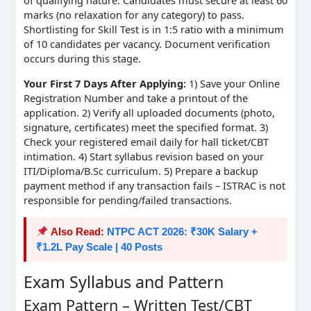
of qualifying nature. Candidates must secure at least 60
marks (no relaxation for any category) to pass.
Shortlisting for Skill Test is in 1:5 ratio with a minimum
of 10 candidates per vacancy. Document verification
occurs during this stage.
Your First 7 Days After Applying:
1) Save your Online
Registration Number and take a printout of the
application. 2) Verify all uploaded documents (photo,
signature, certificates) meet the specified format. 3)
Check your registered email daily for hall ticket/CBT
intimation. 4) Start syllabus revision based on your
ITI/Diploma/B.Sc curriculum. 5) Prepare a backup
payment method if any transaction fails – ISTRAC is not
responsible for pending/failed transactions.
Also Read:
NTPC ACT 2026: ₹30K Salary +
₹1.2L Pay Scale | 40 Posts
Exam Syllabus and Pattern
Exam Pattern – Written Test/CBT