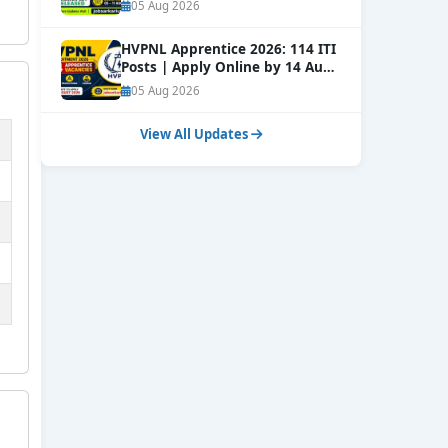
Window Open
NEW
05 Aug 2026
HVPNL Apprentice 2026: 114 ITI
Posts | Apply Online by 14 Aug
NEW
05 Aug 2026
View All Updates