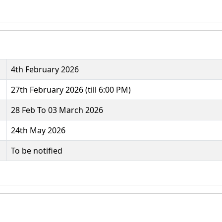
4th February 2026
27th February 2026 (till 6:00 PM)
28 Feb To 03 March 2026
24th May 2026
To be notified