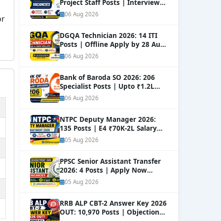
Project Staff Posts | Interview
Dates Out
NEW
06 Aug 2026
or
DGQA Technician 2026: 14 ITI
Posts | Offline Apply by 28 Aug
NEW
06 Aug 2026
Bank of Baroda SO 2026: 206
Specialist Posts | Upto ₹1.2L
Salary
NEW
06 Aug 2026
NTPC Deputy Manager 2026:
135 Posts | E4 ₹70K-2L Salary
Apply
NEW
05 Aug 2026
PPSC Senior Assistant Transfer
2026: 4 Posts | Apply Now
NEW
05 Aug 2026
RRB ALP CBT-2 Answer Key 2026
OUT: 10,970 Posts | Objection