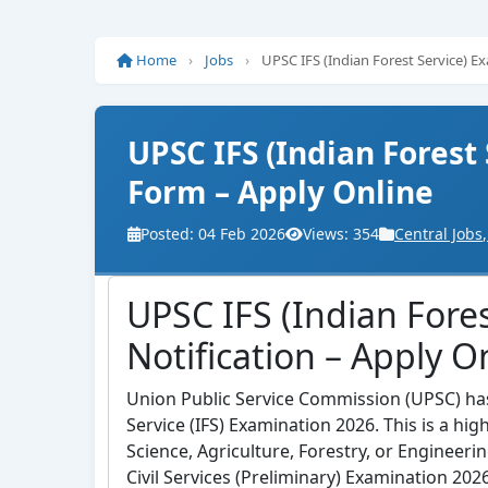
Home
›
Jobs
›
UPSC IFS (Indian Forest Service) E
UPSC IFS (Indian Forest
Form – Apply Online
Posted: 04 Feb 2026
Views: 354
Central Jobs
,
UPSC IFS (Indian Fore
Notification – Apply O
Union Public Service Commission (UPSC) has r
Service (IFS) Examination 2026. This is a hi
Science, Agriculture, Forestry, or Engineer
Civil Services (Preliminary) Examination 2026