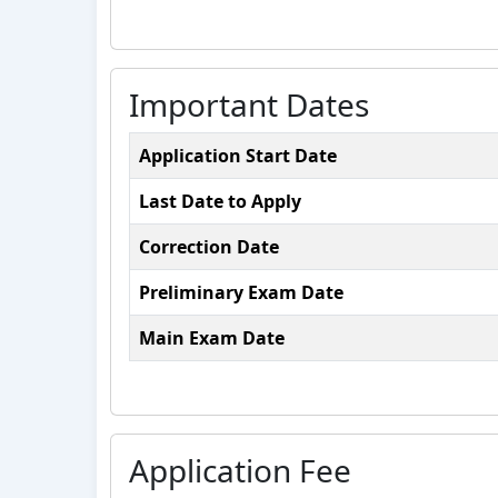
Important Dates
Application Start Date
Last Date to Apply
Correction Date
Preliminary Exam Date
Main Exam Date
Application Fee