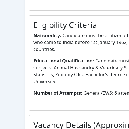
Eligibility Criteria
Nationality:
Candidate must be a citizen of 
who came to India before 1st January 1962, 
countries.
Educational Qualification:
Candidate must 
subjects: Animal Husbandry & Veterinary Sc
Statistics, Zoology OR a Bachelor’s degree i
University.
Number of Attempts:
General/EWS: 6 attemp
Vacancy Details (Approxi