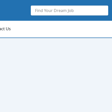
act Us