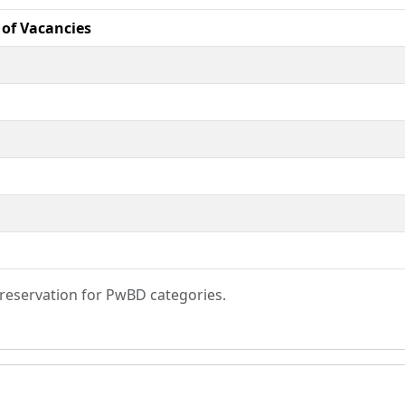
of Vacancies
s reservation for PwBD categories.