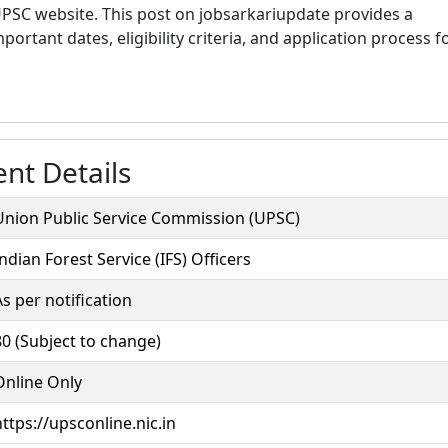
 UPSC website. This post on jobsarkariupdate provides a
ortant dates, eligibility criteria, and application process f
nt Details
Union Public Service Commission (UPSC)
Indian Forest Service (IFS) Officers
As per notification
80 (Subject to change)
Online Only
https://upsconline.nic.in