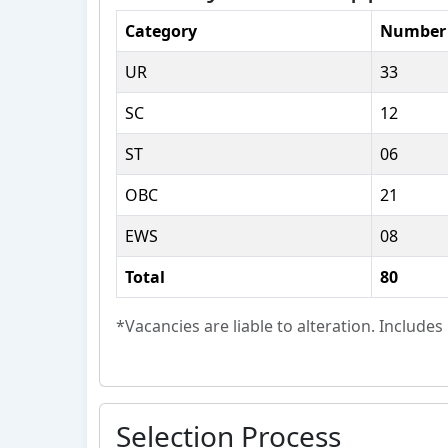
Category
Number 
UR
33
SC
12
ST
06
OBC
21
EWS
08
Total
80
*Vacancies are liable to alteration. Include
Selection Process