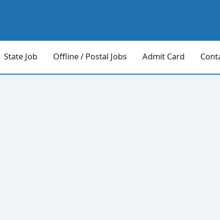
State Job
Offline / Postal Jobs
Admit Card
Cont