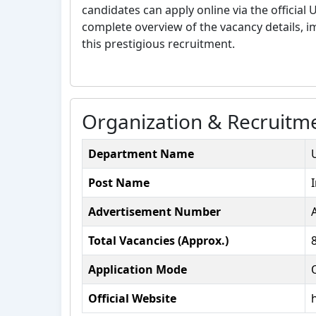
candidates can apply online via the official
complete overview of the vacancy details, imp
this prestigious recruitment.
Organization & Recruitme
Department Name
Post Name
Advertisement Number
Total Vacancies (Approx.)
Application Mode
Official Website