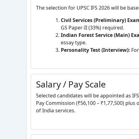
The selection for UPSC IFS 2026 will be base
Civil Services (Preliminary) Exa
GS Paper-II (33%) required.
Indian Forest Service (Main) E
essay type.
Personality Test (Interview):
For
Salary / Pay Scale
Selected candidates will be appointed as IFS 
Pay Commission (₹56,100 – ₹1,77,500) plus 
of India services.