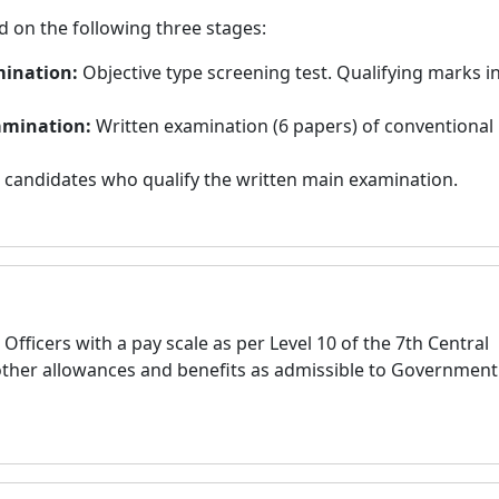
d on the following three stages:
mination:
Objective type screening test. Qualifying marks i
xamination:
Written examination (6 papers) of conventional
 candidates who qualify the written main examination.
Officers with a pay scale as per Level 10 of the 7th Central
other allowances and benefits as admissible to Government