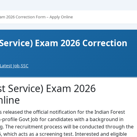
xam 2026 Correction Form – Apply Online
 Service) Exam 2026 Correction
Latest Job
,
SSC
st Service) Exam 2026
nline
eleased the official notification for the Indian Forest
gh-profile Govt Job for candidates with a background in
ing. The recruitment process will be conducted through the
, which acts as a screening test. Interested and eligible