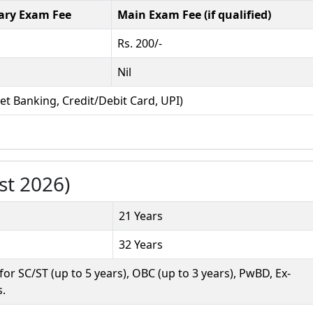
ary Exam Fee
Main Exam Fee (if qualified)
Rs. 200/-
Nil
et Banking, Credit/Debit Card, UPI)
st 2026)
21 Years
32 Years
r SC/ST (up to 5 years), OBC (up to 3 years), PwBD, Ex-
s.