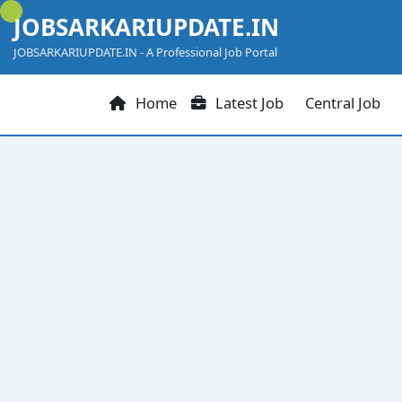
Skip
JOBSARKARIUPDATE.IN
to
content
JOBSARKARIUPDATE.IN - A Professional Job Portal
Home
Latest Job
Central Job