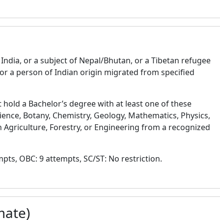
India, or a subject of Nepal/Bhutan, or a Tibetan refugee
or a person of Indian origin migrated from specified
hold a Bachelor’s degree with at least one of these
ience, Botany, Chemistry, Geology, Mathematics, Physics,
n Agriculture, Forestry, or Engineering from a recognized
ts, OBC: 9 attempts, SC/ST: No restriction.
mate)