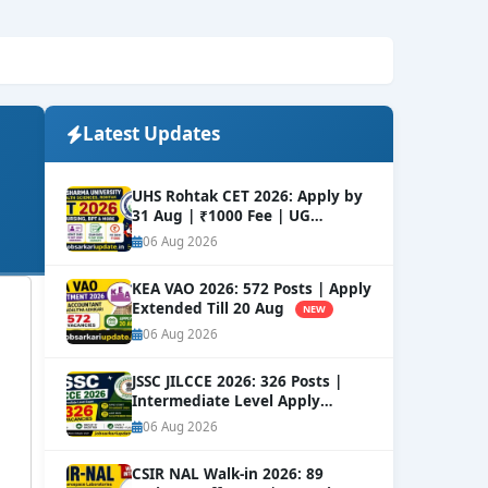
Latest Updates
UHS Rohtak CET 2026: Apply by
31 Aug | ₹1000 Fee | UG
Courses
NEW
06 Aug 2026
KEA VAO 2026: 572 Posts | Apply
Extended Till 20 Aug
NEW
06 Aug 2026
JSSC JILCCE 2026: 326 Posts |
Intermediate Level Apply
Online
NEW
06 Aug 2026
CSIR NAL Walk-in 2026: 89