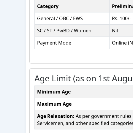
Category
Prelimin
General / OBC / EWS
Rs. 100/-
SC / ST / PwBD / Women
Nil
Payment Mode
Online (N
Age Limit (as on 1st Augu
Minimum Age
Maximum Age
Age Relaxation:
As per government rules fo
Servicemen, and other specified categorie