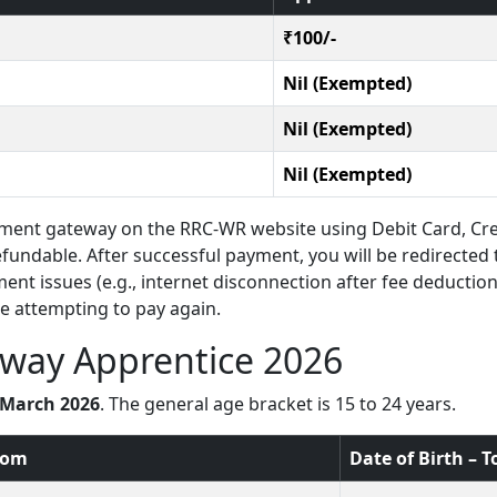
₹100/-
Nil (Exempted)
Nil (Exempted)
Nil (Exempted)
ent gateway on the RRC-WR website using Debit Card, Cre
efundable. After successful payment, you will be redirected 
ent issues (e.g., internet disconnection after fee deduction
e attempting to pay again.
lway Apprentice 2026
3 March 2026
. The general age bracket is 15 to 24 years.
From
Date of Birth – T