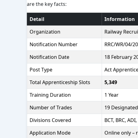
are the key facts:
Detail
Information
Organization
Railway Recrui
Notification Number
RRC/WR/04/20
Notification Date
18 February 2
Post Type
Act Apprentice
Total Apprenticeship Slots
5,349
Training Duration
1 Year
Number of Trades
19 Designated
Divisions Covered
BCT, BRC, ADI,
Application Mode
Online only – 