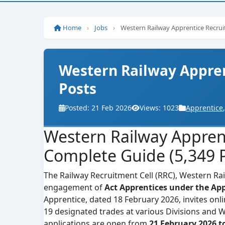
Home
›
Jobs
›
Western Railway Apprentice Recru
Western Railway Appren
Posts
Posted: 21 Feb 2026
Views: 1023
Apprentice
,
Western Railway Appren
Complete Guide (5,349 P
The Railway Recruitment Cell (RRC), Western Railw
engagement of
Act Apprentices under the App
Apprentice, dated 18 February 2026, invites onl
19 designated trades at various Divisions and 
applications are open from
21 February 2026 t