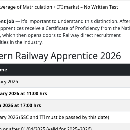
verage of Matriculation + ITI marks) – No Written Test
nt job
— it’s important to understand this distinction. Afte
pprentices receive a Certificate of Proficiency from the Nat
), which then opens doors to Railway direct recruitment
es in the industry.
ern Railway Apprentice 2026
ime
ary 2026
ary 2026 at 11:00 hrs
 2026 at 17:00 hrs
ary 2026 (SSC and ITI must be passed by this date)
 or after 01/04/2025 (valid for 2025–2026)