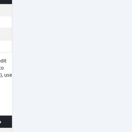
dit
to
), use
o