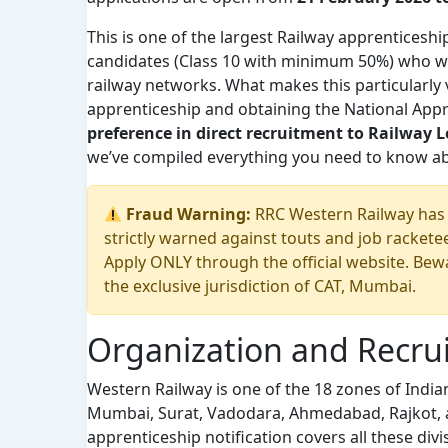
This is one of the largest Railway apprenticeshi
candidates (Class 10 with minimum 50%) who wan
railway networks. What makes this particularly v
apprenticeship and obtaining the National Appre
preference in direct recruitment to Railway L
we’ve compiled everything you need to know abo
Fraud Warning:
RRC Western Railway has n
strictly warned against touts and job racket
Apply ONLY through the official website. Bewar
the exclusive jurisdiction of CAT, Mumbai.
Organization and Recru
Western Railway is one of the 18 zones of India
Mumbai, Surat, Vadodara, Ahmedabad, Rajkot, a
apprenticeship notification covers all these di