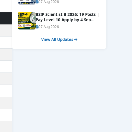
NEW
07 Aug 2026
BSIP Scientist B 2026: 19 Posts |
Pay Level-10 Apply by 4 Sep
NEW
07 Aug 2026
View All Updates