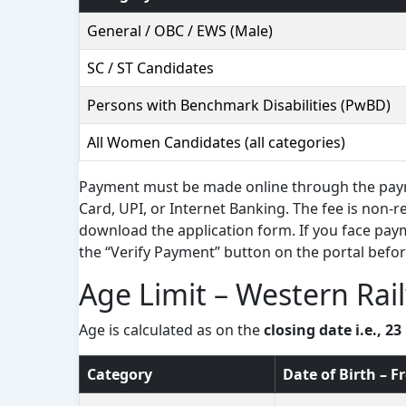
General / OBC / EWS (Male)
SC / ST Candidates
Persons with Benchmark Disabilities (PwBD)
All Women Candidates (all categories)
Payment must be made online through the paym
Card, UPI, or Internet Banking. The fee is non-r
download the application form. If you face paym
the “Verify Payment” button on the portal befor
Age Limit – Western Rai
Age is calculated as on the
closing date i.e., 2
Category
Date of Birth – 