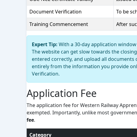
Document Verification
To be sc
Training Commencement
After su
Expert Tip:
With a 30-day application window 
The website can get slow towards the closing 
entered correctly, and upload all documents 
entirely from the information you provide on
Verification.
Application Fee
The application fee for Western Railway Apprent
exempted. Importantly, unlike most governmen
fee
.
Category