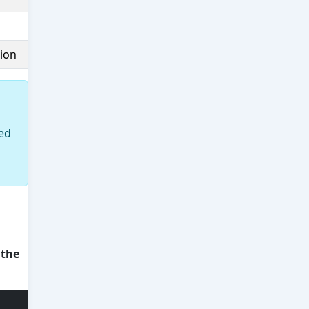
sion
ted
 the