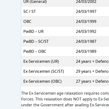
UR (General)
24/03/2002
SC / ST
24/03/1997
OBC
24/03/1999
PwBD – UR
24/03/1992
PwBD – SC/ST
24/03/1987
PwBD – OBC
24/03/1989
Ex-Servicemen (UR)
24 years + Defence
Ex-Servicemen (SC/ST)
29 years + Defence
Ex-Servicemen (OBC)
27 years + Defence
The Ex-Servicemen age relaxation requires com
Forces. This relaxation does NOT apply to Ex-S
under the Government after availing Ex-Service