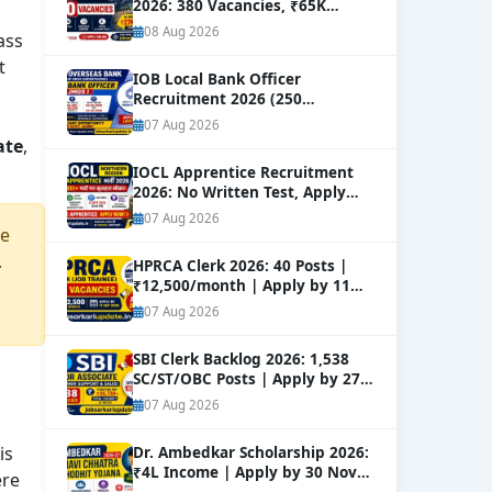
2026: 380 Vacancies, ₹65K
Salary
NEW
08 Aug 2026
ass
t
IOB Local Bank Officer
Recruitment 2026 (250
Vacancies) | Apply Online
NEW
07 Aug 2026
ate
,
IOCL Apprentice Recruitment
2026: No Written Test, Apply
Online 632+ Vacancies.
NEW
07 Aug 2026
re
.
HPRCA Clerk 2026: 40 Posts |
₹12,500/month | Apply by 11
Sep
NEW
07 Aug 2026
SBI Clerk Backlog 2026: 1,538
SC/ST/OBC Posts | Apply by 27
Aug
NEW
07 Aug 2026
is
Dr. Ambedkar Scholarship 2026:
₹4L Income | Apply by 30 Nov
ere