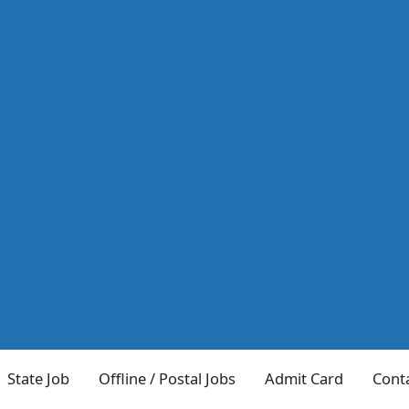
State Job
Offline / Postal Jobs
Admit Card
Cont