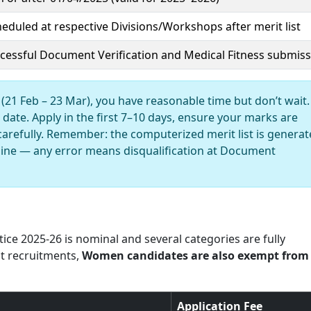
heduled at respective Divisions/Workshops after merit list
ccessful Document Verification and Medical Fitness submis
(21 Feb – 23 Mar), you have reasonable time but don’t wait.
date. Apply in the first 7–10 days, ensure your marks are
carefully. Remember: the computerized merit list is genera
line — any error means disqualification at Document
ice 2025-26 is nominal and several categories are fully
t recruitments,
Women candidates are also exempt from
Application Fee