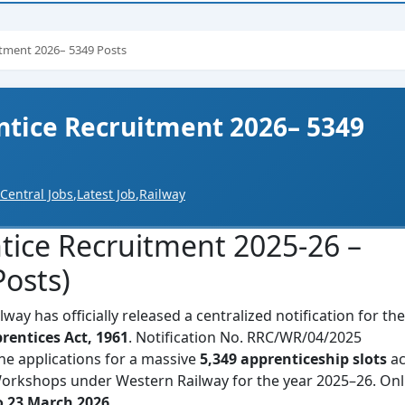
itment 2026– 5349 Posts
tice Recruitment 2026– 5349
Central Jobs
,
Latest Job
,
Railway
tice Recruitment 2025-26 –
osts)
ay has officially released a centralized notification for the
rentices Act, 1961
. Notification No. RRC/WR/04/2025
ine applications for a massive
5,349 apprenticeship slots
ac
Workshops under Western Railway for the year 2025–26. Onl
o 23 March 2026
.