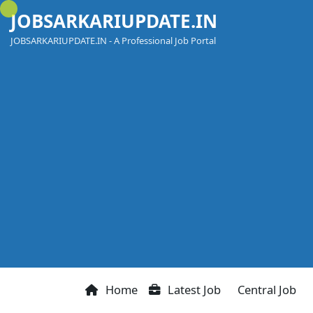
Skip
JOBSARKARIUPDATE.IN
to
content
JOBSARKARIUPDATE.IN - A Professional Job Portal
Home
Latest Job
Central Job