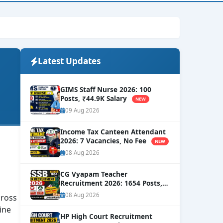
Latest Updates
GIMS Staff Nurse 2026: 100
Posts, ₹44.9K Salary
NEW
09 Aug 2026
Income Tax Canteen Attendant
2026: 7 Vacancies, No Fee
NEW
08 Aug 2026
CG Vyapam Teacher
Recruitment 2026: 1654 Posts,
Level-8 Salary
NEW
08 Aug 2026
ross
ine
HP High Court Recruitment