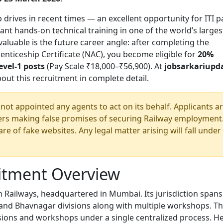
p drives in recent times — an excellent opportunity for ITI p
t hands-on technical training in one of the world’s larges
aluable is the future career angle: after completing the
nticeship Certificate (NAC), you become eligible for
20%
evel-1 posts
(Pay Scale ₹18,000–₹56,900). At
jobsarkariupd
ut this recruitment in complete detail.
ot appointed any agents to act on its behalf. Applicants a
eers making false promises of securing Railway employment
e of fake websites. Any legal matter arising will fall under
itment Overview
n Railways, headquartered in Mumbai. Its jurisdiction spans
nd Bhavnagar divisions along with multiple workshops. Th
visions and workshops under a single centralized process. H