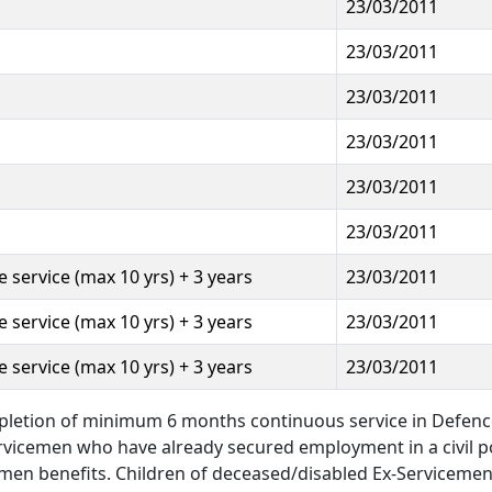
23/03/2011
23/03/2011
23/03/2011
23/03/2011
23/03/2011
23/03/2011
 service (max 10 yrs) + 3 years
23/03/2011
 service (max 10 yrs) + 3 years
23/03/2011
 service (max 10 yrs) + 3 years
23/03/2011
pletion of minimum 6 months continuous service in Defenc
ervicemen who have already secured employment in a civil p
men benefits. Children of deceased/disabled Ex-Servicemen