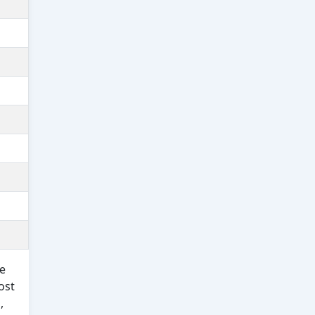
e
ost
,