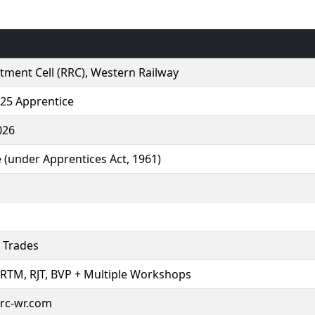
tment Cell (RRC), Western Railway
25 Apprentice
026
 (under Apprentices Act, 1961)
 Trades
 RTM, RJT, BVP + Multiple Workshops
rrc-wr.com