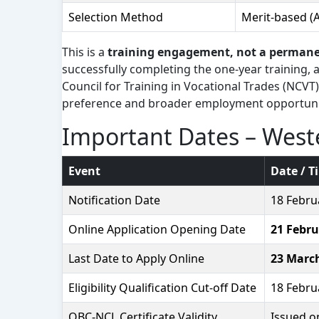
Selection Method
Merit-based (A
This is a
training engagement, not a permane
successfully completing the one-year training, a
Council for Training in Vocational Trades (NCVT
preference and broader employment opportuniti
Important Dates – West
Event
Date / T
Notification Date
18 Febru
Online Application Opening Date
21 Febru
Last Date to Apply Online
23 March
Eligibility Qualification Cut-off Date
18 Febru
OBC-NCL Certificate Validity
Issued on