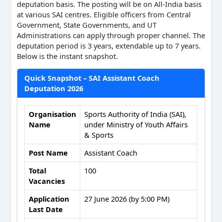
deputation basis. The posting will be on All-India basis
at various SAI centres. Eligible officers from Central
Government, State Governments, and UT
Administrations can apply through proper channel. The
deputation period is 3 years, extendable up to 7 years.
Below is the instant snapshot.
Quick Snapshot – SAI Assistant Coach
Deputation 2026
Organisation
Sports Authority of India (SAI),
Name
under Ministry of Youth Affairs
& Sports
Post Name
Assistant Coach
Total
100
Vacancies
Application
27 June 2026 (by 5:00 PM)
Last Date