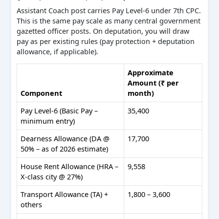
Assistant Coach post carries Pay Level-6 under 7th CPC.
This is the same pay scale as many central government
gazetted officer posts. On deputation, you will draw
pay as per existing rules (pay protection + deputation
allowance, if applicable).
Approximate
Amount (₹ per
Component
month)
Pay Level-6 (Basic Pay –
35,400
minimum entry)
Dearness Allowance (DA @
17,700
50% – as of 2026 estimate)
House Rent Allowance (HRA –
9,558
X-class city @ 27%)
Transport Allowance (TA) +
1,800 – 3,600
others