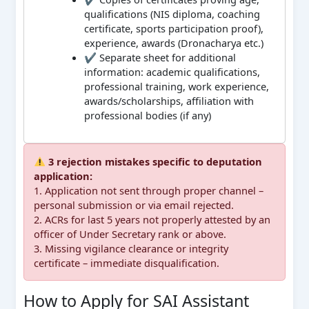
qualifications (NIS diploma, coaching
certificate, sports participation proof),
experience, awards (Dronacharya etc.)
✔ Separate sheet for additional
information: academic qualifications,
professional training, work experience,
awards/scholarships, affiliation with
professional bodies (if any)
3 rejection mistakes specific to deputation
application:
1. Application not sent through proper channel –
personal submission or via email rejected.
2. ACRs for last 5 years not properly attested by an
officer of Under Secretary rank or above.
3. Missing vigilance clearance or integrity
certificate – immediate disqualification.
How to Apply for SAI Assistant