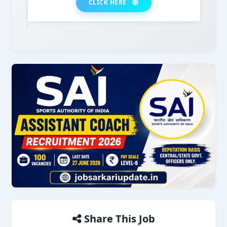
CLICK HERE
Share This Job