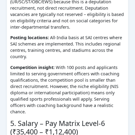
(UR/SC/ST/OBC/EWS) because this is a deputation
recruitment, not direct recruitment. Deputation
vacancies are typically not reserved – eligibility is based
on eligibility criteria and not on social categories for
inter-departmental transfers.
Posting locations:
All-India basis at SAI centres where
SAI schemes are implemented. This includes regional
centres, training centres, and stadiums across the
country.
Competition insight:
With 100 posts and applicants
limited to serving government officers with coaching
qualifications, the competition pool is smaller than
direct recruitment. However, the niche eligibility (NIS
diploma or international participation) means only
qualified sports professionals will apply. Serving
officers with coaching background have a realistic
chance.
5. Salary – Pay Matrix Level-6
(₹35,400 – ₹1,12,400)