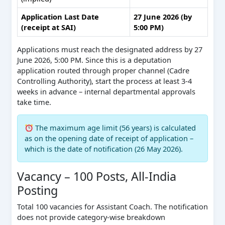
Application Last Date
27 June 2026 (by
(receipt at SAI)
5:00 PM)
Applications must reach the designated address by 27
June 2026, 5:00 PM. Since this is a deputation
application routed through proper channel (Cadre
Controlling Authority), start the process at least 3-4
weeks in advance – internal departmental approvals
take time.
The maximum age limit (56 years) is calculated
as on the opening date of receipt of application –
which is the date of notification (26 May 2026).
Vacancy – 100 Posts, All-India
Posting
Total 100 vacancies for Assistant Coach. The notification
does not provide category-wise breakdown