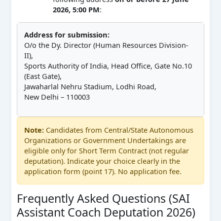
2026, 5:00 PM
:
Address for submission:
O/o the Dy. Director (Human Resources Division-
II),
Sports Authority of India, Head Office, Gate No.10
(East Gate),
Jawaharlal Nehru Stadium, Lodhi Road,
New Delhi – 110003
Note:
Candidates from Central/State Autonomous
Organizations or Government Undertakings are
eligible only for Short Term Contract (not regular
deputation). Indicate your choice clearly in the
application form (point 17). No application fee.
Frequently Asked Questions (SAI
Assistant Coach Deputation 2026)