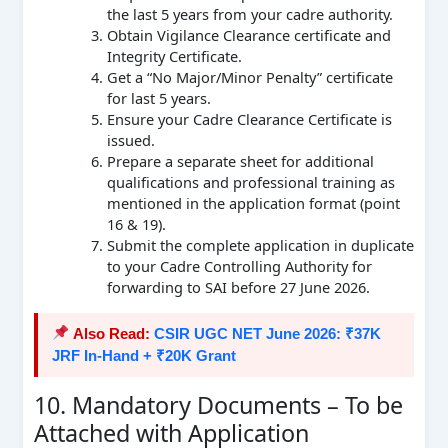
the last 5 years from your cadre authority.
Obtain Vigilance Clearance certificate and
Integrity Certificate.
Get a “No Major/Minor Penalty” certificate
for last 5 years.
Ensure your Cadre Clearance Certificate is
issued.
Prepare a separate sheet for additional
qualifications and professional training as
mentioned in the application format (point
16 & 19).
Submit the complete application in duplicate
to your Cadre Controlling Authority for
forwarding to SAI before 27 June 2026.
Also Read:
CSIR UGC NET June 2026: ₹37K
JRF In-Hand + ₹20K Grant
10. Mandatory Documents – To be
Attached with Application