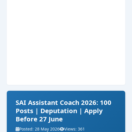
SAI Assistant Coach 2026: 100
Posts | Deputation | Apply
Before 27 June
Posted: 28 May 2026
Views: 361