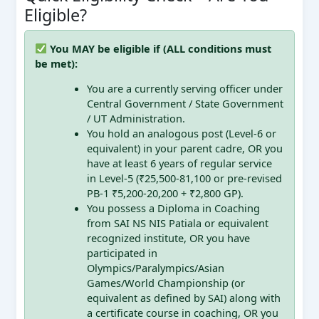
Eligible?
You MAY be eligible if (ALL conditions must
be met):
You are a currently serving officer under
Central Government / State Government
/ UT Administration.
You hold an analogous post (Level-6 or
equivalent) in your parent cadre, OR you
have at least 6 years of regular service
in Level-5 (₹25,500-81,100 or pre-revised
PB-1 ₹5,200-20,200 + ₹2,800 GP).
You possess a Diploma in Coaching
from SAI NS NIS Patiala or equivalent
recognized institute, OR you have
participated in
Olympics/Paralympics/Asian
Games/World Championship (or
equivalent as defined by SAI) along with
a certificate course in coaching, OR you