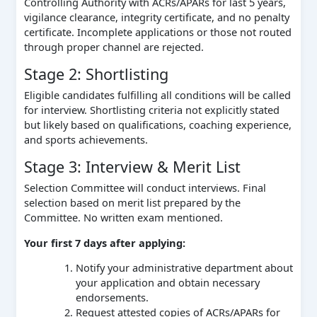
Controlling Authority with ACRs/APARs for last 5 years,
vigilance clearance, integrity certificate, and no penalty
certificate. Incomplete applications or those not routed
through proper channel are rejected.
Stage 2: Shortlisting
Eligible candidates fulfilling all conditions will be called
for interview. Shortlisting criteria not explicitly stated
but likely based on qualifications, coaching experience,
and sports achievements.
Stage 3: Interview & Merit List
Selection Committee will conduct interviews. Final
selection based on merit list prepared by the
Committee. No written exam mentioned.
Your first 7 days after applying:
Notify your administrative department about
your application and obtain necessary
endorsements.
Request attested copies of ACRs/APARs for