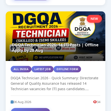
NEW
DGQA Technician 2026: 14 ITI Posts | Offline
Apply by 28 Aug
ALL INDIA
LATEST JOB
OFFLINE FORM
DGQA Technician 2026 - Quick Summary: Directorate
General of Quality Assurance has released 14
Technician vacancies for ITI pass candidates....
06 Aug 2026
34