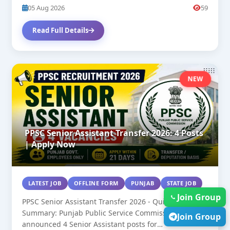
05 Aug 2026
59
Read Full Details
NEW
PPSC Senior Assistant Transfer 2026: 4 Posts
| Apply Now
LATEST JOB
OFFLINE FORM
PUNJAB
STATE JOB
Join Group
PPSC Senior Assistant Transfer 2026 - Quick
Summary: Punjab Public Service Commission has
Join Group
announced 4 Senior Assistant posts for