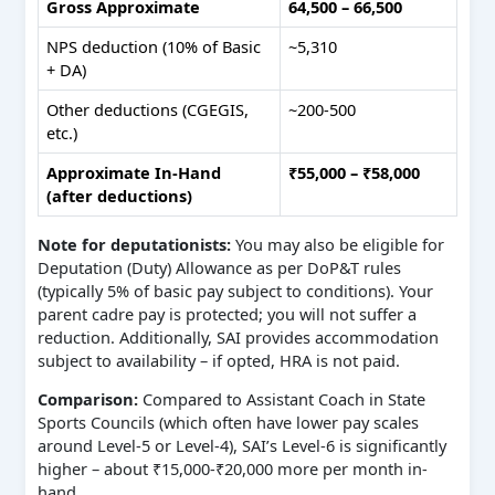
Gross Approximate
64,500 – 66,500
NPS deduction (10% of Basic
~5,310
+ DA)
Other deductions (CGEGIS,
~200-500
etc.)
Approximate In-Hand
₹55,000 – ₹58,000
(after deductions)
Note for deputationists:
You may also be eligible for
Deputation (Duty) Allowance as per DoP&T rules
(typically 5% of basic pay subject to conditions). Your
parent cadre pay is protected; you will not suffer a
reduction. Additionally, SAI provides accommodation
subject to availability – if opted, HRA is not paid.
Comparison:
Compared to Assistant Coach in State
Sports Councils (which often have lower pay scales
around Level-5 or Level-4), SAI’s Level-6 is significantly
higher – about ₹15,000-₹20,000 more per month in-
hand.