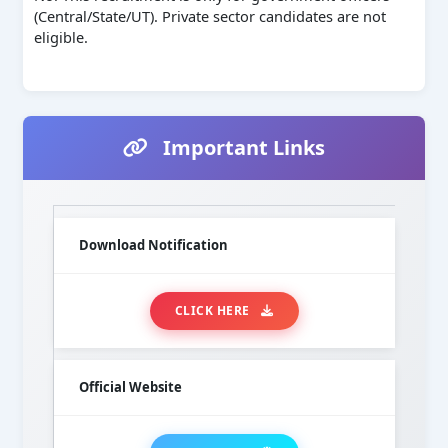
(Central/State/UT). Private sector candidates are not
eligible.
Important Links
Download Notification
CLICK HERE
Official Website