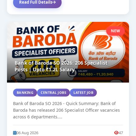
Read Full Details
NEW
Bank of Baroda SO 2026: 206 Specialist
Posts | Upto ₹1.2L Salary
BANKING
CENTRAL JOBS
LATEST JOB
Bank of Baroda SO 2026 - Quick Summary: Bank of
Baroda has released 206 Specialist Officer vacancies
across 6 departments....
06 Aug 2026
47