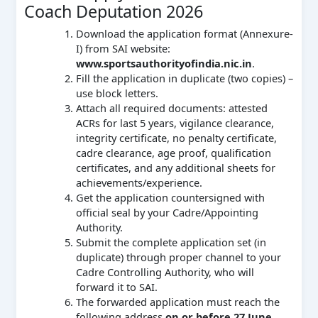
Coach Deputation 2026
Download the application format (Annexure-
I) from SAI website:
www.sportsauthorityofindia.nic.in
.
Fill the application in duplicate (two copies) –
use block letters.
Attach all required documents: attested
ACRs for last 5 years, vigilance clearance,
integrity certificate, no penalty certificate,
cadre clearance, age proof, qualification
certificates, and any additional sheets for
achievements/experience.
Get the application countersigned with
official seal by your Cadre/Appointing
Authority.
Submit the complete application set (in
duplicate) through proper channel to your
Cadre Controlling Authority, who will
forward it to SAI.
The forwarded application must reach the
following address
on or before 27 June