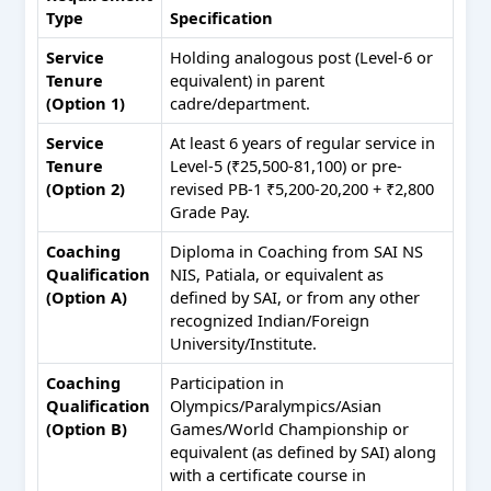
Type
Specification
Service
Holding analogous post (Level-6 or
Tenure
equivalent) in parent
(Option 1)
cadre/department.
Service
At least 6 years of regular service in
Tenure
Level-5 (₹25,500-81,100) or pre-
(Option 2)
revised PB-1 ₹5,200-20,200 + ₹2,800
Grade Pay.
Coaching
Diploma in Coaching from SAI NS
Qualification
NIS, Patiala, or equivalent as
(Option A)
defined by SAI, or from any other
recognized Indian/Foreign
University/Institute.
Coaching
Participation in
Qualification
Olympics/Paralympics/Asian
(Option B)
Games/World Championship or
equivalent (as defined by SAI) along
with a certificate course in