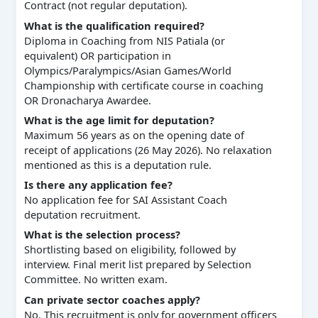
Contract (not regular deputation).
What is the qualification required?
Diploma in Coaching from NIS Patiala (or
equivalent) OR participation in
Olympics/Paralympics/Asian Games/World
Championship with certificate course in coaching
OR Dronacharya Awardee.
What is the age limit for deputation?
Maximum 56 years as on the opening date of
receipt of applications (26 May 2026). No relaxation
mentioned as this is a deputation rule.
Is there any application fee?
No application fee for SAI Assistant Coach
deputation recruitment.
What is the selection process?
Shortlisting based on eligibility, followed by
interview. Final merit list prepared by Selection
Committee. No written exam.
Can private sector coaches apply?
No. This recruitment is only for government officers