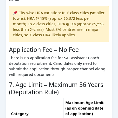
City-wise HRA variation: In Y-class cities (smaller
towns), HRA @ 18% (approx ₹6,372 less per
month). In Z-class cities, HRA @ 9% (approx ₹9,558
less than X-class). Most SAI centres are in major
cities, so X-class HRA likely applies.
Application Fee – No Fee
There is no application fee for SAI Assistant Coach
deputation recruitment. Candidates only need to
submit the application through proper channel along
with required documents.
7. Age Limit – Maximum 56 Years
(Deputation Rule)
Maximum Age Limit
(as on opening date
Category
of application)