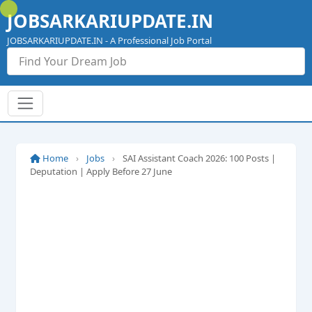
Skip
JOBSARKARIUPDATE.IN
to
content
JOBSARKARIUPDATE.IN - A Professional Job Portal
Home
›
Jobs
›
SAI Assistant Coach 2026: 100 Posts |
Deputation | Apply Before 27 June