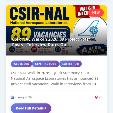
NEW
CSIR NAL Walk-in 2026: 89 Project Staff
Posts | Interview Dates Out
ALL INDIA
CENTRAL JOBS
LATEST JOB
CSIR NAL Walk-in 2026 - Quick Summary: CSIR-
National Aerospace Laboratories has announced 89
project staff vacancies. Walk-in interviews from 10-
25...
06 Aug 2026
23
Read Full Details