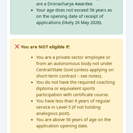
are a Dronacharya Awardee.
Your age does not exceed 56 years as
on the opening date of receipt of
applications (likely 26 May 2026).
You are NOT eligible if:
You are a private sector employee or
from an autonomous body not under
Central/State Govt (unless applying on
short-term contract – see notes).
You do not have the required coaching
diploma or equivalent sports
participation with certificate course.
You have less than 6 years of regular
service in Level-5 (if not holding
analogous post).
You are above 56 years of age on the
application opening date.