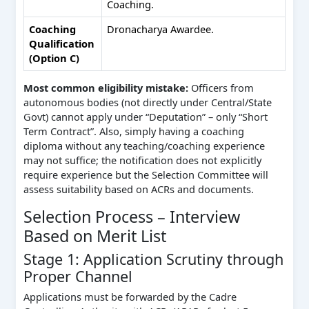
Coaching.
Coaching
Dronacharya Awardee.
Qualification
(Option C)
Most common eligibility mistake:
Officers from
autonomous bodies (not directly under Central/State
Govt) cannot apply under “Deputation” – only “Short
Term Contract”. Also, simply having a coaching
diploma without any teaching/coaching experience
may not suffice; the notification does not explicitly
require experience but the Selection Committee will
assess suitability based on ACRs and documents.
Selection Process – Interview
Based on Merit List
Stage 1: Application Scrutiny through
Proper Channel
Applications must be forwarded by the Cadre