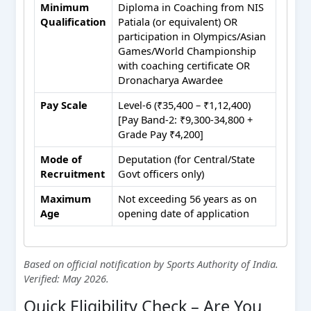
Minimum
Diploma in Coaching from NIS
Qualification
Patiala (or equivalent) OR
participation in Olympics/Asian
Games/World Championship
with coaching certificate OR
Dronacharya Awardee
Pay Scale
Level-6 (₹35,400 – ₹1,12,400)
[Pay Band-2: ₹9,300-34,800 +
Grade Pay ₹4,200]
Mode of
Deputation (for Central/State
Recruitment
Govt officers only)
Maximum
Not exceeding 56 years as on
Age
opening date of application
Based on official notification by Sports Authority of India.
Verified: May 2026.
Quick Eligibility Check – Are You