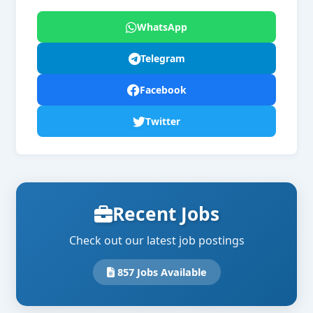
WhatsApp
Telegram
Facebook
Twitter
Recent Jobs
Check out our latest job postings
857 Jobs Available