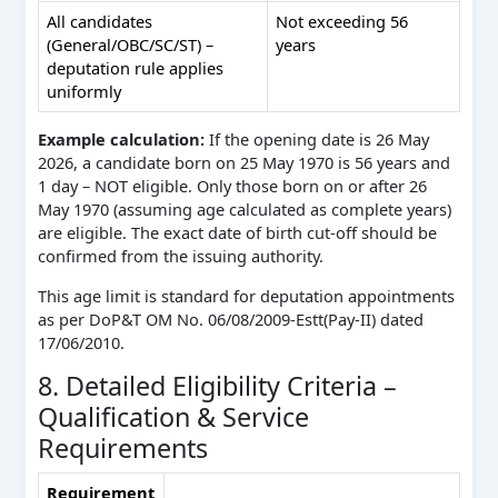
All candidates
Not exceeding 56
(General/OBC/SC/ST) –
years
deputation rule applies
uniformly
Example calculation:
If the opening date is 26 May
2026, a candidate born on 25 May 1970 is 56 years and
1 day – NOT eligible. Only those born on or after 26
May 1970 (assuming age calculated as complete years)
are eligible. The exact date of birth cut-off should be
confirmed from the issuing authority.
This age limit is standard for deputation appointments
as per DoP&T OM No. 06/08/2009-Estt(Pay-II) dated
17/06/2010.
8. Detailed Eligibility Criteria –
Qualification & Service
Requirements
Requirement