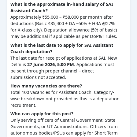
What is the approximate in-hand salary of SAI
Assistant Coach?
Approximately ₹55,000 – ₹58,000 per month after
deductions (Basic ₹35,400 + DA ~50% + HRA @27%
for X-class city). Deputation allowance (5% of basic)
may be additional if applicable as per DoP&T rules.
What is the last date to apply for SAI Assistant
Coach deputation?
The last date for receipt of applications at SAI, New
Delhi is
27 June 2026, 5:00 PM
. Applications must
be sent through proper channel – direct
submissions not accepted.
How many vacancies are there?
Total 100 vacancies for Assistant Coach. Category-
wise breakdown not provided as this is a deputation
recruitment.
Who can apply for this post?
Only serving officers of Central Government, State
Governments, or UT Administrations. Officers from
autonomous bodies/PSUs can apply for Short Term