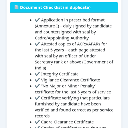
Document Checklist (in duplicate)
✔ Application in prescribed format
(Annexure-I) – duly signed by candidate
and countersigned with seal by
Cadre/Appointing Authority
✔ Attested copies of ACRs/APARs for
the last 5 years – each page attested
with seal by an officer of Under
Secretary rank or above (Government of
India)
✔ Integrity Certificate
✔ Vigilance Clearance Certificate
✔ “No Major or Minor Penalty”
certificate for the last 5 years of service
✔ Certificate verifying that particulars
furnished by candidate have been
verified and found correct as per service
records
✔ Cadre Clearance Certificate
✔ Copies of certificates proving age,