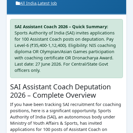
All India
,
Latest Job
SAI Assistant Coach 2026 – Quick Summary:
Sports Authority of India (SAI) invites applications
for 100 Assistant Coach posts on deputation. Pay
Level-6 (₹35,400-1,12,400). Eligibility: NIS coaching
diploma OR Olympian/Asian Games participation
with coaching certificate OR Dronacharya Award.
Last date: 27 June 2026. For Central/State Govt
officers only.
SAI Assistant Coach Deputation
2026 – Complete Overview
If you have been tracking SAI recruitment for coaching
positions, here is a significant opportunity. Sports
Authority of India (SAI), an autonomous body under
Ministry of Youth Affairs & Sports, has invited
applications for 100 posts of Assistant Coach on