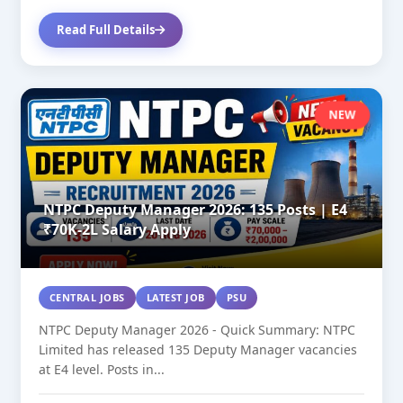
Read Full Details
NEW
NTPC Deputy Manager 2026: 135 Posts | E4
₹70K-2L Salary Apply
CENTRAL JOBS
LATEST JOB
PSU
NTPC Deputy Manager 2026 - Quick Summary: NTPC
Limited has released 135 Deputy Manager vacancies
at E4 level. Posts in...