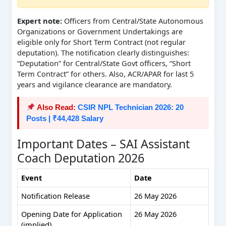
Expert note:
Officers from Central/State Autonomous
Organizations or Government Undertakings are
eligible only for Short Term Contract (not regular
deputation). The notification clearly distinguishes:
“Deputation” for Central/State Govt officers, “Short
Term Contract” for others. Also, ACR/APAR for last 5
years and vigilance clearance are mandatory.
Also Read:
CSIR NPL Technician 2026: 20
Posts | ₹44,428 Salary
Important Dates – SAI Assistant
Coach Deputation 2026
Event
Date
Notification Release
26 May 2026
Opening Date for Application
26 May 2026
(implied)