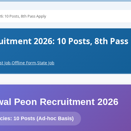
: 10 Posts, 8th Pass Apply
itment 2026: 10 Posts, 8th Pass
st Job
,
Offline Form
,
State Job
lwal Peon Recruitment 2026
cies: 10 Posts (Ad-hoc Basis)