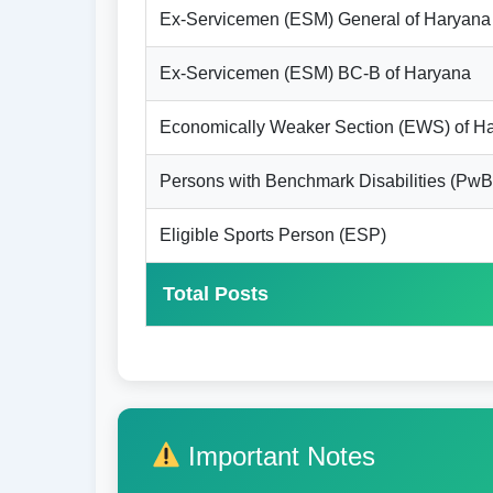
Ex-Servicemen (ESM) General of Haryana
Ex-Servicemen (ESM) BC-B of Haryana
Economically Weaker Section (EWS) of H
Persons with Benchmark Disabilities (PwB
Eligible Sports Person (ESP)
Total Posts
Important Notes