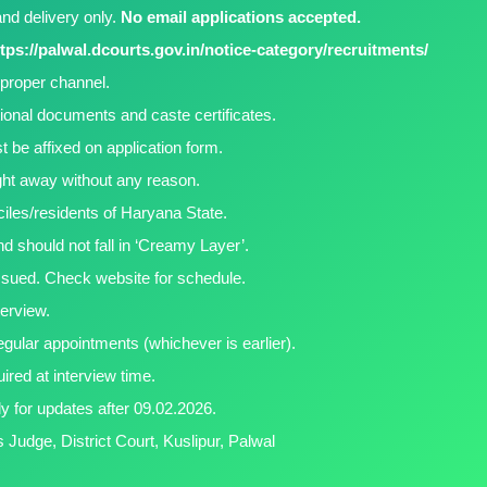
nd delivery only.
No email applications accepted.
tps://palwal.dcourts.gov.in/notice-category/recruitments/
proper channel.
tional documents and caste certificates.
 be affixed on application form.
ight away without any reason.
ciles/residents of Haryana State.
d should not fall in ‘Creamy Layer’.
 issued. Check website for schedule.
terview.
regular appointments (whichever is earlier).
uired at interview time.
ly for updates after 09.02.2026.
 Judge, District Court, Kuslipur, Palwal