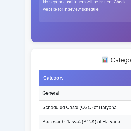
No separate call letters will be issued. Check
website for interview schedule.
Categor
Category
General
Scheduled Caste (OSC) of Haryana
Backward Class-A (BC-A) of Haryana