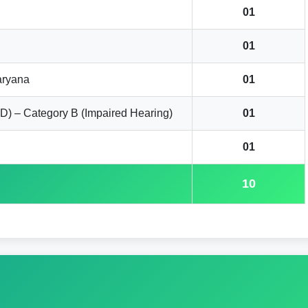
01
01
aryana
01
D) – Category B (Impaired Hearing)
01
01
10