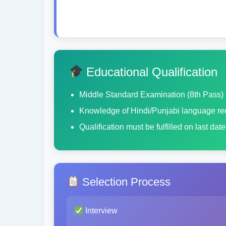
Educational Qualification
Middle Standard Examination (8th Pass)
Knowledge of Hindi/Punjabi language re
Qualification must be fulfilled on last dat
Selection Process
Interview