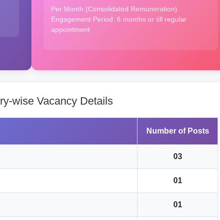
Per Month (Consolidated Remuneration)
Engagement Period: 6 months or till regular
appointment
y-wise Vacancy Details
Number of Posts
03
01
01