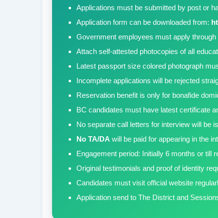
Applications must be submitted by post or ha
Application form can be downloaded from:
ht
Government employees must apply through 
Attach self-attested photocopies of all educa
Latest passport size colored photograph must
Incomplete applications will be rejected stra
Reservation benefit is only for bonafide domi
BC candidates must have latest certificate an
No separate call letters for interview will be
No TA/DA
will be paid for appearing in the in
Engagement period: Initially 6 months or till 
Original testimonials and proof of identity req
Candidates must visit official website regular
Application send to The District and Sessions