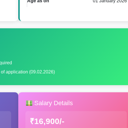
Age as on
01 January 2026
quired
e of application (09.02.2026)
Salary Details
₹16,900/-