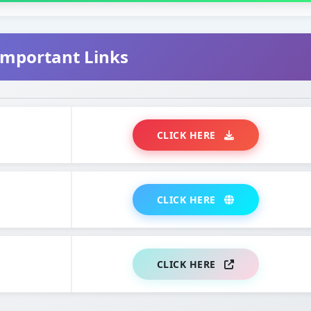
mportant Links
CLICK HERE
CLICK HERE
CLICK HERE