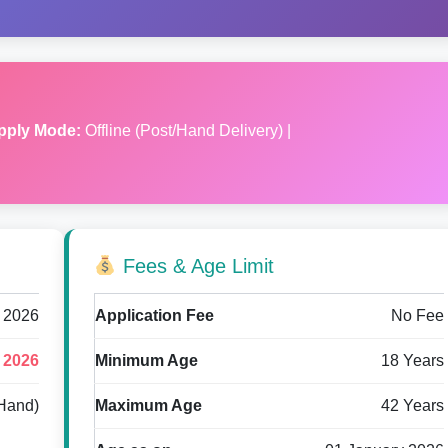
pply Mode:
Offline (Post/Hand Delivery) |
Fees & Age Limit
 2026
Application Fee
No Fee
 2026
Minimum Age
18 Years
/Hand)
Maximum Age
42 Years