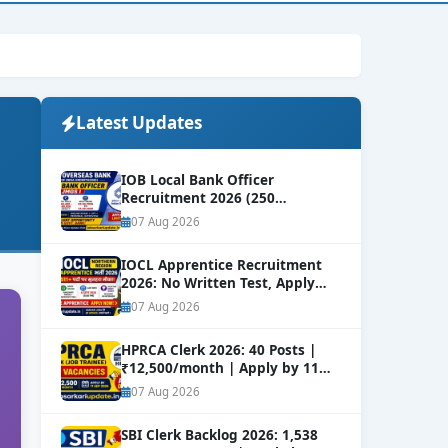
Latest Updates
IOB Local Bank Officer
Recruitment 2026 (250
Vacancies) | Apply Online
NEW
07 Aug 2026
IOCL Apprentice Recruitment
2026: No Written Test, Apply
Online 632+ Vacancies.
NEW
07 Aug 2026
HPRCA Clerk 2026: 40 Posts |
₹12,500/month | Apply by 11
Sep
NEW
07 Aug 2026
SBI Clerk Backlog 2026: 1,538