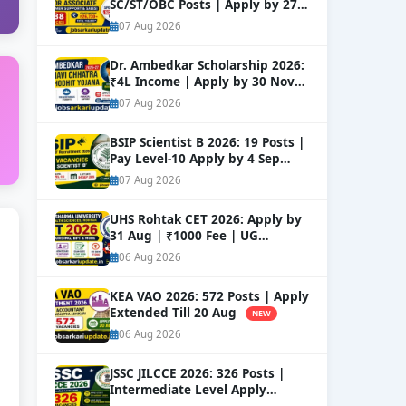
SC/ST/OBC Posts | Apply by 27
Aug
NEW
07 Aug 2026
Dr. Ambedkar Scholarship 2026:
₹4L Income | Apply by 30 Nov
NEW
07 Aug 2026
BSIP Scientist B 2026: 19 Posts |
Pay Level-10 Apply by 4 Sep
NEW
07 Aug 2026
UHS Rohtak CET 2026: Apply by
31 Aug | ₹1000 Fee | UG
Courses
NEW
06 Aug 2026
KEA VAO 2026: 572 Posts | Apply
Extended Till 20 Aug
NEW
06 Aug 2026
JSSC JILCCE 2026: 326 Posts |
Intermediate Level Apply