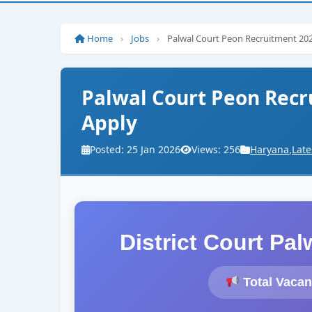
Home
›
Jobs
›
Palwal Court Peon Recruitment 2026
Palwal Court Peon Recru
Apply
Posted: 25 Jan 2026
Views: 256
Haryana
,
Late
District Court Pa
Total Vacan