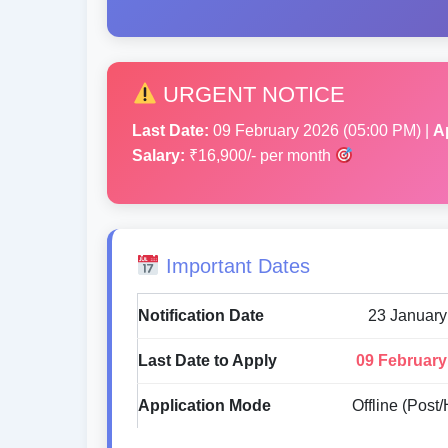
URGENT NOTICE
Last Date:
09 February 2026 (05:00 PM) |
A
Salary:
₹16,900/- per month
Important Dates
Notification Date
23 January
Last Date to Apply
09 February
Application Mode
Offline (Post