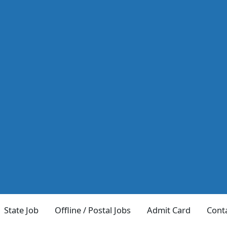
State Job
Offline / Postal Jobs
Admit Card
Cont