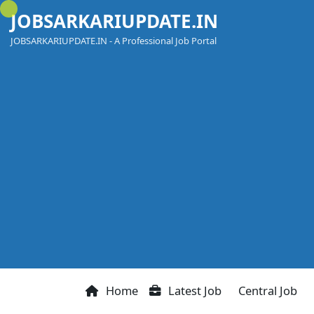
Skip
JOBSARKARIUPDATE.IN
to
content
JOBSARKARIUPDATE.IN - A Professional Job Portal
Home
Latest Job
Central Job