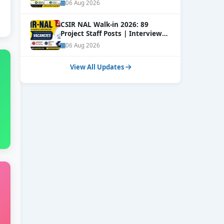
Online
NEW
06 Aug 2026
CSIR NAL Walk-in 2026: 89
Project Staff Posts | Interview
Dates Out
NEW
06 Aug 2026
View All Updates