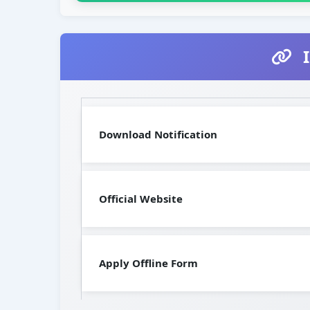
I
Download Notification
Official Website
Apply Offline Form