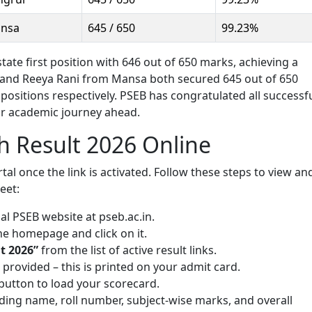
nsa
645 / 650
99.23%
te first position with 646 out of 650 marks, achieving a
and Reeya Rani from Mansa both secured 645 out of 650
 positions respectively. PSEB has congratulated all successf
ir academic journey ahead.
h Result 2026 Online
rtal once the link is activated. Follow these steps to view an
eet:
al PSEB website at pseb.ac.in.
he homepage and click on it.
t 2026”
from the list of active result links.
d provided – this is printed on your admit card.
button to load your scorecard.
luding name, roll number, subject-wise marks, and overall