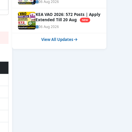
Courses
NEW
06 Aug 2026
KEA VAO 2026: 572 Posts | Apply
Extended Till 20 Aug
NEW
06 Aug 2026
View All Updates