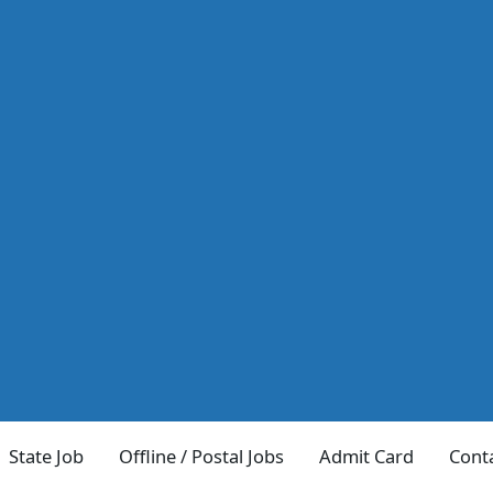
State Job
Offline / Postal Jobs
Admit Card
Cont