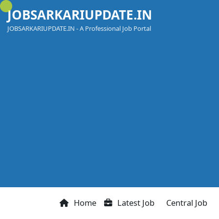
Skip
JOBSARKARIUPDATE.IN
to
content
JOBSARKARIUPDATE.IN - A Professional Job Portal
Home
Latest Job
Central Job