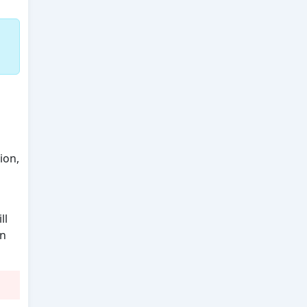
n
ion,
ll
an