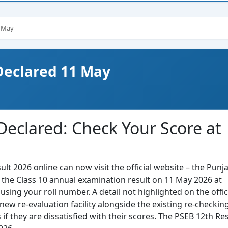
1 May
 Declared 11 May
Declared: Check Your Score at
t 2026 online can now visit the official website – the Punj
d the Class 10 annual examination result on 11 May 2026 at
using your roll number. A detail not highlighted on the offic
new re-evaluation facility alongside the existing re-checkin
if they are dissatisfied with their scores. The PSEB 12th Res