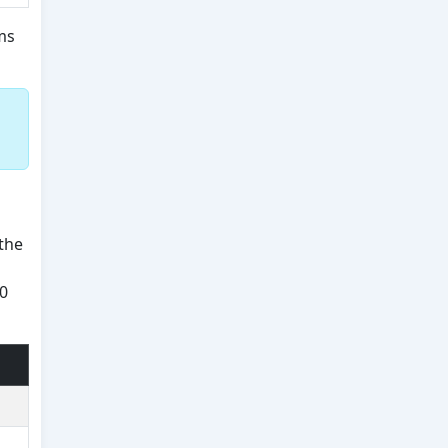
ms
the
50