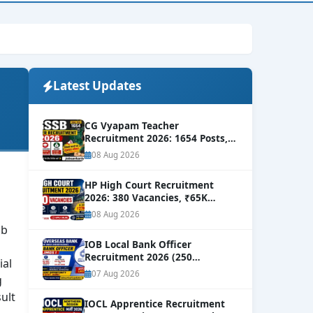
Latest Updates
CG Vyapam Teacher
Recruitment 2026: 1654 Posts,
Level-8 Salary
NEW
08 Aug 2026
HP High Court Recruitment
2026: 380 Vacancies, ₹65K
Salary
NEW
08 Aug 2026
ab
IOB Local Bank Officer
Recruitment 2026 (250
ial
Vacancies) | Apply Online
NEW
07 Aug 2026
g
ult
IOCL Apprentice Recruitment