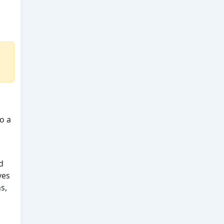
o a
d
ves
s,