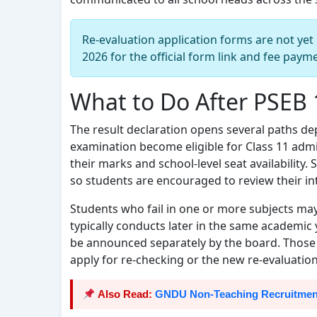
Re-evaluation application forms are not yet 
2026 for the official form link and fee paym
What to Do After PSEB 
The result declaration opens several paths d
examination become eligible for Class 11 adm
their marks and school-level seat availability. S
so students are encouraged to review their in
Students who fail in one or more subjects ma
typically conducts later in the same academic y
be announced separately by the board. Those w
apply for re-checking or the new re-evaluation 
Also Read:
GNDU Non-Teaching Recruitment 