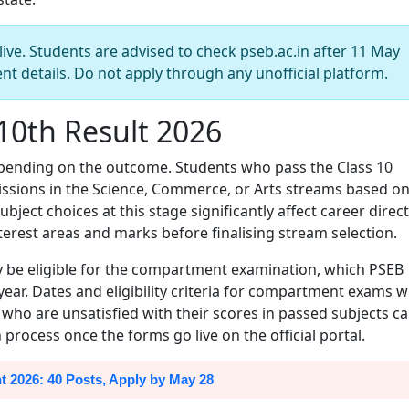
live. Students are advised to check pseb.ac.in after 11 May
ent details. Do not apply through any unofficial platform.
10th Result 2026
epending on the outcome. Students who pass the Class 10
issions in the Science, Commerce, or Arts streams based o
ubject choices at this stage significantly affect career direct
terest areas and marks before finalising stream selection.
y be eligible for the compartment examination, which PSEB
ear. Dates and eligibility criteria for compartment exams wi
ho are unsatisfied with their scores in passed subjects c
process once the forms go live on the official portal.
2026: 40 Posts, Apply by May 28