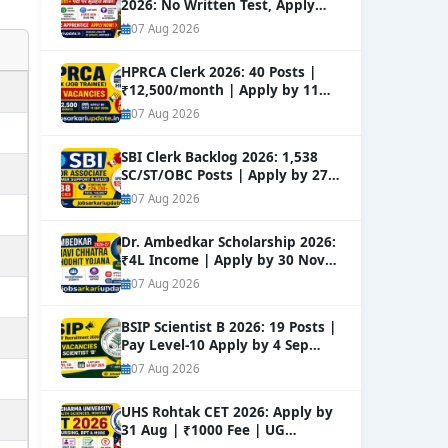
2026: No Written Test, Apply
Online 632+ Vacancies.
NEW
07 Aug 2026
HPRCA Clerk 2026: 40 Posts |
₹12,500/month | Apply by 11
Sep
NEW
07 Aug 2026
SBI Clerk Backlog 2026: 1,538
SC/ST/OBC Posts | Apply by 27
Aug
NEW
07 Aug 2026
Dr. Ambedkar Scholarship 2026:
₹4L Income | Apply by 30 Nov
NEW
07 Aug 2026
BSIP Scientist B 2026: 19 Posts |
Pay Level-10 Apply by 4 Sep
NEW
07 Aug 2026
UHS Rohtak CET 2026: Apply by
31 Aug | ₹1000 Fee | UG