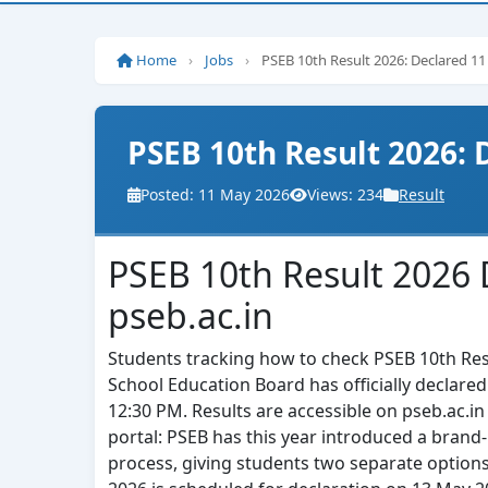
Home
›
Jobs
›
PSEB 10th Result 2026: Declared 1
PSEB 10th Result 2026:
Posted: 11 May 2026
Views: 234
Result
PSEB 10th Result 2026 
pseb.ac.in
Students tracking how to check PSEB 10th Resul
School Education Board has officially declare
12:30 PM. Results are accessible on pseb.ac.in 
portal: PSEB has this year introduced a brand-
process, giving students two separate options 