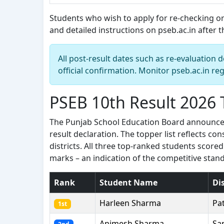
Students who wish to apply for re-checking or
and detailed instructions on pseb.ac.in after the
All post-result dates such as re-evaluatio
official confirmation. Monitor pseb.ac.in reg
PSEB 10th Result 2026
The Punjab School Education Board announced 
result declaration. The topper list reflects c
districts. All three top-ranked students scor
marks – an indication of the competitive stand
Rank
Student Name
Dis
Harleen Sharma
Pa
1st
Animesh Sharma
Sa