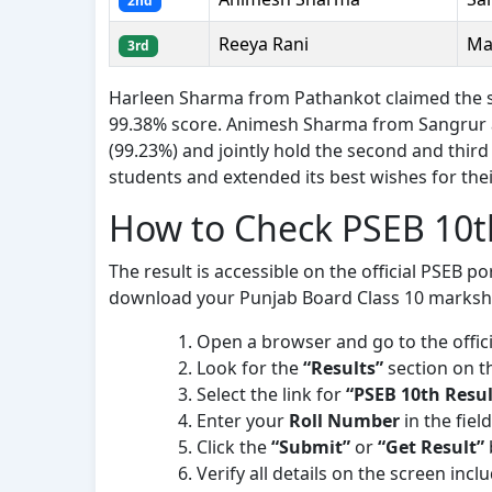
2nd
Reeya Rani
Ma
3rd
Harleen Sharma from Pathankot claimed the sta
99.38% score. Animesh Sharma from Sangrur 
(99.23%) and jointly hold the second and third
students and extended its best wishes for the
How to Check PSEB 10t
The result is accessible on the official PSEB po
download your Punjab Board Class 10 marksh
Open a browser and go to the offici
Look for the
“Results”
section on t
Select the link for
“PSEB 10th Resul
Enter your
Roll Number
in the fiel
Click the
“Submit”
or
“Get Result”
Verify all details on the screen inc