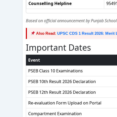
Counselling Helpline
95491
Based on official announcement by Punjab School 
Also Read:
UPSC CDS 1 Result 2026: Merit 
Important Dates
Event
PSEB Class 10 Examinations
PSEB 10th Result 2026 Declaration
PSEB 12th Result 2026 Declaration
Re-evaluation Form Upload on Portal
Compartment Examination