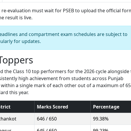
 re-evaluation must wait for PSEB to upload the official for
 result is live.
n deadlines and compartment exam schedules are subject to
ularly for updates.
 Toppers
the Class 10 top performers for the 2026 cycle alongside 
onsistently high achievement from students across Punjab
ed within a single mark of each other out of a maximum of 6
ard this year.
trict
Marks Scored
Percentage
thankot
646 / 650
99.38%
ngrur
645 / 650
99.23%