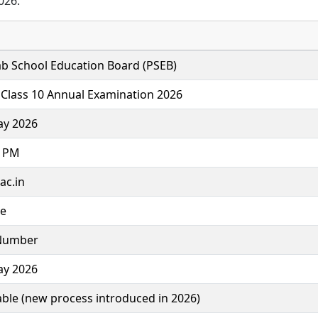
026.
b School Education Board (PSEB)
Class 10 Annual Examination 2026
ay 2026
0 PM
ac.in
ne
 Number
ay 2026
able (new process introduced in 2026)