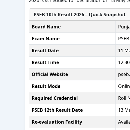
2026 is scheduled for declaration on 13 May 2
PSEB 10th Result 2026 – Quick Snapshot
Board Name
Punja
Exam Name
PSEB 
Result Date
11 M
Result Time
12:3
Official Website
pseb.
Result Mode
Onli
Required Credential
Roll
PSEB 12th Result Date
13 M
Re-evaluation Facility
Avail