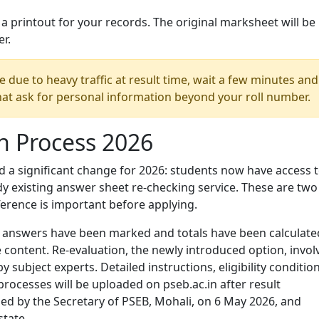
 printout for your records. The original marksheet will be
er.
ve due to heavy traffic at result time, wait a few minutes and
that ask for personal information beyond your roll number.
n Process 2026
 a significant change for 2026: students now have access t
dy existing answer sheet re-checking service. These are two
ference is important before applying.
all answers have been marked and totals have been calculate
 content. Re-evaluation, the newly introduced option, invol
subject experts. Detailed instructions, eligibility condition
processes will be uploaded on pseb.ac.in after result
ssued by the Secretary of PSEB, Mohali, on 6 May 2026, and
state.