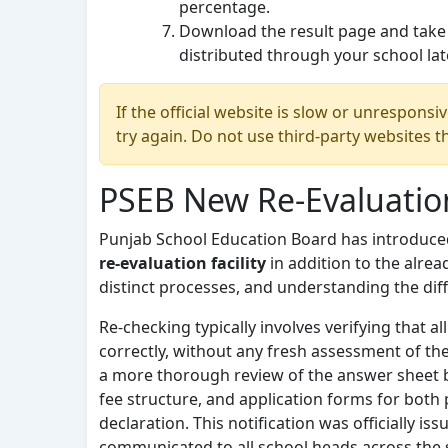
percentage.
Download the result page and take a
distributed through your school lat
If the official website is slow or unresponsi
try again. Do not use third-party websites 
PSEB New Re-Evaluatio
Punjab School Education Board has introduced
re-evaluation facility
in addition to the alrea
distinct processes, and understanding the dif
Re-checking typically involves verifying that 
correctly, without any fresh assessment of the
a more thorough review of the answer sheet by 
fee structure, and application forms for both 
declaration. This notification was officially i
communicated to all school heads across the 