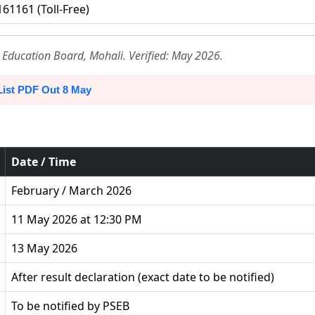
61161 (Toll-Free)
Education Board, Mohali. Verified: May 2026.
List PDF Out 8 May
Date / Time
February / March 2026
11 May 2026 at 12:30 PM
13 May 2026
After result declaration (exact date to be notified)
To be notified by PSEB