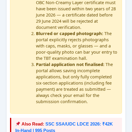
OBC Non-Creamy Layer certificate must
have been issued within two years of 28
June 2026 — a certificate dated before
29 June 2024 will be rejected at
document verification.
Blurred or capped photograph:
The
portal explicitly rejects photographs
with caps, masks, or glasses — and a
poor-quality photo can bar your entry to
the TBT examination hall.
Partial application not finalised:
The
portal allows saving incomplete
applications, but only fully completed
six-section applications (including fee
payment) are treated as submitted —
always check your email for the
submission confirmation.
Also Read:
SSC SSA/UDC LDCE 2026: ₹42K
In-Hand | 995 Posts