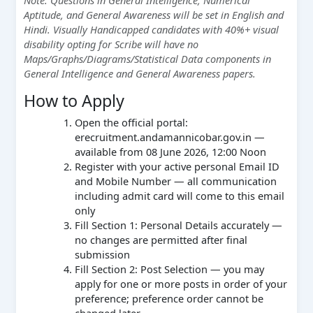
Aptitude, and General Awareness will be set in English and
Hindi. Visually Handicapped candidates with 40%+ visual
disability opting for Scribe will have no
Maps/Graphs/Diagrams/Statistical Data components in
General Intelligence and General Awareness papers.
How to Apply
Open the official portal:
erecruitment.andamannicobar.gov.in —
available from 08 June 2026, 12:00 Noon
Register with your active personal Email ID
and Mobile Number — all communication
including admit card will come to this email
only
Fill Section 1: Personal Details accurately —
no changes are permitted after final
submission
Fill Section 2: Post Selection — you may
apply for one or more posts in order of your
preference; preference order cannot be