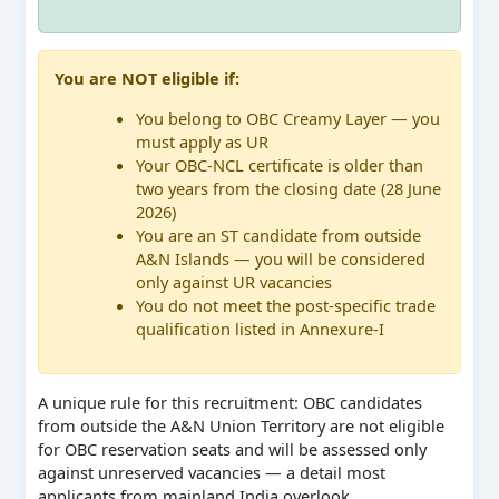
You are NOT eligible if:
You belong to OBC Creamy Layer — you
must apply as UR
Your OBC-NCL certificate is older than
two years from the closing date (28 June
2026)
You are an ST candidate from outside
A&N Islands — you will be considered
only against UR vacancies
You do not meet the post-specific trade
qualification listed in Annexure-I
A unique rule for this recruitment: OBC candidates
from outside the A&N Union Territory are not eligible
for OBC reservation seats and will be assessed only
against unreserved vacancies — a detail most
applicants from mainland India overlook.