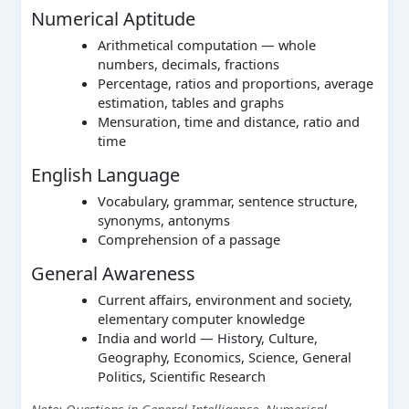
Numerical Aptitude
Arithmetical computation — whole
numbers, decimals, fractions
Percentage, ratios and proportions, average
estimation, tables and graphs
Mensuration, time and distance, ratio and
time
English Language
Vocabulary, grammar, sentence structure,
synonyms, antonyms
Comprehension of a passage
General Awareness
Current affairs, environment and society,
elementary computer knowledge
India and world — History, Culture,
Geography, Economics, Science, General
Politics, Scientific Research
Note: Questions in General Intelligence, Numerical