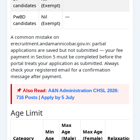
candidates
(Exempt)
PwBD
Nil
—
candidates
(Exempt)
A common mistake on
erecruitment.andamannicobar.gov.in: partial
applications are saved but not submitted — your fee
payment in Section 5 must be completed before the
portal treats your application as submitted. Always
check your registered email for a confirmation
message after payment.
Also Read:
A&N Administration CHSL 2026:
716 Posts | Apply by 5 July
Age Limit
Max
Min
Age
Max Age
Category
Age
(Male)
(Female)
Relaxation