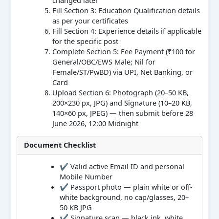
changed later
Fill Section 3: Education Qualification details
as per your certificates
Fill Section 4: Experience details if applicable
for the specific post
Complete Section 5: Fee Payment (₹100 for
General/OBC/EWS Male; Nil for
Female/ST/PwBD) via UPI, Net Banking, or
Card
Upload Section 6: Photograph (20–50 KB,
200×230 px, JPG) and Signature (10–20 KB,
140×60 px, JPEG) — then submit before 28
June 2026, 12:00 Midnight
Document Checklist
✔ Valid active Email ID and personal
Mobile Number
✔ Passport photo — plain white or off-
white background, no cap/glasses, 20–
50 KB JPG
✔ Signature scan — black ink, white