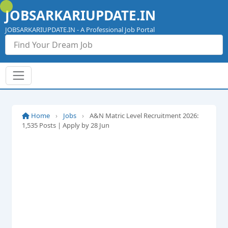
Skip
JOBSARKARIUPDATE.IN
to
content
JOBSARKARIUPDATE.IN - A Professional Job Portal
Home
›
Jobs
›
A&N Matric Level Recruitment 2026:
1,535 Posts | Apply by 28 Jun