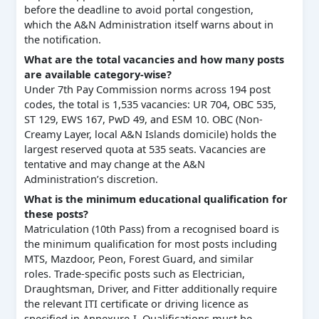
before the deadline to avoid portal congestion,
which the A&N Administration itself warns about in
the notification.
What are the total vacancies and how many posts
are available category-wise?
Under 7th Pay Commission norms across 194 post
codes, the total is 1,535 vacancies: UR 704, OBC 535,
ST 129, EWS 167, PwD 49, and ESM 10. OBC (Non-
Creamy Layer, local A&N Islands domicile) holds the
largest reserved quota at 535 seats. Vacancies are
tentative and may change at the A&N
Administration’s discretion.
What is the minimum educational qualification for
these posts?
Matriculation (10th Pass) from a recognised board is
the minimum qualification for most posts including
MTS, Mazdoor, Peon, Forest Guard, and similar
roles. Trade-specific posts such as Electrician,
Draughtsman, Driver, and Fitter additionally require
the relevant ITI certificate or driving licence as
specified in Annexure-I. Qualifications must be