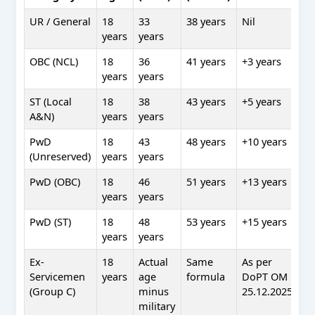
UR / General
18
33
38 years
Nil
years
years
OBC (NCL)
18
36
41 years
+3 years
years
years
ST (Local
18
38
43 years
+5 years
A&N)
years
years
PwD
18
43
48 years
+10 years
(Unreserved)
years
years
PwD (OBC)
18
46
51 years
+13 years
years
years
PwD (ST)
18
48
53 years
+15 years
years
years
Ex-
18
Actual
Same
As per
Servicemen
years
age
formula
DoPT OM
(Group C)
minus
25.12.2025
military