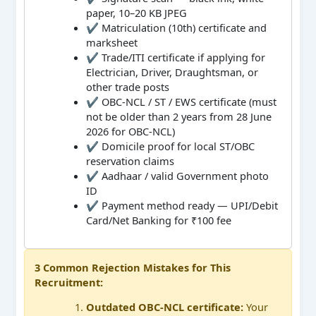
paper, 10–20 KB JPEG
✔ Matriculation (10th) certificate and
marksheet
✔ Trade/ITI certificate if applying for
Electrician, Driver, Draughtsman, or
other trade posts
✔ OBC-NCL / ST / EWS certificate (must
not be older than 2 years from 28 June
2026 for OBC-NCL)
✔ Domicile proof for local ST/OBC
reservation claims
✔ Aadhaar / valid Government photo
ID
✔ Payment method ready — UPI/Debit
Card/Net Banking for ₹100 fee
3 Common Rejection Mistakes for This
Recruitment:
Outdated OBC-NCL certificate:
Your