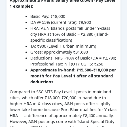
Approximate In-Hand Salary Breakdown (Pay Level
1 example):
Basic Pay: ₹18,000
DA @ 55% (current rate): ₹9,900
HRA: A&N Islands posts fall under Y-class
city HRA at 16% of Basic = ₹2,880 (island-
specific classification)
TA: ₹900 (Level 1 urban minimum)
Gross: approximately ₹31,680
Deductions: NPS ~10% of Basic+DA = ₹2,790;
Professional Tax: Nil (UT); CGHS: ₹250
Approximate in-hand: ₹15,500–₹18,000 per
month for Pay Level 1 after all standard
deductions
Compared to SSC MTS Pay Level 1 posts in mainland
cities, which offer ₹18,000–₹20,000 in-hand due to
higher HRA in X-class cities, A&N posts offer slightly
lower take-home because Port Blair qualifies for Y-class
HRA — a difference of approximately ₹8,400 annually.
However, A&N postings come with Island Special Duty