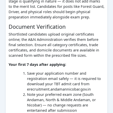
stage is qualifying in nature — it does not add marks
to the merit list. Candidates for posts like Forest Guard,
Driver, and physical roles should begin physical
preparation immediately alongside exam prep.
Document Verification
Shortlisted candidates upload original certificates
online; the A&N Administration verifies them before
final selection. Ensure all category certificates, trade
certificates, and domicile documents are available in
scanned form within the prescribed file sizes.
Your first 7 days after applying:
Save your application number and
registration email safely — it is required to
download your TBT admit card from
erecruitment.andamannicobar.gov.in
Note your preferred exam zone (South
Andaman, North & Middle Andaman, or
Nicobar) — no change requests are
entertained after submission