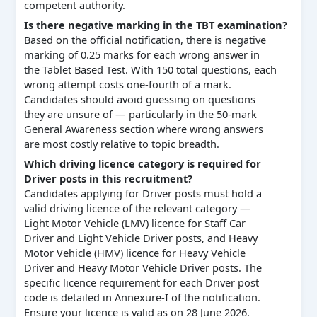
competent authority.
Is there negative marking in the TBT examination?
Based on the official notification, there is negative
marking of 0.25 marks for each wrong answer in
the Tablet Based Test. With 150 total questions, each
wrong attempt costs one-fourth of a mark.
Candidates should avoid guessing on questions
they are unsure of — particularly in the 50-mark
General Awareness section where wrong answers
are most costly relative to topic breadth.
Which driving licence category is required for
Driver posts in this recruitment?
Candidates applying for Driver posts must hold a
valid driving licence of the relevant category —
Light Motor Vehicle (LMV) licence for Staff Car
Driver and Light Vehicle Driver posts, and Heavy
Motor Vehicle (HMV) licence for Heavy Vehicle
Driver and Heavy Motor Vehicle Driver posts. The
specific licence requirement for each Driver post
code is detailed in Annexure-I of the notification.
Ensure your licence is valid as on 28 June 2026.