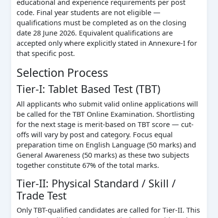
educational and experience requirements per post
code. Final year students are not eligible —
qualifications must be completed as on the closing
date 28 June 2026. Equivalent qualifications are
accepted only where explicitly stated in Annexure-I for
that specific post.
Selection Process
Tier-I: Tablet Based Test (TBT)
All applicants who submit valid online applications will
be called for the TBT Online Examination. Shortlisting
for the next stage is merit-based on TBT score — cut-
offs will vary by post and category. Focus equal
preparation time on English Language (50 marks) and
General Awareness (50 marks) as these two subjects
together constitute 67% of the total marks.
Tier-II: Physical Standard / Skill /
Trade Test
Only TBT-qualified candidates are called for Tier-II. This