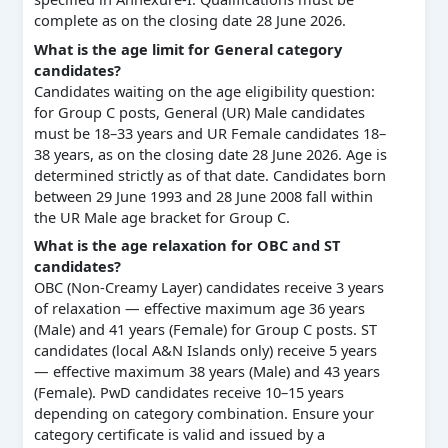
complete as on the closing date 28 June 2026.
What is the age limit for General category
candidates?
Candidates waiting on the age eligibility question:
for Group C posts, General (UR) Male candidates
must be 18–33 years and UR Female candidates 18–
38 years, as on the closing date 28 June 2026. Age is
determined strictly as of that date. Candidates born
between 29 June 1993 and 28 June 2008 fall within
the UR Male age bracket for Group C.
What is the age relaxation for OBC and ST
candidates?
OBC (Non-Creamy Layer) candidates receive 3 years
of relaxation — effective maximum age 36 years
(Male) and 41 years (Female) for Group C posts. ST
candidates (local A&N Islands only) receive 5 years
— effective maximum 38 years (Male) and 43 years
(Female). PwD candidates receive 10–15 years
depending on category combination. Ensure your
category certificate is valid and issued by a