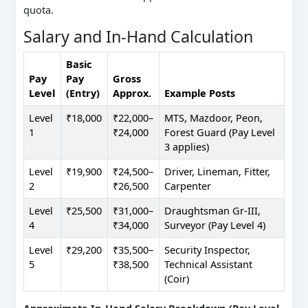
quota.
Salary and In-Hand Calculation
Basic
Pay
Pay
Gross
Level
(Entry)
Approx.
Example Posts
Level
₹18,000
₹22,000–
MTS, Mazdoor, Peon,
1
₹24,000
Forest Guard (Pay Level
3 applies)
Level
₹19,900
₹24,500–
Driver, Lineman, Fitter,
2
₹26,500
Carpenter
Level
₹25,500
₹31,000–
Draughtsman Gr-III,
4
₹34,000
Surveyor (Pay Level 4)
Level
₹29,200
₹35,500–
Security Inspector,
5
₹38,500
Technical Assistant
(Coir)