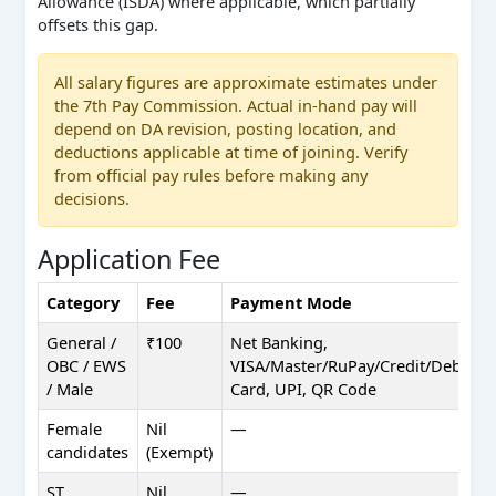
Allowance (ISDA) where applicable, which partially
offsets this gap.
All salary figures are approximate estimates under
the 7th Pay Commission. Actual in-hand pay will
depend on DA revision, posting location, and
deductions applicable at time of joining. Verify
from official pay rules before making any
decisions.
Application Fee
Category
Fee
Payment Mode
General /
₹100
Net Banking,
OBC / EWS
VISA/Master/RuPay/Credit/Debit
/ Male
Card, UPI, QR Code
Female
Nil
—
candidates
(Exempt)
ST
Nil
—