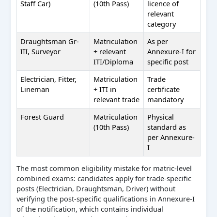
Staff Car)
(10th Pass)
licence of
relevant
category
Draughtsman Gr-
Matriculation
As per
III, Surveyor
+ relevant
Annexure-I for
ITI/Diploma
specific post
Electrician, Fitter,
Matriculation
Trade
Lineman
+ ITI in
certificate
relevant trade
mandatory
Forest Guard
Matriculation
Physical
(10th Pass)
standard as
per Annexure-
I
The most common eligibility mistake for matric-level
combined exams: candidates apply for trade-specific
posts (Electrician, Draughtsman, Driver) without
verifying the post-specific qualifications in Annexure-I
of the notification, which contains individual