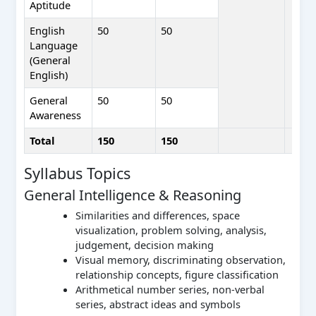
Aptitude
English
50
50
Language
(General
English)
General
50
50
Awareness
Total
150
150
Syllabus Topics
General Intelligence & Reasoning
Similarities and differences, space
visualization, problem solving, analysis,
judgement, decision making
Visual memory, discriminating observation,
relationship concepts, figure classification
Arithmetical number series, non-verbal
series, abstract ideas and symbols