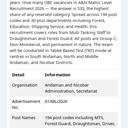
years. How many OBC vacancies in A&N Matric Level
Recruitment 2026 — the answer is 535, the highest
share of any reserved category. Spread across 194 post
codes and 30-plus departments including Forest,
Education, Shipping Service, and Health, this
recruitment covers roles from Multi Tasking Staff to
Draughtsman and Forest Guard. All posts are Group C,
Non-Ministerial, and permanent in nature. The exam
will be conducted in Tablet Based Test (TBT) mode at
centres in South Andaman, North and Middle
Andaman, and Nicobar Districts.
Detail
Information
Organisation
Andaman and Nicobar
Administration, Secretariat
Advertisement
01/ML/2026
No.
Post Names
194 post codes including MTS,
Forest Guard, Draughtsman, Driver,