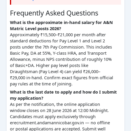
Frequently Asked Questions
What is the approximate in-hand salary for A&N
Matric Level posts 2026?
Approximately ₹15,500–₹21,000 per month after
standard deductions for Pay Level 1 and Level 2
posts under the 7th Pay Commission. This includes
Basic Pay, DA at 55%, Y-class HRA, and Transport
Allowance, minus NPS contribution of roughly 10%
of Basic+DA. Higher pay level posts like
Draughtsman (Pay Level 4) can yield ₹26,000–
₹29,000 in-hand. Confirm exact figures from official
pay rules at the time of joining.
What is the last date to apply and how do I submit
my application?
As per the notification, the online application
window closes on 28 June 2026 at 12:00 Midnight.
Candidates must apply exclusively through
erecruitment.andamannicobar.gov.in — no offline
or postal applications are accepted. Submit well