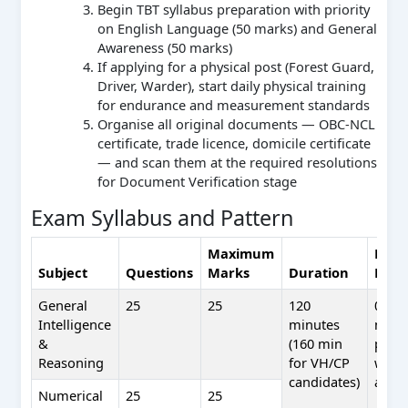
Begin TBT syllabus preparation with priority
on English Language (50 marks) and General
Awareness (50 marks)
If applying for a physical post (Forest Guard,
Driver, Warder), start daily physical training
for endurance and measurement standards
Organise all original documents — OBC-NCL
certificate, trade licence, domicile certificate
— and scan them at the required resolutions
for Document Verification stage
Exam Syllabus and Pattern
Maximum
Nega
Subject
Questions
Marks
Duration
Mark
General
25
25
120
0.25
Intelligence
minutes
mark
&
(160 min
per
Reasoning
for VH/CP
wron
candidates)
answ
Numerical
25
25