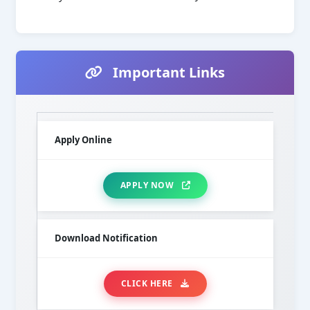
Important Links
Apply Online
APPLY NOW
Download Notification
CLICK HERE