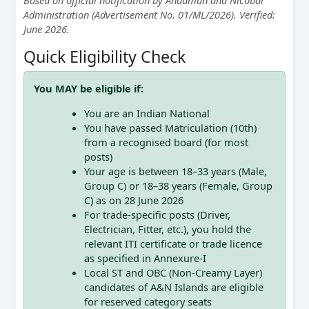
Administration (Advertisement No. 01/ML/2026). Verified:
June 2026.
Quick Eligibility Check
You MAY be eligible if:
You are an Indian National
You have passed Matriculation (10th)
from a recognised board (for most
posts)
Your age is between 18–33 years (Male,
Group C) or 18–38 years (Female, Group
C) as on 28 June 2026
For trade-specific posts (Driver,
Electrician, Fitter, etc.), you hold the
relevant ITI certificate or trade licence
as specified in Annexure-I
Local ST and OBC (Non-Creamy Layer)
candidates of A&N Islands are eligible
for reserved category seats