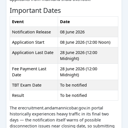
Important Dates
Event
Date
Notification Release
08 June 2026
Application Start
08 June 2026 (12:00 Noon)
Application Last Date
28 June 2026 (12:00
Midnight)
Fee Payment Last
28 June 2026 (12:00
Date
Midnight)
TBT Exam Date
To be notified
Result
To be notified
The erecruitment.andamannicobar.gov.in portal
historically experiences heavy traffic in its final two
days — the notification itself warns of possible
disconnection issues near closing date, so submitting