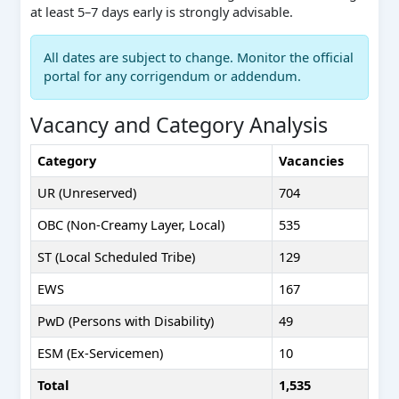
at least 5–7 days early is strongly advisable.
All dates are subject to change. Monitor the official
portal for any corrigendum or addendum.
Vacancy and Category Analysis
Category
Vacancies
UR (Unreserved)
704
OBC (Non-Creamy Layer, Local)
535
ST (Local Scheduled Tribe)
129
EWS
167
PwD (Persons with Disability)
49
ESM (Ex-Servicemen)
10
Total
1,535