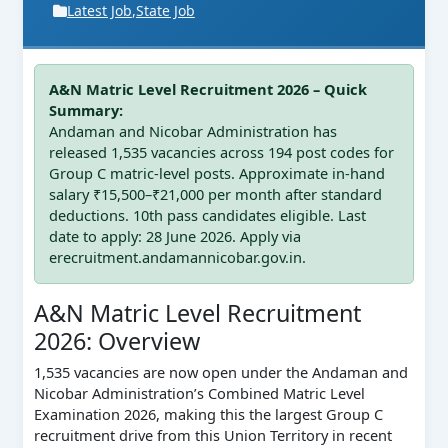
Latest Job
,
State Job
A&N Matric Level Recruitment 2026 – Quick
Summary:
Andaman and Nicobar Administration has
released 1,535 vacancies across 194 post codes for
Group C matric-level posts. Approximate in-hand
salary ₹15,500–₹21,000 per month after standard
deductions. 10th pass candidates eligible. Last
date to apply: 28 June 2026. Apply via
erecruitment.andamannicobar.gov.in.
A&N Matric Level Recruitment
2026: Overview
1,535 vacancies are now open under the Andaman and
Nicobar Administration’s Combined Matric Level
Examination 2026, making this the largest Group C
recruitment drive from this Union Territory in recent