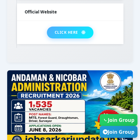
Official Website
CLICK HERE
Join Group
Join Group