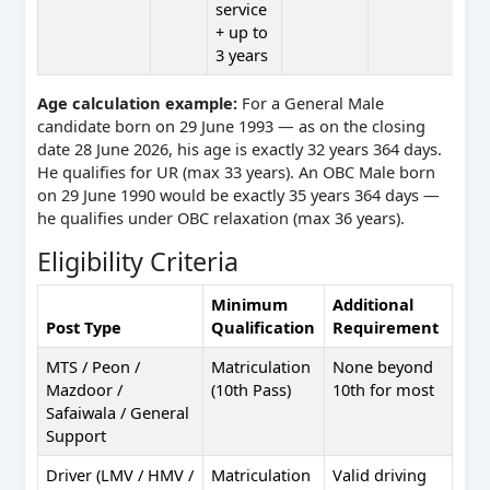
service
+ up to
3 years
Age calculation example:
For a General Male
candidate born on 29 June 1993 — as on the closing
date 28 June 2026, his age is exactly 32 years 364 days.
He qualifies for UR (max 33 years). An OBC Male born
on 29 June 1990 would be exactly 35 years 364 days —
he qualifies under OBC relaxation (max 36 years).
Eligibility Criteria
Minimum
Additional
Post Type
Qualification
Requirement
MTS / Peon /
Matriculation
None beyond
Mazdoor /
(10th Pass)
10th for most
Safaiwala / General
Support
Driver (LMV / HMV /
Matriculation
Valid driving