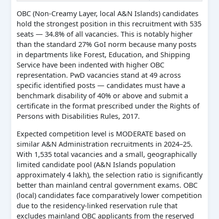
OBC (Non-Creamy Layer, local A&N Islands) candidates
hold the strongest position in this recruitment with 535
seats — 34.8% of all vacancies. This is notably higher
than the standard 27% GoI norm because many posts
in departments like Forest, Education, and Shipping
Service have been indented with higher OBC
representation. PwD vacancies stand at 49 across
specific identified posts — candidates must have a
benchmark disability of 40% or above and submit a
certificate in the format prescribed under the Rights of
Persons with Disabilities Rules, 2017.
Expected competition level is MODERATE based on
similar A&N Administration recruitments in 2024–25.
With 1,535 total vacancies and a small, geographically
limited candidate pool (A&N Islands population
approximately 4 lakh), the selection ratio is significantly
better than mainland central government exams. OBC
(local) candidates face comparatively lower competition
due to the residency-linked reservation rule that
excludes mainland OBC applicants from the reserved