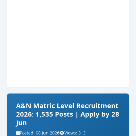
A&N Matric Level Recruitment
2026: 1,535 Posts | Apply by 28
Jun
Posted: 08 Jun 2026
Views: 313