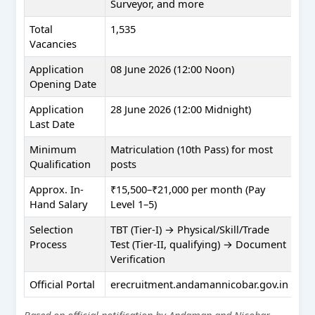
Surveyor, and more
Total
1,535
Vacancies
Application
08 June 2026 (12:00 Noon)
Opening Date
Application
28 June 2026 (12:00 Midnight)
Last Date
Minimum
Matriculation (10th Pass) for most
Qualification
posts
Approx. In-
₹15,500–₹21,000 per month (Pay
Hand Salary
Level 1–5)
Selection
TBT (Tier-I) → Physical/Skill/Trade
Process
Test (Tier-II, qualifying) → Document
Verification
Official Portal
erecruitment.andamannicobar.gov.in
Based on official notification by Andaman and Nicobar