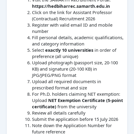
https://hedbiharrec.samarth.edu.in
Click on the link for Assistant Professor
(Contractual) Recruitment 2026
Register with valid email ID and mobile
number
Fill personal details, academic qualifications,
and category information
Select
exactly 10 universities
in order of
preference (all unique)
Upload photograph (passport size, 20-100
KB) and signature (20-100 KB) in
JPG/JPEG/PNG format
Upload all required documents in
prescribed format and size
For Ph.D. holders claiming NET exemption:
Upload
NET Exemption Certificate (5-point
certificate)
from the university
Review all details carefully
Submit the application before 15 July 2026
Note down the Application Number for
future reference