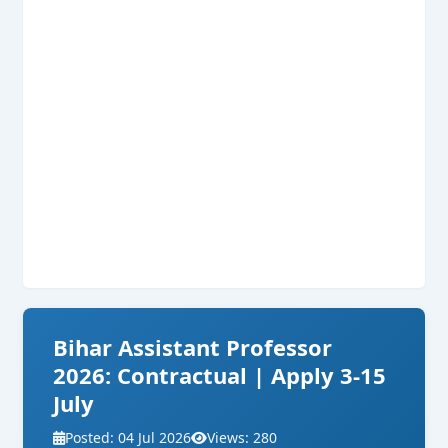
Bihar Assistant Professor
2026: Contractual | Apply 3-15
July
Posted: 04 Jul 2026
Views: 280