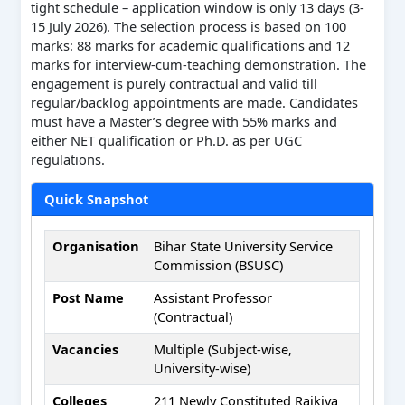
tight schedule – application window is only 13 days (3-
15 July 2026). The selection process is based on 100
marks: 88 marks for academic qualifications and 12
marks for interview-cum-teaching demonstration. The
engagement is purely contractual and valid till
regular/backlog appointments are made. Candidates
must have a Master’s degree with 55% marks and
either NET qualification or Ph.D. as per UGC
regulations.
Quick Snapshot
Organisation
Bihar State University Service
Commission (BSUSC)
Post Name
Assistant Professor
(Contractual)
Vacancies
Multiple (Subject-wise,
University-wise)
Colleges
211 Newly Constituted Rajkiya