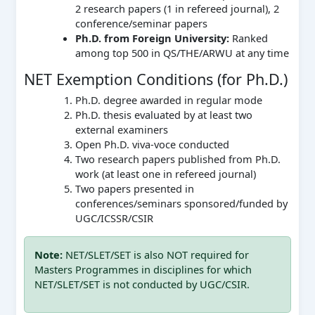
2 research papers (1 in refereed journal), 2
conference/seminar papers
Ph.D. from Foreign University:
Ranked
among top 500 in QS/THE/ARWU at any time
NET Exemption Conditions (for Ph.D.)
Ph.D. degree awarded in regular mode
Ph.D. thesis evaluated by at least two
external examiners
Open Ph.D. viva-voce conducted
Two research papers published from Ph.D.
work (at least one in refereed journal)
Two papers presented in
conferences/seminars sponsored/funded by
UGC/ICSSR/CSIR
Note:
NET/SLET/SET is also NOT required for
Masters Programmes in disciplines for which
NET/SLET/SET is not conducted by UGC/CSIR.