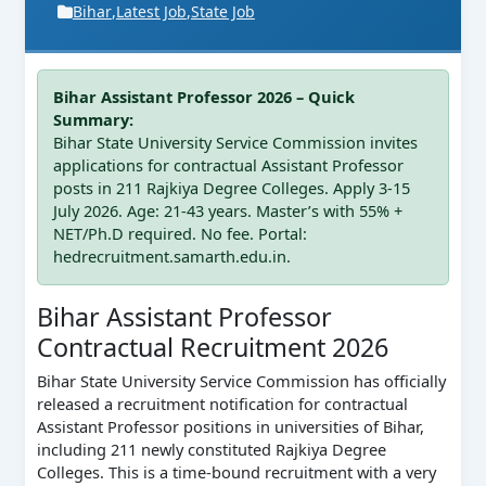
Bihar
,
Latest Job
,
State Job
Bihar Assistant Professor 2026 – Quick
Summary:
Bihar State University Service Commission invites
applications for contractual Assistant Professor
posts in 211 Rajkiya Degree Colleges. Apply 3-15
July 2026. Age: 21-43 years. Master’s with 55% +
NET/Ph.D required. No fee. Portal:
hedrecruitment.samarth.edu.in.
Bihar Assistant Professor
Contractual Recruitment 2026
Bihar State University Service Commission has officially
released a recruitment notification for contractual
Assistant Professor positions in universities of Bihar,
including 211 newly constituted Rajkiya Degree
Colleges. This is a time-bound recruitment with a very