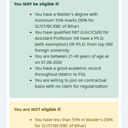
You MAY be eligible if:
You have a Master’s degree with
minimum 55% marks (50% for
SC/ST/BC/EBC of Bihar)
You have qualified NET (UGC/CSIR) for
Assistant Professor OR have a Ph.D.
(with exemption) OR Ph.D. from top 500
foreign university
You are between 21-43 years of age as
on 01.08.2026
You have a good academic record
throughout (Matric to PG)
You are willing to join on contractual
basis with no claim for regularization
You are NOT eligible if:
You have less than 55% in Master’s (50%
for SC/ST/BC/EBC of Bihar)