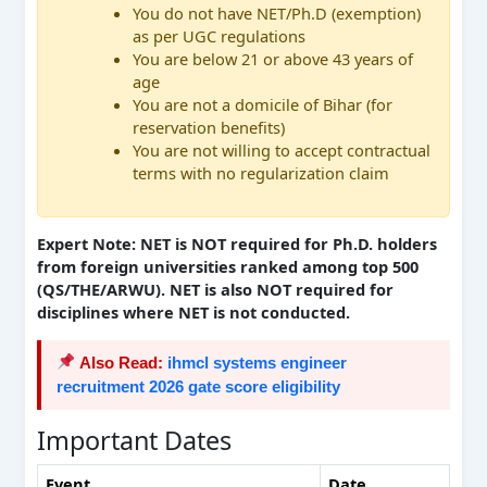
You do not have NET/Ph.D (exemption)
as per UGC regulations
You are below 21 or above 43 years of
age
You are not a domicile of Bihar (for
reservation benefits)
You are not willing to accept contractual
terms with no regularization claim
Expert Note: NET is NOT required for Ph.D. holders
from foreign universities ranked among top 500
(QS/THE/ARWU). NET is also NOT required for
disciplines where NET is not conducted.
Also Read:
ihmcl systems engineer
recruitment 2026 gate score eligibility
Important Dates
Event
Date