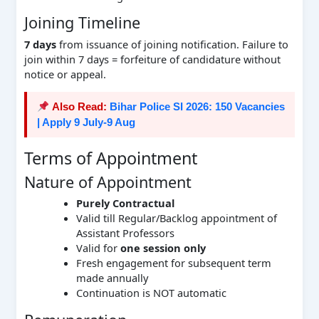
Joining Timeline
7 days
from issuance of joining notification. Failure to
join within 7 days = forfeiture of candidature without
notice or appeal.
Also Read:
Bihar Police SI 2026: 150 Vacancies
| Apply 9 July-9 Aug
Terms of Appointment
Nature of Appointment
Purely Contractual
Valid till Regular/Backlog appointment of
Assistant Professors
Valid for
one session only
Fresh engagement for subsequent term
made annually
Continuation is NOT automatic