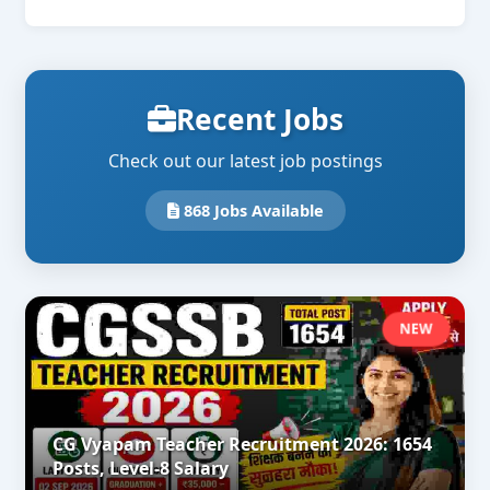
Recent Jobs
Check out our latest job postings
868 Jobs Available
NEW
CG Vyapam Teacher Recruitment 2026: 1654
Posts, Level-8 Salary