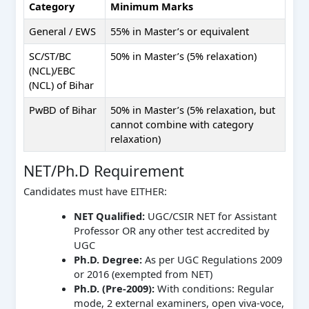
Category
Minimum Marks
General / EWS
55% in Master’s or equivalent
SC/ST/BC
50% in Master’s (5% relaxation)
(NCL)/EBC
(NCL) of Bihar
PwBD of Bihar
50% in Master’s (5% relaxation, but
cannot combine with category
relaxation)
NET/Ph.D Requirement
Candidates must have EITHER:
NET Qualified:
UGC/CSIR NET for Assistant
Professor OR any other test accredited by
UGC
Ph.D. Degree:
As per UGC Regulations 2009
or 2016 (exempted from NET)
Ph.D. (Pre-2009):
With conditions: Regular
mode, 2 external examiners, open viva-voce,