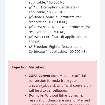
applicable, 100-500 KB)
✔ NET Exemption Certificate (if
applicable, 100-500 KB)
✔ Bihar Domicile Certificate (for
reservation, 100-500 KB)
✔ SC/ST/OBC-NCL/EWS Certificate (for
reservation, 20-500 KB)
✔ PwBD Certificate (if applicable, 20-
500 KB)
✔ Freedom Fighter Descendant
Certificate (if applicable, 100-500 KB)
Rejection Mistakes:
CGPA Conversion:
Must use official
conversion formula from your
university/board. Unofficial conversion
will lead to cancellation.
Domicile:
Without Bihar domicile,
reservation claims are invalid. Married
women must show domicile based on