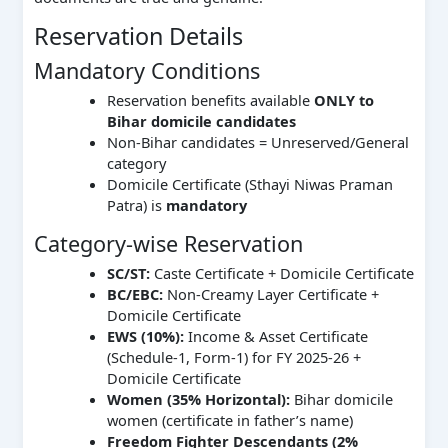
Reservation Details
Mandatory Conditions
Reservation benefits available
ONLY to
Bihar domicile candidates
Non-Bihar candidates = Unreserved/General
category
Domicile Certificate (Sthayi Niwas Praman
Patra) is
mandatory
Category-wise Reservation
SC/ST:
Caste Certificate + Domicile Certificate
BC/EBC:
Non-Creamy Layer Certificate +
Domicile Certificate
EWS (10%):
Income & Asset Certificate
(Schedule-1, Form-1) for FY 2025-26 +
Domicile Certificate
Women (35% Horizontal):
Bihar domicile
women (certificate in father’s name)
Freedom Fighter Descendants (2%