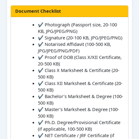
Document Checklist
✔ Photograph (Passport size, 20-100
KB, JPG/JPEG/PNG)
✔ Signature (20-100 KB, JPG/JPEG/PNG)
✔ Notarised Affidavit (100-500 KB,
JPG/JPEG/PNG/PDF)
✔ Proof of DOB (Class X/XII Certificate,
20-500 KB)
✔ Class X Marksheet & Certificate (20-
500 KB)
✔ Class XII Marksheet & Certificate (20-
500 KB)
✔ Bachelor’s Marksheet & Degree (100-
500 KB)
✔ Master’s Marksheet & Degree (100-
500 KB)
✔ Ph.D. Degree/Provisional Certificate
(if applicable, 100-500 KB)
✔ NET Certificate / JRF Certificate (if