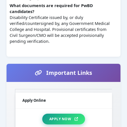
What documents are required for PwBD
candidates?
Disability Certificate issued by, or duly
verified/countersigned by, any Government Medical
College and Hospital. Provisional certificates from
Civil Surgeon/CMO will be accepted provisionally
pending verification.
Important Links
Apply Online
APPLY NOW