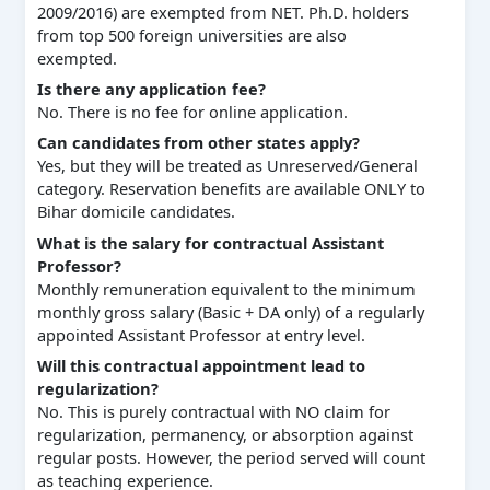
2009/2016) are exempted from NET. Ph.D. holders
from top 500 foreign universities are also
exempted.
Is there any application fee?
No. There is no fee for online application.
Can candidates from other states apply?
Yes, but they will be treated as Unreserved/General
category. Reservation benefits are available ONLY to
Bihar domicile candidates.
What is the salary for contractual Assistant
Professor?
Monthly remuneration equivalent to the minimum
monthly gross salary (Basic + DA only) of a regularly
appointed Assistant Professor at entry level.
Will this contractual appointment lead to
regularization?
No. This is purely contractual with NO claim for
regularization, permanency, or absorption against
regular posts. However, the period served will count
as teaching experience.