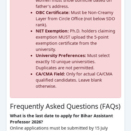
father’s address.
OBC Certificate:
Must be Non-Creamy
Layer from Circle Office (not below SDO
rank).
NET Exemption:
Ph.D. holders claiming
exemption MUST upload the 5-point
exemption certificate from the
university.
University Preferences:
Must select
exactly 10 unique universities.
Duplicates are not permitted.
CA/CMA Field:
Only for actual CA/CMA
qualified candidates. Leave blank
otherwise.
Frequently Asked Questions (FAQs)
What is the last date to apply for Bihar Assistant
Professor 2026?
Online applications must be submitted by 15 July