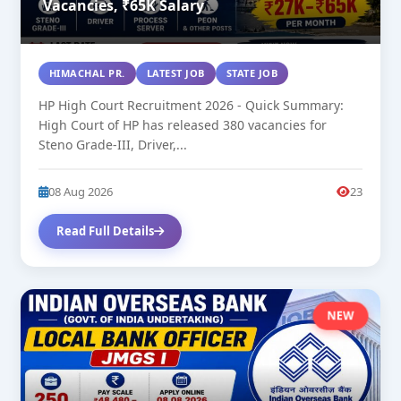
Vacancies, ₹65K Salary
HIMACHAL PR.
LATEST JOB
STATE JOB
HP High Court Recruitment 2026 - Quick Summary:
High Court of HP has released 380 vacancies for
Steno Grade-III, Driver,...
08 Aug 2026
23
Read Full Details
NEW