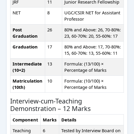
JRF
11
Junior Research Fellowship
NET
8
UGC/CSIR NET for Assistant
Professor
Post
26
80% and Above: 26, 70-80%:
Graduation
23, 60-70%: 20, 55-60%: 17
Graduation
17
80% and Above: 17, 70-80%:
15, 60-70%: 13, 55-60%: 11
Intermediate
13
Formula: (13/100) ×
(10+2)
Percentage of Marks
Matriculation
10
Formula: (10/100) ×
(10th)
Percentage of Marks
Interview-cum-Teaching
Demonstration – 12 Marks
Component
Marks
Details
Teaching
6
Tested by Interview Board on