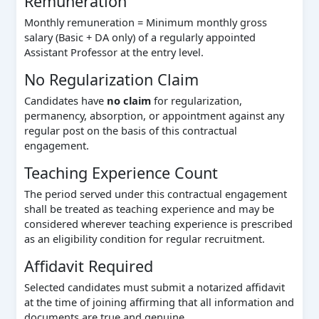
Remuneration
Monthly remuneration = Minimum monthly gross
salary (Basic + DA only) of a regularly appointed
Assistant Professor at the entry level.
No Regularization Claim
Candidates have
no claim
for regularization,
permanency, absorption, or appointment against any
regular post on the basis of this contractual
engagement.
Teaching Experience Count
The period served under this contractual engagement
shall be treated as teaching experience and may be
considered wherever teaching experience is prescribed
as an eligibility condition for regular recruitment.
Affidavit Required
Selected candidates must submit a notarized affidavit
at the time of joining affirming that all information and
documents are true and genuine.