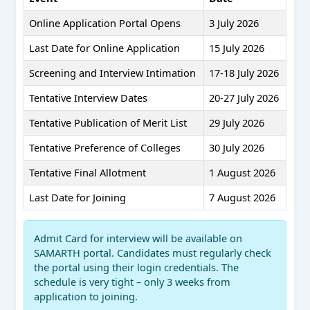
Online Application Portal Opens
3 July 2026
Last Date for Online Application
15 July 2026
Screening and Interview Intimation
17-18 July 2026
Tentative Interview Dates
20-27 July 2026
Tentative Publication of Merit List
29 July 2026
Tentative Preference of Colleges
30 July 2026
Tentative Final Allotment
1 August 2026
Last Date for Joining
7 August 2026
Admit Card for interview will be available on
SAMARTH portal. Candidates must regularly check
the portal using their login credentials. The
schedule is very tight – only 3 weeks from
application to joining.