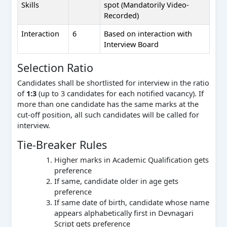
Skills
spot (Mandatorily Video-
Recorded)
Interaction
6
Based on interaction with
Interview Board
Selection Ratio
Candidates shall be shortlisted for interview in the ratio
of
1:3
(up to 3 candidates for each notified vacancy). If
more than one candidate has the same marks at the
cut-off position, all such candidates will be called for
interview.
Tie-Breaker Rules
Higher marks in Academic Qualification gets
preference
If same, candidate older in age gets
preference
If same date of birth, candidate whose name
appears alphabetically first in Devnagari
Script gets preference