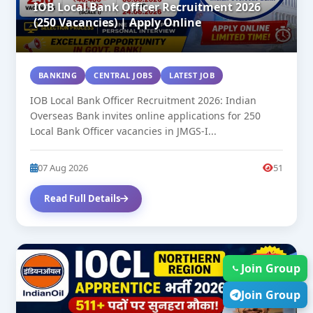
IOB Local Bank Officer Recruitment 2026
(250 Vacancies) | Apply Online
BANKING
CENTRAL JOBS
LATEST JOB
IOB Local Bank Officer Recruitment 2026: Indian
Overseas Bank invites online applications for 250
Local Bank Officer vacancies in JMGS-I...
07 Aug 2026
51
Read Full Details
NEW
Join Group
Join Group