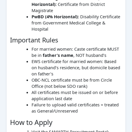
Horizontal):
Certificate from District
Magistrate
PwBD (4% Horizontal):
Disability Certificate
from Government Medical College &
Hospital
Important Rules
For married women: Caste certificate MUST
be in
father’s name
, NOT husband’s
EWS certificate for married women: Based
on husband’s residence, but domicile based
on father’s
OBC-NCL certificate must be from Circle
Office (not below SDO rank)
All certificates must be issued on or before
application last date
Failure to upload valid certificates = treated
as General/Unreserved
How to Apply
Visit the SAMARTH Recruitment Portal: