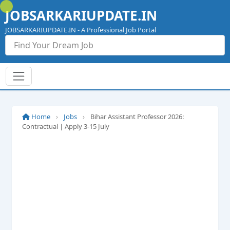
Skip
JOBSARKARIUPDATE.IN
to
content
JOBSARKARIUPDATE.IN - A Professional Job Portal
Home
›
Jobs
›
Bihar Assistant Professor 2026:
Contractual | Apply 3-15 July