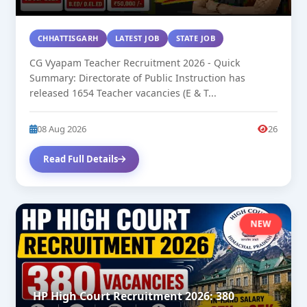
CHHATTISGARH
LATEST JOB
STATE JOB
CG Vyapam Teacher Recruitment 2026 - Quick
Summary: Directorate of Public Instruction has
released 1654 Teacher vacancies (E & T...
08 Aug 2026
26
Read Full Details
NEW
HP High Court Recruitment 2026: 380