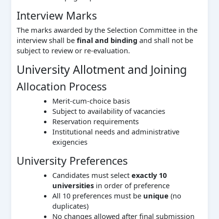
Interview Marks
The marks awarded by the Selection Committee in the
interview shall be
final and binding
and shall not be
subject to review or re-evaluation.
University Allotment and Joining
Allocation Process
Merit-cum-choice basis
Subject to availability of vacancies
Reservation requirements
Institutional needs and administrative
exigencies
University Preferences
Candidates must select
exactly 10
universities
in order of preference
All 10 preferences must be
unique
(no
duplicates)
No changes allowed after final submission