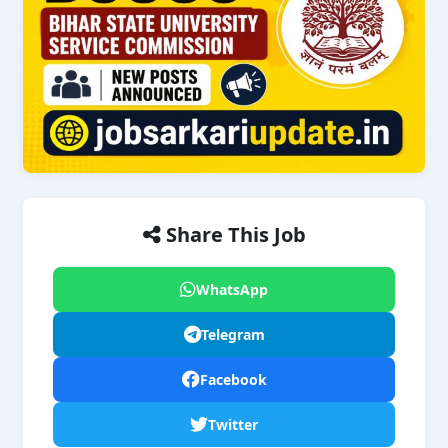
Share This Job
WhatsApp
Telegram
Facebook
Twitter