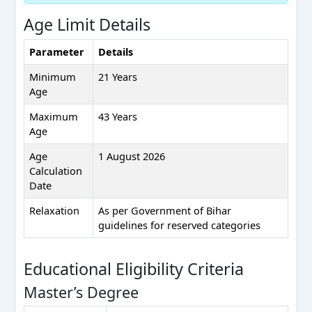
Age Limit Details
Parameter
Details
Minimum
21 Years
Age
Maximum
43 Years
Age
Age
1 August 2026
Calculation
Date
Relaxation
As per Government of Bihar
guidelines for reserved categories
Educational Eligibility Criteria
Master’s Degree