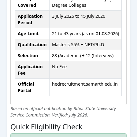
Covered
Degree Colleges
Application
3 July 2026 to 15 July 2026
Period
Age Limit
21 to 43 years (as on 01.08.2026)
Qualification
Master’s 55% + NET/Ph.D
Selection
88 (Academic) + 12 (Interview)
Application
No Fee
Fee
Official
hedrecruitment.samarth.edu.in
Portal
Based on official notification by Bihar State University
Service Commission. Verified: July 2026.
Quick Eligibility Check