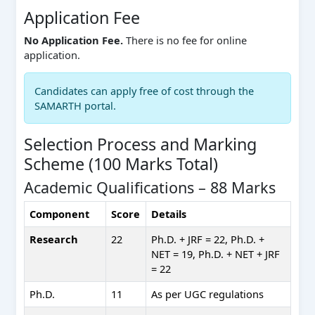
Application Fee
No Application Fee.
There is no fee for online
application.
Candidates can apply free of cost through the
SAMARTH portal.
Selection Process and Marking
Scheme (100 Marks Total)
Academic Qualifications – 88 Marks
Component
Score
Details
Research
22
Ph.D. + JRF = 22, Ph.D. +
NET = 19, Ph.D. + NET + JRF
= 22
Ph.D.
11
As per UGC regulations