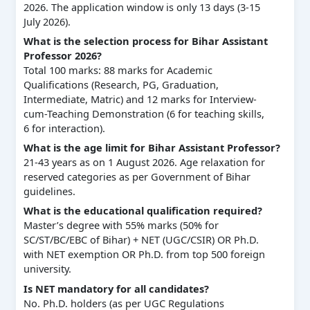
2026. The application window is only 13 days (3-15
July 2026).
What is the selection process for Bihar Assistant
Professor 2026?
Total 100 marks: 88 marks for Academic
Qualifications (Research, PG, Graduation,
Intermediate, Matric) and 12 marks for Interview-
cum-Teaching Demonstration (6 for teaching skills,
6 for interaction).
What is the age limit for Bihar Assistant Professor?
21-43 years as on 1 August 2026. Age relaxation for
reserved categories as per Government of Bihar
guidelines.
What is the educational qualification required?
Master’s degree with 55% marks (50% for
SC/ST/BC/EBC of Bihar) + NET (UGC/CSIR) OR Ph.D.
with NET exemption OR Ph.D. from top 500 foreign
university.
Is NET mandatory for all candidates?
No. Ph.D. holders (as per UGC Regulations