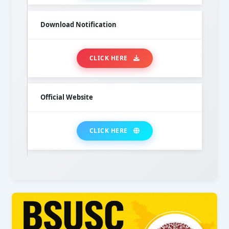
Download Notification
CLICK HERE
Official Website
CLICK HERE