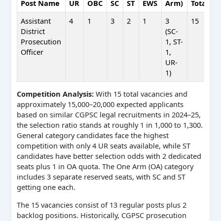
Post Name
UR
OBC
SC
ST
EWS
Arm)
Total
Assistant
4
1
3
2
1
3
15
District
(SC-
Prosecution
1, ST-
Officer
1,
UR-
1)
Competition Analysis:
With 15 total vacancies and
approximately 15,000–20,000 expected applicants
based on similar CGPSC legal recruitments in 2024–25,
the selection ratio stands at roughly 1 in 1,000 to 1,300.
General category candidates face the highest
competition with only 4 UR seats available, while ST
candidates have better selection odds with 2 dedicated
seats plus 1 in OA quota. The One Arm (OA) category
includes 3 separate reserved seats, with SC and ST
getting one each.
The 15 vacancies consist of 13 regular posts plus 2
backlog positions. Historically, CGPSC prosecution