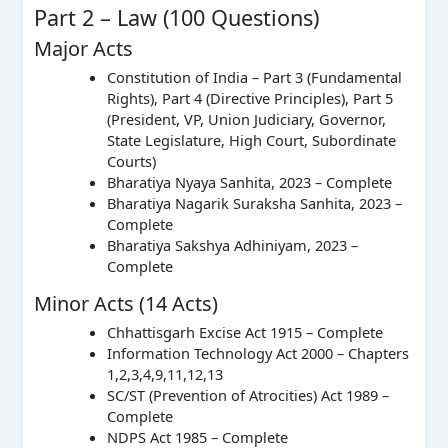
Part 2 – Law (100 Questions)
Major Acts
Constitution of India – Part 3 (Fundamental
Rights), Part 4 (Directive Principles), Part 5
(President, VP, Union Judiciary, Governor,
State Legislature, High Court, Subordinate
Courts)
Bharatiya Nyaya Sanhita, 2023 – Complete
Bharatiya Nagarik Suraksha Sanhita, 2023 –
Complete
Bharatiya Sakshya Adhiniyam, 2023 –
Complete
Minor Acts (14 Acts)
Chhattisgarh Excise Act 1915 – Complete
Information Technology Act 2000 – Chapters
1,2,3,4,9,11,12,13
SC/ST (Prevention of Atrocities) Act 1989 –
Complete
NDPS Act 1985 – Complete