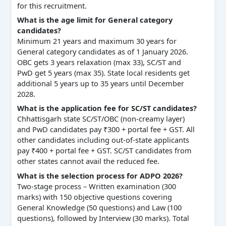
for this recruitment.
What is the age limit for General category
candidates?
Minimum 21 years and maximum 30 years for
General category candidates as of 1 January 2026.
OBC gets 3 years relaxation (max 33), SC/ST and
PwD get 5 years (max 35). State local residents get
additional 5 years up to 35 years until December
2028.
What is the application fee for SC/ST candidates?
Chhattisgarh state SC/ST/OBC (non-creamy layer)
and PwD candidates pay ₹300 + portal fee + GST. All
other candidates including out-of-state applicants
pay ₹400 + portal fee + GST. SC/ST candidates from
other states cannot avail the reduced fee.
What is the selection process for ADPO 2026?
Two-stage process – Written examination (300
marks) with 150 objective questions covering
General Knowledge (50 questions) and Law (100
questions), followed by Interview (30 marks). Total