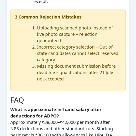
receipt.
3 Common Rejection Mistakes:
Uploading scanned photo instead of
live photo capture – rejection
guaranteed
Incorrect category selection – Out-of-
state candidates cannot select reserved
category
Missing document submission before
deadline – qualifications after 21 July
not accepted
FAQ
What is approximate in-hand salary after
deductions for ADPO?
Approximately ₹38,000–₹42,000 per month after
NPS deductions and other standard cuts. Starting
basic pay is ₹38,100 with allowances like HRA, DA,