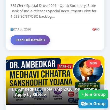
SBI Clerk Special Drive 2026 - Quick Summary: State
Bank of India releases Special Recruitment Drive for
1,538 SC/ST/OBC backlog...
07 Aug 2026
60
Read Full Details
NEW
Dr. Ambedkar Scholarship 2026: ₹4L Income
Join Group
| Apply by 30 Nov
Join Group