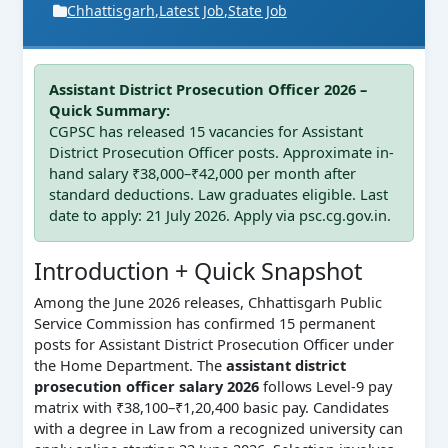
Chhattisgarh
,
Latest Job
,
State Job
Assistant District Prosecution Officer 2026 –
Quick Summary:
CGPSC has released 15 vacancies for Assistant
District Prosecution Officer posts. Approximate in-
hand salary ₹38,000–₹42,000 per month after
standard deductions. Law graduates eligible. Last
date to apply: 21 July 2026. Apply via psc.cg.gov.in.
Introduction + Quick Snapshot
Among the June 2026 releases, Chhattisgarh Public
Service Commission has confirmed 15 permanent
posts for Assistant District Prosecution Officer under
the Home Department. The
assistant district
prosecution officer salary 2026
follows Level-9 pay
matrix with ₹38,100–₹1,20,400 basic pay. Candidates
with a degree in Law from a recognized university can