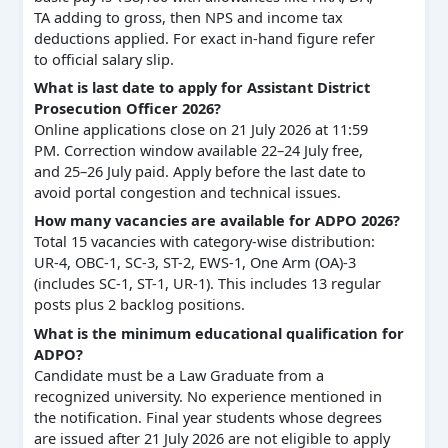
TA adding to gross, then NPS and income tax
deductions applied. For exact in-hand figure refer
to official salary slip.
What is last date to apply for Assistant District
Prosecution Officer 2026?
Online applications close on 21 July 2026 at 11:59
PM. Correction window available 22–24 July free,
and 25–26 July paid. Apply before the last date to
avoid portal congestion and technical issues.
How many vacancies are available for ADPO 2026?
Total 15 vacancies with category-wise distribution:
UR-4, OBC-1, SC-3, ST-2, EWS-1, One Arm (OA)-3
(includes SC-1, ST-1, UR-1). This includes 13 regular
posts plus 2 backlog positions.
What is the minimum educational qualification for
ADPO?
Candidate must be a Law Graduate from a
recognized university. No experience mentioned in
the notification. Final year students whose degrees
are issued after 21 July 2026 are not eligible to apply