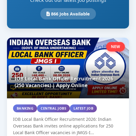
Check out our latest job postings
866 Jobs Available
NEW
IOB Local Bank Officer Recruitment 2026
(250 Vacancies) | Apply Online
BANKING
CENTRAL JOBS
LATEST JOB
IOB Local Bank Officer Recruitment 2026: Indian
Overseas Bank invites online applications for 250
Local Bank Officer vacancies in JMGS-I...