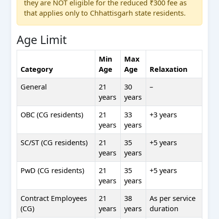
they are NOT eligible for the reduced ₹300 fee as
that applies only to Chhattisgarh state residents.
Age Limit
Min
Max
Category
Age
Age
Relaxation
General
21
30
–
years
years
OBC (CG residents)
21
33
+3 years
years
years
SC/ST (CG residents)
21
35
+5 years
years
years
PwD (CG residents)
21
35
+5 years
years
years
Contract Employees
21
38
As per service
(CG)
years
years
duration