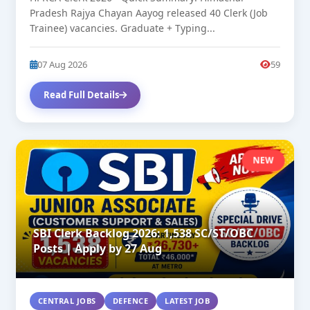
Pradesh Rajya Chayan Aayog released 40 Clerk (Job
Trainee) vacancies. Graduate + Typing...
07 Aug 2026
59
Read Full Details
NEW
SBI Clerk Backlog 2026: 1,538 SC/ST/OBC
Posts | Apply by 27 Aug
CENTRAL JOBS
DEFENCE
LATEST JOB