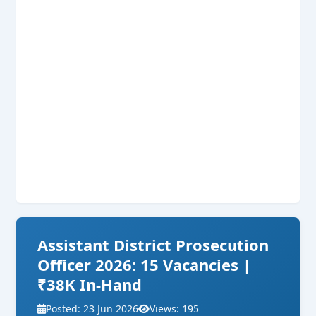
Assistant District Prosecution
Officer 2026: 15 Vacancies |
₹38K In-Hand
Posted: 23 Jun 2026
Views: 195