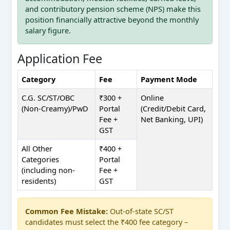
and contributory pension scheme (NPS) make this
position financially attractive beyond the monthly
salary figure.
Application Fee
Category
Fee
Payment Mode
C.G. SC/ST/OBC
₹300 +
Online
(Non-Creamy)/PwD
Portal
(Credit/Debit Card,
Fee +
Net Banking, UPI)
GST
All Other
₹400 +
Categories
Portal
(including non-
Fee +
residents)
GST
Common Fee Mistake:
Out-of-state SC/ST
candidates must select the ₹400 fee category –