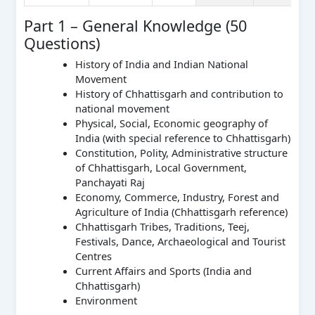
Part 1 – General Knowledge (50
Questions)
History of India and Indian National
Movement
History of Chhattisgarh and contribution to
national movement
Physical, Social, Economic geography of
India (with special reference to Chhattisgarh)
Constitution, Polity, Administrative structure
of Chhattisgarh, Local Government,
Panchayati Raj
Economy, Commerce, Industry, Forest and
Agriculture of India (Chhattisgarh reference)
Chhattisgarh Tribes, Traditions, Teej,
Festivals, Dance, Archaeological and Tourist
Centres
Current Affairs and Sports (India and
Chhattisgarh)
Environment