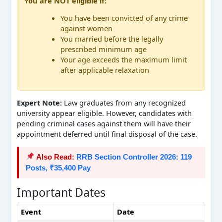
You are NOT eligible if:
You have been convicted of any crime
against women
You married before the legally
prescribed minimum age
Your age exceeds the maximum limit
after applicable relaxation
Expert Note:
Law graduates from any recognized
university appear eligible. However, candidates with
pending criminal cases against them will have their
appointment deferred until final disposal of the case.
Also Read:
RRB Section Controller 2026: 119
Posts, ₹35,400 Pay
Important Dates
Event
Date