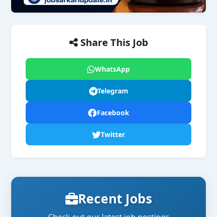
Share This Job
WhatsApp
Telegram
Facebook
Twitter
Recent Jobs