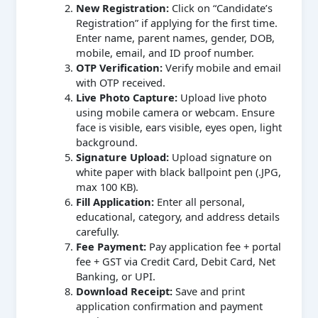
New Registration:
Click on “Candidate’s
Registration” if applying for the first time.
Enter name, parent names, gender, DOB,
mobile, email, and ID proof number.
OTP Verification:
Verify mobile and email
with OTP received.
Live Photo Capture:
Upload live photo
using mobile camera or webcam. Ensure
face is visible, ears visible, eyes open, light
background.
Signature Upload:
Upload signature on
white paper with black ballpoint pen (.JPG,
max 100 KB).
Fill Application:
Enter all personal,
educational, category, and address details
carefully.
Fee Payment:
Pay application fee + portal
fee + GST via Credit Card, Debit Card, Net
Banking, or UPI.
Download Receipt:
Save and print
application confirmation and payment