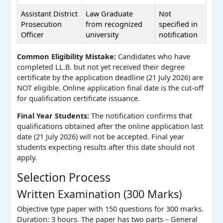
Assistant District
Law Graduate
Not
Prosecution
from recognized
specified in
Officer
university
notification
Common Eligibility Mistake:
Candidates who have
completed LL.B. but not yet received their degree
certificate by the application deadline (21 July 2026) are
NOT eligible. Online application final date is the cut-off
for qualification certificate issuance.
Final Year Students:
The notification confirms that
qualifications obtained after the online application last
date (21 July 2026) will not be accepted. Final year
students expecting results after this date should not
apply.
Selection Process
Written Examination (300 Marks)
Objective type paper with 150 questions for 300 marks.
Duration: 3 hours. The paper has two parts – General