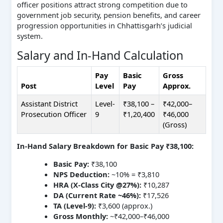
officer positions attract strong competition due to
government job security, pension benefits, and career
progression opportunities in Chhattisgarh’s judicial
system.
Salary and In-Hand Calculation
Pay
Basic
Gross
Post
Level
Pay
Approx.
Assistant District
Level-
₹38,100 –
₹42,000–
Prosecution Officer
9
₹1,20,400
₹46,000
(Gross)
In-Hand Salary Breakdown for Basic Pay ₹38,100:
Basic Pay:
₹38,100
NPS Deduction:
~10% = ₹3,810
HRA (X-Class City @27%):
₹10,287
DA (Current Rate ~46%):
₹17,526
TA (Level-9):
₹3,600 (approx.)
Gross Monthly:
~₹42,000–₹46,000