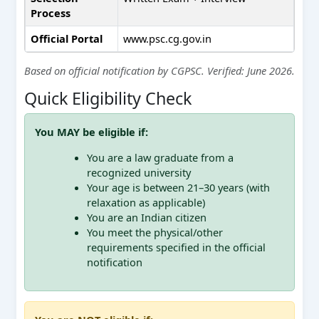
Process
Official Portal
www.psc.cg.gov.in
Based on official notification by CGPSC. Verified: June 2026.
Quick Eligibility Check
You MAY be eligible if:
You are a law graduate from a
recognized university
Your age is between 21–30 years (with
relaxation as applicable)
You are an Indian citizen
You meet the physical/other
requirements specified in the official
notification