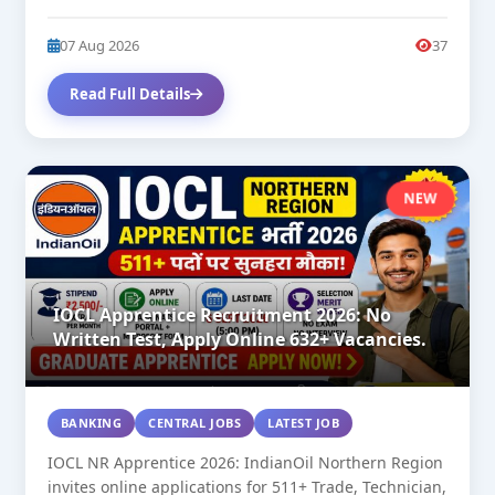
07 Aug 2026
37
Read Full Details
NEW
IOCL Apprentice Recruitment 2026: No
Written Test, Apply Online 632+ Vacancies.
BANKING
CENTRAL JOBS
LATEST JOB
IOCL NR Apprentice 2026: IndianOil Northern Region
invites online applications for 511+ Trade, Technician,