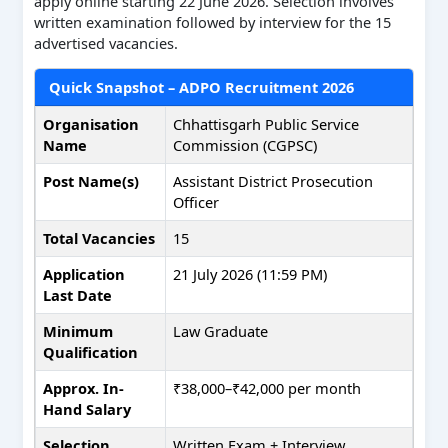
apply online starting 22 June 2026. Selection involves
written examination followed by interview for the 15
advertised vacancies.
Quick Snapshot – ADPO Recruitment 2026
Organisation
Chhattisgarh Public Service
Name
Commission (CGPSC)
Post Name(s)
Assistant District Prosecution
Officer
Total Vacancies
15
Application
21 July 2026 (11:59 PM)
Last Date
Minimum
Law Graduate
Qualification
Approx. In-
₹38,000–₹42,000 per month
Hand Salary
Selection
Written Exam + Interview