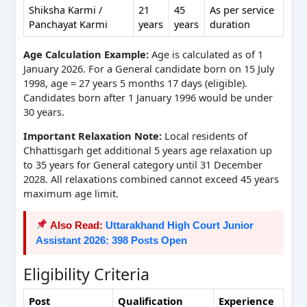
Shiksha Karmi /
21
45
As per service
Panchayat Karmi
years
years
duration
Age Calculation Example:
Age is calculated as of 1
January 2026. For a General candidate born on 15 July
1998, age = 27 years 5 months 17 days (eligible).
Candidates born after 1 January 1996 would be under
30 years.
Important Relaxation Note:
Local residents of
Chhattisgarh get additional 5 years age relaxation up
to 35 years for General category until 31 December
2028. All relaxations combined cannot exceed 45 years
maximum age limit.
Also Read:
Uttarakhand High Court Junior
Assistant 2026: 398 Posts Open
Eligibility Criteria
Post
Qualification
Experience