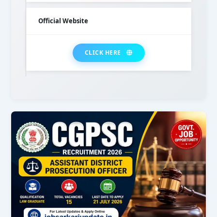
Official Website
CLICK HERE