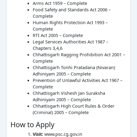
Arms Act 1959 – Complete
Food Safety and Standards Act 2006 –
Complete
Human Rights Protection Act 1993 –
Complete
RTI Act 2005 – Complete
Legal Services Authorities Act 1987 –
Chapters 3,4,6
Chhattisgarh Ragging Prohibition Act 2001 –
Complete
Chhattisgarh Tonhi Pratadana (Nivaran)
Adhiniyam 2005 – Complete
Prevention of Unlawful Activities Act 1967 –
Complete
Chhattisgarh Vishesh Jan Suraksha
Adhiniyam 2005 – Complete
Chhattisgarh High Court Rules & Order
(Criminal) 2005 – Complete
How to Apply
Visit:
www.psc.cg.gov.in