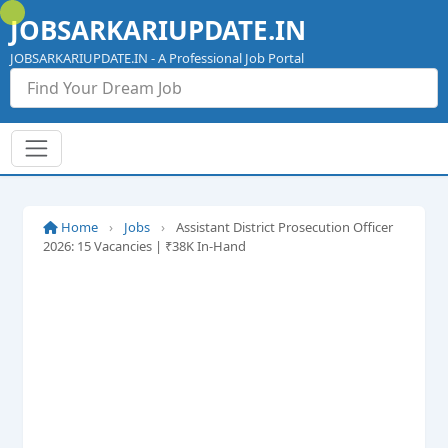
Skip
JOBSARKARIUPDATE.IN
to
content
JOBSARKARIUPDATE.IN - A Professional Job Portal
Home
›
Jobs
›
Assistant District Prosecution Officer
2026: 15 Vacancies | ₹38K In-Hand