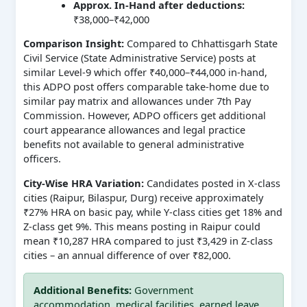
Approx. In-Hand after deductions:
₹38,000–₹42,000
Comparison Insight:
Compared to Chhattisgarh State
Civil Service (State Administrative Service) posts at
similar Level-9 which offer ₹40,000–₹44,000 in-hand,
this ADPO post offers comparable take-home due to
similar pay matrix and allowances under 7th Pay
Commission. However, ADPO officers get additional
court appearance allowances and legal practice
benefits not available to general administrative
officers.
City-Wise HRA Variation:
Candidates posted in X-class
cities (Raipur, Bilaspur, Durg) receive approximately
₹27% HRA on basic pay, while Y-class cities get 18% and
Z-class get 9%. This means posting in Raipur could
mean ₹10,287 HRA compared to just ₹3,429 in Z-class
cities – an annual difference of over ₹82,000.
Additional Benefits:
Government
accommodation, medical facilities, earned leave,