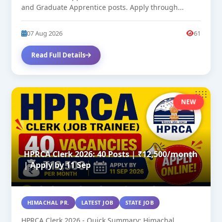
and Graduate Apprentice posts. Apply through...
07 Aug 2026
61
Read Full Details
NEW
HPRCA Clerk 2026: 40 Posts | ₹12,500/month
| Apply by 11 Sep
HIMACHAL PR.
LATEST JOB
STATE JOB
HPRCA Clerk 2026 - Quick Summary: Himachal