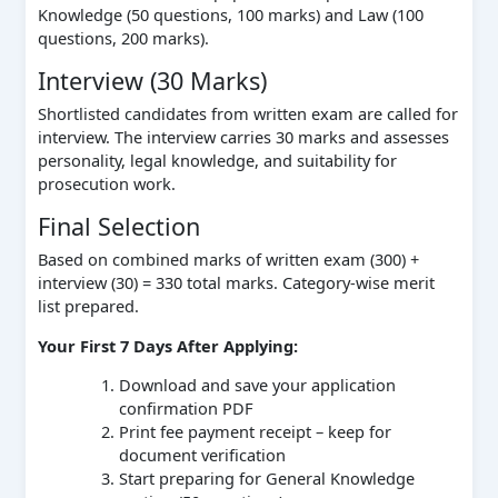
Knowledge (50 questions, 100 marks) and Law (100
questions, 200 marks).
Interview (30 Marks)
Shortlisted candidates from written exam are called for
interview. The interview carries 30 marks and assesses
personality, legal knowledge, and suitability for
prosecution work.
Final Selection
Based on combined marks of written exam (300) +
interview (30) = 330 total marks. Category-wise merit
list prepared.
Your First 7 Days After Applying:
Download and save your application
confirmation PDF
Print fee payment receipt – keep for
document verification
Start preparing for General Knowledge