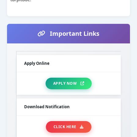
Important Links
Apply Online
APPLY NOW
Download Notification
CLICK HERE