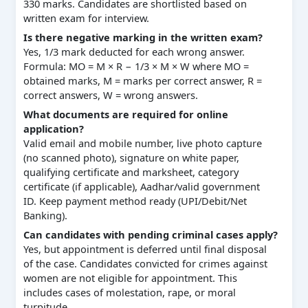
330 marks. Candidates are shortlisted based on
written exam for interview.
Is there negative marking in the written exam?
Yes, 1/3 mark deducted for each wrong answer.
Formula: MO = M × R − 1/3 × M × W where MO =
obtained marks, M = marks per correct answer, R =
correct answers, W = wrong answers.
What documents are required for online
application?
Valid email and mobile number, live photo capture
(no scanned photo), signature on white paper,
qualifying certificate and marksheet, category
certificate (if applicable), Aadhar/valid government
ID. Keep payment method ready (UPI/Debit/Net
Banking).
Can candidates with pending criminal cases apply?
Yes, but appointment is deferred until final disposal
of the case. Candidates convicted for crimes against
women are not eligible for appointment. This
includes cases of molestation, rape, or moral
turpitude.