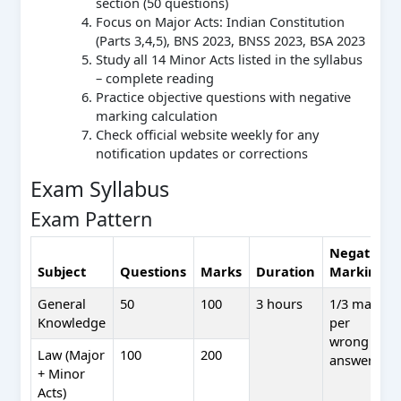
section (50 questions)
Focus on Major Acts: Indian Constitution
(Parts 3,4,5), BNS 2023, BNSS 2023, BSA 2023
Study all 14 Minor Acts listed in the syllabus
– complete reading
Practice objective questions with negative
marking calculation
Check official website weekly for any
notification updates or corrections
Exam Syllabus
Exam Pattern
Negative
Subject
Questions
Marks
Duration
Marking
General
50
100
3 hours
1/3 mark
Knowledge
per
wrong
Law (Major
100
200
answer
+ Minor
Acts)