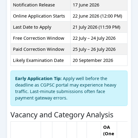
Notification Release
17 June 2026
Online Application Starts
22 June 2026 (12:00 PM)
Last Date to Apply
21 July 2026 (11:59 PM)
Free Correction Window
22 July – 24 July 2026
Paid Correction Window
25 July – 26 July 2026
Likely Examination Date
20 September 2026
Early Application Tip:
Apply well before the
deadline as CGPSC portal may experience heavy
traffic. Last-minute submissions often face
payment gateway errors.
Vacancy and Category Analysis
OA
(One