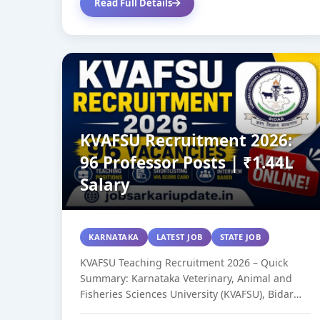
Read Full Details
KVAFSU Recruitment 2026:
96 Professor Posts | ₹1.44L
Salary
KARNATAKA
LATEST JOB
STATE JOB
KVAFSU Teaching Recruitment 2026 – Quick
Summary: Karnataka Veterinary, Animal and
Fisheries Sciences University (KVAFSU), Bidar
has released 96 teaching...