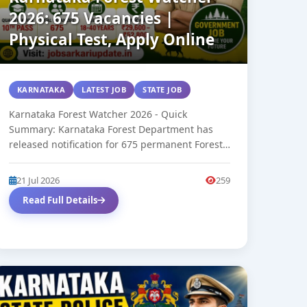
2026: 675 Vacancies |
Physical Test, Apply Online
KARNATAKA
LATEST JOB
STATE JOB
Karnataka Forest Watcher 2026 - Quick
Summary: Karnataka Forest Department has
released notification for 675 permanent Forest
Watcher Group 'D'...
21 Jul 2026
259
Read Full Details