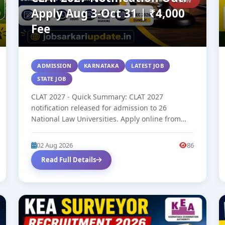
Apply Aug 3-Oct 31 | ₹4,000
Fee
ADMISSION
KARNATAKA
LATEST JOB
STATE JOB
CLAT 2027 - Quick Summary: CLAT 2027
notification released for admission to 26
National Law Universities. Apply online from
August...
02 Aug 2026
86
Read Full Details