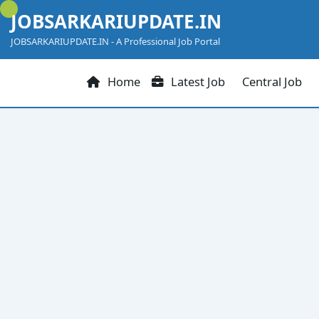
Skip
JOBSARKARIUPDATE.IN
to
content
JOBSARKARIUPDATE.IN - A Professional Job Portal
Home
Latest Job
Central Job