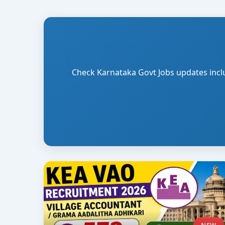
Check Karnataka Govt Jobs updates includi
NEW