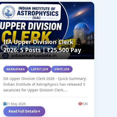
IIA Upper Division Clerk
2026: 5 Posts | ₹25,500 Pay
KARNATAKA
LATEST JOB
STATE JOB
IIA Upper Division Clerk 2026 - Quick Summary:
Indian Institute of Astrophysics has released 5
vacancies for Upper Division Clerk....
31 May 2026
530
Read Full Details