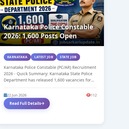
Karnataka Police Constable
2026: 1,600 Posts Open
KARNATAKA
LATEST JOB
STATE JOB
Karnataka Police Constable (PC/AR) Recruitment
2026 - Quick Summary: Karnataka State Police
Department has released 1,600 vacancies for
Civil Police...
22 Jun 2026
112
Read Full Details