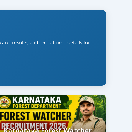
card, results, and recruitment details for
Karnataka Forest Watcher