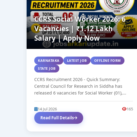
CCRS Social Worker 2026: 6
Vacancies | ₹1.12 Lakh
Salary | Apply Now
KARNATAKA
LATEST JOB
OFFLINE FORM
STATE JOB
CCRS Recruitment 2026 - Quick Summary:
Central Council for Research in Siddha has
released 6 vacancies for Social Worker (01),...
14 Jul 2026
165
Read Full Details