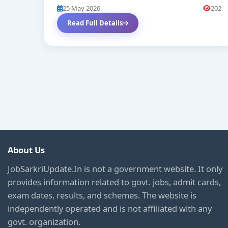
25 May 2026
202
Read Full Details
About Us
JobSarkriUpdate.In is not a government website. It only
provides information related to govt. jobs, admit cards,
exam dates, results, and schemes. The website is
independently operated and is not affiliated with any
govt. organization.