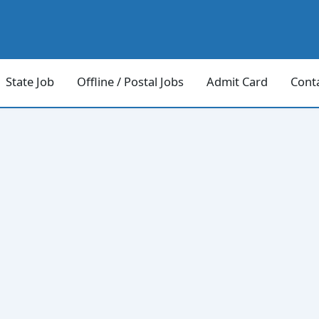
State Job
Offline / Postal Jobs
Admit Card
Cont