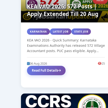
KEA VAO 2026: 572 Posts |
Apply Extended Till 20 Aug
KARNATAKA
LATEST JOB
STATE JOB
KEA VAO 2026 - Quick Summary: Karnataka
Examinations Authority has released 572 Village
Accountant posts. PUC pass eligible. Apply
online...
06 Aug 2026
25
Read Full Details