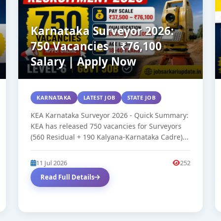
Karnataka Surveyor 2026:
750 Vacancies | ₹76,100
Salary | Apply Now
KARNATAKA
LATEST JOB
STATE JOB
KEA Karnataka Surveyor 2026 - Quick Summary:
KEA has released 750 vacancies for Surveyors
(560 Residual + 190 Kalyana-Karnataka Cadre)...
11 Jul 2026
252
Read Full Details