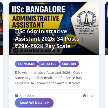
IISc Administrative
Assistant 2026: 34 Posts |
₹29K–₹92K Pay Scale
KARNATAKA
LATEST JOB
STATE JOB
IISc Administrative Assistant 2026 - Quick
Summary: Indian Institute of Science has
released 34 vacancies for Administrative
Assistant (Group C,...
02 Jun 2026
1194
Read Full Details