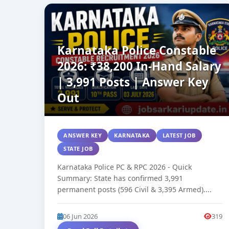
Karnataka Police Constable
2026: ₹38,200 In-Hand Salary
| 3,991 Posts | Answer Key
Out
ANSWER KEY
KARNATAKA
LATEST JOB
STATE JOB
Karnataka Police PC & RPC 2026 - Quick
Summary: State has confirmed 3,991
permanent posts (596 Civil & 3,395 Armed)....
06 Jun 2026
319