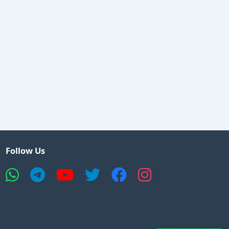
Follow Us