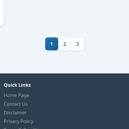
1
2
Quick Links
Home Page
Contact Us
Disclaimer
Privacy Policy