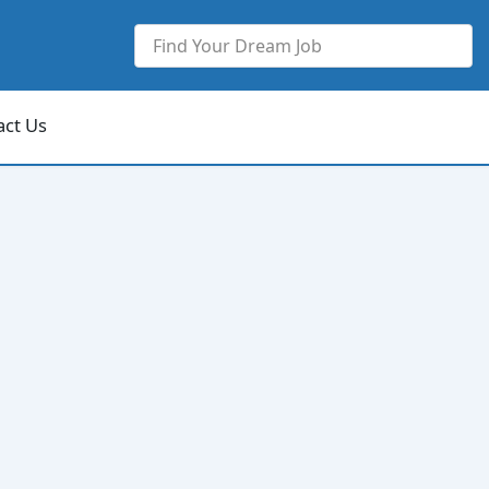
act Us