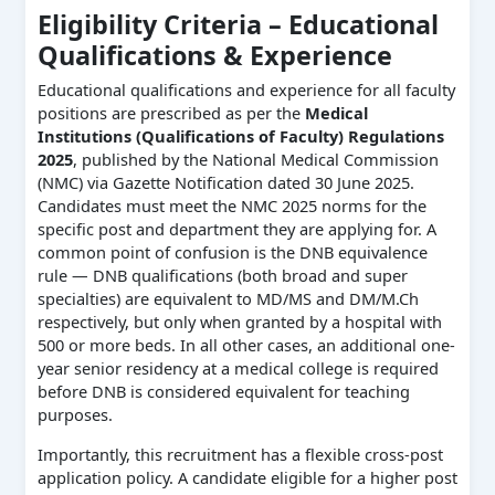
Eligibility Criteria – Educational
Qualifications & Experience
Educational qualifications and experience for all faculty
positions are prescribed as per the
Medical
Institutions (Qualifications of Faculty) Regulations
2025
, published by the National Medical Commission
(NMC) via Gazette Notification dated 30 June 2025.
Candidates must meet the NMC 2025 norms for the
specific post and department they are applying for. A
common point of confusion is the DNB equivalence
rule — DNB qualifications (both broad and super
specialties) are equivalent to MD/MS and DM/M.Ch
respectively, but only when granted by a hospital with
500 or more beds. In all other cases, an additional one-
year senior residency at a medical college is required
before DNB is considered equivalent for teaching
purposes.
Importantly, this recruitment has a flexible cross-post
application policy. A candidate eligible for a higher post