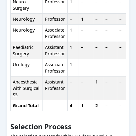
Neuro-
Professor
1
–
–
–
–
1
Surgery
Neurology
Professor
–
1
–
–
–
1
Neurology
Associate
1
–
–
–
–
1
Professor
Paediatric
Assistant
1
–
–
–
–
1
Surgery
Professor
Urology
Associate
1
–
–
–
–
1
Professor
Anaesthesia
Assistant
–
–
1
–
–
1
with Surgical
Professor
SS
Grand Total
4
1
2
–
–
7
Selection Process