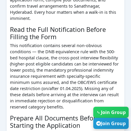
confirm travel arrangements to Sanathnagar,
Hyderabad. Every hour matters when a walk-in is this
imminent.
Read the Full Notification Before
Filling the Form
This notification contains several non-obvious
conditions — the DNB equivalence rule with the 500-
bed hospital clause, the cross-post interview flexibility
(higher-post eligible candidates can be interviewed for
lower posts), the mandatory professional indemnity
insurance requirement with specialty-specific
minimum sums assured, and the OBC/EWS certificate
date restriction (on/after 01.04.2025). Missing any of
these details before arriving at the interview can result
in immediate rejection or disqualification from
reserved category benefits.
Join Group
Prepare All Documents Before
Join Group
Starting the Application