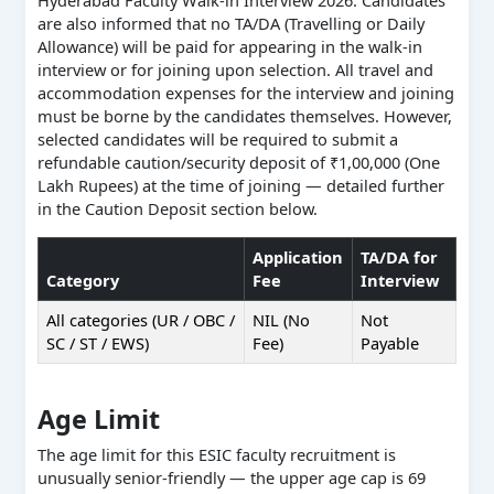
Hyderabad Faculty Walk-in Interview 2026. Candidates
are also informed that no TA/DA (Travelling or Daily
Allowance) will be paid for appearing in the walk-in
interview or for joining upon selection. All travel and
accommodation expenses for the interview and joining
must be borne by the candidates themselves. However,
selected candidates will be required to submit a
refundable caution/security deposit of ₹1,00,000 (One
Lakh Rupees) at the time of joining — detailed further
in the Caution Deposit section below.
Application
TA/DA for
Category
Fee
Interview
All categories (UR / OBC /
NIL (No
Not
SC / ST / EWS)
Fee)
Payable
Age Limit
The age limit for this ESIC faculty recruitment is
unusually senior-friendly — the upper age cap is 69