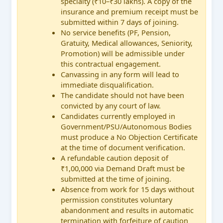
specialty (₹10–₹30 lakhs). A copy of the
insurance and premium receipt must be
submitted within 7 days of joining.
No service benefits (PF, Pension,
Gratuity, Medical allowances, Seniority,
Promotion) will be admissible under
this contractual engagement.
Canvassing in any form will lead to
immediate disqualification.
The candidate should not have been
convicted by any court of law.
Candidates currently employed in
Government/PSU/Autonomous Bodies
must produce a No Objection Certificate
at the time of document verification.
A refundable caution deposit of
₹1,00,000 via Demand Draft must be
submitted at the time of joining.
Absence from work for 15 days without
permission constitutes voluntary
abandonment and results in automatic
termination with forfeiture of caution