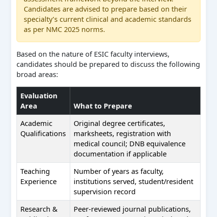
Candidates are advised to prepare based on their
specialty’s current clinical and academic standards
as per NMC 2025 norms.
Based on the nature of ESIC faculty interviews,
candidates should be prepared to discuss the following
broad areas:
Evaluation
Area
What to Prepare
Academic
Original degree certificates,
Qualifications
marksheets, registration with
medical council; DNB equivalence
documentation if applicable
Teaching
Number of years as faculty,
Experience
institutions served, student/resident
supervision record
Research &
Peer-reviewed journal publications,