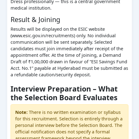
Dress professionally — this is a central government
medical institution.
Result & Joining
Results will be displayed on the ESIC website
(www.esic.gov.in/recruitments) only. No individual
communication will be sent separately. Selected
candidates must join immediately after receipt of the
appointment offer. At the time of joining, a Demand
Draft of ₹1,00,000 drawn in favour of “ESI Savings Fund
Acct. No.1” payable at Hyderabad must be submitted as
a refundable caution/security deposit.
Interview Preparation – What
the Selection Board Evaluates
Note:
There is no written examination or syllabus
for this recruitment. Selection is entirely through a
personal interview before the Selection Board. The
official notification does not specify a formal
assessment framework beyond the interview.