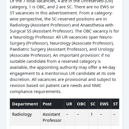
Of the 7 total vacancies, 4 are in the Unreserved (UR)
category, 1 is OBC, and 2 are SC. There are no EWS or
ST vacancies in this advertisement. From a category-
wise perspective, the SC-reserved positions are in
Radiology (Assistant Professor) and Anaesthesia with
Surgical SS (Assistant Professor). The OBC vacancy is for
a Neurology Professor. All UR vacancies span Neuro-
Surgery (Professor), Neurology (Associate Professor),
Paediatric Surgery (Assistant Professor), and Urology
(Associate Professor). An important provision: if no
suitable candidate from a reserved category is
available, the appointing authority may offer a 44-day
engagement to a meritorious UR candidate at its sole
discretion. All vacancies are provisional and subject to
revision based on patient care needs and NMC
compliance requirements.
Department
Post
UR
OBC
SC
EWS
ST
Tot
Radiology
Assistant
–
–
1
–
–
1
Professor