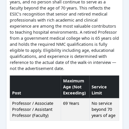
years, and no person shall continue to serve as a
faculty beyond the age of 70 years. This reflects the
ESIC’s recognition that senior and retired medical
professionals with rich academic and clinical
experience are among the most valuable contributors
to teaching hospital environments. A retired Professor
from a government medical college who is 65 years old
and holds the required NMC qualifications is fully
eligible to apply. Eligibility including age, educational
qualifications, and experience is determined with
reference to the actual date of the walk-in interview —
not the advertisement date.
Maximum
Age (Not
Service
Post
Exceeding)
Limit
Professor / Associate
69 Years
No service
Professor / Assistant
beyond 70
Professor (Faculty)
years of age