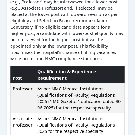
(e.g., Professor) may be interviewed for a lower post
(e.g., Associate Professor) and, if selected, may be
placed at the lower post with upward revision as per
eligibility and Selection Board recommendation.
Conversely, if no eligible candidate appears for a
higher post, a candidate with lower-post eligibility may
be interviewed for the higher post but will be
appointed only at the lower post. This flexibility
maximises the hospital’s chance of filling vacancies
while protecting NMC compliance standards.
Qualification & Experience
Post
Requirement
Professor
As per NMC Medical Institutions
(Qualifications of Faculty) Regulations
2025 (NMC Gazette Notification dated 30-
06-2025) for the respective specialty
Associate
As per NMC Medical Institutions
Professor
(Qualifications of Faculty) Regulations
2025 for the respective specialty