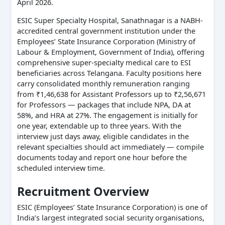
April 2026.
ESIC Super Specialty Hospital, Sanathnagar is a NABH-
accredited central government institution under the
Employees’ State Insurance Corporation (Ministry of
Labour & Employment, Government of India), offering
comprehensive super-specialty medical care to ESI
beneficiaries across Telangana. Faculty positions here
carry consolidated monthly remuneration ranging
from ₹1,46,638 for Assistant Professors up to ₹2,56,671
for Professors — packages that include NPA, DA at
58%, and HRA at 27%. The engagement is initially for
one year, extendable up to three years. With the
interview just days away, eligible candidates in the
relevant specialties should act immediately — compile
documents today and report one hour before the
scheduled interview time.
Recruitment Overview
ESIC (Employees’ State Insurance Corporation) is one of
India’s largest integrated social security organisations,