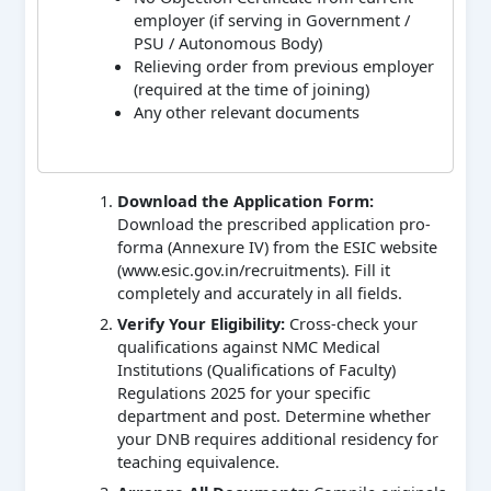
employer (if serving in Government /
PSU / Autonomous Body)
Relieving order from previous employer
(required at the time of joining)
Any other relevant documents
Download the Application Form:
Download the prescribed application pro-
forma (Annexure IV) from the ESIC website
(www.esic.gov.in/recruitments). Fill it
completely and accurately in all fields.
Verify Your Eligibility:
Cross-check your
qualifications against NMC Medical
Institutions (Qualifications of Faculty)
Regulations 2025 for your specific
department and post. Determine whether
your DNB requires additional residency for
teaching equivalence.