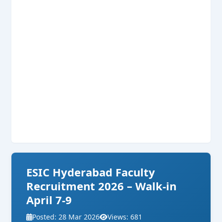
ESIC Hyderabad Faculty
Recruitment 2026 – Walk-in
April 7-9
Posted: 28 Mar 2026
Views: 681