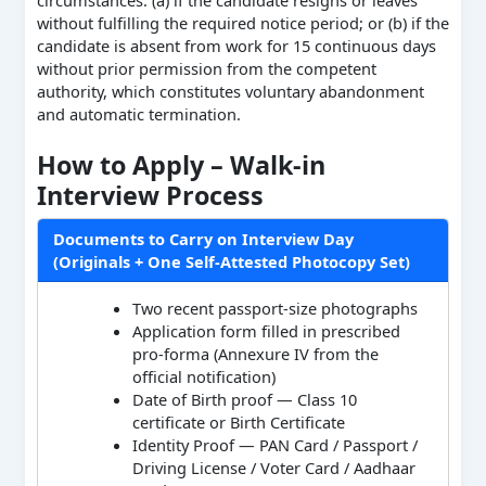
circumstances: (a) if the candidate resigns or leaves
without fulfilling the required notice period; or (b) if the
candidate is absent from work for 15 continuous days
without prior permission from the competent
authority, which constitutes voluntary abandonment
and automatic termination.
How to Apply – Walk-in
Interview Process
Documents to Carry on Interview Day
(Originals + One Self-Attested Photocopy Set)
Two recent passport-size photographs
Application form filled in prescribed
pro-forma (Annexure IV from the
official notification)
Date of Birth proof — Class 10
certificate or Birth Certificate
Identity Proof — PAN Card / Passport /
Driving License / Voter Card / Aadhaar