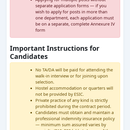
separate application forms — if you
wish to apply for posts in more than
one department, each application must
be on a separate, complete Annexure IV
form
Important Instructions for
Candidates
No TA/DA will be paid for attending the
walk-in interview or for joining upon
selection.
Hostel accommodation or quarters will
not be provided by ESIC.
Private practice of any kind is strictly
prohibited during the contract period.
Candidates must obtain and maintain a
professional indemnity insurance policy
— minimum sum assured varies by