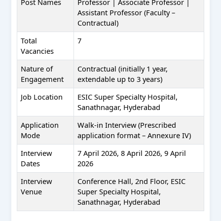
Post Names
Professor | Associate Professor |
Assistant Professor (Faculty –
Contractual)
Total
7
Vacancies
Nature of
Contractual (initially 1 year,
Engagement
extendable up to 3 years)
Job Location
ESIC Super Specialty Hospital,
Sanathnagar, Hyderabad
Application
Walk-in Interview (Prescribed
Mode
application format – Annexure IV)
Interview
7 April 2026, 8 April 2026, 9 April
Dates
2026
Interview
Conference Hall, 2nd Floor, ESIC
Venue
Super Specialty Hospital,
Sanathnagar, Hyderabad