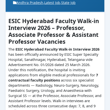
Andhra Pradesh
,
Latest Job
,
State Job
ESIC Hyderabad Faculty Walk-in
Interview 2026 – Professor,
Associate Professor & Assistant
Professor Vacancies
The
ESIC Hyderabad Faculty Walk-in Interview 2026
has been officially announced by ESIC Super Specialty
Hospital, Sanathnagar, Hyderabad, Telangana vide
Advertisement No. 01/2026 dated 25 March 2026.
Under this notification, the hospital is inviting
applications from eligible medical professionals for
7
contractual faculty positions
across six specialist
departments — Radiology, Neuro-Surgery, Neurology,
Paediatric Surgery, Urology, and Anaesthesia with
Surgical SS — at the Professor, Associate Professor, and
Assistant Professor levels. Walk-in interviews are
scheduled across three consecutive days: 7, 8, and 9