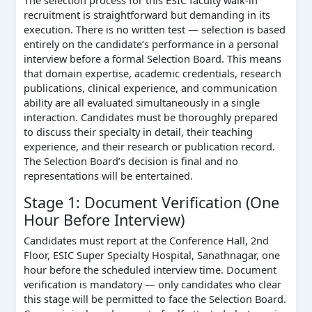
The selection process for this ESIC faculty walk-in
recruitment is straightforward but demanding in its
execution. There is no written test — selection is based
entirely on the candidate’s performance in a personal
interview before a formal Selection Board. This means
that domain expertise, academic credentials, research
publications, clinical experience, and communication
ability are all evaluated simultaneously in a single
interaction. Candidates must be thoroughly prepared
to discuss their specialty in detail, their teaching
experience, and their research or publication record.
The Selection Board’s decision is final and no
representations will be entertained.
Stage 1: Document Verification (One
Hour Before Interview)
Candidates must report at the Conference Hall, 2nd
Floor, ESIC Super Specialty Hospital, Sanathnagar, one
hour before the scheduled interview time. Document
verification is mandatory — only candidates who clear
this stage will be permitted to face the Selection Board.