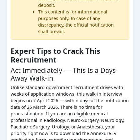
deposit.
This content is for informational
purposes only. In case of any
discrepancy, the official notification
shall prevail.
Expert Tips to Crack This
Recruitment
Act Immediately — This Is a Days-
Away Walk-in
Unlike standard government recruitment drives with
weeks of application windows, this walk-in interview
begins on 7 April 2026 — within days of the notification
date of 25 March 2026. There is no time for
procrastination. If you are an eligible medical
professional in Radiology, Neuro-Surgery, Neurology,
Paediatric Surgery, Urology, or Anaesthesia, your
priority right now is to download the Annexure IV
application form, compile your documents, and