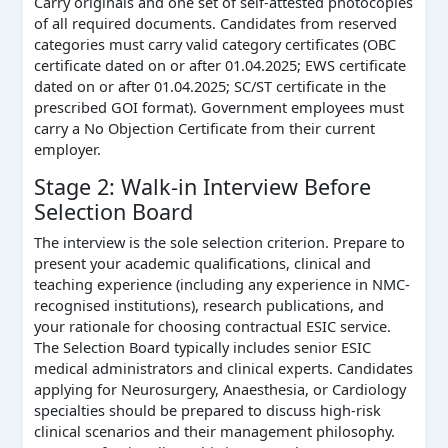
Carry originals and one set of self-attested photocopies
of all required documents. Candidates from reserved
categories must carry valid category certificates (OBC
certificate dated on or after 01.04.2025; EWS certificate
dated on or after 01.04.2025; SC/ST certificate in the
prescribed GOI format). Government employees must
carry a No Objection Certificate from their current
employer.
Stage 2: Walk-in Interview Before
Selection Board
The interview is the sole selection criterion. Prepare to
present your academic qualifications, clinical and
teaching experience (including any experience in NMC-
recognised institutions), research publications, and
your rationale for choosing contractual ESIC service.
The Selection Board typically includes senior ESIC
medical administrators and clinical experts. Candidates
applying for Neurosurgery, Anaesthesia, or Cardiology
specialties should be prepared to discuss high-risk
clinical scenarios and their management philosophy.