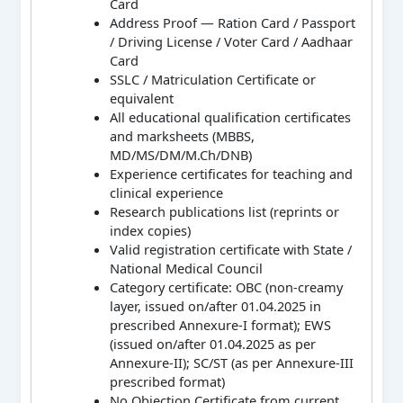
Card
Address Proof — Ration Card / Passport
/ Driving License / Voter Card / Aadhaar
Card
SSLC / Matriculation Certificate or
equivalent
All educational qualification certificates
and marksheets (MBBS,
MD/MS/DM/M.Ch/DNB)
Experience certificates for teaching and
clinical experience
Research publications list (reprints or
index copies)
Valid registration certificate with State /
National Medical Council
Category certificate: OBC (non-creamy
layer, issued on/after 01.04.2025 in
prescribed Annexure-I format); EWS
(issued on/after 01.04.2025 as per
Annexure-II); SC/ST (as per Annexure-III
prescribed format)
No Objection Certificate from current