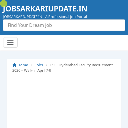
Skip
JOBSARKARIUPDATE.IN
to
content
JOBSARKARIUPDATE.IN - A Professional Job Portal
Home
›
Jobs
›
ESIC Hyderabad Faculty Recruitment
2026 – Walk-in April 7-9