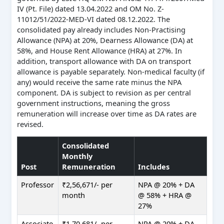
IV (Pt. File) dated 13.04.2022 and OM No. Z-
11012/51/2022-MED-VI dated 08.12.2022. The
consolidated pay already includes Non-Practising
Allowance (NPA) at 20%, Dearness Allowance (DA) at
58%, and House Rent Allowance (HRA) at 27%. In
addition, transport allowance with DA on transport
allowance is payable separately. Non-medical faculty (if
any) would receive the same rate minus the NPA
component. DA is subject to revision as per central
government instructions, meaning the gross
remuneration will increase over time as DA rates are
revised.
Consolidated
Monthly
Post
Remuneration
Includes
Professor
₹2,56,671/- per
NPA @ 20% + DA
month
@ 58% + HRA @
27%
Associate
₹1,70,681/- per
NPA @ 20% + DA