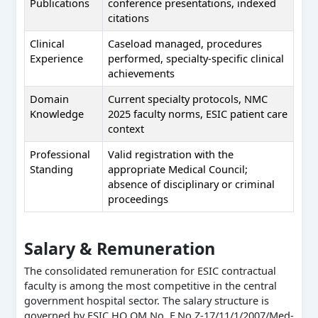
Publications
conference presentations, indexed
citations
Clinical
Caseload managed, procedures
Experience
performed, specialty-specific clinical
achievements
Domain
Current specialty protocols, NMC
Knowledge
2025 faculty norms, ESIC patient care
context
Professional
Valid registration with the
Standing
appropriate Medical Council;
absence of disciplinary or criminal
proceedings
Salary & Remuneration
The consolidated remuneration for ESIC contractual
faculty is among the most competitive in the central
government hospital sector. The salary structure is
governed by ESIC HQ OM No. F.No.Z-17/11/1/2007/Med-