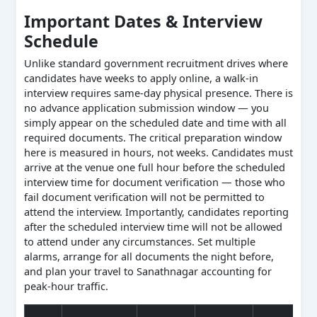
Important Dates & Interview
Schedule
Unlike standard government recruitment drives where
candidates have weeks to apply online, a walk-in
interview requires same-day physical presence. There is
no advance application submission window — you
simply appear on the scheduled date and time with all
required documents. The critical preparation window
here is measured in hours, not weeks. Candidates must
arrive at the venue one full hour before the scheduled
interview time for document verification — those who
fail document verification will not be permitted to
attend the interview. Importantly, candidates reporting
after the scheduled interview time will not be allowed
to attend under any circumstances. Set multiple
alarms, arrange for all documents the night before,
and plan your travel to Sanathnagar accounting for
peak-hour traffic.