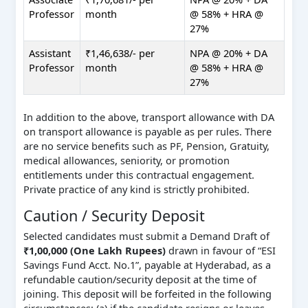
Professor
month
@ 58% + HRA @
27%
Assistant
₹1,46,638/- per
NPA @ 20% + DA
Professor
month
@ 58% + HRA @
27%
In addition to the above, transport allowance with DA
on transport allowance is payable as per rules. There
are no service benefits such as PF, Pension, Gratuity,
medical allowances, seniority, or promotion
entitlements under this contractual engagement.
Private practice of any kind is strictly prohibited.
Caution / Security Deposit
Selected candidates must submit a Demand Draft of
₹1,00,000 (One Lakh Rupees)
drawn in favour of “ESI
Savings Fund Acct. No.1”, payable at Hyderabad, as a
refundable caution/security deposit at the time of
joining. This deposit will be forfeited in the following