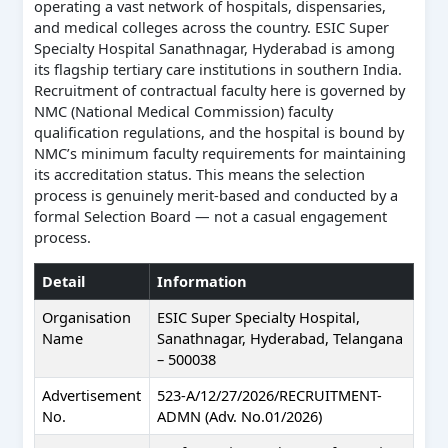
operating a vast network of hospitals, dispensaries,
and medical colleges across the country. ESIC Super
Specialty Hospital Sanathnagar, Hyderabad is among
its flagship tertiary care institutions in southern India.
Recruitment of contractual faculty here is governed by
NMC (National Medical Commission) faculty
qualification regulations, and the hospital is bound by
NMC’s minimum faculty requirements for maintaining
its accreditation status. This means the selection
process is genuinely merit-based and conducted by a
formal Selection Board — not a casual engagement
process.
Detail
Information
Organisation
ESIC Super Specialty Hospital,
Name
Sanathnagar, Hyderabad, Telangana
– 500038
Advertisement
523-A/12/27/2026/RECRUITMENT-
No.
ADMN (Adv. No.01/2026)