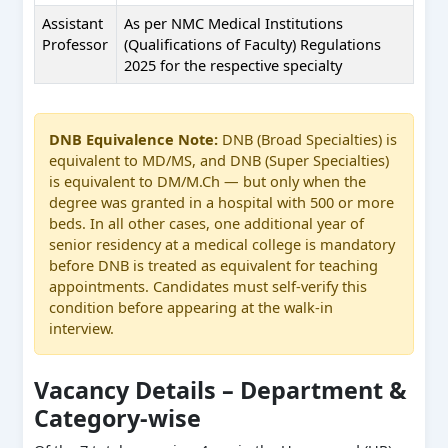
Assistant
As per NMC Medical Institutions
Professor
(Qualifications of Faculty) Regulations
2025 for the respective specialty
DNB Equivalence Note:
DNB (Broad Specialties) is
equivalent to MD/MS, and DNB (Super Specialties)
is equivalent to DM/M.Ch — but only when the
degree was granted in a hospital with 500 or more
beds. In all other cases, one additional year of
senior residency at a medical college is mandatory
before DNB is treated as equivalent for teaching
appointments. Candidates must self-verify this
condition before appearing at the walk-in
interview.
Vacancy Details – Department &
Category-wise