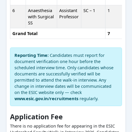
6
Anaesthesia
Assistant
SC – 1
1
with Surgical
Professor
SS
Grand Total
7
Reporting Time:
Candidates must report for
document verification one hour before the
scheduled interview time. Only candidates whose
documents are successfully verified will be
permitted to attend the walk-in interview. Any
change in interview dates will be communicated
on the ESIC website only — check
www.esic.gov.in/recruitments
regularly.
Application Fee
There is no application fee for appearing in the ESIC