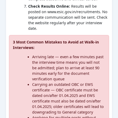
Check Results Online:
Results will be
posted on www.esic.gov.in/recruitments. No
separate communication will be sent. Check
the website regularly after your interview
date.
3 Most Common Mistakes to Avoid at Walk-in
Interviews:
Arriving late — even a few minutes past
the interview time means you will not
be admitted; plan to arrive at least 90
minutes early for the document
verification queue
Carrying an outdated OBC or EWS
certificate — OBC certificate must be
dated on/after 01.04.2025 and EWS
certificate must also be dated on/after
01.04.2025; older certificates will lead to
downgrading to General category
Applying for multiple posts without