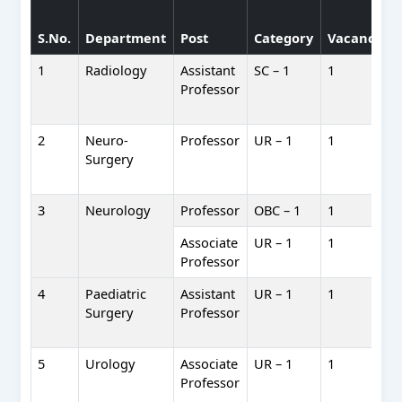
S.No.
Department
Post
Category
Vacancies
1
Radiology
Assistant
SC – 1
1
Professor
2
Neuro-
Professor
UR – 1
1
Surgery
3
Neurology
Professor
OBC – 1
1
Associate
UR – 1
1
Professor
4
Paediatric
Assistant
UR – 1
1
Surgery
Professor
5
Urology
Associate
UR – 1
1
Professor