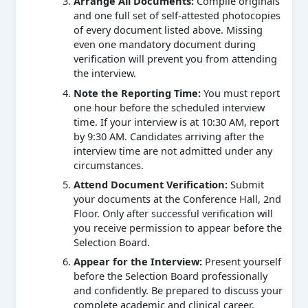
Arrange All Documents:
Compile originals
and one full set of self-attested photocopies
of every document listed above. Missing
even one mandatory document during
verification will prevent you from attending
the interview.
Note the Reporting Time:
You must report
one hour before the scheduled interview
time. If your interview is at 10:30 AM, report
by 9:30 AM. Candidates arriving after the
interview time are not admitted under any
circumstances.
Attend Document Verification:
Submit
your documents at the Conference Hall, 2nd
Floor. Only after successful verification will
you receive permission to appear before the
Selection Board.
Appear for the Interview:
Present yourself
before the Selection Board professionally
and confidently. Be prepared to discuss your
complete academic and clinical career.