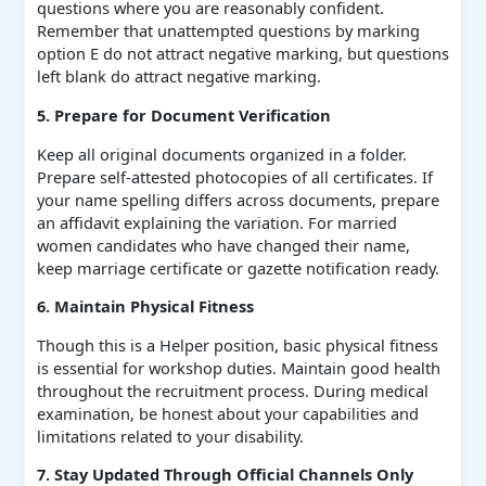
questions where you are reasonably confident.
Remember that unattempted questions by marking
option E do not attract negative marking, but questions
left blank do attract negative marking.
5. Prepare for Document Verification
Keep all original documents organized in a folder.
Prepare self-attested photocopies of all certificates. If
your name spelling differs across documents, prepare
an affidavit explaining the variation. For married
women candidates who have changed their name,
keep marriage certificate or gazette notification ready.
6. Maintain Physical Fitness
Though this is a Helper position, basic physical fitness
is essential for workshop duties. Maintain good health
throughout the recruitment process. During medical
examination, be honest about your capabilities and
limitations related to your disability.
7. Stay Updated Through Official Channels Only