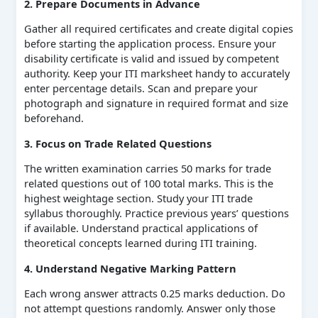
2. Prepare Documents in Advance
Gather all required certificates and create digital copies
before starting the application process. Ensure your
disability certificate is valid and issued by competent
authority. Keep your ITI marksheet handy to accurately
enter percentage details. Scan and prepare your
photograph and signature in required format and size
beforehand.
3. Focus on Trade Related Questions
The written examination carries 50 marks for trade
related questions out of 100 total marks. This is the
highest weightage section. Study your ITI trade
syllabus thoroughly. Practice previous years’ questions
if available. Understand practical applications of
theoretical concepts learned during ITI training.
4. Understand Negative Marking Pattern
Each wrong answer attracts 0.25 marks deduction. Do
not attempt questions randomly. Answer only those