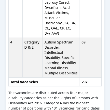
Leprosy Cured,
Dwarfism, Acid
Attack Victims,
Muscular
Dystrophy (OA, BA,
OL, OAL, CP, LC,
Dw, AAV)
4
Category
Autism Spectrum
69
D & E
Disorder,
Intellectual
Disability, Specific
Learning Disability,
Mental Illness,
Multiple Disabilities
Total Vacancies
297
The vacancies are distributed across four major
disability categories as per the Rights of Persons with
Disabilities Act 2016. Category A has the highest
number of positions with 131 vacancies for candidates