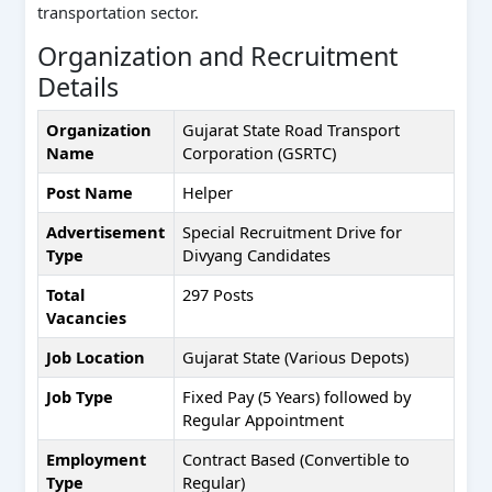
transportation sector.
Organization and Recruitment
Details
Organization
Gujarat State Road Transport
Name
Corporation (GSRTC)
Post Name
Helper
Advertisement
Special Recruitment Drive for
Type
Divyang Candidates
Total
297 Posts
Vacancies
Job Location
Gujarat State (Various Depots)
Job Type
Fixed Pay (5 Years) followed by
Regular Appointment
Employment
Contract Based (Convertible to
Type
Regular)