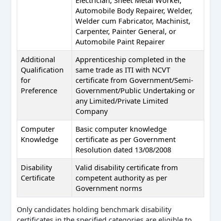
Automobile Body Repairer, Welder,
Welder cum Fabricator, Machinist,
Carpenter, Painter General, or
Automobile Paint Repairer
Additional
Apprenticeship completed in the
Qualification
same trade as ITI with NCVT
for
certificate from Government/Semi-
Preference
Government/Public Undertaking or
any Limited/Private Limited
Company
Computer
Basic computer knowledge
Knowledge
certificate as per Government
Resolution dated 13/08/2008
Disability
Valid disability certificate from
Certificate
competent authority as per
Government norms
Only candidates holding benchmark disability
certificates in the specified categories are eligible to