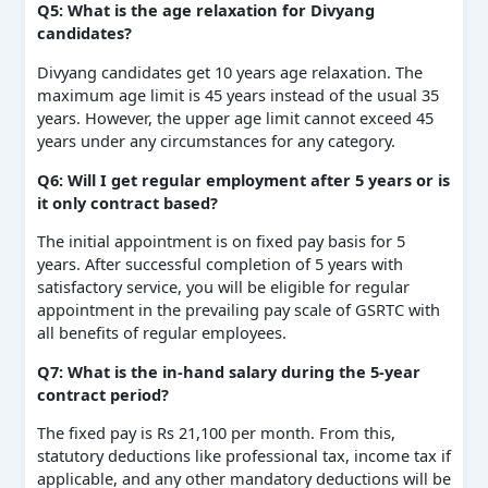
Q5: What is the age relaxation for Divyang
candidates?
Divyang candidates get 10 years age relaxation. The
maximum age limit is 45 years instead of the usual 35
years. However, the upper age limit cannot exceed 45
years under any circumstances for any category.
Q6: Will I get regular employment after 5 years or is
it only contract based?
The initial appointment is on fixed pay basis for 5
years. After successful completion of 5 years with
satisfactory service, you will be eligible for regular
appointment in the prevailing pay scale of GSRTC with
all benefits of regular employees.
Q7: What is the in-hand salary during the 5-year
contract period?
The fixed pay is Rs 21,100 per month. From this,
statutory deductions like professional tax, income tax if
applicable, and any other mandatory deductions will be