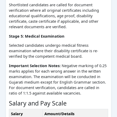
Shortlisted candidates are called for document
verification where all original certificates including
educational qualifications, age proof, disability
certificate, caste certificate if applicable, and other
relevant documents are verified.
Stage 5: Medical Examination
Selected candidates undergo medical fitness
examination where their disability certificate is re-
verified by the competent medical board.
Important Selection Notes:
Negative marking of 0.25
marks applies for each wrong answer in the written
examination. The examination will be conducted in
Gujarati medium except for English Grammar section.
For document verification, candidates are called in
ratio of 1:1.5 against available vacancies.
Salary and Pay Scale
Salary
Amount/Details