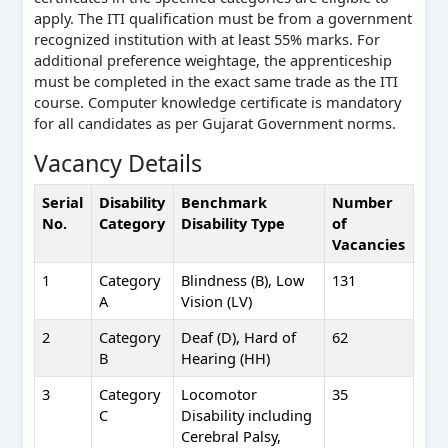
apply. The ITI qualification must be from a government
recognized institution with at least 55% marks. For
additional preference weightage, the apprenticeship
must be completed in the exact same trade as the ITI
course. Computer knowledge certificate is mandatory
for all candidates as per Gujarat Government norms.
Vacancy Details
Serial
Disability
Benchmark
Number
No.
Category
Disability Type
of
Vacancies
1
Category
Blindness (B), Low
131
A
Vision (LV)
2
Category
Deaf (D), Hard of
62
B
Hearing (HH)
3
Category
Locomotor
35
C
Disability including
Cerebral Palsy,