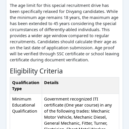
The age limit for this special recruitment drive has
been specifically relaxed for Divyang candidates. While
the minimum age remains 18 years, the maximum age
has been extended to 45 years considering the special
circumstances of differently-abled individuals. This
provides a wider age window compared to regular
recruitments. Candidates should calculate their age as
on the last date of application submission. Age proof
will be verified through SSC certificate or school leaving
certificate during document verification.
Eligibility Criteria
Qualification
Details
Type
Minimum
Government recognized ITI
Educational
certificate (One year course) in any
Qualification
of the following trades: Mechanic
Motor Vehicle, Mechanic Diesel,
General Mechanic, Fitter, Turner,
Electrician, Sheet Metal Worker,