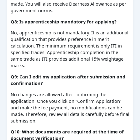
made. You will also receive Dearness Allowance as per
government norms.
Q8: Is apprenticeship mandatory for applying?
No, apprenticeship is not mandatory. It is an additional
qualification that provides preference in merit
calculation. The minimum requirement is only ITI in
specified trades. Apprenticeship completion in the
same trade as ITI provides additional 15% weightage
marks.
Q9: Can I edit my application after submission and
confirmation?
No changes are allowed after confirming the
application. Once you click on “Confirm Application”
and make the fee payment, no modifications can be
made. Therefore, review all details carefully before final
submission.
Q10: What documents are required at the time of
document verification?