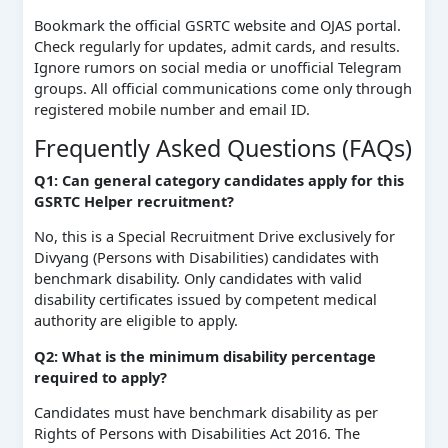
Bookmark the official GSRTC website and OJAS portal.
Check regularly for updates, admit cards, and results.
Ignore rumors on social media or unofficial Telegram
groups. All official communications come only through
registered mobile number and email ID.
Frequently Asked Questions (FAQs)
Q1: Can general category candidates apply for this
GSRTC Helper recruitment?
No, this is a Special Recruitment Drive exclusively for
Divyang (Persons with Disabilities) candidates with
benchmark disability. Only candidates with valid
disability certificates issued by competent medical
authority are eligible to apply.
Q2: What is the minimum disability percentage
required to apply?
Candidates must have benchmark disability as per
Rights of Persons with Disabilities Act 2016. The