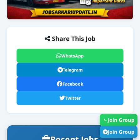
Share This Job
WhatsApp
Telegram
Facebook
Twitter
Join Group
Join Group
Recent Jobs