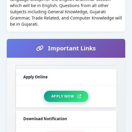
which will be in English. Questions from all other
subjects including General Knowledge, Gujarati
Grammar, Trade Related, and Computer Knowledge will
be in Gujarati.
Important Links
Apply Online
APPLY NOW
Download Notification