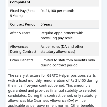
Component
Fixed Pay (First
Rs 21,100 per month
5 Years)
Contract Period
5 Years
After 5 Years
Regular appointment with
prevailing pay scale
Allowances
As per rules (DA and other
During Contract
statutory allowances)
Other Benefits
Limited to statutory benefits only
during contract period
The salary structure for GSRTC Helper positions starts
with a fixed monthly remuneration of Rs 21,100 during
the initial five-year contract period. This amount is
guaranteed and provides financial stability to selected
candidates. During this contract period, only statutory
allowances like Dearness Allowance (DA) will be
applicable as per government norms. Other benefits