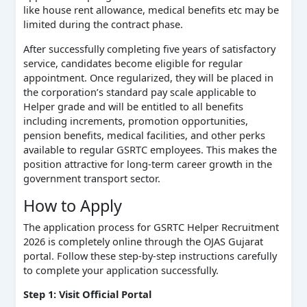
like house rent allowance, medical benefits etc may be
limited during the contract phase.
After successfully completing five years of satisfactory
service, candidates become eligible for regular
appointment. Once regularized, they will be placed in
the corporation’s standard pay scale applicable to
Helper grade and will be entitled to all benefits
including increments, promotion opportunities,
pension benefits, medical facilities, and other perks
available to regular GSRTC employees. This makes the
position attractive for long-term career growth in the
government transport sector.
How to Apply
The application process for GSRTC Helper Recruitment
2026 is completely online through the OJAS Gujarat
portal. Follow these step-by-step instructions carefully
to complete your application successfully.
Step 1: Visit Official Portal