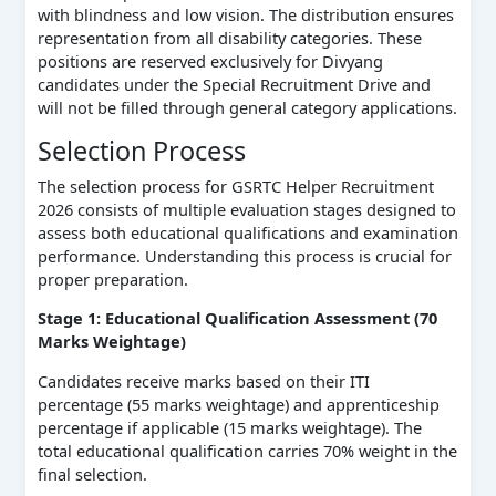
with blindness and low vision. The distribution ensures
representation from all disability categories. These
positions are reserved exclusively for Divyang
candidates under the Special Recruitment Drive and
will not be filled through general category applications.
Selection Process
The selection process for GSRTC Helper Recruitment
2026 consists of multiple evaluation stages designed to
assess both educational qualifications and examination
performance. Understanding this process is crucial for
proper preparation.
Stage 1: Educational Qualification Assessment (70
Marks Weightage)
Candidates receive marks based on their ITI
percentage (55 marks weightage) and apprenticeship
percentage if applicable (15 marks weightage). The
total educational qualification carries 70% weight in the
final selection.