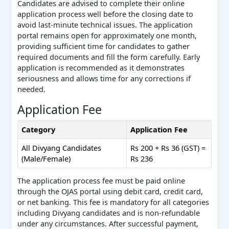
Candidates are advised to complete their online
application process well before the closing date to
avoid last-minute technical issues. The application
portal remains open for approximately one month,
providing sufficient time for candidates to gather
required documents and fill the form carefully. Early
application is recommended as it demonstrates
seriousness and allows time for any corrections if
needed.
Application Fee
Category
Application Fee
All Divyang Candidates
Rs 200 + Rs 36 (GST) =
(Male/Female)
Rs 236
The application process fee must be paid online
through the OJAS portal using debit card, credit card,
or net banking. This fee is mandatory for all categories
including Divyang candidates and is non-refundable
under any circumstances. After successful payment,