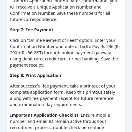
“Confirm Application” button. After confirmation, you
will receive a unique Application Number and
Confirmation Number. Save these numbers for all
future correspondence.
Step 7: Fee Payment
Click on “Online Payment of Fees” option. Enter your
Confirmation Number and date of birth. Pay Rs 236 (Rs
200 + Rs 36 GST) through online payment gateway
using debit card, credit card, or net banking. Save the
payment receipt.
Step 8: Print Application
After successful fee payment, take a printout of your
complete application form. Keep this printout safely
along with fee payment receipt for future reference
and examination day requirements.
Important Application Checklist:
Ensure mobile
number and email ID remain active throughout
recruitment process, double-check percentage