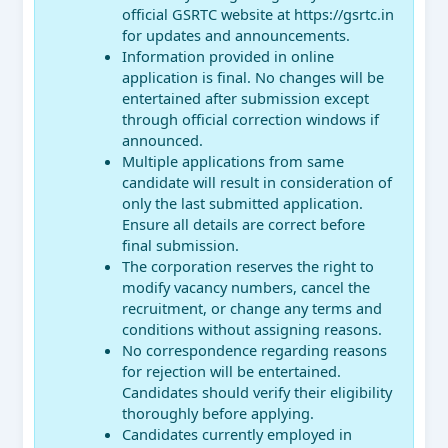
official GSRTC website at https://gsrtc.in
for updates and announcements.
Information provided in online
application is final. No changes will be
entertained after submission except
through official correction windows if
announced.
Multiple applications from same
candidate will result in consideration of
only the last submitted application.
Ensure all details are correct before
final submission.
The corporation reserves the right to
modify vacancy numbers, cancel the
recruitment, or change any terms and
conditions without assigning reasons.
No correspondence regarding reasons
for rejection will be entertained.
Candidates should verify their eligibility
thoroughly before applying.
Candidates currently employed in