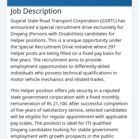
Job Description
Gujarat State Road Transport Corporation (GSRTC) has
announced a special recruitment drive exclusively for
Divyang (Persons with Disabilities) candidates for
Helper positions. This is a unique opportunity under
the Special Recruitment Drive initiative where 297
Helper posts are being filled on a fixed pay basis for
five years. The recruitment aims to provide
employment opportunities to differently-abled
individuals who possess technical qualifications in
motor vehicle mechanics and related trades.
This Helper position offers job security in a reputed
state government corporation with a fixed monthly
remuneration of Rs 21,100. After successful completion
of five years of satisfactory service, selected candidates
will be eligible for regular appointment with applicable
pay scales. The position is ideal for ITI qualified
Divyang candidates looking for stable government
employment with growth prospects in the public