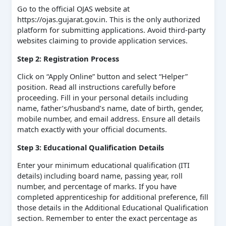
Go to the official OJAS website at
https://ojas.gujarat.gov.in. This is the only authorized
platform for submitting applications. Avoid third-party
websites claiming to provide application services.
Step 2: Registration Process
Click on “Apply Online” button and select “Helper”
position. Read all instructions carefully before
proceeding. Fill in your personal details including
name, father’s/husband’s name, date of birth, gender,
mobile number, and email address. Ensure all details
match exactly with your official documents.
Step 3: Educational Qualification Details
Enter your minimum educational qualification (ITI
details) including board name, passing year, roll
number, and percentage of marks. If you have
completed apprenticeship for additional preference, fill
those details in the Additional Educational Qualification
section. Remember to enter the exact percentage as