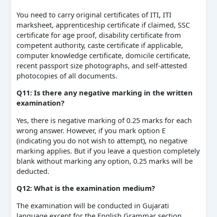
You need to carry original certificates of ITI, ITI
marksheet, apprenticeship certificate if claimed, SSC
certificate for age proof, disability certificate from
competent authority, caste certificate if applicable,
computer knowledge certificate, domicile certificate,
recent passport size photographs, and self-attested
photocopies of all documents.
Q11: Is there any negative marking in the written
examination?
Yes, there is negative marking of 0.25 marks for each
wrong answer. However, if you mark option E
(indicating you do not wish to attempt), no negative
marking applies. But if you leave a question completely
blank without marking any option, 0.25 marks will be
deducted.
Q12: What is the examination medium?
The examination will be conducted in Gujarati
language except for the English Grammar section