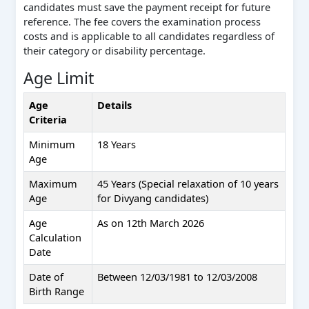
candidates must save the payment receipt for future
reference. The fee covers the examination process
costs and is applicable to all candidates regardless of
their category or disability percentage.
Age Limit
Age
Details
Criteria
Minimum
18 Years
Age
Maximum
45 Years (Special relaxation of 10 years
Age
for Divyang candidates)
Age
As on 12th March 2026
Calculation
Date
Date of
Between 12/03/1981 to 12/03/2008
Birth Range