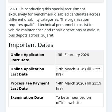
GSRTC is conducting this special recruitment
exclusively for benchmark disabled candidates across
different disability categories. The organization
requires qualified technical personnel to assist in
vehicle maintenance and repair operations at various
bus depots across Gujarat.
Important Dates
Online Application
13th February 2026
Start Date
Online Application
12th March 2026 (Till 23:59
Last Date
hrs)
Process Fee Payment
14th March 2026 (Till 23:59
Last Date
hrs)
Examination Date
To be announced on
official website