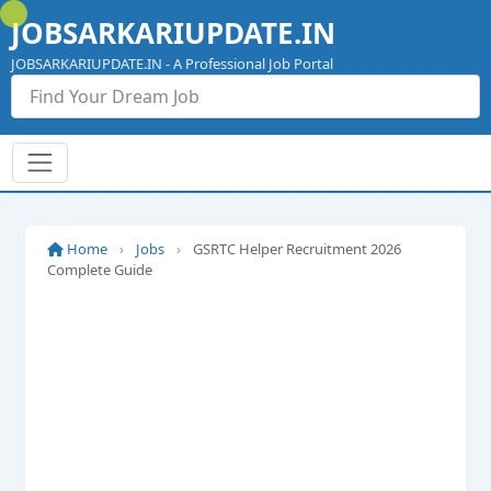
Skip
JOBSARKARIUPDATE.IN
to
content
JOBSARKARIUPDATE.IN - A Professional Job Portal
Home
›
Jobs
›
GSRTC Helper Recruitment 2026
Complete Guide