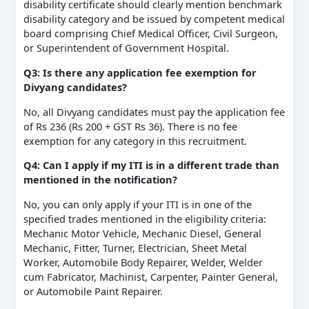
disability certificate should clearly mention benchmark
disability category and be issued by competent medical
board comprising Chief Medical Officer, Civil Surgeon,
or Superintendent of Government Hospital.
Q3: Is there any application fee exemption for
Divyang candidates?
No, all Divyang candidates must pay the application fee
of Rs 236 (Rs 200 + GST Rs 36). There is no fee
exemption for any category in this recruitment.
Q4: Can I apply if my ITI is in a different trade than
mentioned in the notification?
No, you can only apply if your ITI is in one of the
specified trades mentioned in the eligibility criteria:
Mechanic Motor Vehicle, Mechanic Diesel, General
Mechanic, Fitter, Turner, Electrician, Sheet Metal
Worker, Automobile Body Repairer, Welder, Welder
cum Fabricator, Machinist, Carpenter, Painter General,
or Automobile Paint Repairer.