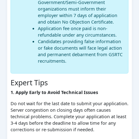
Government/Semi-Government
organizations must inform their
employer within 7 days of application
and obtain No Objection Certificate.
Application fee once paid is non-
refundable under any circumstances.
Candidates providing false information
or fake documents will face legal action
and permanent debarment from GSRTC
recruitments.
Expert Tips
1. Apply Early to Avoid Technical Issues
Do not wait for the last date to submit your application.
Server congestion on closing days often causes
technical problems. Complete your application at least
3-4 days before the deadline to allow time for any
corrections or re-submission if needed.