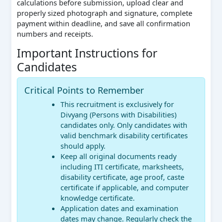
calculations before submission, upload clear and
properly sized photograph and signature, complete
payment within deadline, and save all confirmation
numbers and receipts.
Important Instructions for
Candidates
Critical Points to Remember
This recruitment is exclusively for
Divyang (Persons with Disabilities)
candidates only. Only candidates with
valid benchmark disability certificates
should apply.
Keep all original documents ready
including ITI certificate, marksheets,
disability certificate, age proof, caste
certificate if applicable, and computer
knowledge certificate.
Application dates and examination
dates may change. Regularly check the