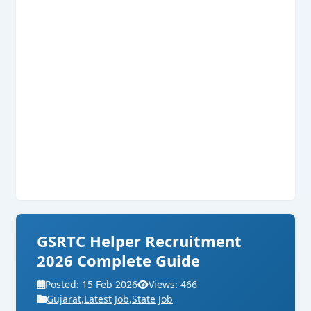
GSRTC Helper Recruitment
2026 Complete Guide
Posted: 15 Feb 2026
Views: 466
Gujarat
,
Latest Job
,
State Job