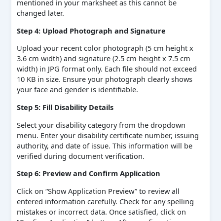
mentioned in your marksheet as this cannot be
changed later.
Step 4: Upload Photograph and Signature
Upload your recent color photograph (5 cm height x
3.6 cm width) and signature (2.5 cm height x 7.5 cm
width) in JPG format only. Each file should not exceed
10 KB in size. Ensure your photograph clearly shows
your face and gender is identifiable.
Step 5: Fill Disability Details
Select your disability category from the dropdown
menu. Enter your disability certificate number, issuing
authority, and date of issue. This information will be
verified during document verification.
Step 6: Preview and Confirm Application
Click on “Show Application Preview” to review all
entered information carefully. Check for any spelling
mistakes or incorrect data. Once satisfied, click on