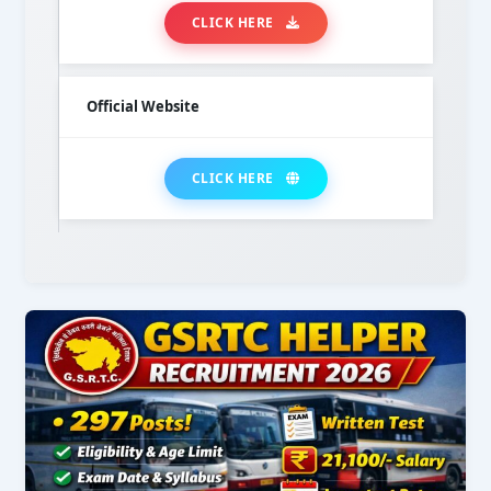
CLICK HERE
Official Website
CLICK HERE