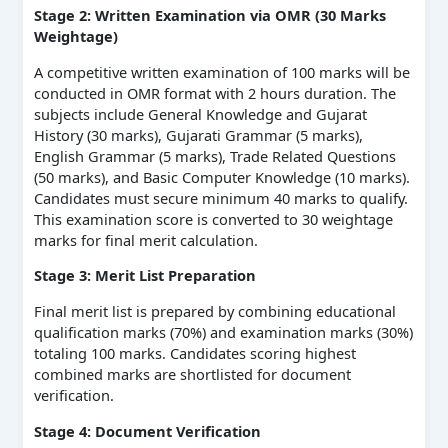
Stage 2: Written Examination via OMR (30 Marks
Weightage)
A competitive written examination of 100 marks will be
conducted in OMR format with 2 hours duration. The
subjects include General Knowledge and Gujarat
History (30 marks), Gujarati Grammar (5 marks),
English Grammar (5 marks), Trade Related Questions
(50 marks), and Basic Computer Knowledge (10 marks).
Candidates must secure minimum 40 marks to qualify.
This examination score is converted to 30 weightage
marks for final merit calculation.
Stage 3: Merit List Preparation
Final merit list is prepared by combining educational
qualification marks (70%) and examination marks (30%)
totaling 100 marks. Candidates scoring highest
combined marks are shortlisted for document
verification.
Stage 4: Document Verification