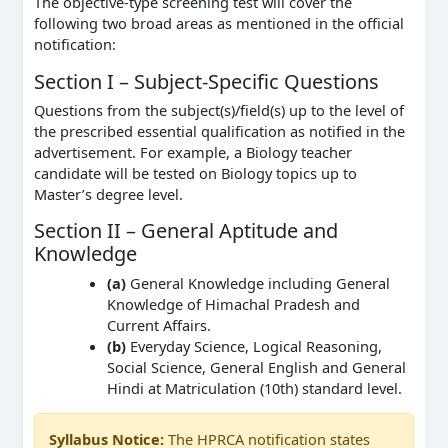
The objective-type screening test will cover the
following two broad areas as mentioned in the official
notification:
Section I – Subject-Specific Questions
Questions from the subject(s)/field(s) up to the level of
the prescribed essential qualification as notified in the
advertisement. For example, a Biology teacher
candidate will be tested on Biology topics up to
Master’s degree level.
Section II – General Aptitude and
Knowledge
(a)
General Knowledge including General
Knowledge of Himachal Pradesh and
Current Affairs.
(b)
Everyday Science, Logical Reasoning,
Social Science, General English and General
Hindi at Matriculation (10th) standard level.
Syllabus Notice:
The HPRCA notification states