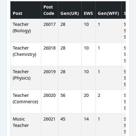
Post
Post
Code
Gen(UR)
EWS
Gen(WFF)
SC(W
Teacher
26017
28
10
1
SC(WF
(Biology)
SC(UR
SC(BP
Teacher
26018
28
10
1
SC(WF
(Chemistry)
SC(UR
SC(BP
Teacher
26019
28
10
1
SC(WF
(Physics)
SC(UR
SC(BP
Teacher
26020
56
20
2
SC(WF
(Commerce)
SC(UR
SC(BP
Music
26021
45
14
1
SC(WF
Teacher
SC(UR
SC(BP