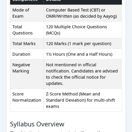
Mode of
Computer Based Test (CBT) or
Exam
OMR/Written (as decided by Aayog)
Total
120 Multiple Choice Questions
Questions
(MCQs)
Total Marks
120 Marks (1 mark per question)
Duration
1½ Hours (One and a Half Hours)
Negative
Not mentioned in official
Marking
notification. Candidates are advised
to check the official notice for
updates.
Score
Z-Score Method (Mean and
Normalization
Standard Deviation) for multi-shift
exams
Syllabus Overview