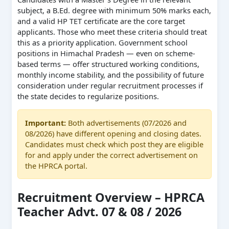
subject, a B.Ed. degree with minimum 50% marks each,
and a valid HP TET certificate are the core target
applicants. Those who meet these criteria should treat
this as a priority application. Government school
positions in Himachal Pradesh — even on scheme-
based terms — offer structured working conditions,
monthly income stability, and the possibility of future
consideration under regular recruitment processes if
the state decides to regularize positions.
Important:
Both advertisements (07/2026 and
08/2026) have different opening and closing dates.
Candidates must check which post they are eligible
for and apply under the correct advertisement on
the HPRCA portal.
Recruitment Overview – HPRCA
Teacher Advt. 07 & 08 / 2026