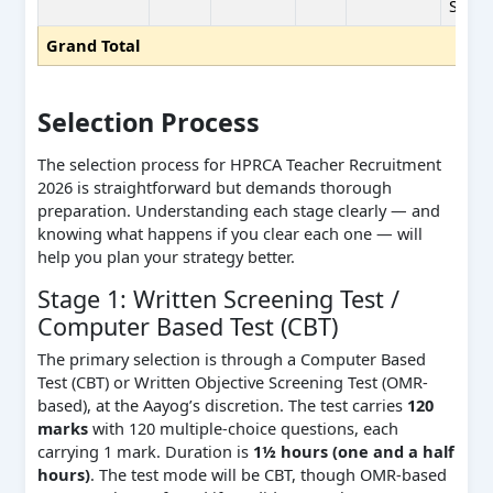
SC(BP
Grand Total
Selection Process
The selection process for HPRCA Teacher Recruitment
2026 is straightforward but demands thorough
preparation. Understanding each stage clearly — and
knowing what happens if you clear each one — will
help you plan your strategy better.
Stage 1: Written Screening Test /
Computer Based Test (CBT)
The primary selection is through a Computer Based
Test (CBT) or Written Objective Screening Test (OMR-
based), at the Aayog’s discretion. The test carries
120
marks
with 120 multiple-choice questions, each
carrying 1 mark. Duration is
1½ hours (one and a half
hours)
. The test mode will be CBT, though OMR-based