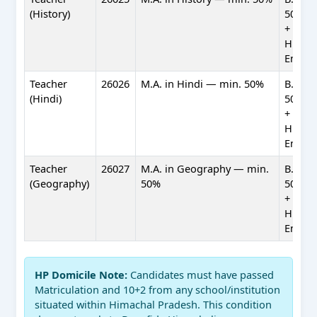
(History)
50%) +
+ Profi
Hindi 
Englis
Teacher
26026
M.A. in Hindi — min. 50%
B.Ed. 
(Hindi)
50%) +
+ Profi
Hindi 
Englis
Teacher
26027
M.A. in Geography — min.
B.Ed. 
(Geography)
50%
50%) +
+ Profi
Hindi 
Englis
HP Domicile Note:
Candidates must have passed
Matriculation and 10+2 from any school/institution
situated within Himachal Pradesh. This condition