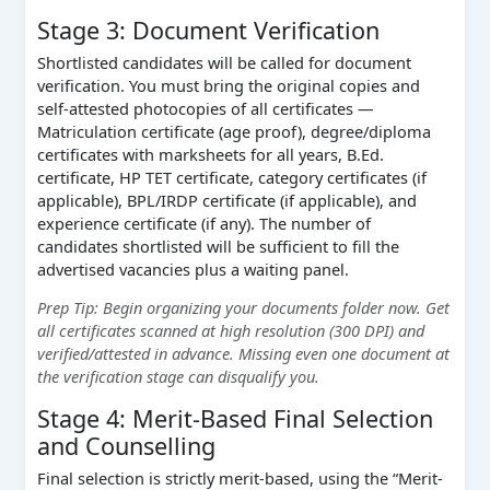
Stage 3: Document Verification
Shortlisted candidates will be called for document
verification. You must bring the original copies and
self-attested photocopies of all certificates —
Matriculation certificate (age proof), degree/diploma
certificates with marksheets for all years, B.Ed.
certificate, HP TET certificate, category certificates (if
applicable), BPL/IRDP certificate (if applicable), and
experience certificate (if any). The number of
candidates shortlisted will be sufficient to fill the
advertised vacancies plus a waiting panel.
Prep Tip: Begin organizing your documents folder now. Get
all certificates scanned at high resolution (300 DPI) and
verified/attested in advance. Missing even one document at
the verification stage can disqualify you.
Stage 4: Merit-Based Final Selection
and Counselling
Final selection is strictly merit-based, using the “Merit-