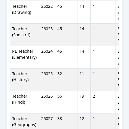
Teacher
26022
45
14
1
SC(WF
(Drawing)
SC(UR
SC(BP
Teacher
26023
45
14
1
SC(WF
(Sanskrit)
SC(UR
SC(BP
PE Teacher
26024
45
14
1
SC(WF
(Elementary)
SC(UR
SC(BP
Teacher
26025
32
11
1
SC(WF
(History)
SC(UR
SC(BP
Teacher
26026
56
19
2
SC(WF
(Hindi)
SC(UR
SC(BP
Teacher
26027
38
12
1
SC(WF
(Geography)
SC(UR