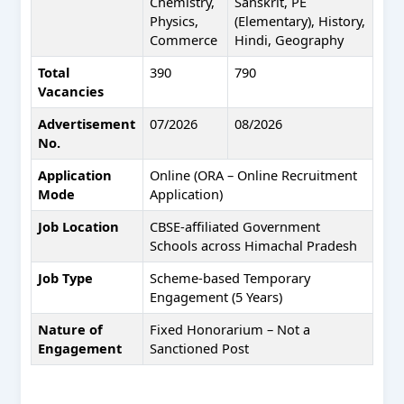
Chemistry,
Sanskrit, PE
Physics,
(Elementary), History,
Commerce
Hindi, Geography
Total
390
790
Vacancies
Advertisement
07/2026
08/2026
No.
Application
Online (ORA – Online Recruitment
Mode
Application)
Job Location
CBSE-affiliated Government
Schools across Himachal Pradesh
Job Type
Scheme-based Temporary
Engagement (5 Years)
Nature of
Fixed Honorarium – Not a
Engagement
Sanctioned Post