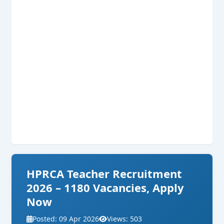
HPRCA Teacher Recruitment
2026 – 1180 Vacancies, Apply
Now
Posted: 09 Apr 2026
Views: 503