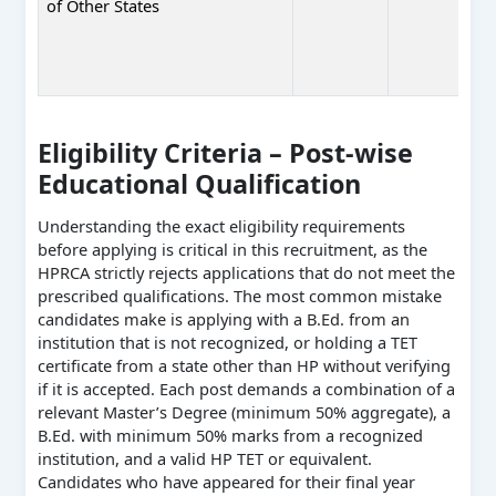
of Other States
Eligibility Criteria – Post-wise
Educational Qualification
Understanding the exact eligibility requirements
before applying is critical in this recruitment, as the
HPRCA strictly rejects applications that do not meet the
prescribed qualifications. The most common mistake
candidates make is applying with a B.Ed. from an
institution that is not recognized, or holding a TET
certificate from a state other than HP without verifying
if it is accepted. Each post demands a combination of a
relevant Master’s Degree (minimum 50% aggregate), a
B.Ed. with minimum 50% marks from a recognized
institution, and a valid HP TET or equivalent.
Candidates who have appeared for their final year