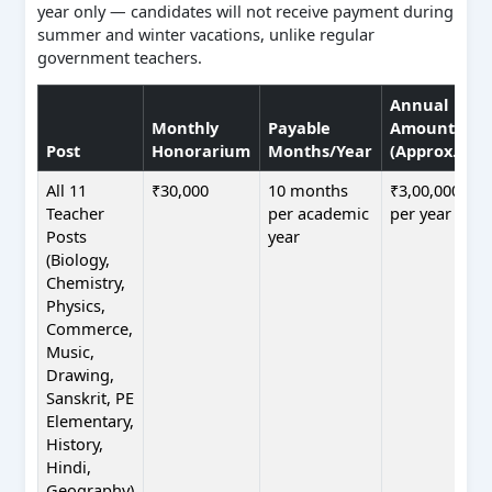
year only — candidates will not receive payment during
summer and winter vacations, unlike regular
government teachers.
Annual
Monthly
Payable
Amount
Post
Honorarium
Months/Year
(Approx.)
N
All 11
₹30,000
10 months
₹3,00,000
F
Teacher
per academic
per year
H
Posts
year
–
(Biology,
b
Chemistry,
T
Physics,
(
Commerce,
Music,
Drawing,
Sanskrit, PE
Elementary,
History,
Hindi,
Geography)