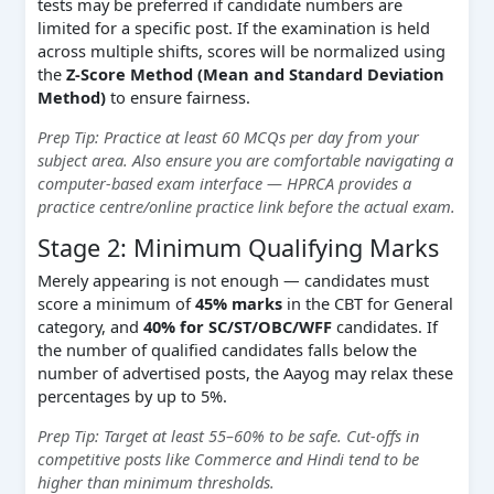
tests may be preferred if candidate numbers are
limited for a specific post. If the examination is held
across multiple shifts, scores will be normalized using
the
Z-Score Method (Mean and Standard Deviation
Method)
to ensure fairness.
Prep Tip: Practice at least 60 MCQs per day from your
subject area. Also ensure you are comfortable navigating a
computer-based exam interface — HPRCA provides a
practice centre/online practice link before the actual exam.
Stage 2: Minimum Qualifying Marks
Merely appearing is not enough — candidates must
score a minimum of
45% marks
in the CBT for General
category, and
40% for SC/ST/OBC/WFF
candidates. If
the number of qualified candidates falls below the
number of advertised posts, the Aayog may relax these
percentages by up to 5%.
Prep Tip: Target at least 55–60% to be safe. Cut-offs in
competitive posts like Commerce and Hindi tend to be
higher than minimum thresholds.