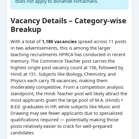
does not apply to Bonafide Himachalis.
Vacancy Details – Category-wise
Breakup
With a total of
1,180 vacancies
spread across 11 posts
in two advertisements, this is among the larger
teaching recruitments HPRCA has conducted in recent
memory. The Commerce Teacher post carries the
highest single-post vacancy count at 156, followed by
Hindi at 151. Subjects like Biology, Chemistry, and
Physics each carry 78 vacancies, making them
moderately competitive. From a competition analysis
standpoint, the Hindi Teacher post will likely attract the
most applicants given the large pool of M.A. (Hindi) +
B.Ed. graduates in HP, while subjects like Music and
Drawing may see fewer applicants due to specialized
qualifications required — potentially making those
posts relatively easier to crack for well-prepared
candidates.