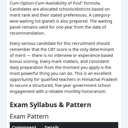
Cum-Option-Cum-Availability of Post” formula.
Candidates are allocated schools/districts based on
merit rank and their stated preferences. A category-
wise waiting list (panel) is also prepared. The waiting
panel remains valid for one year from the date of
recommendation.
Every serious candidate for this recruitment should
remember that the CBT score is the only determinant
of merit — there is no interview or experience-based
bonus scoring. Every mark matters, and consistent
daily preparation from the moment you apply is the
most powerful thing you can do. This is an excellent
opportunity for qualified teachers in Himachal Pradesh
to secure a structured, five-year government school
engagement with a reliable monthly honorarium.
Exam Syllabus & Pattern
Exam Pattern
Component
Details