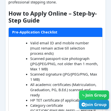
professional stepping stone.
How to Apply Online – Step-by-
Step Guide
Pre-Application Checklist
Valid email ID and mobile number
(must remain active till selection
process ends)
Scanned passport-size photograph
(JPG/JPEG/PNG, not older than 1 month,
Max 1 MB)
Scanned signature (JPG/JPEG/PNG, Max
1 MB)
All academic certificates (Matriculation,
Graduation, PG, B.Ed.) scanned and
Join Group
ready
HP TET certificate (if applicable)
Join Group
Category certificate
(SC/ST/OBC/EWS/BPL/WFF) — ensure it