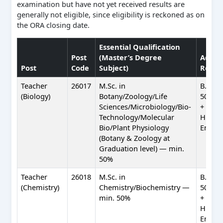
examination but have not yet received results are
generally not eligible, since eligibility is reckoned as on
the ORA closing date.
Essential Qualification
Post
(Master’s Degree
Additi
Post
Code
Subject)
Requi
Teacher
26017
M.Sc. in
B.Ed. 
(Biology)
Botany/Zoology/Life
50%) +
Sciences/Microbiology/Bio-
+ Profi
Technology/Molecular
Hindi 
Bio/Plant Physiology
Englis
(Botany & Zoology at
Graduation level) — min.
50%
Teacher
26018
M.Sc. in
B.Ed. 
(Chemistry)
Chemistry/Biochemistry —
50%) +
min. 50%
+ Profi
Hindi 
Englis