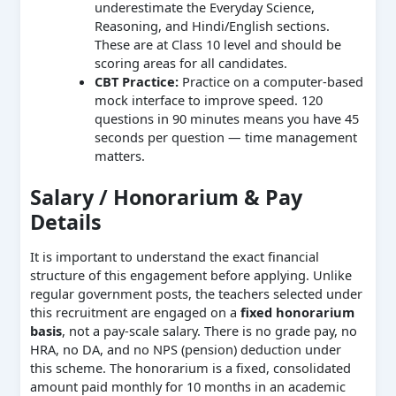
underestimate the Everyday Science,
Reasoning, and Hindi/English sections.
These are at Class 10 level and should be
scoring areas for all candidates.
CBT Practice:
Practice on a computer-based
mock interface to improve speed. 120
questions in 90 minutes means you have 45
seconds per question — time management
matters.
Salary / Honorarium & Pay
Details
It is important to understand the exact financial
structure of this engagement before applying. Unlike
regular government posts, the teachers selected under
this recruitment are engaged on a
fixed honorarium
basis
, not a pay-scale salary. There is no grade pay, no
HRA, no DA, and no NPS (pension) deduction under
this scheme. The honorarium is a fixed, consolidated
amount paid monthly for 10 months in an academic