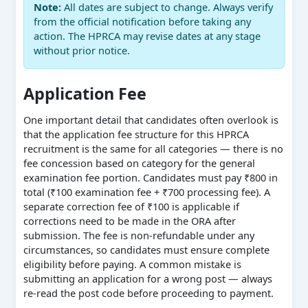
Note:
All dates are subject to change. Always verify
from the official notification before taking any
action. The HPRCA may revise dates at any stage
without prior notice.
Application Fee
One important detail that candidates often overlook is
that the application fee structure for this HPRCA
recruitment is the same for all categories — there is no
fee concession based on category for the general
examination fee portion. Candidates must pay ₹800 in
total (₹100 examination fee + ₹700 processing fee). A
separate correction fee of ₹100 is applicable if
corrections need to be made in the ORA after
submission. The fee is non-refundable under any
circumstances, so candidates must ensure complete
eligibility before paying. A common mistake is
submitting an application for a wrong post — always
re-read the post code before proceeding to payment.