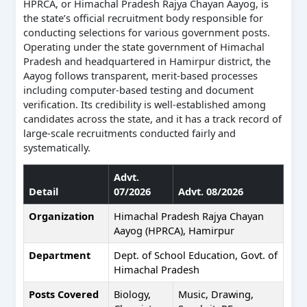
HPRCA, or Himachal Pradesh Rajya Chayan Aayog, is
the state’s official recruitment body responsible for
conducting selections for various government posts.
Operating under the state government of Himachal
Pradesh and headquartered in Hamirpur district, the
Aayog follows transparent, merit-based processes
including computer-based testing and document
verification. Its credibility is well-established among
candidates across the state, and it has a track record of
large-scale recruitments conducted fairly and
systematically.
Advt.
Detail
07/2026
Advt. 08/2026
Organization
Himachal Pradesh Rajya Chayan
Aayog (HPRCA), Hamirpur
Department
Dept. of School Education, Govt. of
Himachal Pradesh
Posts Covered
Biology,
Music, Drawing,