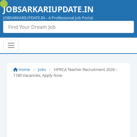
Skip
JOBSARKARIUPDATE.IN
to
content
JOBSARKARIUPDATE.IN - A Professional Job Portal
Home
›
Jobs
›
HPRCA Teacher Recruitment 2026 –
1180 Vacancies, Apply Now