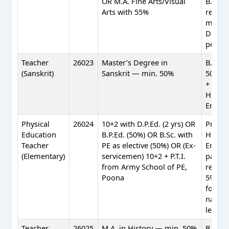
OR M.A. Fine Arts/Visual
B.Ed.
Arts with 55%
requi
mentio
Drawi
per R&
Teacher
26023
Master’s Degree in
B.Ed. 
(Sanskrit)
Sanskrit — min. 50%
50%) +
+ Profi
Hindi 
Englis
Physical
26024
10+2 with D.P.Ed. (2 yrs) OR
Profic
Education
B.P.Ed. (50%) OR B.Sc. with
Hindi 
Teacher
PE as elective (50%) OR (Ex-
Englis
(Elementary)
servicemen) 10+2 + P.T.I.
partic
from Army School of PE,
relaxa
Poona
5% in 
for
nation
level a
Teacher
26025
M.A. in History — min. 50%
B.Ed. 