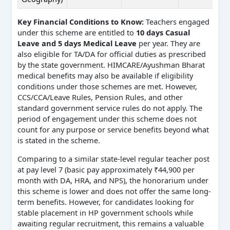
Key Financial Conditions to Know:
Teachers engaged
under this scheme are entitled to
10 days Casual
Leave and 5 days Medical Leave
per year. They are
also eligible for TA/DA for official duties as prescribed
by the state government. HIMCARE/Ayushman Bharat
medical benefits may also be available if eligibility
conditions under those schemes are met. However,
CCS/CCA/Leave Rules, Pension Rules, and other
standard government service rules do not apply. The
period of engagement under this scheme does not
count for any purpose or service benefits beyond what
is stated in the scheme.
Comparing to a similar state-level regular teacher post
at pay level 7 (basic pay approximately ₹44,900 per
month with DA, HRA, and NPS), the honorarium under
this scheme is lower and does not offer the same long-
term benefits. However, for candidates looking for
stable placement in HP government schools while
awaiting regular recruitment, this remains a valuable