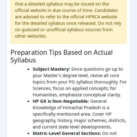
that a detailed syllabus may be issued on the
official website in due course of time. Candidates
are advised to refer to the official HPRCA website
for the detailed syllabus once released. Do not rely
on guessed or unofficial syllabus sources from
other websites.
Preparation Tips Based on Actual
Syllabus
Subject Mastery:
Since questions go up to
your Master’s degree level, revise all core
topics from your PG syllabus thoroughly. For
Sciences, focus on applied concepts; for
Humanities, emphasize conceptual clarity.
HP GK is Non-Negotiable:
General
Knowledge of Himachal Pradesh is a
specifically mentioned area. Cover HP
geography, history, major schemes, districts,
and current state-level developments.
Matric-Level General Sections:
Do not