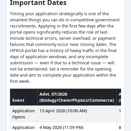
Important Dates
Timing your application strategically is one of the
smartest things you can do in competitive government
recruitments. Applying in the first few days after the
portal opens significantly reduces the risk of last-
minute technical errors, server overload, or payment
failures that commonly occur near closing dates. The
HPRCA portal has a history of heavy traffic in the final
days of application windows, and any incomplete
submission — even if due to a technical issue — will
not be entertained. Set a reminder for the opening
date and aim to complete your application within the
first week.
Advt. 07/2026
Advt.
Event
(Biology/Chem/Physics/Commerce)
(Musi
Application
13 April 2026 (10:00 AM)
17 Apr
Opens
Application
4 May 2026 (11:59 PM)
8 May