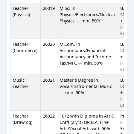
Teacher
26019
M.Sc. in
B.Ed. 
(Physics)
Physics/Electronics/Nuclear
50%) +
Physics — min. 50%
+ Profi
Hindi 
Englis
Teacher
26020
M.Com. in
B.Ed. 
(Commerce)
Accountancy/Financial
50%) +
Accountancy and Income
+ Profi
Tax/MFC — min. 50%
Hindi 
Englis
Music
26021
Master’s Degree in
B.Ed. 
Teacher
Vocal/Instrumental Music
50%) +
— min. 50%
+ Profi
Hindi 
Englis
Teacher
26022
10+2 with Diploma in Art &
Profic
(Drawing)
Craft (2 yrs) OR B.A. Fine
Hindi 
Arts/Visual Arts with 50%
Englis