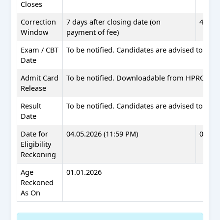
Closes
Correction
7 days after closing date (on
4 days
Window
payment of fee)
Exam / CBT
To be notified. Candidates are advised to check
Date
Admit Card
To be notified. Downloadable from HPRCA web
Release
Result
To be notified. Candidates are advised to check
Date
Date for
04.05.2026 (11:59 PM)
08.05.
Eligibility
Reckoning
Age
01.01.2026
Reckoned
As On