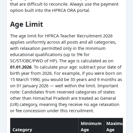
that are difficult to reconcile. Always use the payment
option built into the HPRCA ORA portal.
Age Limit
The age limit for HPRCA Teacher Recruitment 2026
applies uniformly across all posts and all categories,
with relaxation permitted only in the minimum
educational qualifications (up to 5% for
SC/ST/OBC/PWD of HP). The age is calculated as on
01.01.2026
. To calculate your age: subtract your date of
birth year from 2026. For example, if you were born on
15 March 1990, you would be 35 years and 9 months as
on 01 January 2026 — well within the limit. Important
note: Candidates from reserved categories of states
other than Himachal Pradesh are treated as General
(UR) category, meaning they receive no age relaxation
or fee concession under this recruitment.
Minimum
Maximum
Category
Age
Age