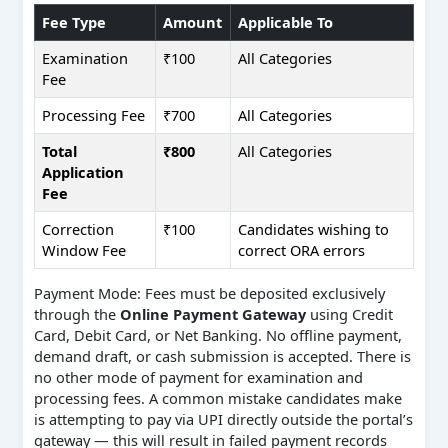
Fee Type
Amount
Applicable To
Examination
₹100
All Categories
Fee
Processing Fee
₹700
All Categories
Total
₹800
All Categories
Application
Fee
Correction
₹100
Candidates wishing to
Window Fee
correct ORA errors
Payment Mode: Fees must be deposited exclusively
through the
Online Payment Gateway
using Credit
Card, Debit Card, or Net Banking. No offline payment,
demand draft, or cash submission is accepted. There is
no other mode of payment for examination and
processing fees. A common mistake candidates make
is attempting to pay via UPI directly outside the portal’s
gateway — this will result in failed payment records