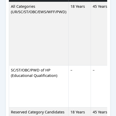
All Categories
18 Years
45 Years
(UR/SC/ST/OBC/EWS/WFF/PWD)
SC/ST/OBC/PWD of HP
–
–
(Educational Qualification)
Reserved Category Candidates
18 Years
45 Years