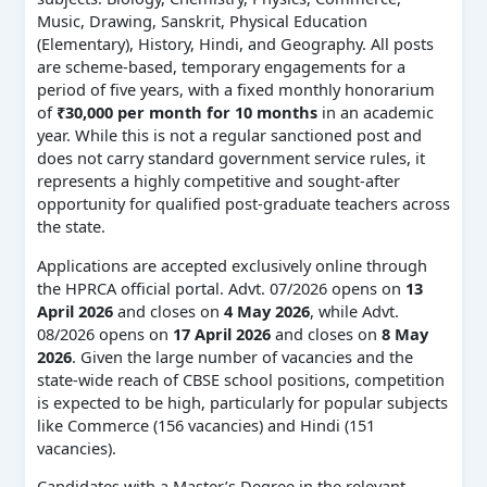
Music, Drawing, Sanskrit, Physical Education
(Elementary), History, Hindi, and Geography. All posts
are scheme-based, temporary engagements for a
period of five years, with a fixed monthly honorarium
of
₹30,000 per month for 10 months
in an academic
year. While this is not a regular sanctioned post and
does not carry standard government service rules, it
represents a highly competitive and sought-after
opportunity for qualified post-graduate teachers across
the state.
Applications are accepted exclusively online through
the HPRCA official portal. Advt. 07/2026 opens on
13
April 2026
and closes on
4 May 2026
, while Advt.
08/2026 opens on
17 April 2026
and closes on
8 May
2026
. Given the large number of vacancies and the
state-wide reach of CBSE school positions, competition
is expected to be high, particularly for popular subjects
like Commerce (156 vacancies) and Hindi (151
vacancies).
Candidates with a Master’s Degree in the relevant