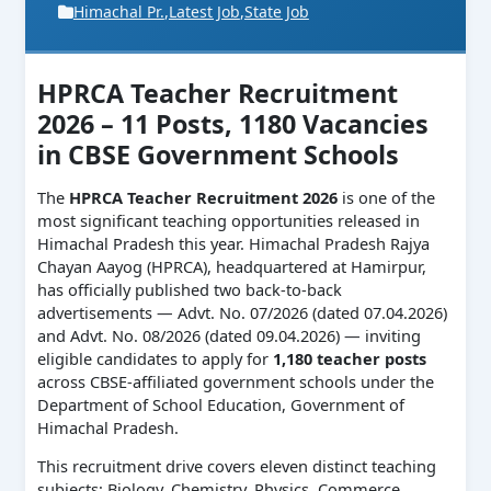
Himachal Pr.
,
Latest Job
,
State Job
HPRCA Teacher Recruitment
2026 – 11 Posts, 1180 Vacancies
in CBSE Government Schools
The
HPRCA Teacher Recruitment 2026
is one of the
most significant teaching opportunities released in
Himachal Pradesh this year. Himachal Pradesh Rajya
Chayan Aayog (HPRCA), headquartered at Hamirpur,
has officially published two back-to-back
advertisements — Advt. No. 07/2026 (dated 07.04.2026)
and Advt. No. 08/2026 (dated 09.04.2026) — inviting
eligible candidates to apply for
1,180 teacher posts
across CBSE-affiliated government schools under the
Department of School Education, Government of
Himachal Pradesh.
This recruitment drive covers eleven distinct teaching
subjects: Biology, Chemistry, Physics, Commerce,