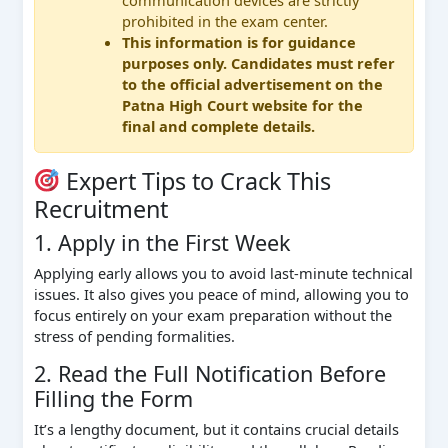
prohibited in the exam center.
This information is for guidance
purposes only. Candidates must refer
to the official advertisement on the
Patna High Court website for the
final and complete details.
Expert Tips to Crack This
Recruitment
1. Apply in the First Week
Applying early allows you to avoid last-minute technical
issues. It also gives you peace of mind, allowing you to
focus entirely on your exam preparation without the
stress of pending formalities.
2. Read the Full Notification Before
Filling the Form
It’s a lengthy document, but it contains crucial details