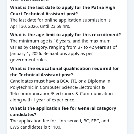
What is the last date to apply for the Patna High
Court Technical Assistant post?
The last date for online application submission is
April 30, 2026, until 23:59 hrs.
What is the age limit to apply for this recruitment?
The minimum age is 18 years, and the maximum
varies by category, ranging from 37 to 42 years as of
January 1, 2026. Relaxations apply as per
government rules.
What is the educational qualification required for
the Technical Assistant post?
Candidates must have a BCA, ITI, or a Diploma in
Polytechnic in Computer Science/Electronics &
Telecommunication/Electronics & Communication
along with 1 year of experience.
What is the application fee for General category
candidates?
The application fee for Unreserved, BC, EBC, and
EWS candidates is ₹1100.