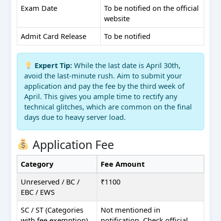
Exam Date
To be notified on the official
website
Admit Card Release
To be notified
Expert Tip:
While the last date is April 30th,
avoid the last-minute rush. Aim to submit your
application and pay the fee by the third week of
April. This gives you ample time to rectify any
technical glitches, which are common on the final
days due to heavy server load.
Application Fee
Category
Fee Amount
Unreserved / BC /
₹1100
EBC / EWS
SC / ST (Categories
Not mentioned in
with fee exemption)
notification. Check official