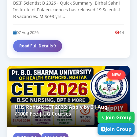
BSIP Scientist B 2026 - Quick Summary: Birbal Sahni
Institute of Palaeosciences has released 19 Scientist
B vacancies. M.Sc+3 yrs...
07 Aug 2026
14
Read Full Details
NEW
UHS Rohtak CET 2026: Apply by 31 Aug |
₹1000 Fee | UG Courses
Join Group
Join Group
ADMISSION
LATEST JOB