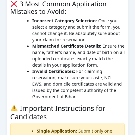
3 Most Common Application
Mistakes to Avoid:
Incorrect Category Selection:
Once you
select a category and submit the form, you
cannot change it. Be absolutely sure about
your claim for reservation.
Mismatched Certificate Details:
Ensure the
name, father’s name, and date of birth on all
uploaded certificates exactly match the
details in your application form.
Invalid Certificates:
For claiming
reservation, make sure your caste, NCL,
EWS, and domicile certificates are valid and
issued by the competent authority of the
Government of Bihar.
Important Instructions for
Candidates
Single Application:
Submit only one