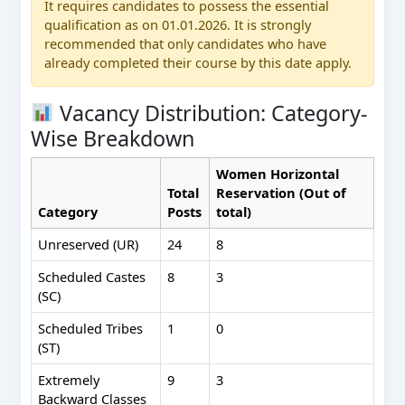
It requires candidates to possess the essential
qualification as on 01.01.2026. It is strongly
recommended that only candidates who have
already completed their course by this date apply.
Vacancy Distribution: Category-
Wise Breakdown
Women Horizontal
Total
Reservation (Out of
Category
Posts
total)
Unreserved (UR)
24
8
Scheduled Castes
8
3
(SC)
Scheduled Tribes
1
0
(ST)
Extremely
9
3
Backward Classes