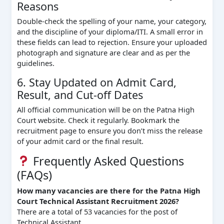
Reasons
Double-check the spelling of your name, your category,
and the discipline of your diploma/ITI. A small error in
these fields can lead to rejection. Ensure your uploaded
photograph and signature are clear and as per the
guidelines.
6. Stay Updated on Admit Card,
Result, and Cut-off Dates
All official communication will be on the Patna High
Court website. Check it regularly. Bookmark the
recruitment page to ensure you don’t miss the release
of your admit card or the final result.
Frequently Asked Questions
(FAQs)
How many vacancies are there for the Patna High
Court Technical Assistant Recruitment 2026?
There are a total of 53 vacancies for the post of
Technical Assistant.