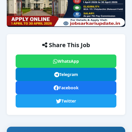
Share This Job
WhatsApp
Telegram
Facebook
Twitter