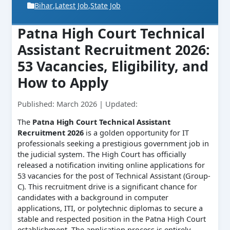
Bihar
,
Latest Job
,
State Job
Patna High Court Technical
Assistant Recruitment 2026:
53 Vacancies, Eligibility, and
How to Apply
Published: March 2026 | Updated:
The
Patna High Court Technical Assistant
Recruitment 2026
is a golden opportunity for IT
professionals seeking a prestigious government job in
the judicial system. The High Court has officially
released a notification inviting online applications for
53 vacancies for the post of Technical Assistant (Group-
C). This recruitment drive is a significant chance for
candidates with a background in computer
applications, ITI, or polytechnic diplomas to secure a
stable and respected position in the Patna High Court
establishment. The application process is entirely