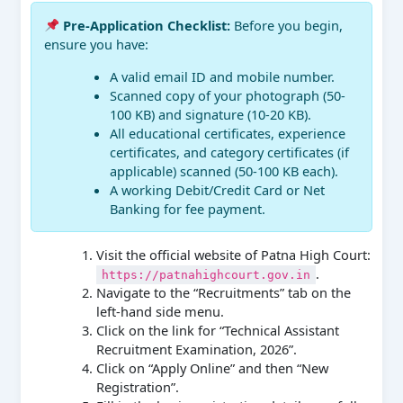
Pre-Application Checklist:
Before you begin,
ensure you have:
A valid email ID and mobile number.
Scanned copy of your photograph (50-
100 KB) and signature (10-20 KB).
All educational certificates, experience
certificates, and category certificates (if
applicable) scanned (50-100 KB each).
A working Debit/Credit Card or Net
Banking for fee payment.
Visit the official website of Patna High Court:
.
https://patnahighcourt.gov.in
Navigate to the “Recruitments” tab on the
left-hand side menu.
Click on the link for “Technical Assistant
Recruitment Examination, 2026”.
Click on “Apply Online” and then “New
Registration”.