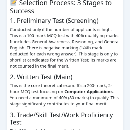
Selection Process: 3 Stages to
Success
1. Preliminary Test (Screening)
Conducted only if the number of applicants is high.
This is a 100-mark MCQ test with 40% qualifying marks.
It includes General Awareness, Reasoning, and General
English. There is negative marking (1/4th mark
deducted for each wrong answer). This stage is only to
shortlist candidates for the Written Test; its marks are
not counted in the final merit.
2. Written Test (Main)
This is the core theoretical exam. It’s a 200-mark, 2-
hour MCQ test focusing on
Computer Applications
.
You need a minimum of 40% (80 marks) to qualify. This
stage significantly contributes to your final merit.
3. Trade/Skill Test/Work Proficiency
Test