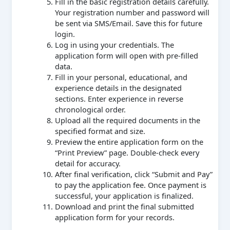
Fill in the basic registration details carefully.
Your registration number and password will
be sent via SMS/Email. Save this for future
login.
Log in using your credentials. The
application form will open with pre-filled
data.
Fill in your personal, educational, and
experience details in the designated
sections. Enter experience in reverse
chronological order.
Upload all the required documents in the
specified format and size.
Preview the entire application form on the
“Print Preview” page. Double-check every
detail for accuracy.
After final verification, click “Submit and Pay”
to pay the application fee. Once payment is
successful, your application is finalized.
Download and print the final submitted
application form for your records.