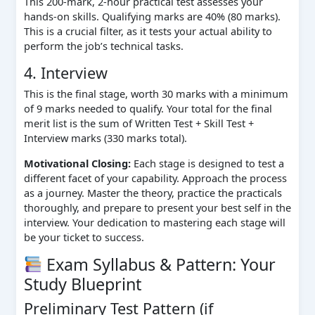
This 200-mark, 2-hour practical test assesses your
hands-on skills. Qualifying marks are 40% (80 marks).
This is a crucial filter, as it tests your actual ability to
perform the job’s technical tasks.
4. Interview
This is the final stage, worth 30 marks with a minimum
of 9 marks needed to qualify. Your total for the final
merit list is the sum of Written Test + Skill Test +
Interview marks (330 marks total).
Motivational Closing:
Each stage is designed to test a
different facet of your capability. Approach the process
as a journey. Master the theory, practice the practicals
thoroughly, and prepare to present your best self in the
interview. Your dedication to mastering each stage will
be your ticket to success.
Exam Syllabus & Pattern: Your
Study Blueprint
Preliminary Test Pattern (if