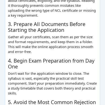
about certificates, eligibility, and the syllabus. Reading
it thoroughly prevents common mistakes like
uploading the wrong type of NCL certificate or missing
a key requirement.
3. Prepare All Documents Before
Starting the Application
Gather all your certificates, scan them as per the size
and format requirements, and keep them in a folder.
This will make the online application process smooth
and error-free.
4. Begin Exam Preparation from Day
One
Don’t wait for the application window to close. The
syllabus is vast, especially the practical skill test
component. Start your preparation immediately. Create
a study timetable that covers both theory and practical
skills.
5. Avoid the Most Common Rejection