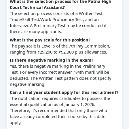
What is the selection process for the Patna High
Court Technical Assistant?
The selection process consists of a Written Test,
Trade/Skill Test/Work Proficiency Test, and an
Interview. A Preliminary Test may be conducted if
there are many applicants.
What is the pay scale for this position?
The pay scale is Level 5 of the 7th Pay Commission,
ranging from ₹29,200 to ₹92,300 plus allowances.
Is there negative marking in the exam?
Yes, there is negative marking in the Preliminary
Test. For every incorrect answer, 1/4th mark will be
deducted. The Written Test pattern does not specify
negative marking.
Can a final year student apply for this recruitment?
The notification requires candidates to possess the
essential qualification as of January 1, 2026.
Therefore, it’s recommended that only those who
have already completed their course by this date
apply.