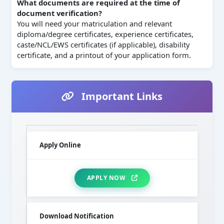
What documents are required at the time of
document verification?
You will need your matriculation and relevant
diploma/degree certificates, experience certificates,
caste/NCL/EWS certificates (if applicable), disability
certificate, and a printout of your application form.
Important Links
Apply Online
APPLY NOW
Download Notification