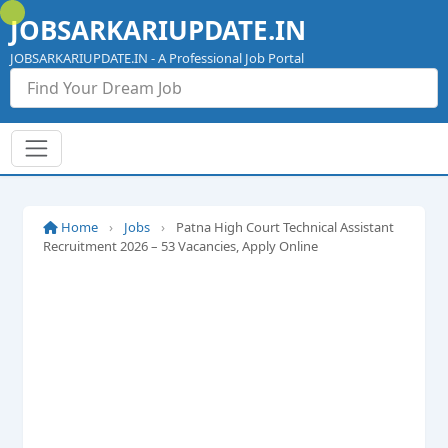
Skip
JOBSARKARIUPDATE.IN
to
content
JOBSARKARIUPDATE.IN - A Professional Job Portal
Home
›
Jobs
›
Patna High Court Technical Assistant
Recruitment 2026 – 53 Vacancies, Apply Online