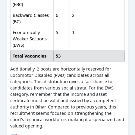
(EBC)
Backward Classes
6
2
(BC)
Economically
5
1
Weaker Sections
(EWS)
Total Vacancies
53
Additionally, 2 posts are horizontally reserved for
Locomotor Disabled (PwD) candidates across all
categories. This distribution gives a fair chance to
candidates from various social strata. For the EWS
category, remember that the income and asset
certificate must be valid and issued by a competent
authority in Bihar. Compared to previous years, this
recruitment seems focused on strengthening the
court’s technical workforce, making it a specialized and
valued opening.