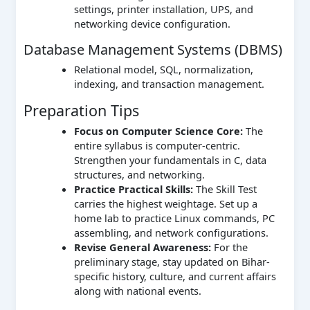
settings, printer installation, UPS, and
networking device configuration.
Database Management Systems (DBMS)
Relational model, SQL, normalization,
indexing, and transaction management.
Preparation Tips
Focus on Computer Science Core:
The
entire syllabus is computer-centric.
Strengthen your fundamentals in C, data
structures, and networking.
Practice Practical Skills:
The Skill Test
carries the highest weightage. Set up a
home lab to practice Linux commands, PC
assembling, and network configurations.
Revise General Awareness:
For the
preliminary stage, stay updated on Bihar-
specific history, culture, and current affairs
along with national events.