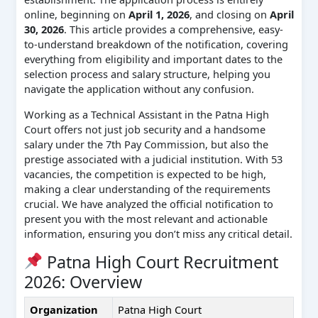
online, beginning on
April 1, 2026
, and closing on
April
30, 2026
. This article provides a comprehensive, easy-
to-understand breakdown of the notification, covering
everything from eligibility and important dates to the
selection process and salary structure, helping you
navigate the application without any confusion.
Working as a Technical Assistant in the Patna High
Court offers not just job security and a handsome
salary under the 7th Pay Commission, but also the
prestige associated with a judicial institution. With 53
vacancies, the competition is expected to be high,
making a clear understanding of the requirements
crucial. We have analyzed the official notification to
present you with the most relevant and actionable
information, ensuring you don’t miss any critical detail.
Patna High Court Recruitment
2026: Overview
Organization
Patna High Court