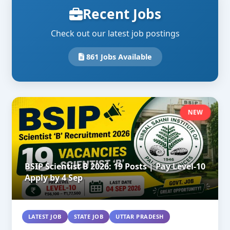
Recent Jobs
Check out our latest job postings
861 Jobs Available
NEW
BSIP Scientist B 2026: 19 Posts | Pay Level-10
Apply by 4 Sep
LATEST JOB
STATE JOB
UTTAR PRADESH