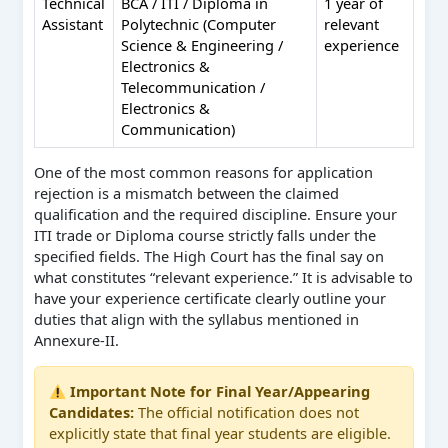
Technical
BCA / ITI / Diploma in
1 year of
Assistant
Polytechnic (Computer
relevant
Science & Engineering /
experience
Electronics &
Telecommunication /
Electronics &
Communication)
One of the most common reasons for application
rejection is a mismatch between the claimed
qualification and the required discipline. Ensure your
ITI trade or Diploma course strictly falls under the
specified fields. The High Court has the final say on
what constitutes “relevant experience.” It is advisable to
have your experience certificate clearly outline your
duties that align with the syllabus mentioned in
Annexure-II.
Important Note for Final Year/Appearing
Candidates:
The official notification does not
explicitly state that final year students are eligible.