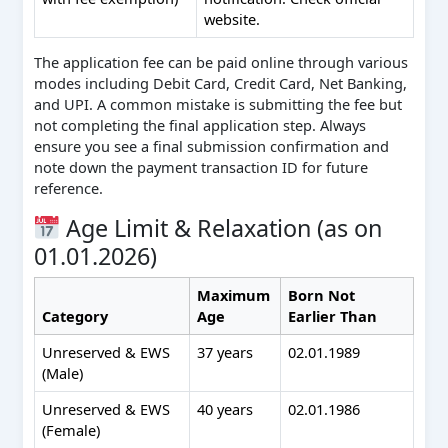
website.
The application fee can be paid online through various
modes including Debit Card, Credit Card, Net Banking,
and UPI. A common mistake is submitting the fee but
not completing the final application step. Always
ensure you see a final submission confirmation and
note down the payment transaction ID for future
reference.
Age Limit & Relaxation (as on
01.01.2026)
Maximum
Born Not
Category
Age
Earlier Than
Unreserved & EWS
37 years
02.01.1989
(Male)
Unreserved & EWS
40 years
02.01.1986
(Female)