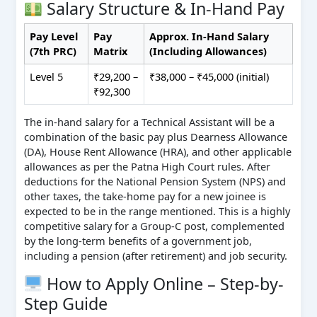
Salary Structure & In-Hand Pay
Pay Level
Pay
Approx. In-Hand Salary
(7th PRC)
Matrix
(Including Allowances)
Level 5
₹29,200 –
₹38,000 – ₹45,000 (initial)
₹92,300
The in-hand salary for a Technical Assistant will be a
combination of the basic pay plus Dearness Allowance
(DA), House Rent Allowance (HRA), and other applicable
allowances as per the Patna High Court rules. After
deductions for the National Pension System (NPS) and
other taxes, the take-home pay for a new joinee is
expected to be in the range mentioned. This is a highly
competitive salary for a Group-C post, complemented
by the long-term benefits of a government job,
including a pension (after retirement) and job security.
How to Apply Online – Step-by-
Step Guide