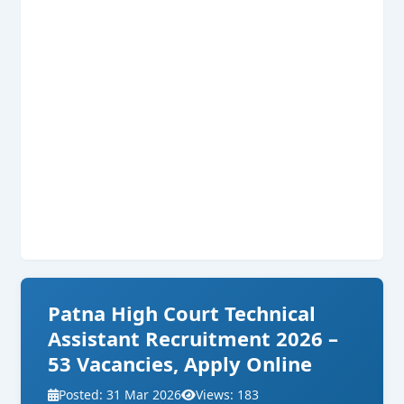
Patna High Court Technical
Assistant Recruitment 2026 –
53 Vacancies, Apply Online
Posted: 31 Mar 2026
Views: 183