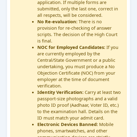
application. If multiple forms are
submitted, only the last one, correct in
all respects, will be considered.
No Re-evaluation:
There is no
provision for re-checking of answer
scripts. The decision of the High Court
is final.
NOC for Employed Candidates:
If you
are currently employed by the
Central/State Government or a public
undertaking, you must produce a No
Objection Certificate (NOC) from your
employer at the time of document
verification.
Identity Verification:
Carry at least two
passport-size photographs and a valid
photo ID proof (Aadhaar, Voter ID, etc.)
to the examination hall. Details on the
ID must match your admit card.
Electronic Devices Banned:
Mobile
phones, smartwatches, and other
communication devices are strictly