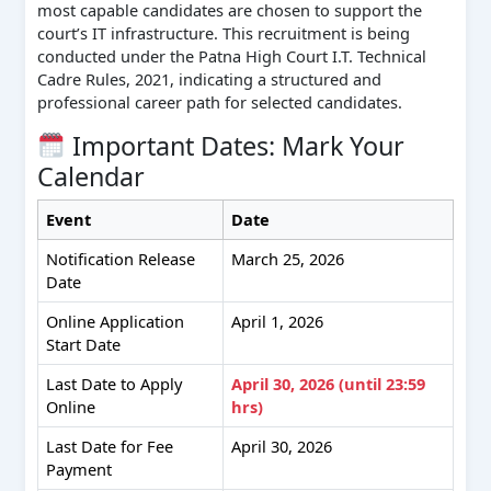
most capable candidates are chosen to support the
court’s IT infrastructure. This recruitment is being
conducted under the Patna High Court I.T. Technical
Cadre Rules, 2021, indicating a structured and
professional career path for selected candidates.
Important Dates: Mark Your
Calendar
Event
Date
Notification Release
March 25, 2026
Date
Online Application
April 1, 2026
Start Date
Last Date to Apply
April 30, 2026 (until 23:59
Online
hrs)
Last Date for Fee
April 30, 2026
Payment