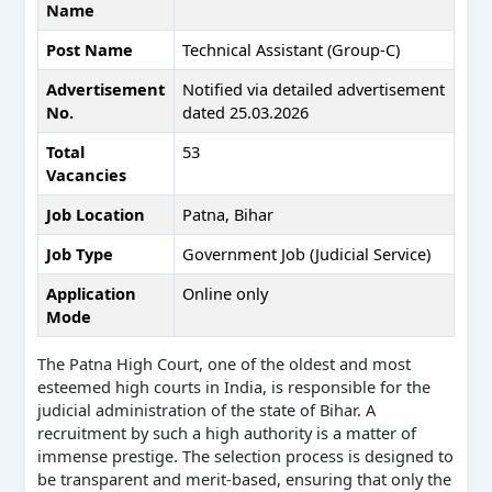
Name
Post Name
Technical Assistant (Group-C)
Advertisement
Notified via detailed advertisement
No.
dated 25.03.2026
Total
53
Vacancies
Job Location
Patna, Bihar
Job Type
Government Job (Judicial Service)
Application
Online only
Mode
The Patna High Court, one of the oldest and most
esteemed high courts in India, is responsible for the
judicial administration of the state of Bihar. A
recruitment by such a high authority is a matter of
immense prestige. The selection process is designed to
be transparent and merit-based, ensuring that only the