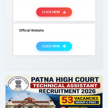
CLICK HERE
Official Website
CLICK HERE