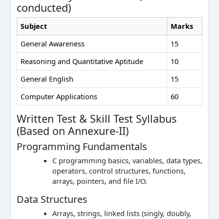
conducted)
Subject
Marks
General Awareness
15
Reasoning and Quantitative Aptitude
10
General English
15
Computer Applications
60
Written Test & Skill Test Syllabus
(Based on Annexure-II)
Programming Fundamentals
C programming basics, variables, data types,
operators, control structures, functions,
arrays, pointers, and file I/O.
Data Structures
Arrays, strings, linked lists (singly, doubly,