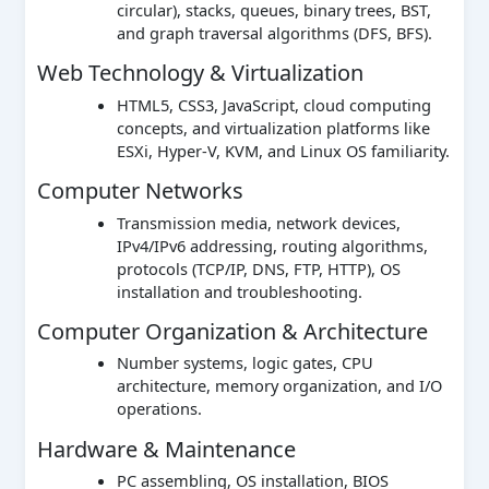
circular), stacks, queues, binary trees, BST,
and graph traversal algorithms (DFS, BFS).
Web Technology & Virtualization
HTML5, CSS3, JavaScript, cloud computing
concepts, and virtualization platforms like
ESXi, Hyper-V, KVM, and Linux OS familiarity.
Computer Networks
Transmission media, network devices,
IPv4/IPv6 addressing, routing algorithms,
protocols (TCP/IP, DNS, FTP, HTTP), OS
installation and troubleshooting.
Computer Organization & Architecture
Number systems, logic gates, CPU
architecture, memory organization, and I/O
operations.
Hardware & Maintenance
PC assembling, OS installation, BIOS