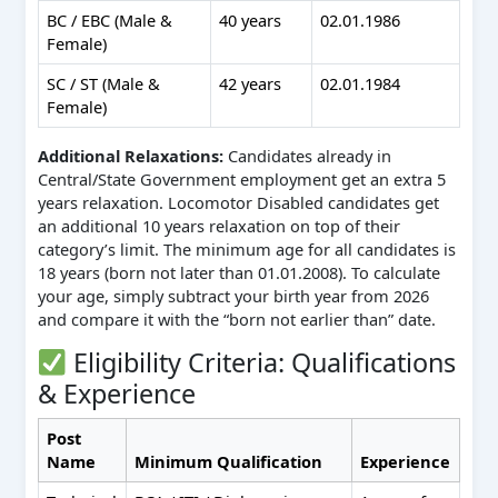
BC / EBC (Male &
40 years
02.01.1986
Female)
SC / ST (Male &
42 years
02.01.1984
Female)
Additional Relaxations:
Candidates already in
Central/State Government employment get an extra 5
years relaxation. Locomotor Disabled candidates get
an additional 10 years relaxation on top of their
category’s limit. The minimum age for all candidates is
18 years (born not later than 01.01.2008). To calculate
your age, simply subtract your birth year from 2026
and compare it with the “born not earlier than” date.
Eligibility Criteria: Qualifications
& Experience
Post
Name
Minimum Qualification
Experience