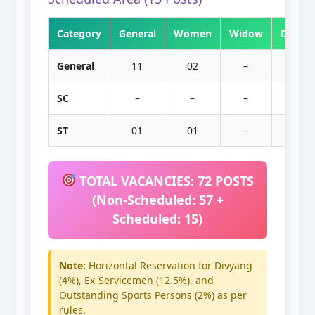
Category
General
Women
Widow
Divorc
General
11
02
–
–
SC
–
–
–
–
ST
01
01
–
–
TOTAL VACANCIES: 72 POSTS
(Non-Scheduled: 57 +
Scheduled: 15)
Note:
Horizontal Reservation for Divyang
(4%), Ex-Servicemen (12.5%), and
Outstanding Sports Persons (2%) as per
rules.