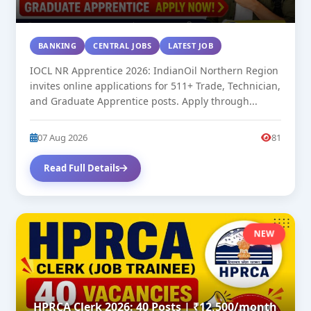
BANKING
CENTRAL JOBS
LATEST JOB
IOCL NR Apprentice 2026: IndianOil Northern Region
invites online applications for 511+ Trade, Technician,
and Graduate Apprentice posts. Apply through...
07 Aug 2026
81
Read Full Details
NEW
HPRCA Clerk 2026: 40 Posts | ₹12,500/month