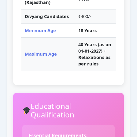
(Rajasthan)
Divyang Candidates
₹400/-
Minimum Age
18 Years
40 Years (as on
01-01-2027) +
Maximum Age
Relaxations as
per rules
Educational
Qualification
Essential Requirements: