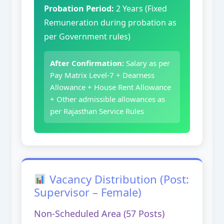
Probation Period:
2 Years (Fixed
Remuneration during probation as
per Government rules)
After Confirmation:
Salary as per
Pay Matrix Level-7 + Dearness
Allowance + House Rent Allowance
+ Other admissible allowances as
per Rajasthan Service Rules
Vacancy Distribution (Post:
Supervisor – Female)
Non-Scheduled Area (57 Posts)