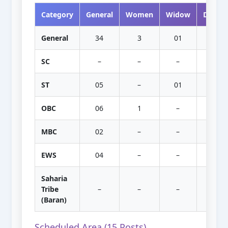
Category
General
Women
Widow
Divorc
General
34
3
01
–
SC
–
–
–
–
ST
05
–
01
–
OBC
06
1
–
–
MBC
02
–
–
–
EWS
04
–
–
–
Saharia
Tribe
–
–
–
–
(Baran)
Scheduled Area (15 Posts)