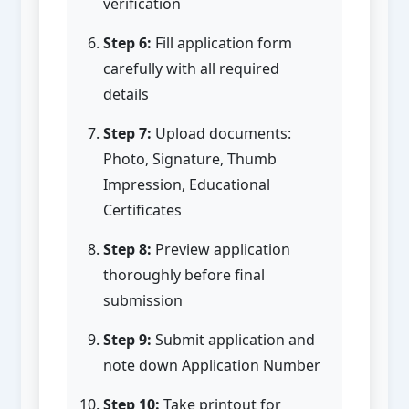
verification
Step 6:
Fill application form
carefully with all required
details
Step 7:
Upload documents:
Photo, Signature, Thumb
Impression, Educational
Certificates
Step 8:
Preview application
thoroughly before final
submission
Step 9:
Submit application and
note down Application Number
Step 10:
Take printout for