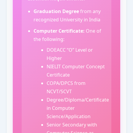
Graduation Degree
from any
recognized University in India
Computer Certificate:
One of
the following:
DOEACC “O” Level or
Higher
NIELIT Computer Concept
Certificate
COPA/DPCS from
NCVT/SCVT
Degree/Diploma/Certificate
in Computer
Science/Application
Senior Secondary with
Computer Science as