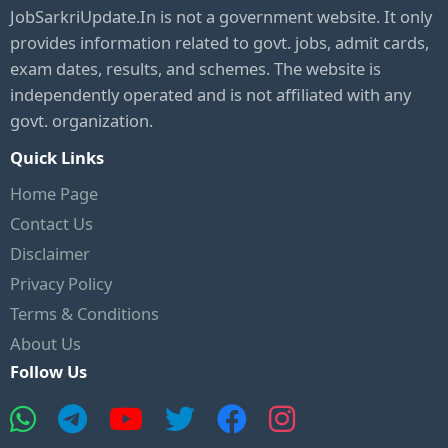
JobSarkriUpdate.In is not a government website. It only
provides information related to govt. jobs, admit cards,
exam dates, results, and schemes. The website is
independently operated and is not affiliated with any
govt. organization.
Quick Links
Home Page
Contact Us
Disclaimer
Privacy Policy
Terms & Conditions
About Us
Follow Us