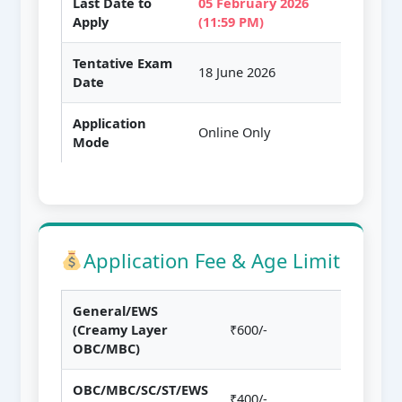
Last Date to
05 February 2026
Apply
(11:59 PM)
Tentative Exam
18 June 2026
Date
Application
Online Only
Mode
Application Fee & Age Limit
General/EWS
(Creamy Layer
₹600/-
OBC/MBC)
OBC/MBC/SC/ST/EWS
₹400/-