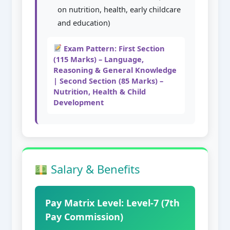
on nutrition, health, early childcare
and education)
Exam Pattern: First Section
(115 Marks) – Language,
Reasoning & General Knowledge
| Second Section (85 Marks) –
Nutrition, Health & Child
Development
Salary & Benefits
Pay Matrix Level: Level-7 (7th
Pay Commission)