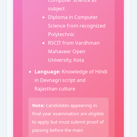
subject
Diploma in Computer
Science from recognized
Polytechnic
RSCIT from Vardhman
Mahaveer Open
University, Kota
Language:
Knowledge of Hindi
in Devnagri script and
Rajasthan culture
Note:
Candidates appearing in
final year examination are eligible
to apply but must submit proof of
passing before the main