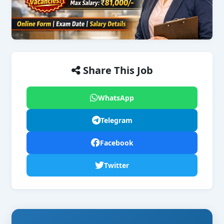
Share This Job
WhatsApp
Telegram
Facebook
Twitter