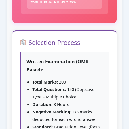
examination/interview.
Selection Process
Written Examination (OMR
Based):
Total Marks:
200
Total Questions:
150 (Objective
Type – Multiple Choice)
Duration:
3 Hours
Negative Marking:
1/3 marks
deducted for each wrong answer
Standard:
Graduation Level (focus