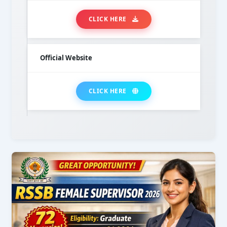
CLICK HERE
Official Website
CLICK HERE