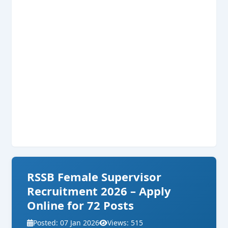
RSSB Female Supervisor
Recruitment 2026 – Apply
Online for 72 Posts
Posted: 07 Jan 2026
Views: 515