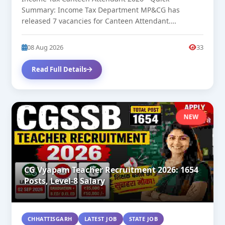
Summary: Income Tax Department MP&CG has
released 7 vacancies for Canteen Attendant.
Approximate...
08 Aug 2026
33
Read Full Details
NEW
CG Vyapam Teacher Recruitment 2026: 1654
Posts, Level-8 Salary
CHHATTISGARH
LATEST JOB
STATE JOB