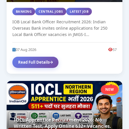
BANKING
CENTRAL JOBS
LATEST JOB
IOB Local Bank Officer Recruitment 2026: Indian
Overseas Bank invites online applications for 250
Local Bank Officer vacancies in JMGS-I...
07 Aug 2026
57
Read Full Details
NEW
IOCL Apprentice Recruitment 2026: No
Written Test, Apply Online 632+ Vacancies.