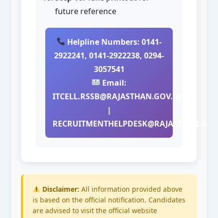
future reference
Helpline Numbers: 0141-
2922241, 0141-2922238, 0294-
3057541
Email:
ITCELL.RSSB@RAJASTHAN.GOV.IN
|
RECRUITMENTHELPDESK@RAJASTHAN.GOV
Disclaimer:
All information provided above
is based on the official notification. Candidates
are advised to visit the official website