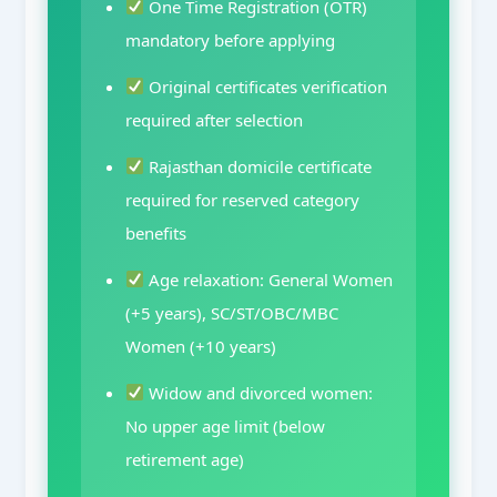
One Time Registration (OTR)
mandatory before applying
Original certificates verification
required after selection
Rajasthan domicile certificate
required for reserved category
benefits
Age relaxation: General Women
(+5 years), SC/ST/OBC/MBC
Women (+10 years)
Widow and divorced women:
No upper age limit (below
retirement age)