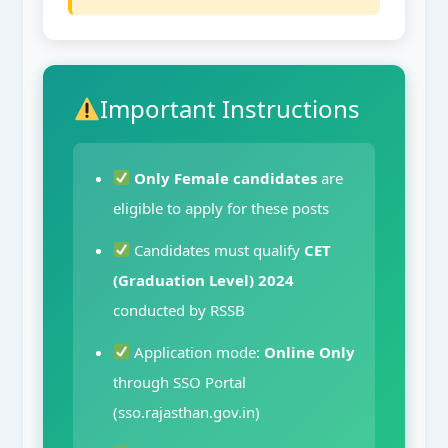
Important Instructions
Only Female candidates
are
eligible to apply for these posts
Candidates must qualify
CET
(Graduation Level) 2024
conducted by RSSB
Application mode:
Online Only
through SSO Portal
(sso.rajasthan.gov.in)