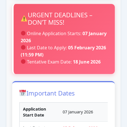
URGENT DEADLINES –
DON’T MISS!
Online Application Starts:
07 January
2026
Last Date to Apply:
05 February 2026
(11:59 PM)
Tentative Exam Date:
18 June 2026
Important Dates
Application
07 January 2026
Start Date