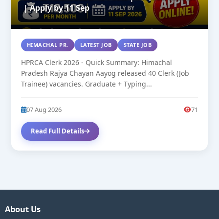
| Apply by 11 Sep
HIMACHAL PR.
LATEST JOB
STATE JOB
HPRCA Clerk 2026 - Quick Summary: Himachal
Pradesh Rajya Chayan Aayog released 40 Clerk (Job
Trainee) vacancies. Graduate + Typing...
07 Aug 2026
71
Read Full Details
About Us