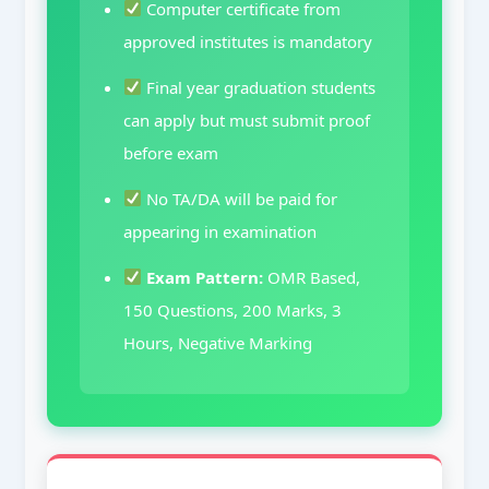
Computer certificate from
approved institutes is mandatory
Final year graduation students
can apply but must submit proof
before exam
No TA/DA will be paid for
appearing in examination
Exam Pattern:
OMR Based,
150 Questions, 200 Marks, 3
Hours, Negative Marking