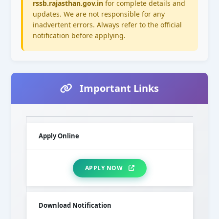
rssb.rajasthan.gov.in
for complete details and
updates. We are not responsible for any
inadvertent errors. Always refer to the official
notification before applying.
Important Links
Apply Online
APPLY NOW
Download Notification