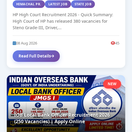
HIMACHAL PR.
LATEST JOB
STATE JOB
HP High Court Recruitment 2026 - Quick Summary:
High Court of HP has released 380 vacancies for
Steno Grade-III, Driver,...
08 Aug 2026
45
Read Full Details
NEW
IOB Local Bank Officer Recruitment 2026
(250 Vacancies) | Apply Online