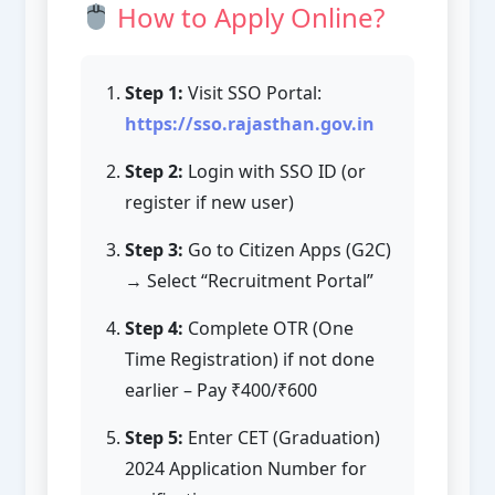
How to Apply Online?
Step 1:
Visit SSO Portal:
https://sso.rajasthan.gov.in
Step 2:
Login with SSO ID (or
register if new user)
Step 3:
Go to Citizen Apps (G2C)
→ Select “Recruitment Portal”
Step 4:
Complete OTR (One
Time Registration) if not done
earlier – Pay ₹400/₹600
Step 5:
Enter CET (Graduation)
2024 Application Number for