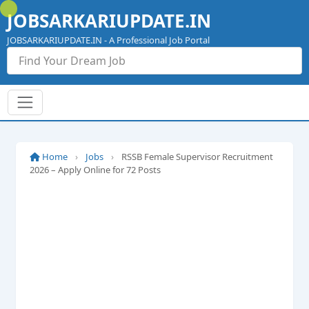
Skip
JOBSARKARIUPDATE.IN
to
content
JOBSARKARIUPDATE.IN - A Professional Job Portal
Home
›
Jobs
›
RSSB Female Supervisor Recruitment
2026 – Apply Online for 72 Posts