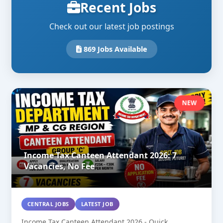
Recent Jobs
Check out our latest job postings
869 Jobs Available
NEW
Income Tax Canteen Attendant 2026: 7
Vacancies, No Fee
CENTRAL JOBS
LATEST JOB
Income Tax Canteen Attendant 2026 - Quick