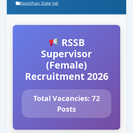
Rajasthan
,
State Job
RSSB
Supervisor
(Female)
Recruitment 2026
Total Vacancies: 72
Posts