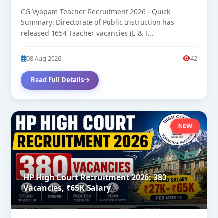
CG Vyapam Teacher Recruitment 2026 - Quick
Summary: Directorate of Public Instruction has
released 1654 Teacher vacancies (E & T...
08 Aug 2026
42
Read Full Details
NEW
HP High Court Recruitment 2026: 380
Vacancies, ₹65K Salary