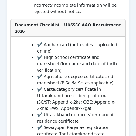
incorrect/incomplete information will be
rejected without notice.
Document Checklist – UKSSSC AAO Recruitment
2026
✔ Aadhar card (both sides – uploaded
online)
✔ High School certificate and
marksheet (for name and date of birth
verification)
✔ Agriculture degree certificate and
marksheet (B.Sc./M.Sc. as applicable)
✔ Caste/category certificate in
Uttarakhand prescribed proforma
(SC/ST: Appendix-2ka; OBC: Appendix-
2kha; EWS: Appendix-2ga)
✔ Uttarakhand domicile/permanent
residence certificate
✔ Sewayojan Karyalay registration
certificate (for Uttarakhand state