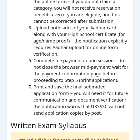
the online form – if you do not claim a
category, you will not receive reservation
benefits even if you are eligible, and this
cannot be corrected after submission.
Upload both sides of your Aadhar card
along with your High School certificate (for
age/name proof) – the notification explicitly
requires Aadhar upload for online form
verification.
Complete fee payment in one session – do
not close the browser mid-payment; wait for
the payment confirmation page before
proceeding to Step 5 (print application).
Print and save the final submitted
application form – you will need it for future
communication and document verification;
the notification warns that UKSSSC will not
send application copies by post.
Written Exam Syllabus
Detailed syllabus for each post will be published