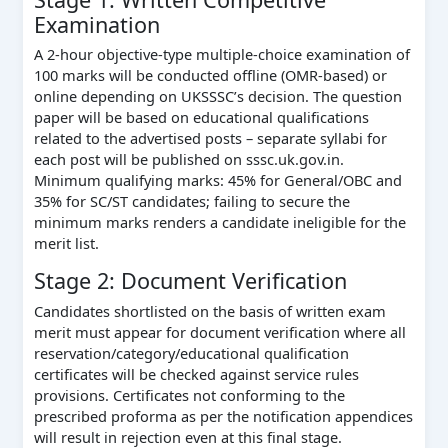
Examination
A 2-hour objective-type multiple-choice examination of
100 marks will be conducted offline (OMR-based) or
online depending on UKSSSC’s decision. The question
paper will be based on educational qualifications
related to the advertised posts – separate syllabi for
each post will be published on sssc.uk.gov.in.
Minimum qualifying marks: 45% for General/OBC and
35% for SC/ST candidates; failing to secure the
minimum marks renders a candidate ineligible for the
merit list.
Stage 2: Document Verification
Candidates shortlisted on the basis of written exam
merit must appear for document verification where all
reservation/category/educational qualification
certificates will be checked against service rules
provisions. Certificates not conforming to the
prescribed proforma as per the notification appendices
will result in rejection even at this final stage.