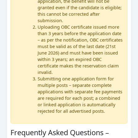
application, the benefit will not be
granted even if the candidate is eligible;
this cannot be corrected after
submission.
Uploading OBC certificate issued more
than 3 years before the application date
– as per the notification, OBC certificates
must be valid as of the last date (21st
June 2026) and must have been issued
within 3 years; an expired OBC
certificate makes the reservation claim
invalid.
Submitting one application form for
multiple posts – separate complete
applications with separate fee payments
are required for each post; a combined
or linked application is automatically
rejected for all advertised posts.
Frequently Asked Questions –