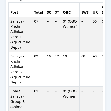
Wom
Post
Total
SC
ST
OBC
EWS
UR
(Hori
Sahayak
07
–
–
01 (OBC-
–
06
02
Krishi
Women)
Adhikari
Varg-1
(Agriculture
Dept.)
Sahayak
82
16
12
10
08
48
24
Krishi
Adhikari
Varg-3
(Agriculture
Dept.)
Chara
01
–
–
01 (OBC-
–
–
–
Sahayak
Women)
Group-3
(Animal