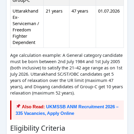
Uttarakhand
21 years
47 years
01.07.2026
Ex-
Serviceman /
Freedom
Fighter
Dependent
Age calculation example: A General category candidate
must be born between 2nd July 1984 and 1st July 2005
(both inclusive) to satisfy the 21–42 age range as on 1st
July 2026. Uttarakhand SC/ST/OBC candidates get 5
years of relaxation over the UR limit (maximum 47
years), and Divyang candidates of Group-C get 10 years
relaxation (maximum 52 years).
Also Read:
UKMSSB ANM Recruitment 2026 –
335 Vacancies, Apply Online
Eligibility Criteria