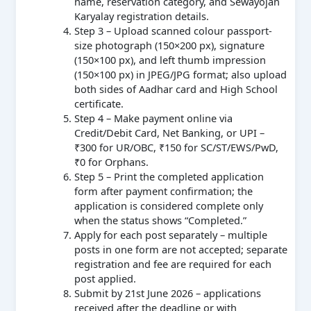
name, reservation category, and Sewayojan
Karyalay registration details.
Step 3 – Upload scanned colour passport-
size photograph (150×200 px), signature
(150×100 px), and left thumb impression
(150×100 px) in JPEG/JPG format; also upload
both sides of Aadhar card and High School
certificate.
Step 4 – Make payment online via
Credit/Debit Card, Net Banking, or UPI –
₹300 for UR/OBC, ₹150 for SC/ST/EWS/PwD,
₹0 for Orphans.
Step 5 – Print the completed application
form after payment confirmation; the
application is considered complete only
when the status shows “Completed.”
Apply for each post separately – multiple
posts in one form are not accepted; separate
registration and fee are required for each
post applied.
Submit by 21st June 2026 – applications
received after the deadline or with