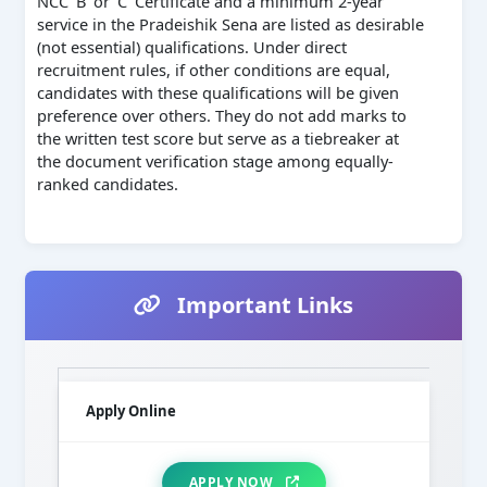
NCC ‘B’ or ‘C’ Certificate and a minimum 2-year
service in the Pradeishik Sena are listed as desirable
(not essential) qualifications. Under direct
recruitment rules, if other conditions are equal,
candidates with these qualifications will be given
preference over others. They do not add marks to
the written test score but serve as a tiebreaker at
the document verification stage among equally-
ranked candidates.
Important Links
Apply Online
APPLY NOW