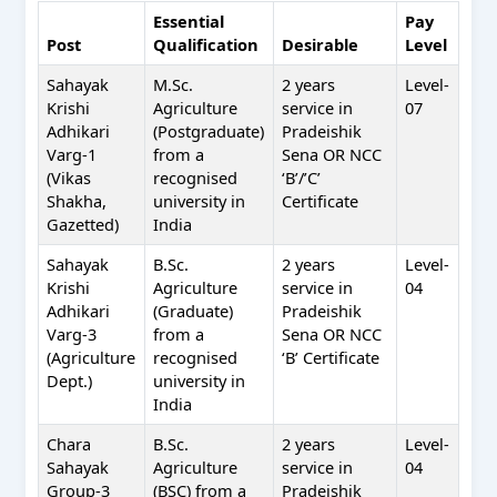
Essential
Pay
Post
Qualification
Desirable
Level
Sahayak
M.Sc.
2 years
Level-
Krishi
Agriculture
service in
07
Adhikari
(Postgraduate)
Pradeishik
Varg-1
from a
Sena OR NCC
(Vikas
recognised
‘B’/’C’
Shakha,
university in
Certificate
Gazetted)
India
Sahayak
B.Sc.
2 years
Level-
Krishi
Agriculture
service in
04
Adhikari
(Graduate)
Pradeishik
Varg-3
from a
Sena OR NCC
(Agriculture
recognised
‘B’ Certificate
Dept.)
university in
India
Chara
B.Sc.
2 years
Level-
Sahayak
Agriculture
service in
04
Group-3
(BSC) from a
Pradeishik