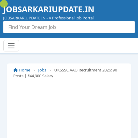
Skip
JOBSARKARIUPDATE.IN
to
content
JOBSARKARIUPDATE.IN - A Professional Job Portal
Home
›
Jobs
›
UKSSSC AAO Recruitment 2026: 90
Posts | ₹44,900 Salary