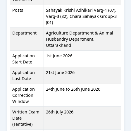
Posts
Sahayak Krishi Adhikari Varg-1 (07),
Varg-3 (82), Chara Sahayak Group-3
(01)
Department
Agriculture Department & Animal
Husbandry Department,
Uttarakhand
Application
1st June 2026
Start Date
Application
21st June 2026
Last Date
Application
24th June to 26th June 2026
Correction
Window
Written Exam
26th July 2026
Date
(Tentative)