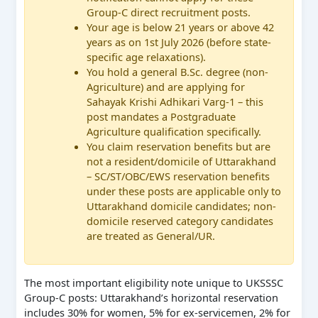
Group-C direct recruitment posts.
Your age is below 21 years or above 42
years as on 1st July 2026 (before state-
specific age relaxations).
You hold a general B.Sc. degree (non-
Agriculture) and are applying for
Sahayak Krishi Adhikari Varg-1 – this
post mandates a Postgraduate
Agriculture qualification specifically.
You claim reservation benefits but are
not a resident/domicile of Uttarakhand
– SC/ST/OBC/EWS reservation benefits
under these posts are applicable only to
Uttarakhand domicile candidates; non-
domicile reserved category candidates
are treated as General/UR.
The most important eligibility note unique to UKSSSC
Group-C posts: Uttarakhand’s horizontal reservation
includes 30% for women, 5% for ex-servicemen, 2% for