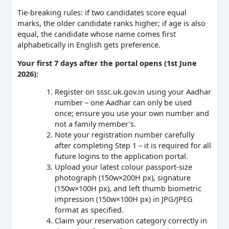
Tie-breaking rules: if two candidates score equal
marks, the older candidate ranks higher; if age is also
equal, the candidate whose name comes first
alphabetically in English gets preference.
Your first 7 days after the portal opens (1st June
2026):
Register on sssc.uk.gov.in using your Aadhar
number – one Aadhar can only be used
once; ensure you use your own number and
not a family member’s.
Note your registration number carefully
after completing Step 1 – it is required for all
future logins to the application portal.
Upload your latest colour passport-size
photograph (150w×200H px), signature
(150w×100H px), and left thumb biometric
impression (150w×100H px) in JPG/JPEG
format as specified.
Claim your reservation category correctly in