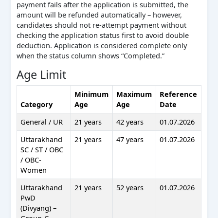
payment fails after the application is submitted, the
amount will be refunded automatically – however,
candidates should not re-attempt payment without
checking the application status first to avoid double
deduction. Application is considered complete only
when the status column shows “Completed.”
Age Limit
Minimum
Maximum
Reference
Category
Age
Age
Date
General / UR
21 years
42 years
01.07.2026
Uttarakhand
21 years
47 years
01.07.2026
SC / ST / OBC
/ OBC-
Women
Uttarakhand
21 years
52 years
01.07.2026
PwD
(Divyang) –
Group-C