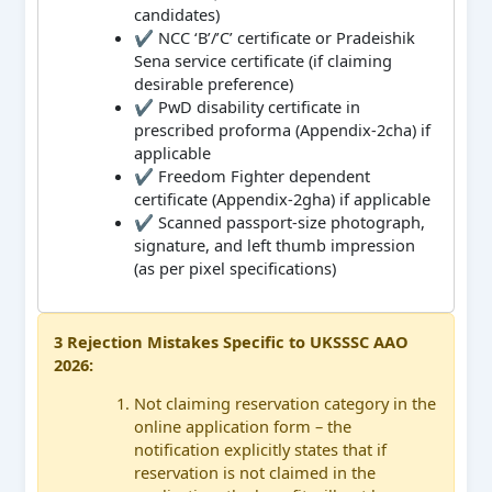
candidates)
✔ NCC ‘B’/’C’ certificate or Pradeishik
Sena service certificate (if claiming
desirable preference)
✔ PwD disability certificate in
prescribed proforma (Appendix-2cha) if
applicable
✔ Freedom Fighter dependent
certificate (Appendix-2gha) if applicable
✔ Scanned passport-size photograph,
signature, and left thumb impression
(as per pixel specifications)
3 Rejection Mistakes Specific to UKSSSC AAO
2026:
Not claiming reservation category in the
online application form – the
notification explicitly states that if
reservation is not claimed in the