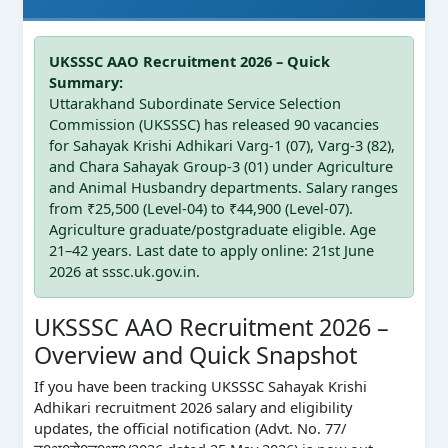
UKSSSC AAO Recruitment 2026 – Quick
Summary:
Uttarakhand Subordinate Service Selection
Commission (UKSSSC) has released 90 vacancies
for Sahayak Krishi Adhikari Varg-1 (07), Varg-3 (82),
and Chara Sahayak Group-3 (01) under Agriculture
and Animal Husbandry departments. Salary ranges
from ₹25,500 (Level-04) to ₹44,900 (Level-07).
Agriculture graduate/postgraduate eligible. Age
21–42 years. Last date to apply online: 21st June
2026 at sssc.uk.gov.in.
UKSSSC AAO Recruitment 2026 –
Overview and Quick Snapshot
If you have been tracking UKSSSC Sahayak Krishi
Adhikari recruitment 2026 salary and eligibility
updates, the official notification (Advt. No. 77/