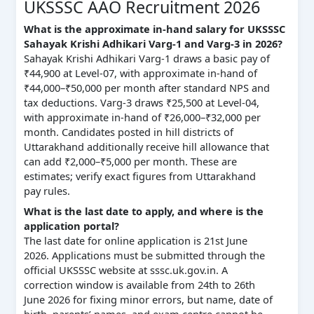
UKSSSC AAO Recruitment 2026
What is the approximate in-hand salary for UKSSSC
Sahayak Krishi Adhikari Varg-1 and Varg-3 in 2026?
Sahayak Krishi Adhikari Varg-1 draws a basic pay of
₹44,900 at Level-07, with approximate in-hand of
₹44,000–₹50,000 per month after standard NPS and
tax deductions. Varg-3 draws ₹25,500 at Level-04,
with approximate in-hand of ₹26,000–₹32,000 per
month. Candidates posted in hill districts of
Uttarakhand additionally receive hill allowance that
can add ₹2,000–₹5,000 per month. These are
estimates; verify exact figures from Uttarakhand
pay rules.
What is the last date to apply, and where is the
application portal?
The last date for online application is 21st June
2026. Applications must be submitted through the
official UKSSSC website at sssc.uk.gov.in. A
correction window is available from 24th to 26th
June 2026 for fixing minor errors, but name, date of
birth, parents’ names, and exam centre cannot be