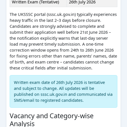
Written Exam (Tentative)
26th July 2026
The UKSSSC portal (sssc.uk.gov.in) typically experiences
heavy traffic in the last 2–3 days before closure.
Candidates are strongly advised to complete and
submit their application well before 21st June 2026 –
the notification explicitly warns that last-day server
load may prevent timely submission. A one-time
correction window opens from 24th to 26th June 2026
for fixing errors other than name, parents’ names, date
of birth, and exam centre – candidates cannot change
these critical fields after initial submission.
Written exam date of 26th July 2026 is tentative
and subject to change. All updates will be
published on sssc.uk.gov.in and communicated via
SMS/email to registered candidates.
Vacancy and Category-wise
Analysis