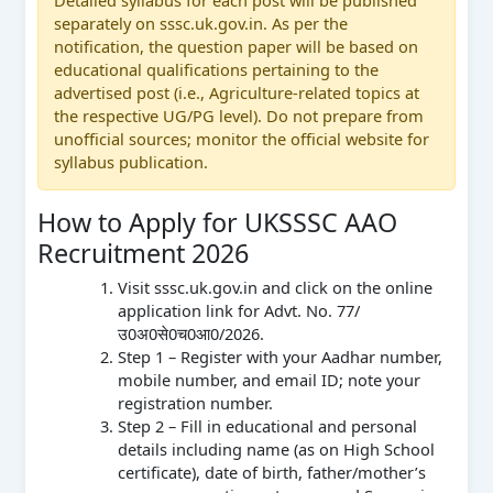
separately on sssc.uk.gov.in. As per the
notification, the question paper will be based on
educational qualifications pertaining to the
advertised post (i.e., Agriculture-related topics at
the respective UG/PG level). Do not prepare from
unofficial sources; monitor the official website for
syllabus publication.
How to Apply for UKSSSC AAO
Recruitment 2026
Visit sssc.uk.gov.in and click on the online
application link for Advt. No. 77/
उ0अ0से0च0आ0/2026.
Step 1 – Register with your Aadhar number,
mobile number, and email ID; note your
registration number.
Step 2 – Fill in educational and personal
details including name (as on High School
certificate), date of birth, father/mother’s