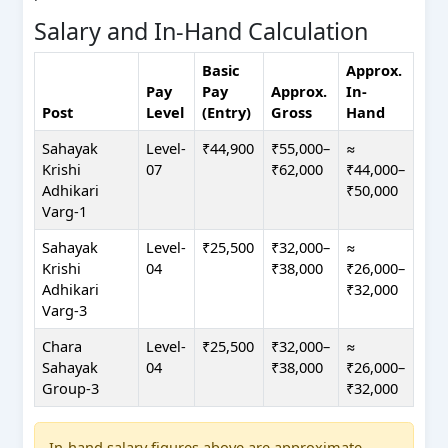
Salary and In-Hand Calculation
Basic
Approx.
Pay
Pay
Approx.
In-
Post
Level
(Entry)
Gross
Hand
Sahayak
Level-
₹44,900
₹55,000–
≈
Krishi
07
₹62,000
₹44,000–
Adhikari
₹50,000
Varg-1
Sahayak
Level-
₹25,500
₹32,000–
≈
Krishi
04
₹38,000
₹26,000–
Adhikari
₹32,000
Varg-3
Chara
Level-
₹25,500
₹32,000–
≈
Sahayak
04
₹38,000
₹26,000–
Group-3
₹32,000
In-hand salary figures above are approximate