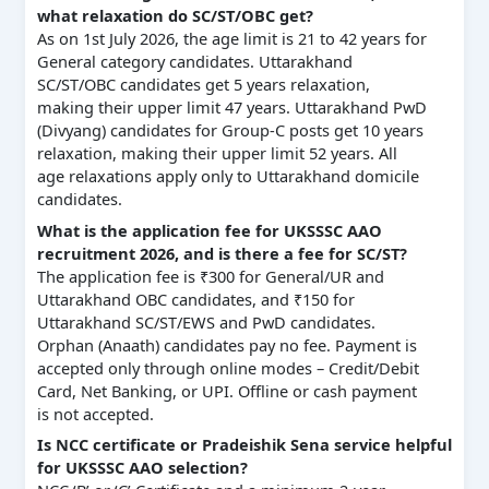
what relaxation do SC/ST/OBC get?
As on 1st July 2026, the age limit is 21 to 42 years for
General category candidates. Uttarakhand
SC/ST/OBC candidates get 5 years relaxation,
making their upper limit 47 years. Uttarakhand PwD
(Divyang) candidates for Group-C posts get 10 years
relaxation, making their upper limit 52 years. All
age relaxations apply only to Uttarakhand domicile
candidates.
What is the application fee for UKSSSC AAO
recruitment 2026, and is there a fee for SC/ST?
The application fee is ₹300 for General/UR and
Uttarakhand OBC candidates, and ₹150 for
Uttarakhand SC/ST/EWS and PwD candidates.
Orphan (Anaath) candidates pay no fee. Payment is
accepted only through online modes – Credit/Debit
Card, Net Banking, or UPI. Offline or cash payment
is not accepted.
Is NCC certificate or Pradeishik Sena service helpful
for UKSSSC AAO selection?