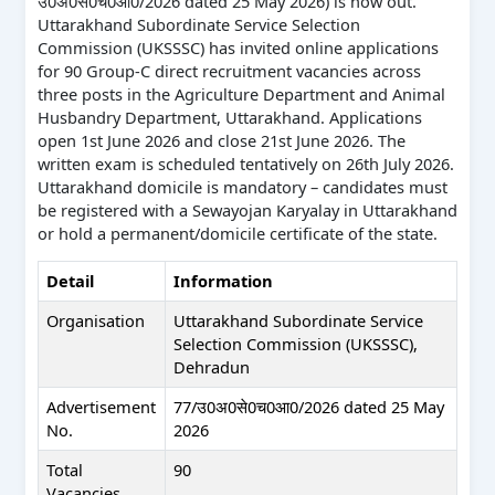
उ0अ0से0च0आ0/2026 dated 25 May 2026) is now out.
Uttarakhand Subordinate Service Selection
Commission (UKSSSC) has invited online applications
for 90 Group-C direct recruitment vacancies across
three posts in the Agriculture Department and Animal
Husbandry Department, Uttarakhand. Applications
open 1st June 2026 and close 21st June 2026. The
written exam is scheduled tentatively on 26th July 2026.
Uttarakhand domicile is mandatory – candidates must
be registered with a Sewayojan Karyalay in Uttarakhand
or hold a permanent/domicile certificate of the state.
Detail
Information
Organisation
Uttarakhand Subordinate Service
Selection Commission (UKSSSC),
Dehradun
Advertisement
77/उ0अ0से0च0आ0/2026 dated 25 May
No.
2026
Total
90
Vacancies