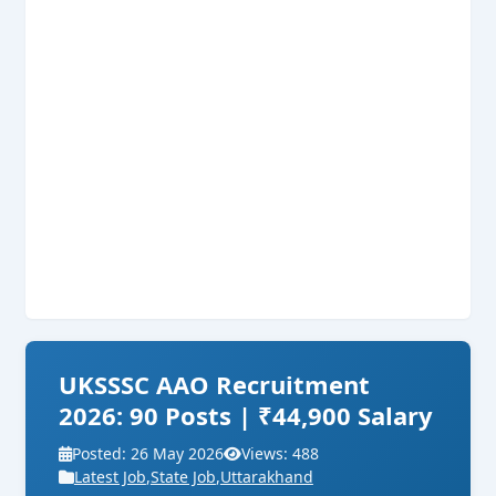
UKSSSC AAO Recruitment
2026: 90 Posts | ₹44,900 Salary
Posted: 26 May 2026
Views: 488
Latest Job
,
State Job
,
Uttarakhand