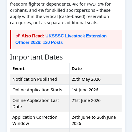
freedom fighters’ dependents, 4% for PwD, 5% for
orphans, and 4% for skilled sportspersons – these
apply within the vertical (caste-based) reservation
categories, not as separate additional seats.
Also Read:
UKSSSC Livestock Extension
Officer 2026: 120 Posts
Important Dates
Event
Date
Notification Published
25th May 2026
Online Application Starts
1st June 2026
Online Application Last
21st June 2026
Date
Application Correction
24th June to 26th June
Window
2026