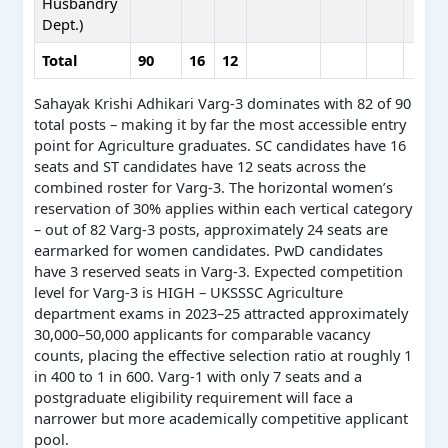
Husbandry
Dept.)
Total
90
16
12
Sahayak Krishi Adhikari Varg-3 dominates with 82 of 90
total posts – making it by far the most accessible entry
point for Agriculture graduates. SC candidates have 16
seats and ST candidates have 12 seats across the
combined roster for Varg-3. The horizontal women’s
reservation of 30% applies within each vertical category
– out of 82 Varg-3 posts, approximately 24 seats are
earmarked for women candidates. PwD candidates
have 3 reserved seats in Varg-3. Expected competition
level for Varg-3 is HIGH – UKSSSC Agriculture
department exams in 2023–25 attracted approximately
30,000–50,000 applicants for comparable vacancy
counts, placing the effective selection ratio at roughly 1
in 400 to 1 in 600. Varg-1 with only 7 seats and a
postgraduate eligibility requirement will face a
narrower but more academically competitive applicant
pool.