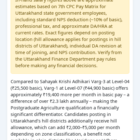
estimates based on 7th CPC Pay Matrix for
Uttarakhand state government employees,
including standard NPS deduction (~10% of basic),
professional tax, and approximate DA/HRA at
current rates. Exact figures depend on posting
location (hill allowance applies for postings in hill
districts of Uttarakhand), individual DA revision at
time of joining, and NPS contribution. Verify from
the Uttarakhand Finance Department pay rules
before making any financial decisions.
Compared to Sahayak Krishi Adhikari Varg-3 at Level-04
(₹25,500 basic), Varg-1 at Level-07 (₹44,900 basic) offers
approximately ₹19,400 more per month in basic pay – a
difference of over ₹2.3 lakh annually – making the
Postgraduate Agriculture qualification a financially
significant differentiator. Candidates posting in
Uttarakhand’s hill districts additionally receive hill
allowance, which can add ₹2,000–₹5,000 per month
depending on zone classification, a benefit not