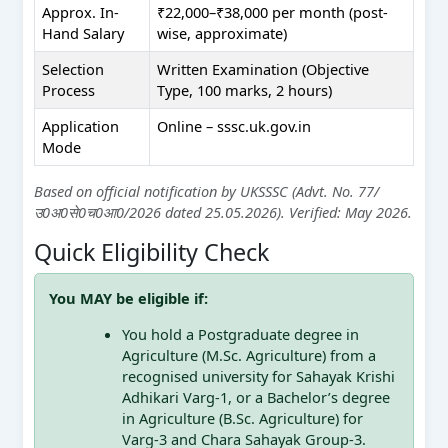
Approx. In-
₹22,000–₹38,000 per month (post-
Hand Salary
wise, approximate)
Selection
Written Examination (Objective
Process
Type, 100 marks, 2 hours)
Application
Online – sssc.uk.gov.in
Mode
Based on official notification by UKSSSC (Advt. No. 77/
उ0अ0से0च0आ0/2026 dated 25.05.2026). Verified: May 2026.
Quick Eligibility Check
You MAY be eligible if:
You hold a Postgraduate degree in
Agriculture (M.Sc. Agriculture) from a
recognised university for Sahayak Krishi
Adhikari Varg-1, or a Bachelor’s degree
in Agriculture (B.Sc. Agriculture) for
Varg-3 and Chara Sahayak Group-3.