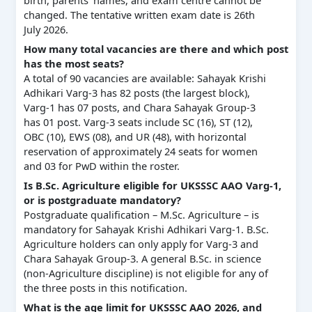
changed. The tentative written exam date is 26th
July 2026.
How many total vacancies are there and which post
has the most seats?
A total of 90 vacancies are available: Sahayak Krishi
Adhikari Varg-3 has 82 posts (the largest block),
Varg-1 has 07 posts, and Chara Sahayak Group-3
has 01 post. Varg-3 seats include SC (16), ST (12),
OBC (10), EWS (08), and UR (48), with horizontal
reservation of approximately 24 seats for women
and 03 for PwD within the roster.
Is B.Sc. Agriculture eligible for UKSSSC AAO Varg-1,
or is postgraduate mandatory?
Postgraduate qualification – M.Sc. Agriculture – is
mandatory for Sahayak Krishi Adhikari Varg-1. B.Sc.
Agriculture holders can only apply for Varg-3 and
Chara Sahayak Group-3. A general B.Sc. in science
(non-Agriculture discipline) is not eligible for any of
the three posts in this notification.
What is the age limit for UKSSSC AAO 2026, and