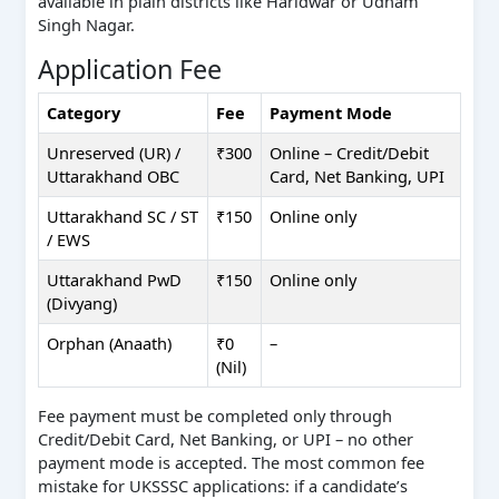
available in plain districts like Haridwar or Udham
Singh Nagar.
Application Fee
Category
Fee
Payment Mode
Unreserved (UR) /
₹300
Online – Credit/Debit
Uttarakhand OBC
Card, Net Banking, UPI
Uttarakhand SC / ST
₹150
Online only
/ EWS
Uttarakhand PwD
₹150
Online only
(Divyang)
Orphan (Anaath)
₹0
–
(Nil)
Fee payment must be completed only through
Credit/Debit Card, Net Banking, or UPI – no other
payment mode is accepted. The most common fee
mistake for UKSSSC applications: if a candidate’s