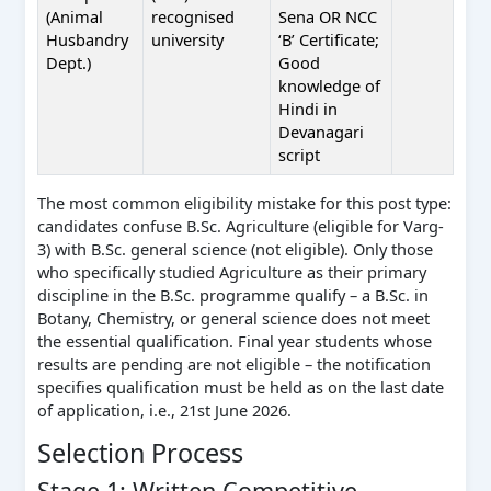
(Animal
recognised
Sena OR NCC
Husbandry
university
‘B’ Certificate;
Dept.)
Good
knowledge of
Hindi in
Devanagari
script
The most common eligibility mistake for this post type:
candidates confuse B.Sc. Agriculture (eligible for Varg-
3) with B.Sc. general science (not eligible). Only those
who specifically studied Agriculture as their primary
discipline in the B.Sc. programme qualify – a B.Sc. in
Botany, Chemistry, or general science does not meet
the essential qualification. Final year students whose
results are pending are not eligible – the notification
specifies qualification must be held as on the last date
of application, i.e., 21st June 2026.
Selection Process
Stage 1: Written Competitive