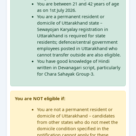
You are between 21 and 42 years of age
as on 1st July 2026.
You are a permanent resident or
domicile of Uttarakhand state –
Sewayojan Karyalay registration in
Uttarakhand is required for state
residents; defence/central government
employees posted in Uttarakhand who
cannot transfer outside are also eligible.
You have good knowledge of Hindi
written in Devanagari script, particularly
for Chara Sahayak Group-3.
You are NOT eligible if:
You are not a permanent resident or
domicile of Uttarakhand – candidates
from other states who do not meet the
domicile condition specified in the
notification cannot apply for these