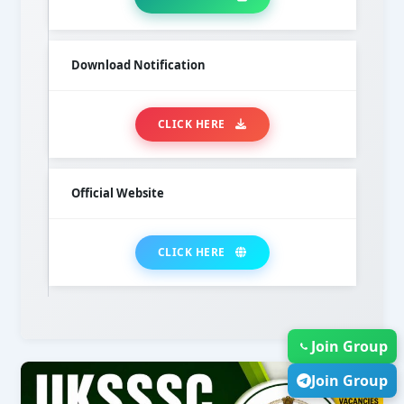
Download Notification
CLICK HERE
Official Website
CLICK HERE
Join Group
Join Group