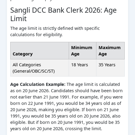
Sangli DCC Bank Clerk 2026: Age
Limit
The age limit is strictly defined with specific
calculations for eligibility.
Minimum
Maximum
Category
Age
Age
All Categories
18 Years
35 Years
(General/OBC/SC/ST)
Age Calculation Example:
The age limit is calculated
as on 20 June 2026. Candidates should have been born
not earlier than 21 June 1991. For example, if you were
born on 22 June 1991, you would be 34 years old as of
20 June 2026, making you eligible. If born on 21 June
1991, you would be 35 years old on 20 June 2026, also
eligible. But if born on 20 June 1991, you would be 35
years old on 20 June 2026, crossing the limit.