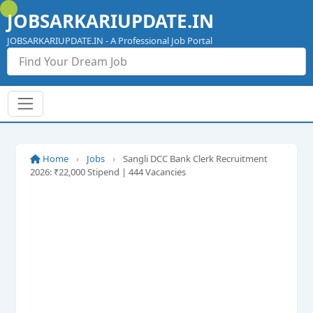
Skip
JOBSARKARIUPDATE.IN
to
content
JOBSARKARIUPDATE.IN - A Professional Job Portal
Home
›
Jobs
›
Sangli DCC Bank Clerk Recruitment
2026: ₹22,000 Stipend | 444 Vacancies