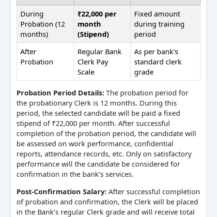
During
₹22,000 per
Fixed amount
Probation (12
month
during training
months)
(Stipend)
period
After
Regular Bank
As per bank’s
Probation
Clerk Pay
standard clerk
Scale
grade
Probation Period Details:
The probation period for
the probationary Clerk is 12 months. During this
period, the selected candidate will be paid a fixed
stipend of ₹22,000 per month. After successful
completion of the probation period, the candidate will
be assessed on work performance, confidential
reports, attendance records, etc. Only on satisfactory
performance will the candidate be considered for
confirmation in the bank’s services.
Post-Confirmation Salary:
After successful completion
of probation and confirmation, the Clerk will be placed
in the Bank’s regular Clerk grade and will receive total