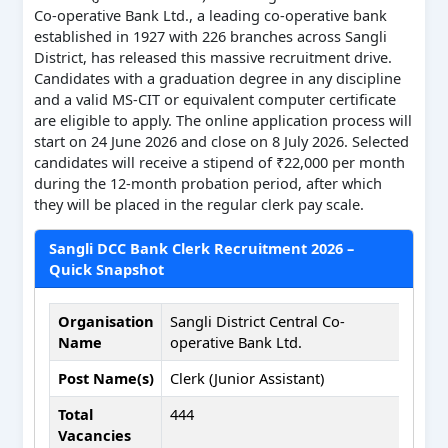
Co-operative Bank Ltd., a leading co-operative bank
established in 1927 with 226 branches across Sangli
District, has released this massive recruitment drive.
Candidates with a graduation degree in any discipline
and a valid MS-CIT or equivalent computer certificate
are eligible to apply. The online application process will
start on 24 June 2026 and close on 8 July 2026. Selected
candidates will receive a stipend of ₹22,000 per month
during the 12-month probation period, after which
they will be placed in the regular clerk pay scale.
Sangli DCC Bank Clerk Recruitment 2026 –
Quick Snapshot
Organisation
Sangli District Central Co-
Name
operative Bank Ltd.
Post Name(s)
Clerk (Junior Assistant)
Total
444
Vacancies