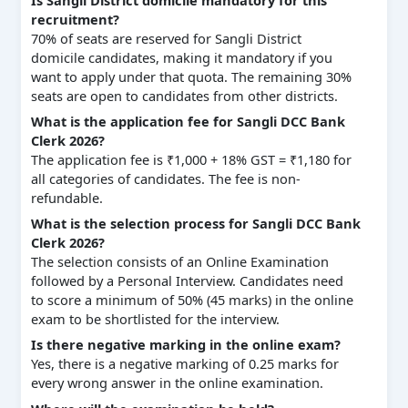
recruitment?
70% of seats are reserved for Sangli District
domicile candidates, making it mandatory if you
want to apply under that quota. The remaining 30%
seats are open to candidates from other districts.
What is the application fee for Sangli DCC Bank
Clerk 2026?
The application fee is ₹1,000 + 18% GST = ₹1,180 for
all categories of candidates. The fee is non-
refundable.
What is the selection process for Sangli DCC Bank
Clerk 2026?
The selection consists of an Online Examination
followed by a Personal Interview. Candidates need
to score a minimum of 50% (45 marks) in the online
exam to be shortlisted for the interview.
Is there negative marking in the online exam?
Yes, there is a negative marking of 0.25 marks for
every wrong answer in the online examination.