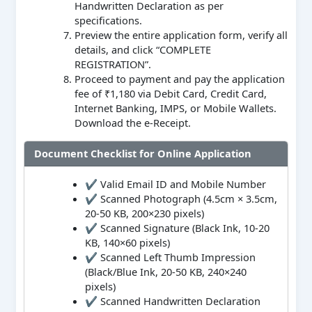
Handwritten Declaration as per
specifications.
Preview the entire application form, verify all
details, and click “COMPLETE
REGISTRATION”.
Proceed to payment and pay the application
fee of ₹1,180 via Debit Card, Credit Card,
Internet Banking, IMPS, or Mobile Wallets.
Download the e-Receipt.
Document Checklist for Online Application
✔ Valid Email ID and Mobile Number
✔ Scanned Photograph (4.5cm × 3.5cm,
20-50 KB, 200×230 pixels)
✔ Scanned Signature (Black Ink, 10-20
KB, 140×60 pixels)
✔ Scanned Left Thumb Impression
(Black/Blue Ink, 20-50 KB, 240×240
pixels)
✔ Scanned Handwritten Declaration