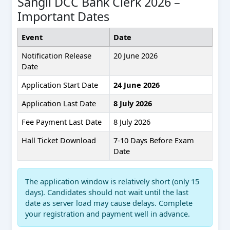
Sangli DCC Bank Clerk 2026 –
Important Dates
Event
Date
Notification Release
20 June 2026
Date
Application Start Date
24 June 2026
Application Last Date
8 July 2026
Fee Payment Last Date
8 July 2026
Hall Ticket Download
7-10 Days Before Exam
Date
The application window is relatively short (only 15
days). Candidates should not wait until the last
date as server load may cause delays. Complete
your registration and payment well in advance.