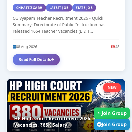
CHHATTISGARH
LATEST JOB
STATE JOB
CG Vyapam Teacher Recruitment 2026 - Quick
Summary: Directorate of Public Instruction has
released 1654 Teacher vacancies (E & T...
08 Aug 2026
48
Read Full Details
NEW
Join Group
HP High Court Recruitment 2026: 380
Join Group
Vacancies, ₹65K Salary