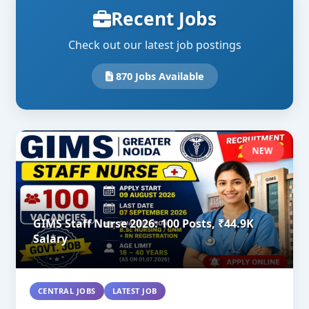
Recent Jobs
Check out our latest job postings
870 Jobs Available
NEW
GIMS Staff Nurse 2026: 100 Posts, ₹44.9K
Salary
CENTRAL JOBS
LATEST JOB