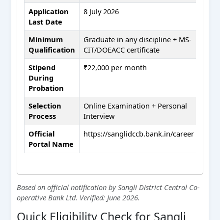
Application
8 July 2026
Last Date
Minimum
Graduate in any discipline + MS-
Qualification
CIT/DOEACC certificate
Stipend
₹22,000 per month
During
Probation
Selection
Online Examination + Personal
Process
Interview
Official
https://sanglidccb.bank.in/career
Portal Name
Based on official notification by Sangli District Central Co-
operative Bank Ltd. Verified: June 2026.
Quick Eligibility Check for Sangli