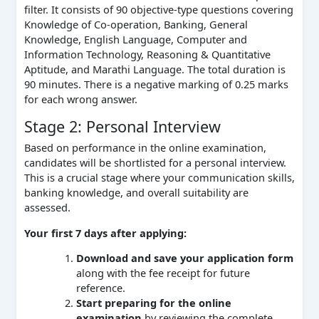
filter. It consists of 90 objective-type questions covering
Knowledge of Co-operation, Banking, General
Knowledge, English Language, Computer and
Information Technology, Reasoning & Quantitative
Aptitude, and Marathi Language. The total duration is
90 minutes. There is a negative marking of 0.25 marks
for each wrong answer.
Stage 2: Personal Interview
Based on performance in the online examination,
candidates will be shortlisted for a personal interview.
This is a crucial stage where your communication skills,
banking knowledge, and overall suitability are
assessed.
Your first 7 days after applying:
Download and save your application form
along with the fee receipt for future
reference.
Start preparing for the online
examination
by reviewing the complete