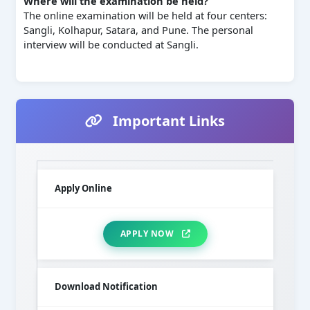
Where will the examination be held?
The online examination will be held at four centers:
Sangli, Kolhapur, Satara, and Pune. The personal
interview will be conducted at Sangli.
Important Links
Apply Online
APPLY NOW
Download Notification