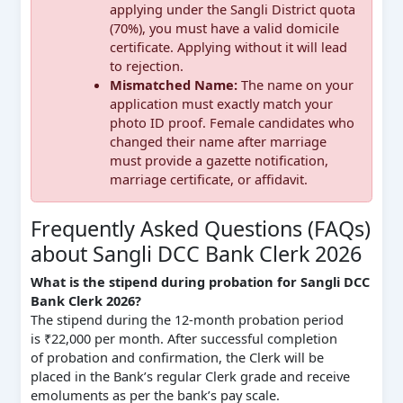
applying under the Sangli District quota
(70%), you must have a valid domicile
certificate. Applying without it will lead
to rejection.
Mismatched Name:
The name on your
application must exactly match your
photo ID proof. Female candidates who
changed their name after marriage
must provide a gazette notification,
marriage certificate, or affidavit.
Frequently Asked Questions (FAQs)
about Sangli DCC Bank Clerk 2026
What is the stipend during probation for Sangli DCC
Bank Clerk 2026?
The stipend during the 12-month probation period
is ₹22,000 per month. After successful completion
of probation and confirmation, the Clerk will be
placed in the Bank’s regular Clerk grade and receive
emoluments as per the bank’s pay scale.