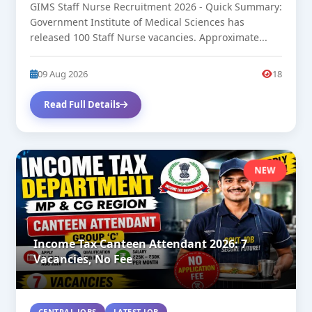
GIMS Staff Nurse Recruitment 2026 - Quick Summary:
Government Institute of Medical Sciences has
released 100 Staff Nurse vacancies. Approximate...
09 Aug 2026
18
Read Full Details
NEW
Income Tax Canteen Attendant 2026: 7
Vacancies, No Fee
CENTRAL JOBS
LATEST JOB