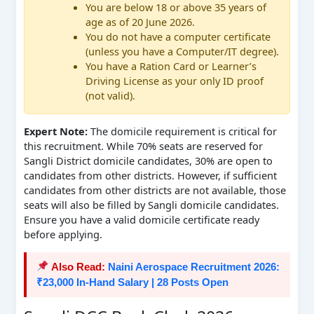
You are below 18 or above 35 years of
age as of 20 June 2026.
You do not have a computer certificate
(unless you have a Computer/IT degree).
You have a Ration Card or Learner’s
Driving License as your only ID proof
(not valid).
Expert Note:
The domicile requirement is critical for
this recruitment. While 70% seats are reserved for
Sangli District domicile candidates, 30% are open to
candidates from other districts. However, if sufficient
candidates from other districts are not available, those
seats will also be filled by Sangli domicile candidates.
Ensure you have a valid domicile certificate ready
before applying.
Also Read:
Naini Aerospace Recruitment 2026:
₹23,000 In-Hand Salary | 28 Posts Open