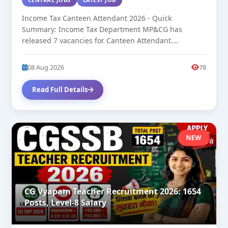
Income Tax Canteen Attendant 2026 - Quick
Summary: Income Tax Department MP&CG has
released 7 vacancies for Canteen Attendant.
Approximate...
08 Aug 2026
78
Read Full Details
NEW
CG Vyapam Teacher Recruitment 2026: 1654
Posts, Level-8 Salary