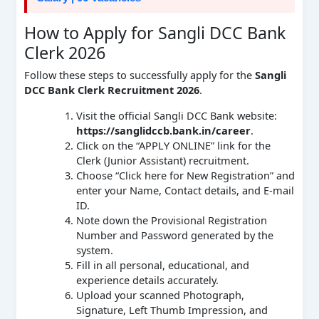
How to Apply for Sangli DCC Bank
Clerk 2026
Follow these steps to successfully apply for the
Sangli
DCC Bank Clerk Recruitment 2026
.
Visit the official Sangli DCC Bank website:
https://sanglidccb.bank.in/career
.
Click on the “APPLY ONLINE” link for the
Clerk (Junior Assistant) recruitment.
Choose “Click here for New Registration” and
enter your Name, Contact details, and E-mail
ID.
Note down the Provisional Registration
Number and Password generated by the
system.
Fill in all personal, educational, and
experience details accurately.
Upload your scanned Photograph,
Signature, Left Thumb Impression, and