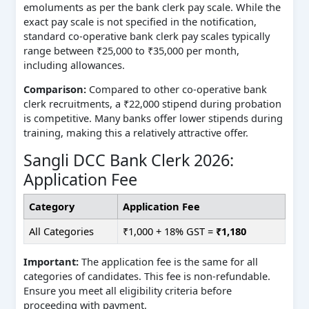
emoluments as per the bank clerk pay scale. While the
exact pay scale is not specified in the notification,
standard co-operative bank clerk pay scales typically
range between ₹25,000 to ₹35,000 per month,
including allowances.
Comparison:
Compared to other co-operative bank
clerk recruitments, a ₹22,000 stipend during probation
is competitive. Many banks offer lower stipends during
training, making this a relatively attractive offer.
Sangli DCC Bank Clerk 2026:
Application Fee
Category
Application Fee
All Categories
₹1,000 + 18% GST =
₹1,180
Important:
The application fee is the same for all
categories of candidates. This fee is non-refundable.
Ensure you meet all eligibility criteria before
proceeding with payment.