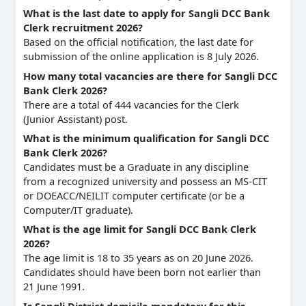
What is the last date to apply for Sangli DCC Bank
Clerk recruitment 2026?
Based on the official notification, the last date for
submission of the online application is 8 July 2026.
How many total vacancies are there for Sangli DCC
Bank Clerk 2026?
There are a total of 444 vacancies for the Clerk
(Junior Assistant) post.
What is the minimum qualification for Sangli DCC
Bank Clerk 2026?
Candidates must be a Graduate in any discipline
from a recognized university and possess an MS-CIT
or DOEACC/NEILIT computer certificate (or be a
Computer/IT graduate).
What is the age limit for Sangli DCC Bank Clerk
2026?
The age limit is 18 to 35 years as on 20 June 2026.
Candidates should have been born not earlier than
21 June 1991.
Is Sangli District domicile mandatory for this