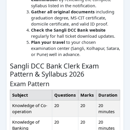
syllabus listed in the notification.
Gather all original documents
including
graduation degree, MS-CIT certificate,
domicile certificate, and valid ID proof.
Check the Sangli DCC Bank website
regularly for hall ticket download updates.
Plan your travel
to your chosen
examination center (Sangli, Kolhapur, Satara,
or Pune) well in advance.
Sangli DCC Bank Clerk Exam
Pattern & Syllabus 2026
Exam Pattern
Subject
Questions
Marks
Duration
Knowledge of Co-
20
20
20
operation
minutes
Knowledge of
20
20
20
Banking
minutes