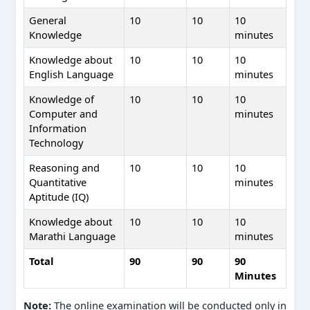
General
10
10
10
Knowledge
minutes
Knowledge about
10
10
10
English Language
minutes
Knowledge of
10
10
10
Computer and
minutes
Information
Technology
Reasoning and
10
10
10
Quantitative
minutes
Aptitude (IQ)
Knowledge about
10
10
10
Marathi Language
minutes
Total
90
90
90
Minutes
Note:
The online examination will be conducted only in