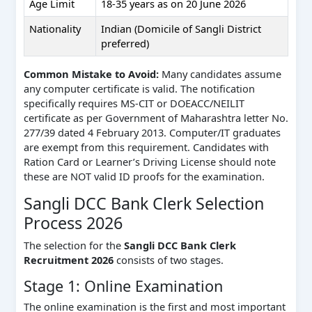
Age Limit
18-35 years as on 20 June 2026
Nationality
Indian (Domicile of Sangli District
preferred)
Common Mistake to Avoid:
Many candidates assume
any computer certificate is valid. The notification
specifically requires MS-CIT or DOEACC/NEILIT
certificate as per Government of Maharashtra letter No.
277/39 dated 4 February 2013. Computer/IT graduates
are exempt from this requirement. Candidates with
Ration Card or Learner’s Driving License should note
these are NOT valid ID proofs for the examination.
Sangli DCC Bank Clerk Selection
Process 2026
The selection for the
Sangli DCC Bank Clerk
Recruitment 2026
consists of two stages.
Stage 1: Online Examination
The online examination is the first and most important