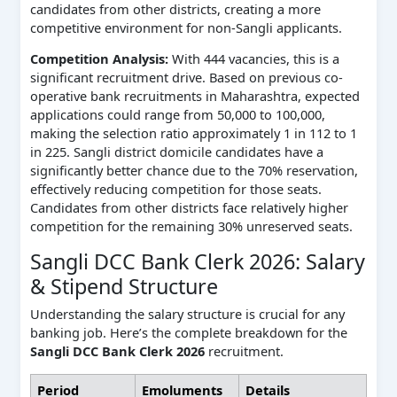
candidates from other districts, creating a more
competitive environment for non-Sangli applicants.
Competition Analysis:
With 444 vacancies, this is a
significant recruitment drive. Based on previous co-
operative bank recruitments in Maharashtra, expected
applications could range from 50,000 to 100,000,
making the selection ratio approximately 1 in 112 to 1
in 225. Sangli district domicile candidates have a
significantly better chance due to the 70% reservation,
effectively reducing competition for those seats.
Candidates from other districts face relatively higher
competition for the remaining 30% unreserved seats.
Sangli DCC Bank Clerk 2026: Salary
& Stipend Structure
Understanding the salary structure is crucial for any
banking job. Here’s the complete breakdown for the
Sangli DCC Bank Clerk 2026
recruitment.
Period
Emoluments
Details