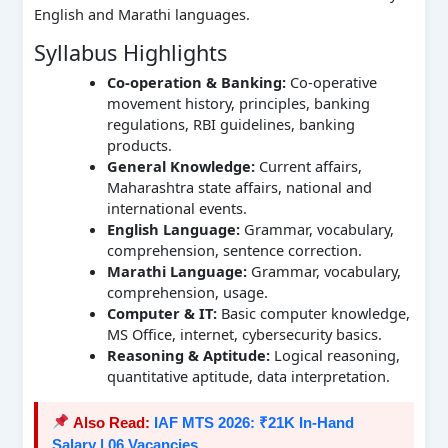
English and Marathi languages.
Syllabus Highlights
Co-operation & Banking:
Co-operative
movement history, principles, banking
regulations, RBI guidelines, banking
products.
General Knowledge:
Current affairs,
Maharashtra state affairs, national and
international events.
English Language:
Grammar, vocabulary,
comprehension, sentence correction.
Marathi Language:
Grammar, vocabulary,
comprehension, usage.
Computer & IT:
Basic computer knowledge,
MS Office, internet, cybersecurity basics.
Reasoning & Aptitude:
Logical reasoning,
quantitative aptitude, data interpretation.
Also Read:
IAF MTS 2026: ₹21K In-Hand
Salary | 06 Vacancies