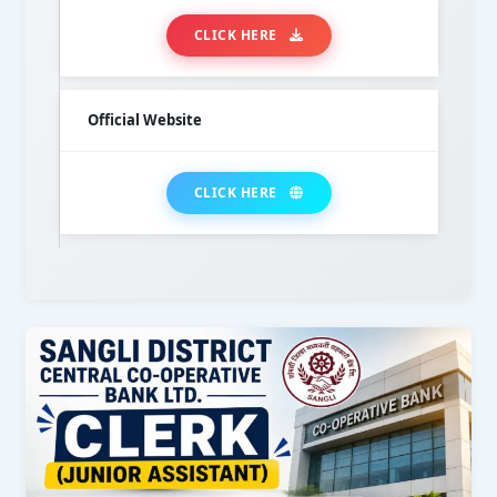
CLICK HERE
Official Website
CLICK HERE