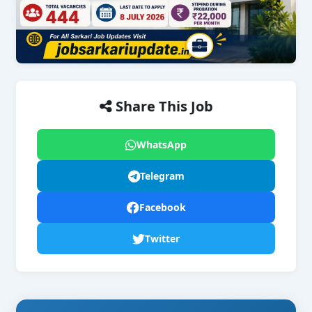
Share This Job
WhatsApp
Telegram
Facebook
Twitter