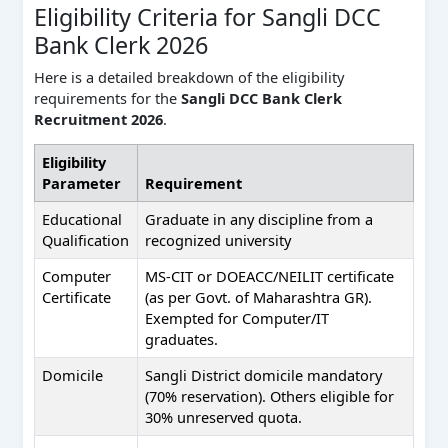
Eligibility Criteria for Sangli DCC
Bank Clerk 2026
Here is a detailed breakdown of the eligibility
requirements for the
Sangli DCC Bank Clerk
Recruitment 2026
.
Eligibility
Parameter
Requirement
Educational
Graduate in any discipline from a
Qualification
recognized university
Computer
MS-CIT or DOEACC/NEILIT certificate
Certificate
(as per Govt. of Maharashtra GR).
Exempted for Computer/IT
graduates.
Domicile
Sangli District domicile mandatory
(70% reservation). Others eligible for
30% unreserved quota.