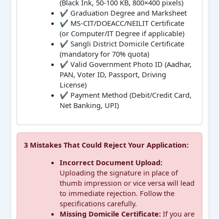
(Black Ink, 50-100 KB, 800×400 pixels)
✔ Graduation Degree and Marksheet
✔ MS-CIT/DOEACC/NEILIT Certificate
(or Computer/IT Degree if applicable)
✔ Sangli District Domicile Certificate
(mandatory for 70% quota)
✔ Valid Government Photo ID (Aadhar,
PAN, Voter ID, Passport, Driving
License)
✔ Payment Method (Debit/Credit Card,
Net Banking, UPI)
3 Mistakes That Could Reject Your Application:
Incorrect Document Upload:
Uploading the signature in place of
thumb impression or vice versa will lead
to immediate rejection. Follow the
specifications carefully.
Missing Domicile Certificate:
If you are