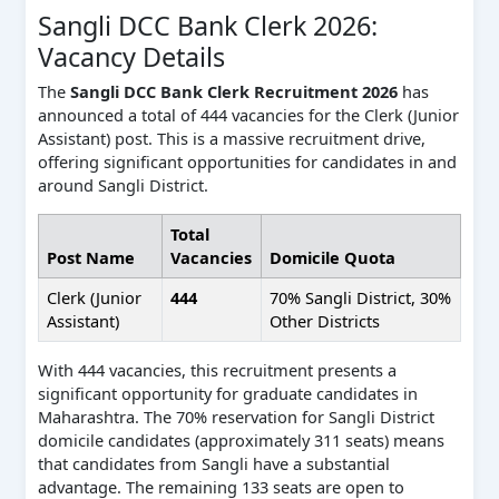
Sangli DCC Bank Clerk 2026:
Vacancy Details
The
Sangli DCC Bank Clerk Recruitment 2026
has
announced a total of 444 vacancies for the Clerk (Junior
Assistant) post. This is a massive recruitment drive,
offering significant opportunities for candidates in and
around Sangli District.
Total
Post Name
Vacancies
Domicile Quota
Clerk (Junior
444
70% Sangli District, 30%
Assistant)
Other Districts
With 444 vacancies, this recruitment presents a
significant opportunity for graduate candidates in
Maharashtra. The 70% reservation for Sangli District
domicile candidates (approximately 311 seats) means
that candidates from Sangli have a substantial
advantage. The remaining 133 seats are open to