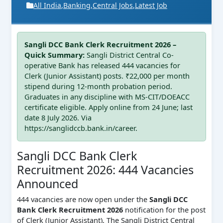
All India
,
Banking
,
Central Jobs
,
Latest Job
Sangli DCC Bank Clerk Recruitment 2026 –
Quick Summary:
Sangli District Central Co-
operative Bank has released 444 vacancies for
Clerk (Junior Assistant) posts. ₹22,000 per month
stipend during 12-month probation period.
Graduates in any discipline with MS-CIT/DOEACC
certificate eligible. Apply online from 24 June; last
date 8 July 2026. Via
https://sanglidccb.bank.in/career.
Sangli DCC Bank Clerk
Recruitment 2026: 444 Vacancies
Announced
444 vacancies are now open under the
Sangli DCC
Bank Clerk Recruitment 2026
notification for the post
of Clerk (Junior Assistant). The Sangli District Central