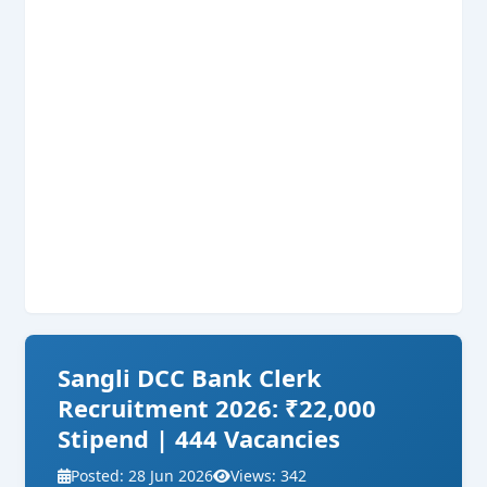
Sangli DCC Bank Clerk
Recruitment 2026: ₹22,000
Stipend | 444 Vacancies
Posted: 28 Jun 2026
Views: 342