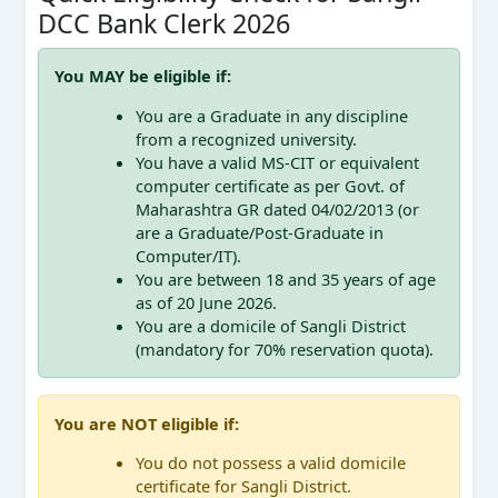
DCC Bank Clerk 2026
You MAY be eligible if:
You are a Graduate in any discipline
from a recognized university.
You have a valid MS-CIT or equivalent
computer certificate as per Govt. of
Maharashtra GR dated 04/02/2013 (or
are a Graduate/Post-Graduate in
Computer/IT).
You are between 18 and 35 years of age
as of 20 June 2026.
You are a domicile of Sangli District
(mandatory for 70% reservation quota).
You are NOT eligible if:
You do not possess a valid domicile
certificate for Sangli District.