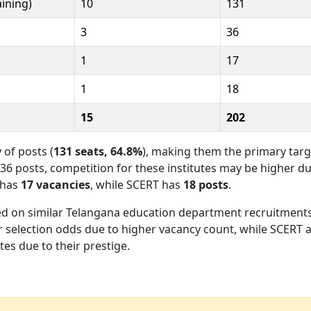
aining)
10
131
3
36
1
17
1
18
15
202
 of posts (
131 seats, 64.8%
), making them the primary targ
 36 posts, competition for these institutes may be higher d
 has
17 vacancies
, while SCERT has
18 posts
.
d on similar Telangana education department recruitments
er selection odds due to higher vacancy count, while SCERT 
es due to their prestige.