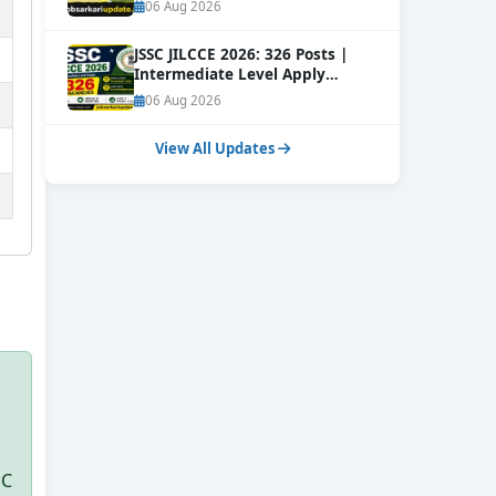
06 Aug 2026
JSSC JILCCE 2026: 326 Posts |
Intermediate Level Apply
Online
NEW
06 Aug 2026
View All Updates
SC