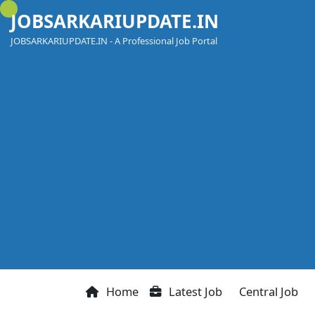
Skip
JOBSARKARIUPDATE.IN
to
content
JOBSARKARIUPDATE.IN - A Professional Job Portal
Home
Latest Job
Central Job