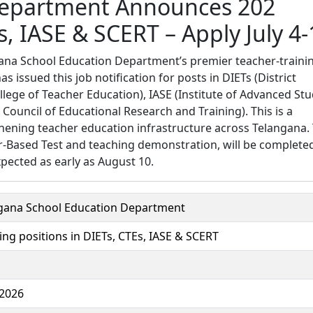
Department Announces 202
s, IASE & SCERT – Apply July 4-
ana School Education Department’s premier teacher-traini
 issued this job notification for posts in DIETs (District
ollege of Teacher Education), IASE (Institute of Advanced Stu
Council of Educational Research and Training). This is a
thening teacher education infrastructure across Telangana.
er-Based Test and teaching demonstration, will be complete
pected as early as August 10.
gana School Education Department
ing positions in DIETs, CTEs, IASE & SCERT
 2026