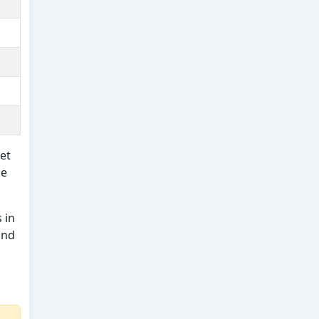
et
ue
 in
and