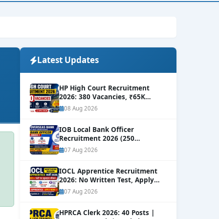
Latest Updates
HP High Court Recruitment
2026: 380 Vacancies, ₹65K
Salary
NEW
08 Aug 2026
IOB Local Bank Officer
Recruitment 2026 (250
Vacancies) | Apply Online
NEW
07 Aug 2026
IOCL Apprentice Recruitment
2026: No Written Test, Apply
Online 632+ Vacancies.
NEW
07 Aug 2026
HPRCA Clerk 2026: 40 Posts |