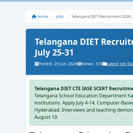
Home
›
Jobs
›
Telangana DIET Recruitment 2026: 2
Telangana DIET Recruit
July 25-31
Posted: 29 Jun 2026
Views: 378
Latest Job
,
St
Telangana DIET CTE IASE SCERT Recruitm
Telangana School Education Department has
institutions. Apply July 4-14. Computer-Bas
Hyderabad. Interviews and teaching demons
August 10.