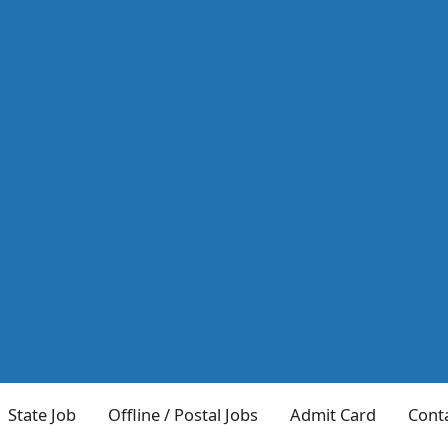
State Job
Offline / Postal Jobs
Admit Card
Cont