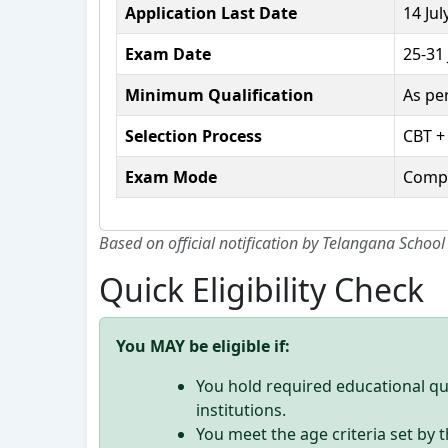
Application Last Date
14 Jul
Exam Date
25-31
Minimum Qualification
As pe
Selection Process
CBT +
Exam Mode
Compu
Based on official notification by Telangana School
Quick Eligibility Check
You MAY be eligible if:
You hold required educational qu
institutions.
You meet the age criteria set b