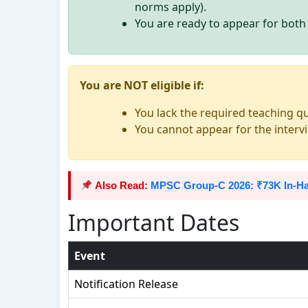
norms apply).
You are ready to appear for bot
You are NOT eligible if:
You lack the required teaching qu
You cannot appear for the inter
Also Read:
MPSC Group-C 2026: ₹73K In-Ha
Important Dates
Event
Notification Release