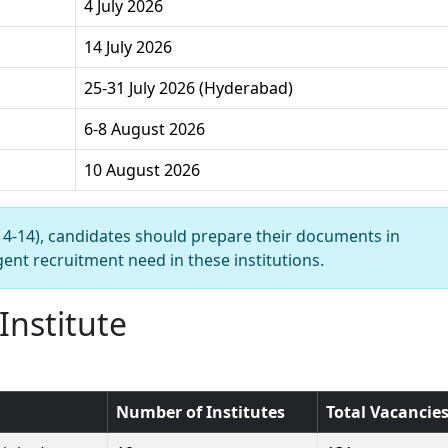
4 July 2026
14 July 2026
25-31 July 2026 (Hyderabad)
6-8 August 2026
10 August 2026
y 4-14), candidates should prepare their documents in
ent recruitment need in these institutions.
Institute
Number of Institutes
Total Vacancie