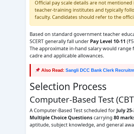
Official pay scale details are not mentioned
teacher-training institutes and typically f
faculty. Candidates should refer to the offici
Based on standard government teacher educatio
SCERT generally fall under
Pay Level 10-11
(₹5
The approximate in-hand salary would range
cadre and applicable allowances.
Also Read:
Sangli DCC Bank Clerk Recruitme
Selection Process
Computer-Based Test (CBT
A Computer-Based Test scheduled for
July 25
Multiple Choice Questions
carrying
80 mark
aptitude, subject knowledge, and general awa