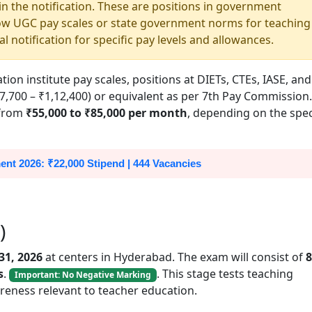
 in the notification. These are positions in government
ollow UGC pay scales or state government norms for teaching
al notification for specific pay levels and allowances.
n institute pay scales, positions at DIETs, CTEs, IASE, and
7,700 – ₹1,12,400) or equivalent as per 7th Pay Commission.
 from
₹55,000 to ₹85,000 per month
, depending on the spec
nt 2026: ₹22,000 Stipend | 444 Vacancies
)
-31, 2026
at centers in Hyderabad. The exam will consist of
8
s
.
. This stage tests teaching
Important: No Negative Marking
reness relevant to teacher education.