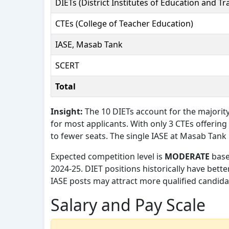
DIETs (District Institutes of Education and Tr
CTEs (College of Teacher Education)
IASE, Masab Tank
SCERT
Total
Insight:
The 10 DIETs account for the majority
for most applicants. With only 3 CTEs offering
to fewer seats. The single IASE at Masab Tank
Expected competition level is
MODERATE
base
2024-25. DIET positions historically have bett
IASE posts may attract more qualified candidat
Salary and Pay Scale