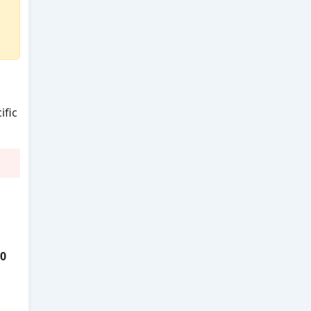
ific
0