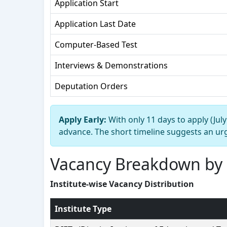
Application Start
Application Last Date
Computer-Based Test
Interviews & Demonstrations
Deputation Orders
Apply Early:
With only 11 days to apply (Jul
advance. The short timeline suggests an urg
Vacancy Breakdown by 
Institute-wise Vacancy Distribution
Institute Type