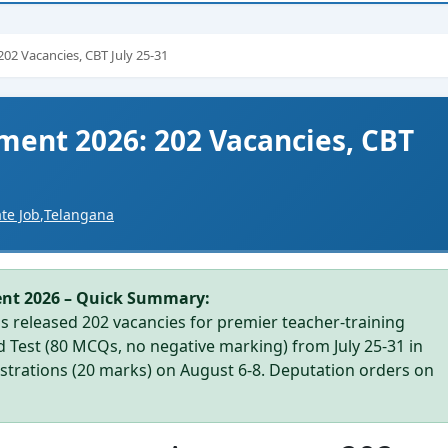
02 Vacancies, CBT July 25-31
ment 2026: 202 Vacancies, CBT
ate Job
,
Telangana
ent 2026 – Quick Summary:
 released 202 vacancies for premier teacher-training
ed Test (80 MCQs, no negative marking) from July 25-31 in
trations (20 marks) on August 6-8. Deputation orders on