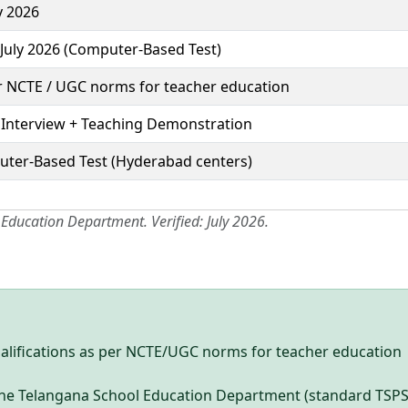
y 2026
 July 2026 (Computer-Based Test)
r NCTE / UGC norms for teacher education
 Interview + Teaching Demonstration
ter-Based Test (Hyderabad centers)
 Education Department. Verified: July 2026.
alifications as per NCTE/UGC norms for teacher education
y the Telangana School Education Department (standard TSP