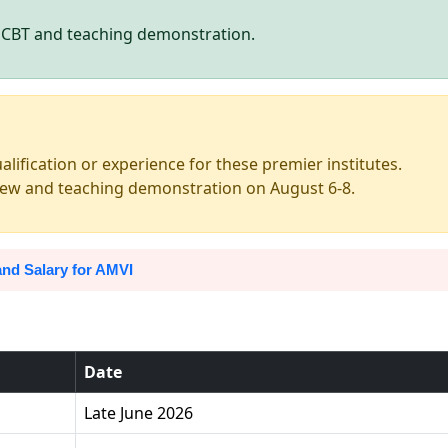
h CBT and teaching demonstration.
alification or experience for these premier institutes.
view and teaching demonstration on August 6-8.
nd Salary for AMVI
Date
Late June 2026