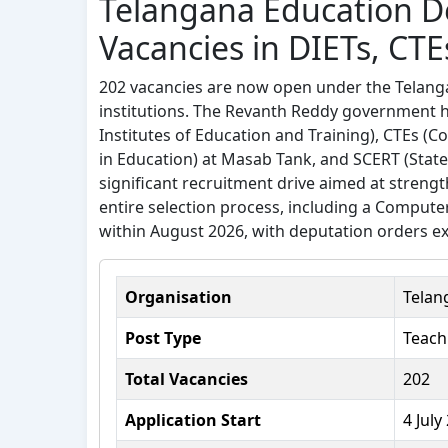
Telangana Education 
Vacancies in DIETs, CTE
202 vacancies are now open under the Telang
institutions. The Revanth Reddy government has
Institutes of Education and Training), CTEs (C
in Education) at Masab Tank, and SCERT (State 
significant recruitment drive aimed at streng
entire selection process, including a Comput
within August 2026, with deputation orders ex
Organisation
Telan
Post Type
Teach
Total Vacancies
202
Application Start
4 July