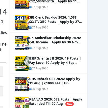
₹12,500/month | Apply by 11
Sep
NEW
07 Aug 2026
14
SBI Clerk Backlog 2026: 1,538
ng
SC/ST/OBC Posts | Apply by 27
Aug
NEW
07 Aug 2026
dies
Dr. Ambedkar Scholarship 2026:
₹4L Income | Apply by 30 Nov
 The
NEW
07 Aug 2026
d
BSIP Scientist B 2026: 19 Posts |
Pay Level-10 Apply by 4 Sep
NEW
07 Aug 2026
UHS Rohtak CET 2026: Apply by
31 Aug | ₹1000 Fee | UG
Courses
NEW
06 Aug 2026
KEA VAO 2026: 572 Posts | Apply
Extended Till 20 Aug
NEW