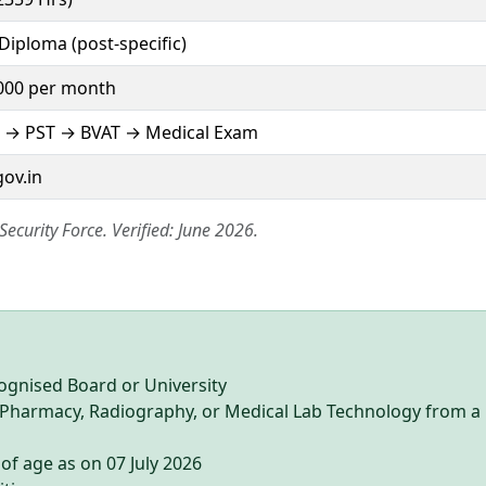
Diploma (post-specific)
000 per month
 → PST → BVAT → Medical Exam
gov.in
 Security Force. Verified: June 2026.
ognised Board or University
n Pharmacy, Radiography, or Medical Lab Technology from a
of age as on 07 July 2026