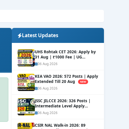
Latest Updates
UHS Rohtak CET 2026: Apply by
31 Aug | ₹1000 Fee | UG
Courses
NEW
06 Aug 2026
KEA VAO 2026: 572 Posts | Apply
Extended Till 20 Aug
NEW
06 Aug 2026
JSSC JILCCE 2026: 326 Posts |
Intermediate Level Apply
Online
NEW
06 Aug 2026
CSIR NAL Walk-in 2026: 89