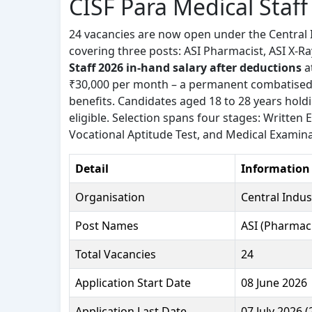
CISF Para Medical Staf
24 vacancies are now open under the Central I
covering three posts: ASI Pharmacist, ASI X-Ra
Staff 2026 in-hand salary after deductions
a
₹30,000 per month – a permanent combatised 
benefits. Candidates aged 18 to 28 years holdi
eligible. Selection spans four stages: Written
Vocational Aptitude Test, and Medical Examinat
Detail
Information
Organisation
Central Indust
Post Names
ASI (Pharmaci
Total Vacancies
24
Application Start Date
08 June 2026
Application Last Date
07 July 2026 