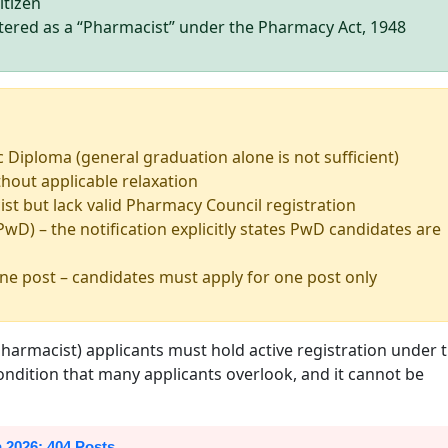
itizen
stered as a “Pharmacist” under the Pharmacy Act, 1948
c Diploma (general graduation alone is not sufficient)
hout applicable relaxation
st but lack valid Pharmacy Council registration
PwD) – the notification explicitly states PwD candidates are
ne post – candidates must apply for one post only
 (Pharmacist) applicants must hold active registration under 
 condition that many applicants overlook, and it cannot be
 2026: 404 Posts