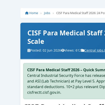
Home
›
Jobs
›
CISF Para Medical Staff 2026: 24 P
CISF Para Medical Staff
Scale
Posted: 02 Jun 2026
Views: 612
Central Jobs
,
CISF Para Medical Staff 2026 – Quick Sum
Central Industrial Security Force has release
and ASI (Lab Technician) at Pay Level 5. Ap
standard deductions. 10+2 plus relevant Diplo
cisfrectt.cisf.gov.in.