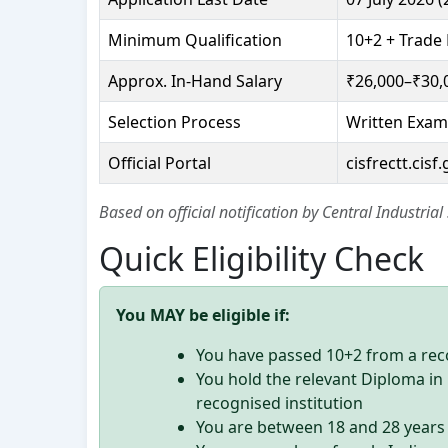
Minimum Qualification
10+2 + Trade 
Approx. In-Hand Salary
₹26,000–₹30,
Selection Process
Written Exam
Official Portal
cisfrectt.cisf.
Based on official notification by Central Industrial
Quick Eligibility Check
You MAY be eligible if:
You have passed 10+2 from a rec
You hold the relevant Diploma i
recognised institution
You are between 18 and 28 years 