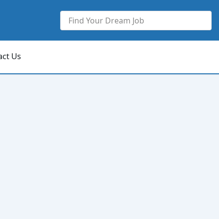
act Us