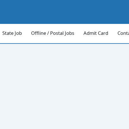
State Job
Offline / Postal Jobs
Admit Card
Cont