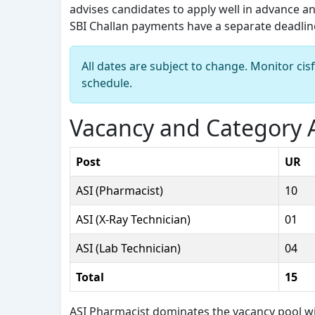
advises candidates to apply well in advance and
SBI Challan payments have a separate deadline 
All dates are subject to change. Monitor cis
schedule.
Vacancy and Category A
Post
UR
ASI (Pharmacist)
10
ASI (X-Ray Technician)
01
ASI (Lab Technician)
04
Total
15
ASI Pharmacist dominates the vacancy pool with