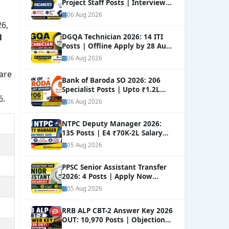
Project Staff Posts | Interview
Dates Out
NEW
06 Aug 2026
26,
l
DGQA Technician 2026: 14 ITI
Posts | Offline Apply by 28 Aug
NEW
06 Aug 2026
 are
Bank of Baroda SO 2026: 206
Specialist Posts | Upto ₹1.2L
6.
Salary
NEW
06 Aug 2026
NTPC Deputy Manager 2026:
135 Posts | E4 ₹70K-2L Salary
Apply
NEW
05 Aug 2026
PPSC Senior Assistant Transfer
2026: 4 Posts | Apply Now
NEW
05 Aug 2026
RRB ALP CBT-2 Answer Key 2026
OUT: 10,970 Posts | Objection