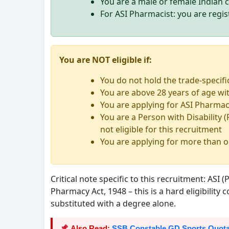
You are a male or female Indian c
For ASI Pharmacist: you are regi
You are NOT eligible if:
You do not hold the trade-specifi
You are above 28 years of age wit
You are applying for ASI Pharmaci
You are a Person with Disability (
not eligible for this recruitment
You are applying for more than o
Critical note specific to this recruitment: ASI
Pharmacy Act, 1948 – this is a hard eligibility
substituted with a degree alone.
Also Read:
SSB Constable GD Sports Quota