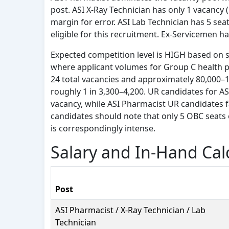
post. ASI X-Ray Technician has only 1 vacancy 
margin for error. ASI Lab Technician has 5 sea
eligible for this recruitment. Ex-Servicemen h
Expected competition level is HIGH based on s
where applicant volumes for Group C health pos
24 total vacancies and approximately 80,000–1,
roughly 1 in 3,300–4,200. UR candidates for AS
vacancy, while ASI Pharmacist UR candidates 
candidates should note that only 5 OBC seats 
is correspondingly intense.
Salary and In-Hand Cal
Post
ASI Pharmacist / X-Ray Technician / Lab
Technician