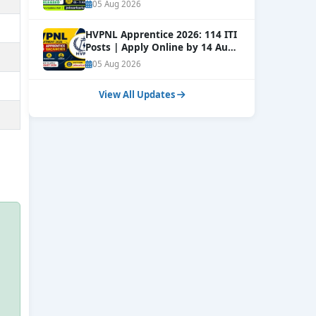
Window Open
NEW
05 Aug 2026
HVPNL Apprentice 2026: 114 ITI
Posts | Apply Online by 14 Aug
NEW
05 Aug 2026
View All Updates