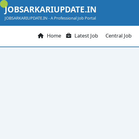
Skip
JOBSARKARIUPDATE.IN
to
content
JOBSARKARIUPDATE.IN - A Professional Job Portal
Home
Latest Job
Central Job