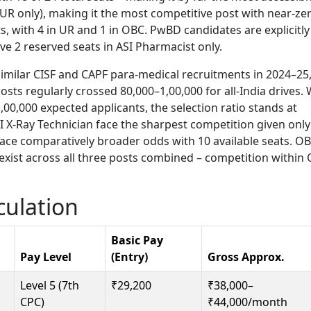
(UR only), making it the most competitive post with near-ze
ts, with 4 in UR and 1 in OBC. PwBD candidates are explicitly
ave 2 reserved seats in ASI Pharmacist only.
imilar CISF and CAPF para-medical recruitments in 2024–25
ts regularly crossed 80,000–1,00,000 for all-India drives. 
00,000 expected applicants, the selection ratio stands at
I X-Ray Technician face the sharpest competition given only
face comparatively broader odds with 10 available seats. O
exist across all three posts combined – competition within
culation
Basic Pay
Pay Level
(Entry)
Gross Approx.
Level 5 (7th
₹29,200
₹38,000–
CPC)
₹44,000/month