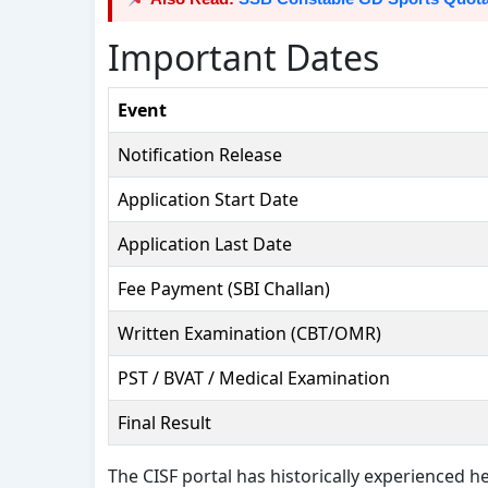
Important Dates
Event
Notification Release
Application Start Date
Application Last Date
Fee Payment (SBI Challan)
Written Examination (CBT/OMR)
PST / BVAT / Medical Examination
Final Result
The CISF portal has historically experienced hea