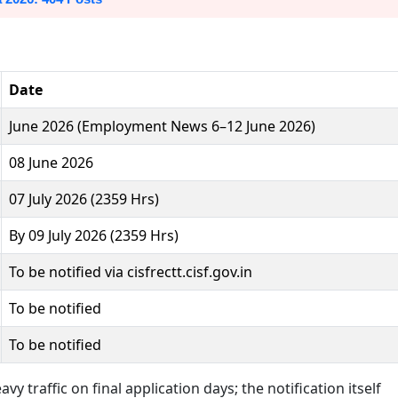
Date
June 2026 (Employment News 6–12 June 2026)
08 June 2026
07 July 2026 (2359 Hrs)
By 09 July 2026 (2359 Hrs)
To be notified via cisfrectt.cisf.gov.in
To be notified
To be notified
vy traffic on final application days; the notification itself