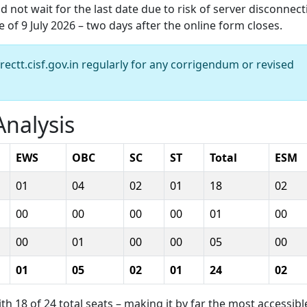
 not wait for the last date due to risk of server disconnect
of 9 July 2026 – two days after the online form closes.
frectt.cisf.gov.in regularly for any corrigendum or revised
nalysis
EWS
OBC
SC
ST
Total
ESM
01
04
02
01
18
02
00
00
00
00
01
00
00
01
00
00
05
00
01
05
02
01
24
02
 18 of 24 total seats – making it by far the most accessibl