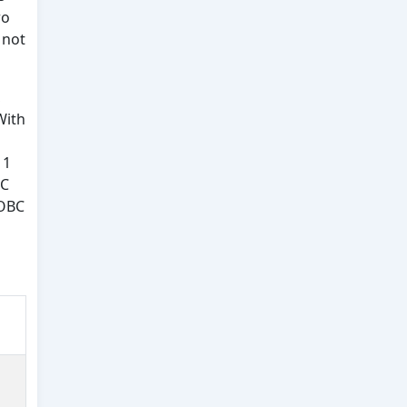
ro
 not
,
With
 1
BC
 OBC