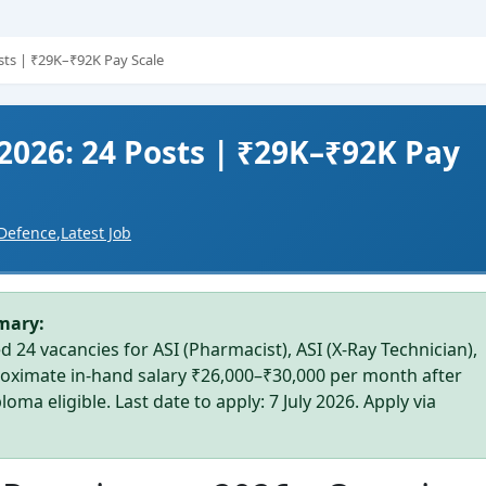
osts | ₹29K–₹92K Pay Scale
 2026: 24 Posts | ₹29K–₹92K Pay
Defence
,
Latest Job
mary:
d 24 vacancies for ASI (Pharmacist), ASI (X-Ray Technician),
proximate in-hand salary ₹26,000–₹30,000 per month after
ma eligible. Last date to apply: 7 July 2026. Apply via