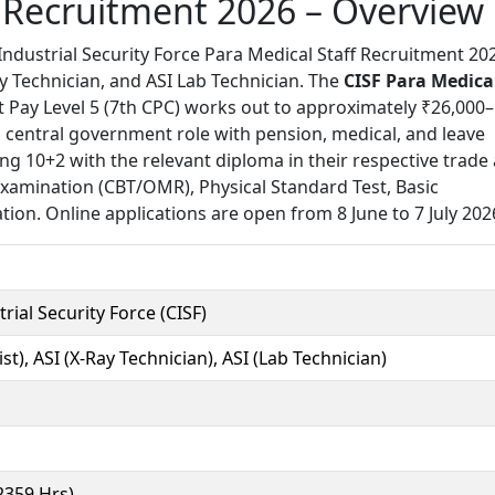
f Recruitment 2026 – Overview
ndustrial Security Force Para Medical Staff Recruitment 20
y Technician, and ASI Lab Technician. The
CISF Para Medica
t Pay Level 5 (7th CPC) works out to approximately ₹26,000–
central government role with pension, medical, and leave
ng 10+2 with the relevant diploma in their respective trade
 Examination (CBT/OMR), Physical Standard Test, Basic
ion. Online applications are open from 8 June to 7 July 202
rial Security Force (CISF)
st), ASI (X-Ray Technician), ASI (Lab Technician)
(2359 Hrs)