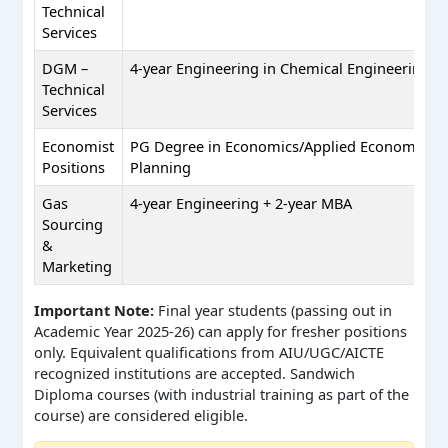
Technical
Services
DGM –
4-year Engineering in Chemical Engineering
Technical
Services
Economist
PG Degree in Economics/Applied Economics/
Positions
Planning
Gas
4-year Engineering + 2-year MBA
Sourcing
&
Marketing
Important Note:
Final year students (passing out in
Academic Year 2025-26) can apply for fresher positions
only. Equivalent qualifications from AIU/UGC/AICTE
recognized institutions are accepted. Sandwich
Diploma courses (with industrial training as part of the
course) are considered eligible.