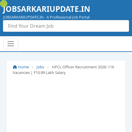
Skip
JOBSARKARIUPDATE.IN
to
content
JOBSARKARIUPDATE.IN - A Professional Job Portal
Home
›
Jobs
›
HPCL Officer Recruitment 2026: 116
Vacancies | ₹10.99 Lakh Salary