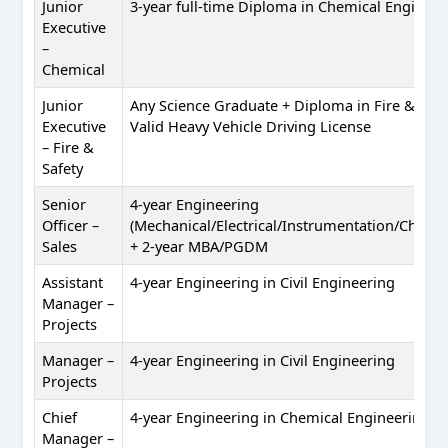
Junior
3-year full-time Diploma in Chemical Engineer
Executive
–
Chemical
Junior
Any Science Graduate + Diploma in Fire & Safe
Executive
Valid Heavy Vehicle Driving License
– Fire &
Safety
Senior
4-year Engineering
Officer –
(Mechanical/Electrical/Instrumentation/Chemica
Sales
+ 2-year MBA/PGDM
Assistant
4-year Engineering in Civil Engineering
Manager –
Projects
Manager –
4-year Engineering in Civil Engineering
Projects
Chief
4-year Engineering in Chemical Engineering
Manager –