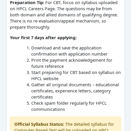
Preparation Tip:
For CBT, focus on syllabus uploaded
on HPCL Careers Page. The questions may be from
both domain and allied domains of qualifying degree.
There is no re-evaluation/appeal mechanism, so
prepare thoroughly.
Your first 7 days after applying:
Download and save the application
confirmation with application number
Print the payment acknowledgement for
future reference
Start preparing for CBT based on syllabus on
HPCL website
Gather all original documents – educational
certificates, experience letters, category
certificates
Check spam folder regularly for HPCL
communications
Official Syllabus Status:
The detailed syllabus for
Computer Based Test will be uploaded on HPCL