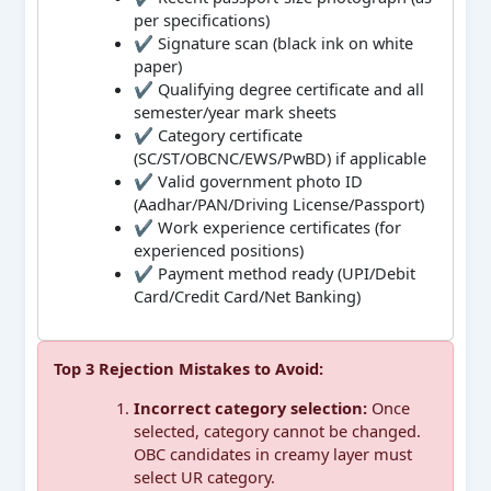
per specifications)
✔ Signature scan (black ink on white
paper)
✔ Qualifying degree certificate and all
semester/year mark sheets
✔ Category certificate
(SC/ST/OBCNC/EWS/PwBD) if applicable
✔ Valid government photo ID
(Aadhar/PAN/Driving License/Passport)
✔ Work experience certificates (for
experienced positions)
✔ Payment method ready (UPI/Debit
Card/Credit Card/Net Banking)
Top 3 Rejection Mistakes to Avoid:
Incorrect category selection:
Once
selected, category cannot be changed.
OBC candidates in creamy layer must
select UR category.