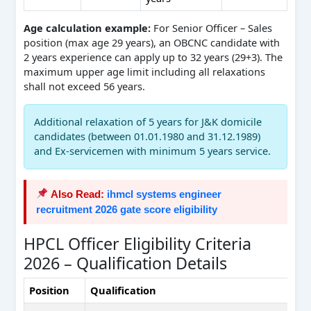
Age calculation example:
For Senior Officer – Sales
position (max age 29 years), an OBCNC candidate with
2 years experience can apply up to 32 years (29+3). The
maximum upper age limit including all relaxations
shall not exceed 56 years.
Additional relaxation of 5 years for J&K domicile
candidates (between 01.01.1980 and 31.12.1989)
and Ex-servicemen with minimum 5 years service.
Also Read:
ihmcl systems engineer
recruitment 2026 gate score eligibility
HPCL Officer Eligibility Criteria
2026 – Qualification Details
Position
Qualification