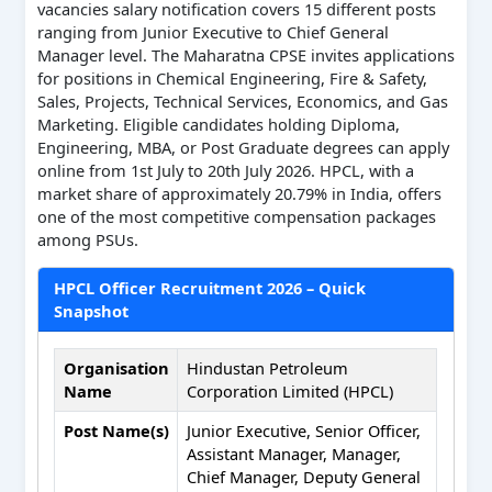
vacancies salary notification covers 15 different posts
ranging from Junior Executive to Chief General
Manager level. The Maharatna CPSE invites applications
for positions in Chemical Engineering, Fire & Safety,
Sales, Projects, Technical Services, Economics, and Gas
Marketing. Eligible candidates holding Diploma,
Engineering, MBA, or Post Graduate degrees can apply
online from 1st July to 20th July 2026. HPCL, with a
market share of approximately 20.79% in India, offers
one of the most competitive compensation packages
among PSUs.
HPCL Officer Recruitment 2026 – Quick
Snapshot
Organisation
Hindustan Petroleum
Name
Corporation Limited (HPCL)
Post Name(s)
Junior Executive, Senior Officer,
Assistant Manager, Manager,
Chief Manager, Deputy General