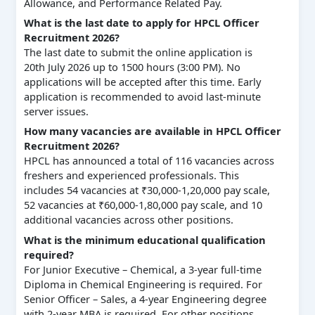
Allowance, and Performance Related Pay.
What is the last date to apply for HPCL Officer
Recruitment 2026?
The last date to submit the online application is
20th July 2026 up to 1500 hours (3:00 PM). No
applications will be accepted after this time. Early
application is recommended to avoid last-minute
server issues.
How many vacancies are available in HPCL Officer
Recruitment 2026?
HPCL has announced a total of 116 vacancies across
freshers and experienced professionals. This
includes 54 vacancies at ₹30,000-1,20,000 pay scale,
52 vacancies at ₹60,000-1,80,000 pay scale, and 10
additional vacancies across other positions.
What is the minimum educational qualification
required?
For Junior Executive – Chemical, a 3-year full-time
Diploma in Chemical Engineering is required. For
Senior Officer – Sales, a 4-year Engineering degree
with 2-year MBA is required. For other positions,