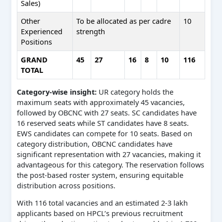
Sales)
Other
To be allocated as per cadre
10
Experienced
strength
Positions
GRAND
45
27
16
8
10
116
TOTAL
Category-wise insight:
UR category holds the
maximum seats with approximately 45 vacancies,
followed by OBCNC with 27 seats. SC candidates have
16 reserved seats while ST candidates have 8 seats.
EWS candidates can compete for 10 seats. Based on
category distribution, OBCNC candidates have
significant representation with 27 vacancies, making it
advantageous for this category. The reservation follows
the post-based roster system, ensuring equitable
distribution across positions.
With 116 total vacancies and an estimated 2-3 lakh
applicants based on HPCL’s previous recruitment