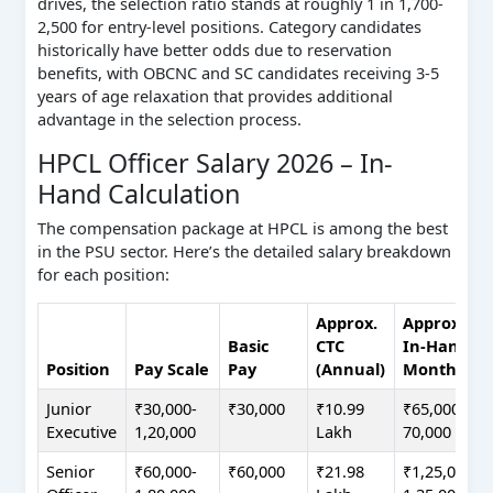
drives, the selection ratio stands at roughly 1 in 1,700-
2,500 for entry-level positions. Category candidates
historically have better odds due to reservation
benefits, with OBCNC and SC candidates receiving 3-5
years of age relaxation that provides additional
advantage in the selection process.
HPCL Officer Salary 2026 – In-
Hand Calculation
The compensation package at HPCL is among the best
in the PSU sector. Here’s the detailed salary breakdown
for each position:
Approx.
Approx.
Basic
CTC
In-Hand
Position
Pay Scale
Pay
(Annual)
Monthly
Junior
₹30,000-
₹30,000
₹10.99
₹65,000-
Executive
1,20,000
Lakh
70,000
Senior
₹60,000-
₹60,000
₹21.98
₹1,25,000-