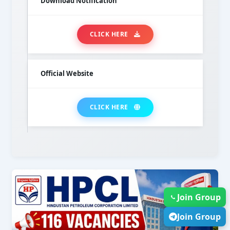
Download Notification
CLICK HERE
Official Website
CLICK HERE
Join Group
Join Group