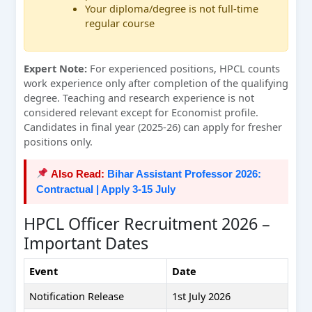
Your diploma/degree is not full-time
regular course
Expert Note:
For experienced positions, HPCL counts
work experience only after completion of the qualifying
degree. Teaching and research experience is not
considered relevant except for Economist profile.
Candidates in final year (2025-26) can apply for fresher
positions only.
Also Read:
Bihar Assistant Professor 2026:
Contractual | Apply 3-15 July
HPCL Officer Recruitment 2026 –
Important Dates
Event
Date
Notification Release
1st July 2026