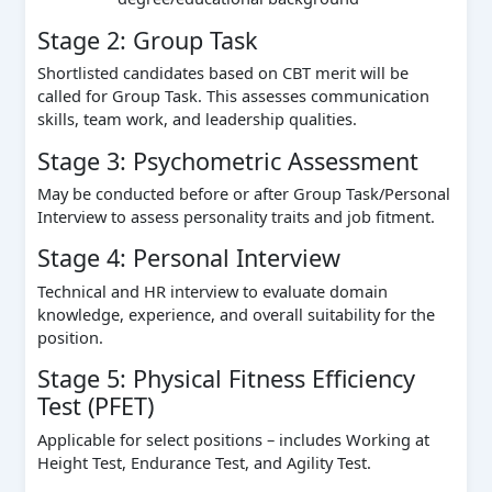
Stage 2: Group Task
Shortlisted candidates based on CBT merit will be
called for Group Task. This assesses communication
skills, team work, and leadership qualities.
Stage 3: Psychometric Assessment
May be conducted before or after Group Task/Personal
Interview to assess personality traits and job fitment.
Stage 4: Personal Interview
Technical and HR interview to evaluate domain
knowledge, experience, and overall suitability for the
position.
Stage 5: Physical Fitness Efficiency
Test (PFET)
Applicable for select positions – includes Working at
Height Test, Endurance Test, and Agility Test.