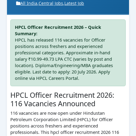
All India
,
Central Jobs
,
Latest Job
HPCL Officer Recruitment 2026 – Quick
Summary:
HPCL has released 116 vacancies for Officer
positions across freshers and experienced
professional categories. Approximate in-hand
salary ₹10.99-49.73 LPA CTC (varies by post and
location). Diploma/Engineering/MBA graduates
eligible. Last date to apply: 20 July 2026. Apply
online via HPCL Careers Portal.
HPCL Officer Recruitment 2026:
116 Vacancies Announced
116 vacancies are now open under Hindustan
Petroleum Corporation Limited (HPCL) for Officer
positions across freshers and experienced
professionals. This hpcl officer recruitment 2026 116