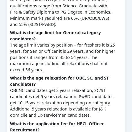
qualifications range from Science Graduate with
Fire & Safety Diploma to PG Degree in Economics.
Minimum marks required are 65% (UR/OBC/EWS)
and 55% (SC/ST/PwBD).
What is the age limit for General category
candidates?
The age limit varies by position – for freshers it is 25
years, for Senior Officer it is 29 years, and for higher
positions it ranges from 45 to 54 years. The
maximum age including all relaxations shall not
exceed 56 years.
What is the age relaxation for OBC, SC, and ST
candidates?
OBCNC candidates get 3 years relaxation, SC/ST
candidates get 5 years relaxation. PwBD candidates
get 10-15 years relaxation depending on category.
Additional 5 years relaxation is available for J&K
domicile and Ex-servicemen candidates.
What is the application fee for HPCL Officer
Recruitment?