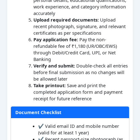
work experience, and category information
accurately
Upload required documents:
Upload
recent photograph, signature, and relevant
certificates as per specifications
Pay application fee:
Pay the non-
refundable fee of ₹1,180 (UR/OBC/EWS)
through Debit/Credit Card, UPI, or Net
Banking
Verify and submit:
Double-check all entries
before final submission as no changes will
be allowed later
Take printout:
Save and print the
completed application form and payment
receipt for future reference
Document Checklist
✔ Valid email ID and mobile number
(valid for at least 1 year)
✔ Recent passport-size photograph (as