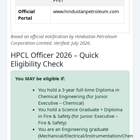
Official
www.hindustanpetroleum.com
Portal
Based on official notification by Hindustan Petroleum
Corporation Limited. Verified: July 2026.
HPCL Officer 2026 – Quick
Eligibility Check
You MAY be eligible if:
You hold a 3-year full-time Diploma in
Chemical Engineering (for Junior
Executive – Chemical)
You hold a Science Graduate + Diploma
in Fire & Safety (for Junior Executive –
Fire & Safety)
You are an Engineering graduate
(Mechanical/Electrical/Instrumentation/Chemical