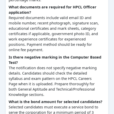
What documents are required for HPCL Officer
application?
Required documents include valid email ID and
mobile number, recent photograph, signature scan,
educational certificates and mark sheets, category
certificates if applicable, government photo ID, and
work experience certificates for experienced
positions. Payment method should be ready for
online fee payment.
Is there negative marking in the Computer Based
Test?
The notification does not specify negative marking
details. Candidates should check the detailed
syllabus and exam pattern on the HPCL Careers
Page when it is uploaded. Prepare thoroughly for
both General Aptitude and Technical/Professional
Knowledge sections.
What is the bond amount for selected candidates?
Selected candidates must execute a service bond to
serve the corporation for a minimum period of 3