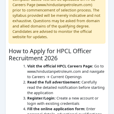
Careers Page (www.hindustanpetroleum.com)
prior to commencement of selection process. The
syllabus provided will be merely indicative and not
exhaustive. Questions may be asked from domain
and allied domains of the qualifying degree.
Candidates are advised to monitor the official
website for updates.
How to Apply for HPCL Officer
Recruitment 2026
Visit the official HPCL Careers Page:
Go to
www.hindustanpetroleum.com and navigate
to Careers → Current Openings
Read the full advertisement:
Carefully
read the detailed notification before starting
the application
Register/Login:
Create a new account or
login with existing credentials
Fill the online application form:
Enter
personal details, educational qualifications,