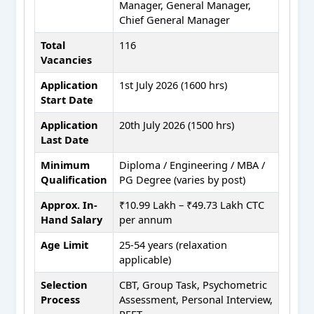
Manager, General Manager,
Chief General Manager
Total
116
Vacancies
Application
1st July 2026 (1600 hrs)
Start Date
Application
20th July 2026 (1500 hrs)
Last Date
Minimum
Diploma / Engineering / MBA /
Qualification
PG Degree (varies by post)
Approx. In-
₹10.99 Lakh – ₹49.73 Lakh CTC
Hand Salary
per annum
Age Limit
25-54 years (relaxation
applicable)
Selection
CBT, Group Task, Psychometric
Process
Assessment, Personal Interview,
PFET