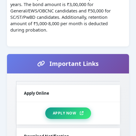
years. The bond amount is ₹3,00,000 for
General/EWS/OBCNC candidates and ₹50,000 for
SC/ST/PwBD candidates. Additionally, retention
amount of ₹5,000-8,000 per month is deducted
during probation.
Important Links
Apply Online
APPLY NOW