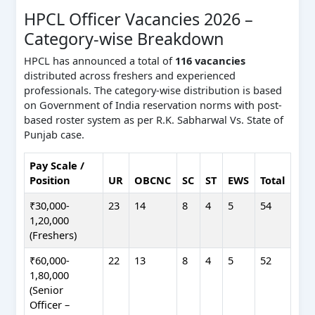
HPCL Officer Vacancies 2026 –
Category-wise Breakdown
HPCL has announced a total of
116 vacancies
distributed across freshers and experienced
professionals. The category-wise distribution is based
on Government of India reservation norms with post-
based roster system as per R.K. Sabharwal Vs. State of
Punjab case.
Pay Scale /
Position
UR
OBCNC
SC
ST
EWS
Total
₹30,000-
23
14
8
4
5
54
1,20,000
(Freshers)
₹60,000-
22
13
8
4
5
52
1,80,000
(Senior
Officer –