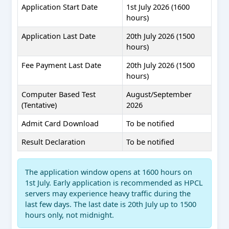
Application Start Date
1st July 2026 (1600
hours)
Application Last Date
20th July 2026 (1500
hours)
Fee Payment Last Date
20th July 2026 (1500
hours)
Computer Based Test
August/September
(Tentative)
2026
Admit Card Download
To be notified
Result Declaration
To be notified
The application window opens at 1600 hours on
1st July. Early application is recommended as HPCL
servers may experience heavy traffic during the
last few days. The last date is 20th July up to 1500
hours only, not midnight.