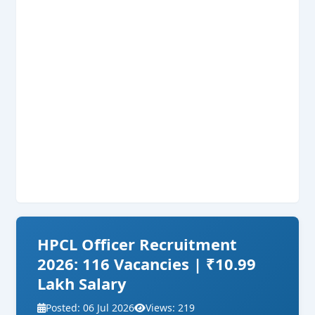
HPCL Officer Recruitment
2026: 116 Vacancies | ₹10.99
Lakh Salary
Posted: 06 Jul 2026
Views: 219