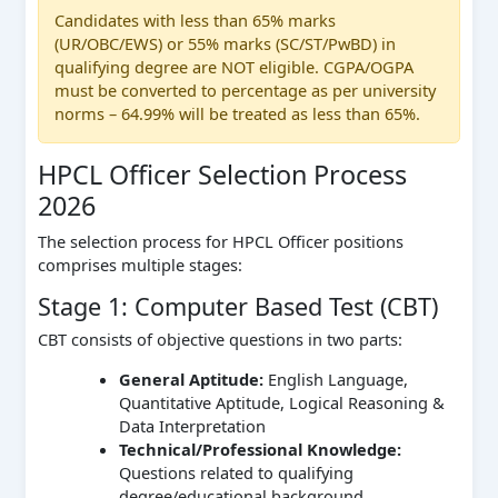
Candidates with less than 65% marks
(UR/OBC/EWS) or 55% marks (SC/ST/PwBD) in
qualifying degree are NOT eligible. CGPA/OGPA
must be converted to percentage as per university
norms – 64.99% will be treated as less than 65%.
HPCL Officer Selection Process
2026
The selection process for HPCL Officer positions
comprises multiple stages:
Stage 1: Computer Based Test (CBT)
CBT consists of objective questions in two parts:
General Aptitude:
English Language,
Quantitative Aptitude, Logical Reasoning &
Data Interpretation
Technical/Professional Knowledge:
Questions related to qualifying
degree/educational background