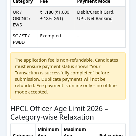
Category
Fee
Payment Mode
UR /
₹1,180 (₹1,000
Debit/Credit Card,
OBCNC /
+ 18% GST)
UPI, Net Banking
EWS
SC / ST /
Exempted
–
PwBD
The application fee is non-refundable. Candidates
must ensure payment status shows “Your
Transaction is successfully completed” before
submission. Duplicate payments will not be
refunded. Fee payment is online only – no offline
mode accepted.
HPCL Officer Age Limit 2026 –
Category-wise Relaxation
Minimum
Maximum
Category
Age
Age
Relaxation