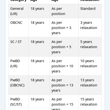
General
18 years
As per
Standard
(UR)
position
OBCNC
18 years
As per
3 years
position + 3
relaxation
years
SC / ST
18 years
As per
5 years
position + 5
relaxation
years
PwBD
18 years
As per
10 years
(UR)
position + 10
relaxation
years
PwBD
18 years
As per
13 years
(OBCNC)
position + 13
relaxation
years
PwBD
18 years
As per
15 years
(SC/ST)
position + 15
relaxation
years