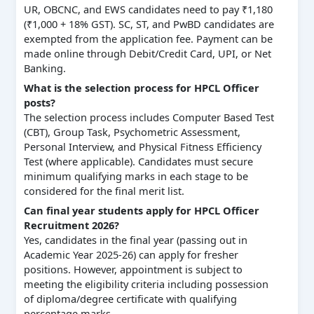
UR, OBCNC, and EWS candidates need to pay ₹1,180
(₹1,000 + 18% GST). SC, ST, and PwBD candidates are
exempted from the application fee. Payment can be
made online through Debit/Credit Card, UPI, or Net
Banking.
What is the selection process for HPCL Officer
posts?
The selection process includes Computer Based Test
(CBT), Group Task, Psychometric Assessment,
Personal Interview, and Physical Fitness Efficiency
Test (where applicable). Candidates must secure
minimum qualifying marks in each stage to be
considered for the final merit list.
Can final year students apply for HPCL Officer
Recruitment 2026?
Yes, candidates in the final year (passing out in
Academic Year 2025-26) can apply for fresher
positions. However, appointment is subject to
meeting the eligibility criteria including possession
of diploma/degree certificate with qualifying
percentage marks.