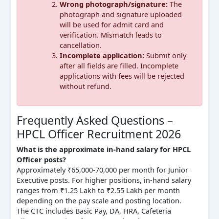
Wrong photograph/signature:
The
photograph and signature uploaded
will be used for admit card and
verification. Mismatch leads to
cancellation.
Incomplete application:
Submit only
after all fields are filled. Incomplete
applications with fees will be rejected
without refund.
Frequently Asked Questions –
HPCL Officer Recruitment 2026
What is the approximate in-hand salary for HPCL
Officer posts?
Approximately ₹65,000-70,000 per month for Junior
Executive posts. For higher positions, in-hand salary
ranges from ₹1.25 Lakh to ₹2.55 Lakh per month
depending on the pay scale and posting location.
The CTC includes Basic Pay, DA, HRA, Cafeteria