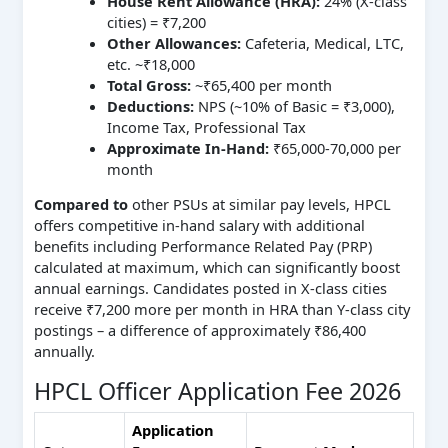
House Rent Allowance (HRA):
24% (X-class
cities) = ₹7,200
Other Allowances:
Cafeteria, Medical, LTC,
etc. ~₹18,000
Total Gross:
~₹65,400 per month
Deductions:
NPS (~10% of Basic = ₹3,000),
Income Tax, Professional Tax
Approximate In-Hand:
₹65,000-70,000 per
month
Compared to
other PSUs at similar pay levels, HPCL
offers competitive in-hand salary with additional
benefits including Performance Related Pay (PRP)
calculated at maximum, which can significantly boost
annual earnings. Candidates posted in X-class cities
receive ₹7,200 more per month in HRA than Y-class city
postings – a difference of approximately ₹86,400
annually.
HPCL Officer Application Fee 2026
Application