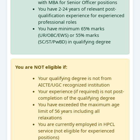
with MBA for Senior Officer positions
You have 2-24 years of relevant post-
qualification experience for experienced
professional roles
You have minimum 65% marks
(UR/OBC/EWS) or 55% marks
(SC/ST/PwBD) in qualifying degree
You are NOT eligible if:
Your qualifying degree is not from
AICTE/UGC recognized institution
Your experience (if required) is not post-
completion of the qualifying degree
You have exceeded the maximum age
limit of 56 years including all
relaxations
You are currently employed in HPCL
service (not eligible for experienced
positions)