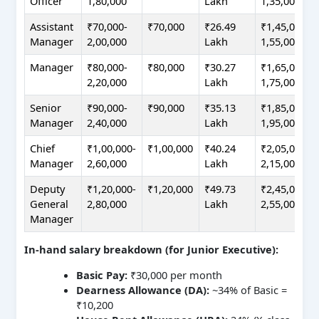
Officer
1,80,000
Lakh
1,35,000
Assistant
₹70,000-
₹70,000
₹26.49
₹1,45,000-
Manager
2,00,000
Lakh
1,55,000
Manager
₹80,000-
₹80,000
₹30.27
₹1,65,000-
2,20,000
Lakh
1,75,000
Senior
₹90,000-
₹90,000
₹35.13
₹1,85,000-
Manager
2,40,000
Lakh
1,95,000
Chief
₹1,00,000-
₹1,00,000
₹40.24
₹2,05,000-
Manager
2,60,000
Lakh
2,15,000
Deputy
₹1,20,000-
₹1,20,000
₹49.73
₹2,45,000-
General
2,80,000
Lakh
2,55,000
Manager
In-hand salary breakdown (for Junior Executive):
Basic Pay:
₹30,000 per month
Dearness Allowance (DA):
~34% of Basic =
₹10,200