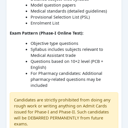
Model question papers
Medical standards (detailed guidelines)
Provisional Selection List (PSL)
Enrolment List
Exam Pattern (Phase-I Online Test):
Objective type questions
Syllabus includes subjects relevant to
Medical Assistant trade
Questions based on 10+2 level (PCB +
English)
For Pharmacy candidates: Additional
pharmacy-related questions may be
included
Candidates are strictly prohibited from doing any
rough work or writing anything on Admit Cards
issued for Phase-I and Phase-II. Such candidates
will be DEBARRED PERMANENTLY from future
exams.