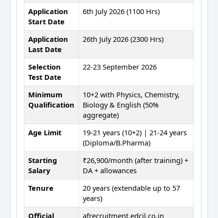
Application
6th July 2026 (1100 Hrs)
Start Date
Application
26th July 2026 (2300 Hrs)
Last Date
Selection
22-23 September 2026
Test Date
Minimum
10+2 with Physics, Chemistry,
Qualification
Biology & English (50%
aggregate)
Age Limit
19-21 years (10+2) | 21-24 years
(Diploma/B.Pharma)
Starting
₹26,900/month (after training) +
Salary
DA + allowances
Tenure
20 years (extendable up to 57
years)
Official
afrecruitment.edcil.co.in