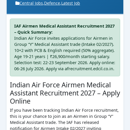
Central Jobs
,
Defence
,
Latest Job
IAF Airmen Medical Assistant Recruitment 2027
– Quick Summary:
Indian Air Force invites applications for Airmen in
Group “Y” Medical Assistant trade (Intake 02/2027).
10+2 with PCB & English required (50% aggregate).
Age 19-21 years | ₹26,900/month starting salary.
Selection test: 22-23 September 2026. Apply online:
06-26 July 2026. Apply via afrecruitment.edcil.co.in.
Indian Air Force Airmen Medical
Assistant Recruitment 2027 – Apply
Online
If you have been tracking Indian Air Force recruitment,
this is your chance to join as an Airmen in Group “Y”
Medical Assistant trade. The IAF has released
notification for Airmen Intake 02/2027 inviting