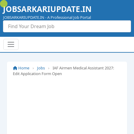
Skip
JOBSARKARIUPDATE.IN
to
content
JOBSARKARIUPDATE.IN - A Professional Job Portal
Home
›
Jobs
›
IAF Airmen Medical Assistant 2027:
Edit Application Form Open