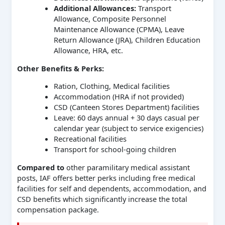
Additional Allowances:
Transport
Allowance, Composite Personnel
Maintenance Allowance (CPMA), Leave
Return Allowance (JRA), Children Education
Allowance, HRA, etc.
Other Benefits & Perks:
Ration, Clothing, Medical facilities
Accommodation (HRA if not provided)
CSD (Canteen Stores Department) facilities
Leave: 60 days annual + 30 days casual per
calendar year (subject to service exigencies)
Recreational facilities
Transport for school-going children
Compared to
other paramilitary medical assistant
posts, IAF offers better perks including free medical
facilities for self and dependents, accommodation, and
CSD benefits which significantly increase the total
compensation package.