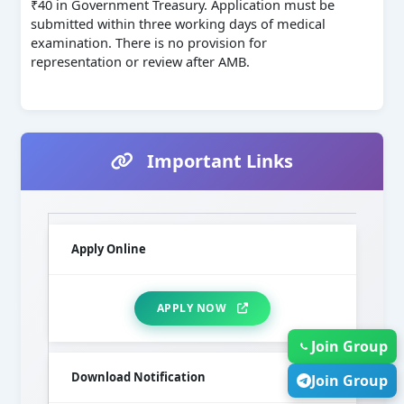
₹40 in Government Treasury. Application must be
submitted within three working days of medical
examination. There is no provision for
representation or review after AMB.
Important Links
Apply Online
APPLY NOW
Join Group
Download Notification
Join Group