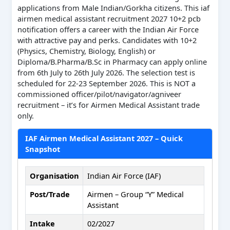
applications from Male Indian/Gorkha citizens. This iaf
airmen medical assistant recruitment 2027 10+2 pcb
notification offers a career with the Indian Air Force
with attractive pay and perks. Candidates with 10+2
(Physics, Chemistry, Biology, English) or
Diploma/B.Pharma/B.Sc in Pharmacy can apply online
from 6th July to 26th July 2026. The selection test is
scheduled for 22-23 September 2026. This is NOT a
commissioned officer/pilot/navigator/agniveer
recruitment – it’s for Airmen Medical Assistant trade
only.
IAF Airmen Medical Assistant 2027 – Quick
Snapshot
Organisation
Indian Air Force (IAF)
Post/Trade
Airmen – Group “Y” Medical
Assistant
Intake
02/2027