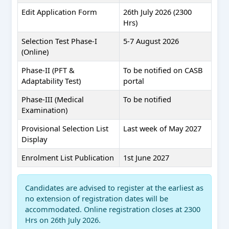
Edit Application Form
26th July 2026 (2300
Hrs)
Selection Test Phase-I
5-7 August 2026
(Online)
Phase-II (PFT &
To be notified on CASB
Adaptability Test)
portal
Phase-III (Medical
To be notified
Examination)
Provisional Selection List
Last week of May 2027
Display
Enrolment List Publication
1st June 2027
Candidates are advised to register at the earliest as
no extension of registration dates will be
accommodated. Online registration closes at 2300
Hrs on 26th July 2026.