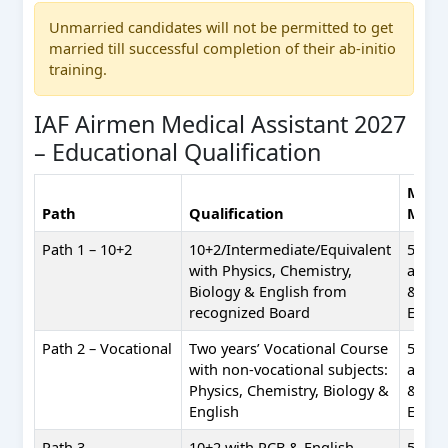
Unmarried candidates will not be permitted to get
married till successful completion of their ab-initio
training.
IAF Airmen Medical Assistant 2027
– Educational Qualification
Mini
Path
Qualification
Mark
Path 1 – 10+2
10+2/Intermediate/Equivalent
50%
with Physics, Chemistry,
aggre
Biology & English from
& 50%
recognized Board
Engli
Path 2 – Vocational
Two years’ Vocational Course
50%
with non-vocational subjects:
aggre
Physics, Chemistry, Biology &
& 50%
English
Engli
Path 3 –
10+2 with PCB & English
50% e