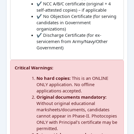
✔ NCC A/B/C certificate (original + 4
self-attested copies) – if applicable
✔ No Objection Certificate (for serving
candidates in Government
organizations)
✔ Discharge Certificate (for ex-
servicemen from Army/Navy/Other
Government)
Critical Warnings:
No hard copies:
This is an ONLINE
ONLY application. No offline
applications accepted.
Original documents mandatory:
Without original educational
marksheets/documents, candidates
cannot appear in Phase-II. Photocopies
ONLY with Principal’s certificate may be
permitted.