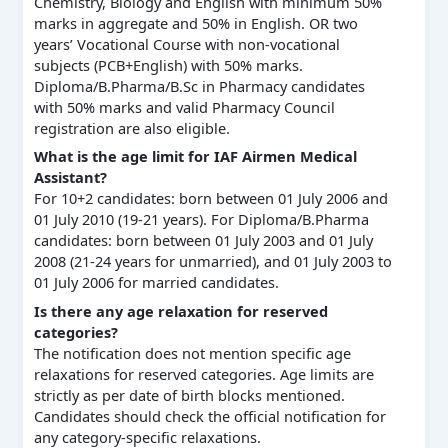
Chemistry, Biology and English with minimum 50%
marks in aggregate and 50% in English. OR two
years’ Vocational Course with non-vocational
subjects (PCB+English) with 50% marks.
Diploma/B.Pharma/B.Sc in Pharmacy candidates
with 50% marks and valid Pharmacy Council
registration are also eligible.
What is the age limit for IAF Airmen Medical
Assistant?
For 10+2 candidates: born between 01 July 2006 and
01 July 2010 (19-21 years). For Diploma/B.Pharma
candidates: born between 01 July 2003 and 01 July
2008 (21-24 years for unmarried), and 01 July 2003 to
01 July 2006 for married candidates.
Is there any age relaxation for reserved
categories?
The notification does not mention specific age
relaxations for reserved categories. Age limits are
strictly as per date of birth blocks mentioned.
Candidates should check the official notification for
any category-specific relaxations.