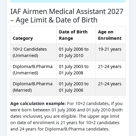
IAF Airmen Medical Assistant 2027
– Age Limit & Date of Birth
Date of Birth
Age on
Category
Range
Enrolment
10+2 Candidates
01 July 2006 to
19-21 years
(Unmarried)
01 July 2010
Diploma/B.Pharma
01 July 2003 to
21-24 years
(Unmarried)
01 July 2008
Diploma/B.Pharma
01 July 2003 to
21-24 years
(Married)
01 July 2006
Age calculation example:
For 10+2 candidates, if you
were born between 01 July 2006 and 01 July 2010 (both
dates inclusive), you are eligible. The upper age limit
on date of enrolment is 21 years for 10+2 candidates
and 24 years for Diploma/B.Pharma candidates.