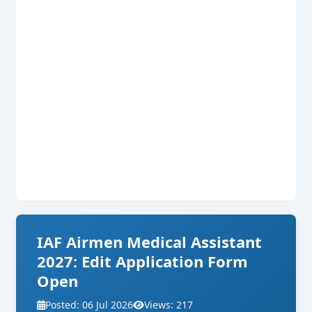
IAF Airmen Medical Assistant
2027: Edit Application Form
Open
Posted: 06 Jul 2026
Views: 217