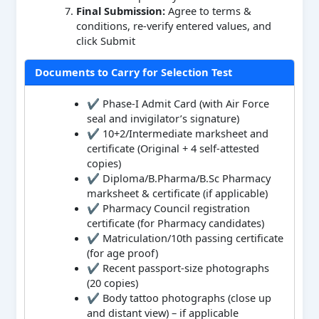
Final Submission:
Agree to terms &
conditions, re-verify entered values, and
click Submit
Documents to Carry for Selection Test
✔ Phase-I Admit Card (with Air Force
seal and invigilator’s signature)
✔ 10+2/Intermediate marksheet and
certificate (Original + 4 self-attested
copies)
✔ Diploma/B.Pharma/B.Sc Pharmacy
marksheet & certificate (if applicable)
✔ Pharmacy Council registration
certificate (for Pharmacy candidates)
✔ Matriculation/10th passing certificate
(for age proof)
✔ Recent passport-size photographs
(20 copies)
✔ Body tattoo photographs (close up
and distant view) – if applicable