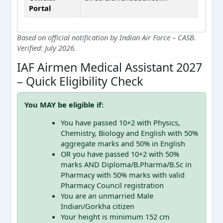
Portal
Based on official notification by Indian Air Force – CASB.
Verified: July 2026.
IAF Airmen Medical Assistant 2027
– Quick Eligibility Check
You MAY be eligible if:
You have passed 10+2 with Physics,
Chemistry, Biology and English with 50%
aggregate marks and 50% in English
OR you have passed 10+2 with 50%
marks AND Diploma/B.Pharma/B.Sc in
Pharmacy with 50% marks with valid
Pharmacy Council registration
You are an unmarried Male
Indian/Gorkha citizen
Your height is minimum 152 cm