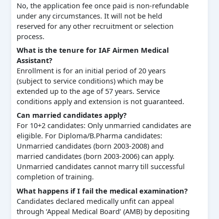
No, the application fee once paid is non-refundable
under any circumstances. It will not be held
reserved for any other recruitment or selection
process.
What is the tenure for IAF Airmen Medical
Assistant?
Enrollment is for an initial period of 20 years
(subject to service conditions) which may be
extended up to the age of 57 years. Service
conditions apply and extension is not guaranteed.
Can married candidates apply?
For 10+2 candidates: Only unmarried candidates are
eligible. For Diploma/B.Pharma candidates:
Unmarried candidates (born 2003-2008) and
married candidates (born 2003-2006) can apply.
Unmarried candidates cannot marry till successful
completion of training.
What happens if I fail the medical examination?
Candidates declared medically unfit can appeal
through ‘Appeal Medical Board’ (AMB) by depositing