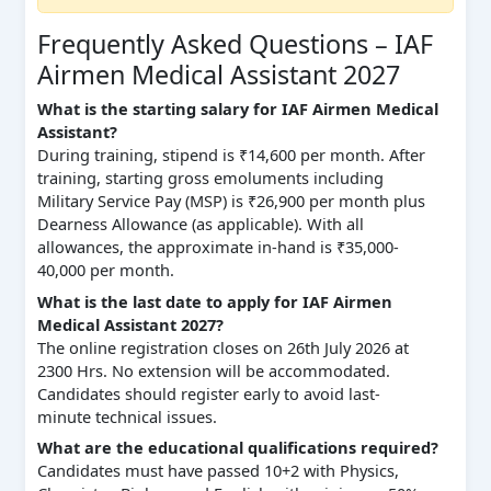
Frequently Asked Questions – IAF
Airmen Medical Assistant 2027
What is the starting salary for IAF Airmen Medical
Assistant?
During training, stipend is ₹14,600 per month. After
training, starting gross emoluments including
Military Service Pay (MSP) is ₹26,900 per month plus
Dearness Allowance (as applicable). With all
allowances, the approximate in-hand is ₹35,000-
40,000 per month.
What is the last date to apply for IAF Airmen
Medical Assistant 2027?
The online registration closes on 26th July 2026 at
2300 Hrs. No extension will be accommodated.
Candidates should register early to avoid last-
minute technical issues.
What are the educational qualifications required?
Candidates must have passed 10+2 with Physics,