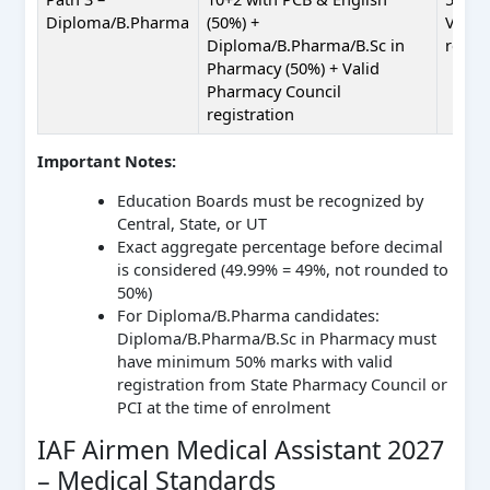
Diploma/B.Pharma
(50%) +
Valid
Diploma/B.Pharma/B.Sc in
regist
Pharmacy (50%) + Valid
Pharmacy Council
registration
Important Notes:
Education Boards must be recognized by
Central, State, or UT
Exact aggregate percentage before decimal
is considered (49.99% = 49%, not rounded to
50%)
For Diploma/B.Pharma candidates:
Diploma/B.Pharma/B.Sc in Pharmacy must
have minimum 50% marks with valid
registration from State Pharmacy Council or
PCI at the time of enrolment
IAF Airmen Medical Assistant 2027
– Medical Standards