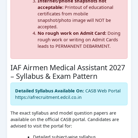
Internet/phone snapshots not
acceptable:
Printout of educational
certificates from mobile
snapshot/photo image will NOT be
accepted.
No rough work on Admit Card:
Doing
rough work or writing on Admit Cards
leads to PERMANENT DEBARMENT.
IAF Airmen Medical Assistant 2027
– Syllabus & Exam Pattern
Detailed Syllabus Available On:
CASB Web Portal
https://afrecruitment.edcil.co.in
The exact syllabus and model question papers are
available on the official CASB portal. Candidates are
advised to visit the portal for:
Detailed subject-wise syllabus