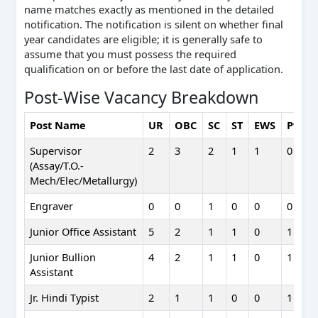
name matches exactly as mentioned in the detailed
notification. The notification is silent on whether final
year candidates are eligible; it is generally safe to
assume that you must possess the required
qualification on or before the last date of application.
Post-Wise Vacancy Breakdown
Post Name
UR
OBC
SC
ST
EWS
PwD
Supervisor
2
3
2
1
1
0
(Assay/T.O.-
Mech/Elec/Metallurgy)
Engraver
0
0
1
0
0
0
Junior Office Assistant
5
2
1
1
0
1
Junior Bullion
4
2
1
1
0
1
Assistant
Jr. Hindi Typist
2
1
1
0
0
1