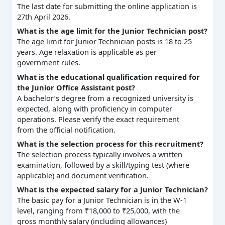
The last date for submitting the online application is
27th April 2026.
What is the age limit for the Junior Technician post?
The age limit for Junior Technician posts is 18 to 25
years. Age relaxation is applicable as per
government rules.
What is the educational qualification required for
the Junior Office Assistant post?
A bachelor’s degree from a recognized university is
expected, along with proficiency in computer
operations. Please verify the exact requirement
from the official notification.
What is the selection process for this recruitment?
The selection process typically involves a written
examination, followed by a skill/typing test (where
applicable) and document verification.
What is the expected salary for a Junior Technician?
The basic pay for a Junior Technician is in the W-1
level, ranging from ₹18,000 to ₹25,000, with the
gross monthly salary (including allowances)