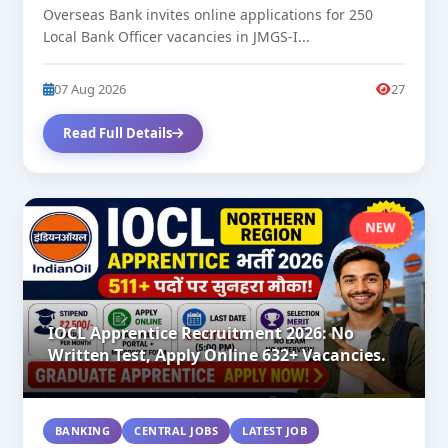
Overseas Bank invites online applications for 250
Local Bank Officer vacancies in JMGS-I...
07 Aug 2026
27
Read Full Details
NEW
IOCL Apprentice Recruitment 2026: No
Written Test, Apply Online 632+ Vacancies.
BANKING
CENTRAL JOBS
LATEST JOB