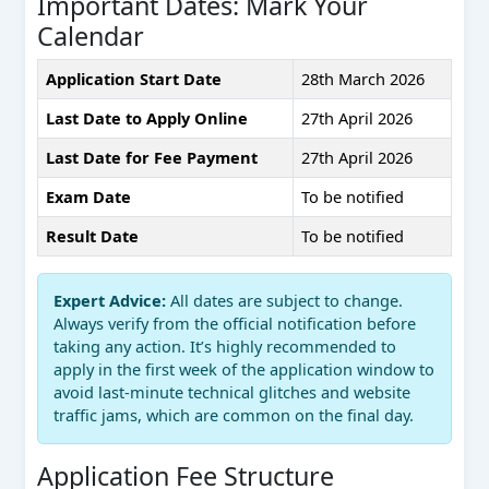
Important Dates: Mark Your
Calendar
Application Start Date
28th March 2026
Last Date to Apply Online
27th April 2026
Last Date for Fee Payment
27th April 2026
Exam Date
To be notified
Result Date
To be notified
Expert Advice:
All dates are subject to change.
Always verify from the official notification before
taking any action. It’s highly recommended to
apply in the first week of the application window to
avoid last-minute technical glitches and website
traffic jams, which are common on the final day.
Application Fee Structure