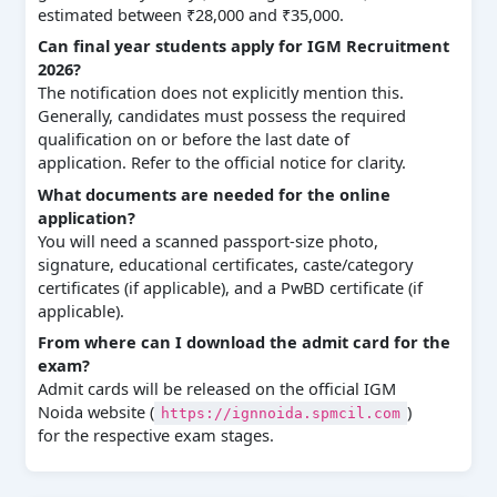
estimated between ₹28,000 and ₹35,000.
Can final year students apply for IGM Recruitment
2026?
The notification does not explicitly mention this.
Generally, candidates must possess the required
qualification on or before the last date of
application. Refer to the official notice for clarity.
What documents are needed for the online
application?
You will need a scanned passport-size photo,
signature, educational certificates, caste/category
certificates (if applicable), and a PwBD certificate (if
applicable).
From where can I download the admit card for the
exam?
Admit cards will be released on the official IGM
Noida website (
)
https://ignnoida.spmcil.com
for the respective exam stages.