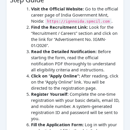
Visit the Official Website:
Go to the official
career page of India Government Mint,
Noida:
.
https://ignnoida.spmcil.com
Find the Recruitment Link:
Look for the
“Recruitment / Careers” section and click on
the link for “Advertisement No. IGMN-
01/2026”.
Read the Detailed Notification:
Before
starting the form, read the official
notification PDF thoroughly to understand
all eligibility criteria and instructions.
Click on “Apply Online”:
After reading, click
on the “Apply Online” link. You will be
directed to the registration page.
Register Yourself:
Complete the one-time
registration with your basic details, email ID,
and mobile number. A system-generated
registration ID and password will be sent to
you.
Fill the Application Form:
Log in with your