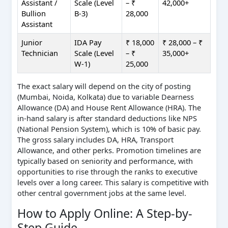
Assistant /
Scale (Level
– ₹
42,000+
Bullion
B-3)
28,000
Assistant
Junior
IDA Pay
₹ 18,000
₹ 28,000 – ₹
Technician
Scale (Level
– ₹
35,000+
W-1)
25,000
The exact salary will depend on the city of posting
(Mumbai, Noida, Kolkata) due to variable Dearness
Allowance (DA) and House Rent Allowance (HRA). The
in-hand salary is after standard deductions like NPS
(National Pension System), which is 10% of basic pay.
The gross salary includes DA, HRA, Transport
Allowance, and other perks. Promotion timelines are
typically based on seniority and performance, with
opportunities to rise through the ranks to executive
levels over a long career. This salary is competitive with
other central government jobs at the same level.
How to Apply Online: A Step-by-
Step Guide