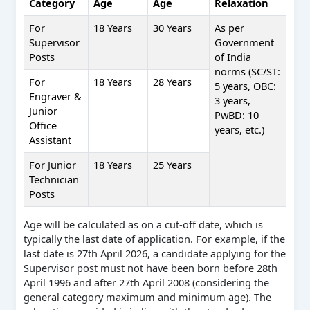
Category
Age
Age
Relaxation
For
18 Years
30 Years
As per
Supervisor
Government
Posts
of India
norms (SC/ST:
For
18 Years
28 Years
5 years, OBC:
Engraver &
3 years,
Junior
PwBD: 10
Office
years, etc.)
Assistant
For Junior
18 Years
25 Years
Technician
Posts
Age will be calculated as on a cut-off date, which is
typically the last date of application. For example, if the
last date is 27th April 2026, a candidate applying for the
Supervisor post must not have been born before 28th
April 1996 and after 27th April 2008 (considering the
general category maximum and minimum age). The