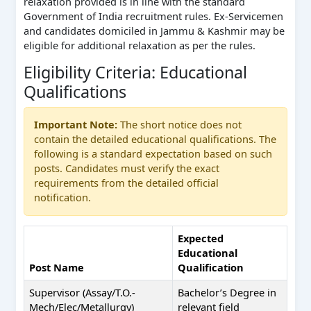
relaxation provided is in line with the standard
Government of India recruitment rules. Ex-Servicemen
and candidates domiciled in Jammu & Kashmir may be
eligible for additional relaxation as per the rules.
Eligibility Criteria: Educational
Qualifications
Important Note:
The short notice does not
contain the detailed educational qualifications. The
following is a standard expectation based on such
posts. Candidates must verify the exact
requirements from the detailed official
notification.
Expected
Educational
Post Name
Qualification
Supervisor (Assay/T.O.-
Bachelor’s Degree in
Mech/Elec/Metallurgy)
relevant field