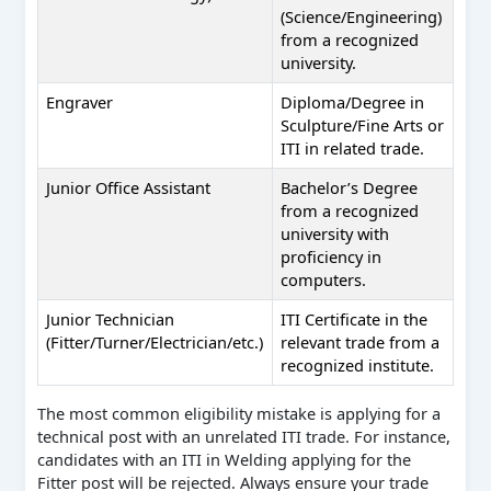
(Science/Engineering)
from a recognized
university.
Engraver
Diploma/Degree in
Sculpture/Fine Arts or
ITI in related trade.
Junior Office Assistant
Bachelor’s Degree
from a recognized
university with
proficiency in
computers.
Junior Technician
ITI Certificate in the
(Fitter/Turner/Electrician/etc.)
relevant trade from a
recognized institute.
The most common eligibility mistake is applying for a
technical post with an unrelated ITI trade. For instance,
candidates with an ITI in Welding applying for the
Fitter post will be rejected. Always ensure your trade