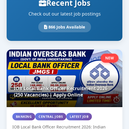
Recent Jobs
Check out our latest job postings
866 Jobs Available
NEW
IOB Local Bank Officer Recruitment 2026
(250 Vacancies) | Apply Online
BANKING
CENTRAL JOBS
LATEST JOB
IOB Local Bank Officer Recruitment 2026: Indian