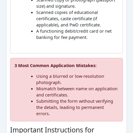
size) and signature.
Scanned copies of educational
certificates, caste certificate (if
applicable), and PwD certificate.
A functioning debit/credit card or net
banking for fee payment.
3 Most Common Application Mistakes:
Using a blurred or low-resolution
photograph.
Mismatch between name on application
and certificates.
Submitting the form without verifying
the details, leading to permanent
errors.
Important Instructions for