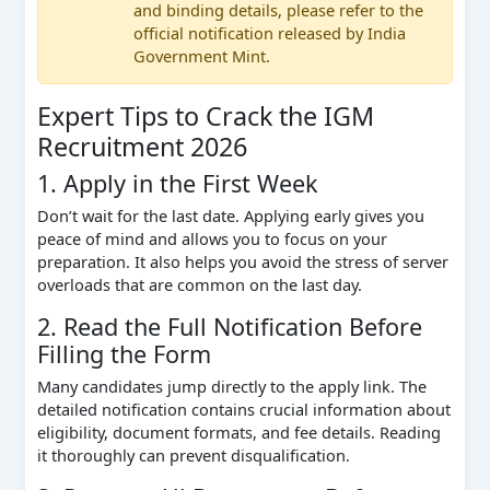
and binding details, please refer to the
official notification released by India
Government Mint.
Expert Tips to Crack the IGM
Recruitment 2026
1. Apply in the First Week
Don’t wait for the last date. Applying early gives you
peace of mind and allows you to focus on your
preparation. It also helps you avoid the stress of server
overloads that are common on the last day.
2. Read the Full Notification Before
Filling the Form
Many candidates jump directly to the apply link. The
detailed notification contains crucial information about
eligibility, document formats, and fee details. Reading
it thoroughly can prevent disqualification.