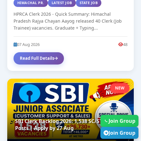
HIMACHAL PR.
LATEST JOB
STATE JOB
HPRCA Clerk 2026 - Quick Summary: Himachal
Pradesh Rajya Chayan Aayog released 40 Clerk (Job
Trainee) vacancies. Graduate + Typing...
07 Aug 2026
48
Read Full Details
NEW
Join Group
SBI Clerk Backlog 2026: 1,538 SC/ST/OBC
Posts | Apply by 27 Aug
Join Group