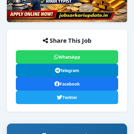
Share This Job
WhatsApp
Telegram
Facebook
Twitter