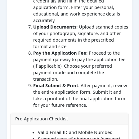
credentials and fill in the detailed
application form. Enter your personal,
educational, and work experience details
accurately.
Upload Documents:
Upload scanned copies
of your photograph, signature, and other
required documents in the prescribed
format and size.
Pay the Application Fee:
Proceed to the
payment gateway to pay the application fee
(if applicable). Choose your preferred
payment mode and complete the
transaction.
Final Submit & Print:
After payment, review
the entire application form. Submit it and
take a printout of the final application form
for your future reference.
Pre-Application Checklist
Valid Email ID and Mobile Number.
Scanned copy of photograph (passport