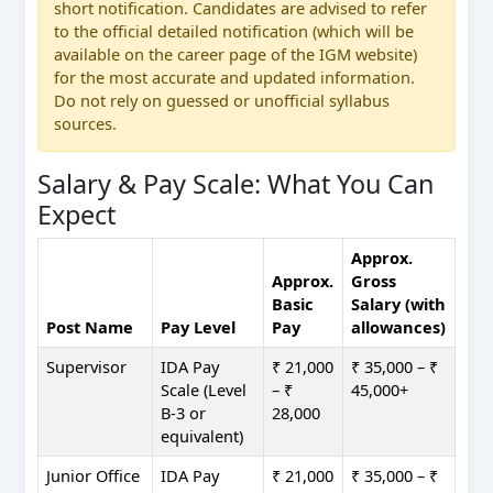
short notification. Candidates are advised to refer
to the official detailed notification (which will be
available on the career page of the IGM website)
for the most accurate and updated information.
Do not rely on guessed or unofficial syllabus
sources.
Salary & Pay Scale: What You Can
Expect
Approx.
Approx.
Gross
Basic
Salary (with
Post Name
Pay Level
Pay
allowances)
Supervisor
IDA Pay
₹ 21,000
₹ 35,000 – ₹
Scale (Level
– ₹
45,000+
B-3 or
28,000
equivalent)
Junior Office
IDA Pay
₹ 21,000
₹ 35,000 – ₹