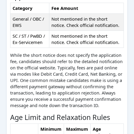
Category
Fee Amount
General / OBC /
Not mentioned in the short
EWS
notice. Check official notification.
SC / ST / PwBD /
Not mentioned in the short
Ex-Servicemen
notice. Check official notification.
While the short notice does not specify the application
fee, candidates should refer to the detailed notification
on the official website. Typically, fees are paid online
via modes like Debit Card, Credit Card, Net Banking, or
UPI. One common mistake candidates make is using a
different payment gateway without confirming the
transaction, leading to application rejection. Always
ensure you receive a successful payment confirmation
message and note down the transaction ID.
Age Limit and Relaxation Rules
Minimum
Maximum
Age