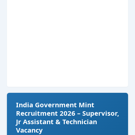
India Government Mint
Recruitment 2026 – Supervisor,
Jr Assistant & Technician
Vacancy