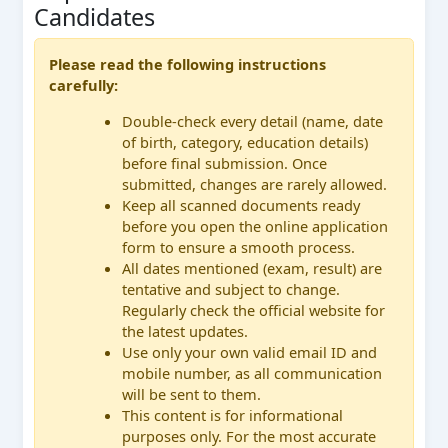
Candidates
Please read the following instructions
carefully:
Double-check every detail (name, date
of birth, category, education details)
before final submission. Once
submitted, changes are rarely allowed.
Keep all scanned documents ready
before you open the online application
form to ensure a smooth process.
All dates mentioned (exam, result) are
tentative and subject to change.
Regularly check the official website for
the latest updates.
Use only your own valid email ID and
mobile number, as all communication
will be sent to them.
This content is for informational
purposes only. For the most accurate