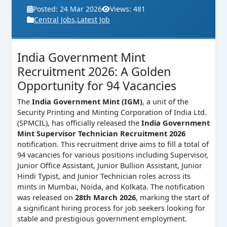
Posted: 24 Mar 2026
Views: 481
Central Jobs
,
Latest Job
India Government Mint
Recruitment 2026: A Golden
Opportunity for 94 Vacancies
The
India Government Mint (IGM)
, a unit of the
Security Printing and Minting Corporation of India Ltd.
(SPMCIL), has officially released the
India Government
Mint Supervisor Technician Recruitment 2026
notification. This recruitment drive aims to fill a total of
94 vacancies for various positions including Supervisor,
Junior Office Assistant, Junior Bullion Assistant, Junior
Hindi Typist, and Junior Technician roles across its
mints in Mumbai, Noida, and Kolkata. The notification
was released on
28th March 2026
, marking the start of
a significant hiring process for job seekers looking for
stable and prestigious government employment.