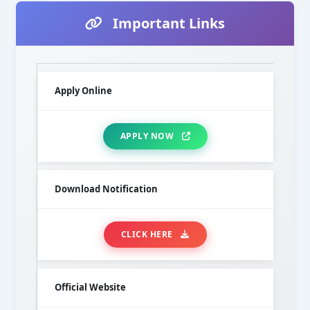
Important Links
Apply Online
APPLY NOW
Download Notification
CLICK HERE
Official Website