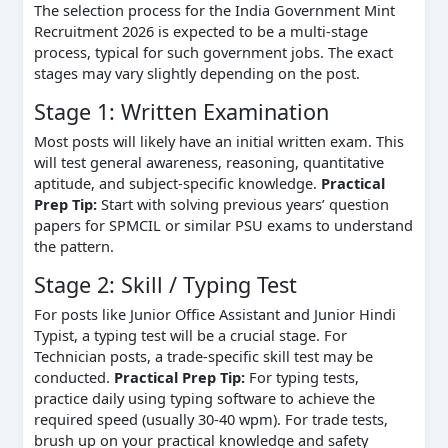
The selection process for the India Government Mint
Recruitment 2026 is expected to be a multi-stage
process, typical for such government jobs. The exact
stages may vary slightly depending on the post.
Stage 1: Written Examination
Most posts will likely have an initial written exam. This
will test general awareness, reasoning, quantitative
aptitude, and subject-specific knowledge.
Practical
Prep Tip:
Start with solving previous years’ question
papers for SPMCIL or similar PSU exams to understand
the pattern.
Stage 2: Skill / Typing Test
For posts like Junior Office Assistant and Junior Hindi
Typist, a typing test will be a crucial stage. For
Technician posts, a trade-specific skill test may be
conducted.
Practical Prep Tip:
For typing tests,
practice daily using typing software to achieve the
required speed (usually 30-40 wpm). For trade tests,
brush up on your practical knowledge and safety