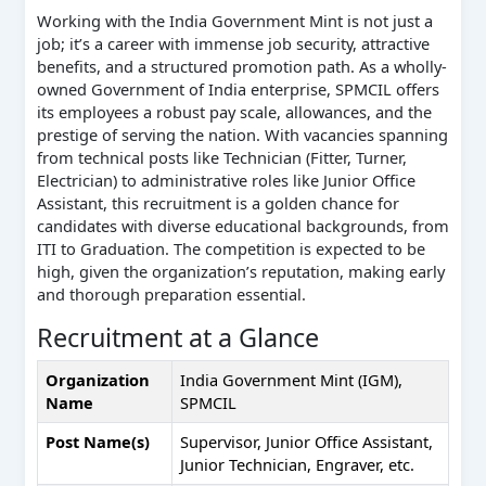
Working with the India Government Mint is not just a
job; it’s a career with immense job security, attractive
benefits, and a structured promotion path. As a wholly-
owned Government of India enterprise, SPMCIL offers
its employees a robust pay scale, allowances, and the
prestige of serving the nation. With vacancies spanning
from technical posts like Technician (Fitter, Turner,
Electrician) to administrative roles like Junior Office
Assistant, this recruitment is a golden chance for
candidates with diverse educational backgrounds, from
ITI to Graduation. The competition is expected to be
high, given the organization’s reputation, making early
and thorough preparation essential.
Recruitment at a Glance
Organization
India Government Mint (IGM),
Name
SPMCIL
Post Name(s)
Supervisor, Junior Office Assistant,
Junior Technician, Engraver, etc.