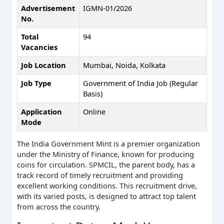
Advertisement
IGMN-01/2026
No.
Total
94
Vacancies
Job Location
Mumbai, Noida, Kolkata
Job Type
Government of India Job (Regular
Basis)
Application
Online
Mode
The India Government Mint is a premier organization
under the Ministry of Finance, known for producing
coins for circulation. SPMCIL, the parent body, has a
track record of timely recruitment and providing
excellent working conditions. This recruitment drive,
with its varied posts, is designed to attract top talent
from across the country.