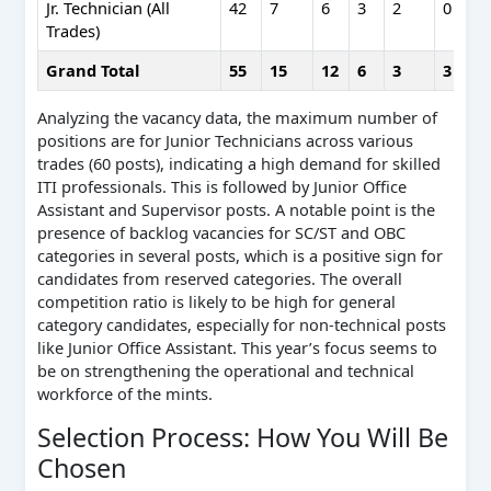
Jr. Technician (All
42
7
6
3
2
0
Trades)
Grand Total
55
15
12
6
3
3
Analyzing the vacancy data, the maximum number of
positions are for Junior Technicians across various
trades (60 posts), indicating a high demand for skilled
ITI professionals. This is followed by Junior Office
Assistant and Supervisor posts. A notable point is the
presence of backlog vacancies for SC/ST and OBC
categories in several posts, which is a positive sign for
candidates from reserved categories. The overall
competition ratio is likely to be high for general
category candidates, especially for non-technical posts
like Junior Office Assistant. This year’s focus seems to
be on strengthening the operational and technical
workforce of the mints.
Selection Process: How You Will Be
Chosen