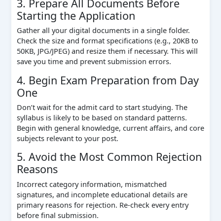
3. Prepare All Documents Before
Starting the Application
Gather all your digital documents in a single folder.
Check the size and format specifications (e.g., 20KB to
50KB, JPG/JPEG) and resize them if necessary. This will
save you time and prevent submission errors.
4. Begin Exam Preparation from Day
One
Don’t wait for the admit card to start studying. The
syllabus is likely to be based on standard patterns.
Begin with general knowledge, current affairs, and core
subjects relevant to your post.
5. Avoid the Most Common Rejection
Reasons
Incorrect category information, mismatched
signatures, and incomplete educational details are
primary reasons for rejection. Re-check every entry
before final submission.