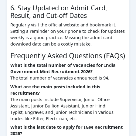
6. Stay Updated on Admit Card,
Result, and Cut-off Dates
Regularly visit the official website and bookmark it.
Setting a reminder on your phone to check for updates
weekly is a good practice. Missing the admit card
download date can be a costly mistake.
Frequently Asked Questions (FAQs)
What is the total number of vacancies for India
Government Mint Recruitment 2026?
The total number of vacancies announced is 94.
What are the main posts included in this
recruitment?
The main posts include Supervisor, Junior Office
Assistant, Junior Bullion Assistant, Junior Hindi
Typist, Engraver, and Junior Technicians in various
trades like Fitter, Electrician, etc.
What is the last date to apply for IGM Recruitment
2026?