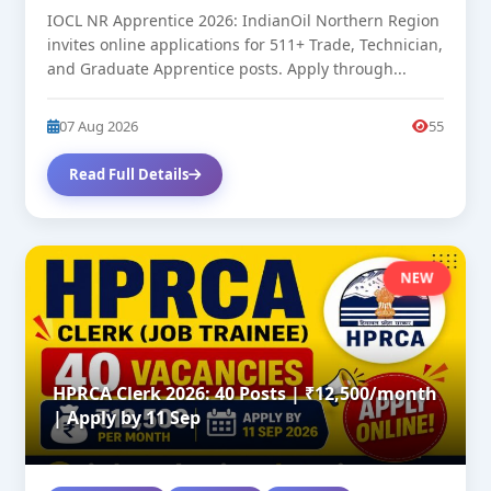
IOCL NR Apprentice 2026: IndianOil Northern Region
invites online applications for 511+ Trade, Technician,
and Graduate Apprentice posts. Apply through...
07 Aug 2026
55
Read Full Details
NEW
HPRCA Clerk 2026: 40 Posts | ₹12,500/month
| Apply by 11 Sep