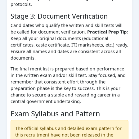
protocols.
Stage 3: Document Verification
Candidates who qualify the written and skill tests will
be called for document verification.
Practical Prep Tip:
Keep all your original documents (educational
certificates, caste certificate, ITI marksheets, etc.) ready.
Ensure all names and dates are consistent across all
documents.
The final merit list is prepared based on performance
in the written exam and/or skill test. Stay focused, and
remember that consistent effort through the
preparation phase is the key to success. This is your
chance to secure a stable and rewarding career in a
central government undertaking.
Exam Syllabus and Pattern
The official syllabus and detailed exam pattern for
this recruitment have not been released in the