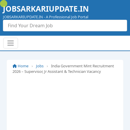
Skip
JOBSARKARIUPDATE.IN
to
content
JOBSARKARIUPDATE.IN - A Professional Job Portal
Home
›
Jobs
›
India Government Mint Recruitment
2026 – Supervisor, Jr Assistant & Technician Vacancy