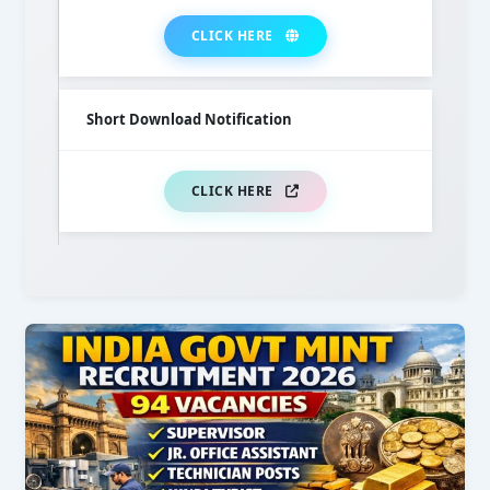
CLICK HERE
Short Download Notification
CLICK HERE