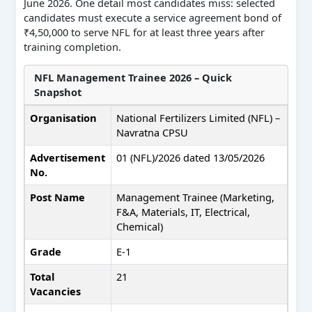
June 2026. One detail most candidates miss: selected
candidates must execute a service agreement bond of
₹4,50,000 to serve NFL for at least three years after
training completion.
NFL Management Trainee 2026 – Quick
Snapshot
Organisation
National Fertilizers Limited (NFL) –
Navratna CPSU
Advertisement
01 (NFL)/2026 dated 13/05/2026
No.
Post Name
Management Trainee (Marketing,
F&A, Materials, IT, Electrical,
Chemical)
Grade
E-1
Total
21
Vacancies