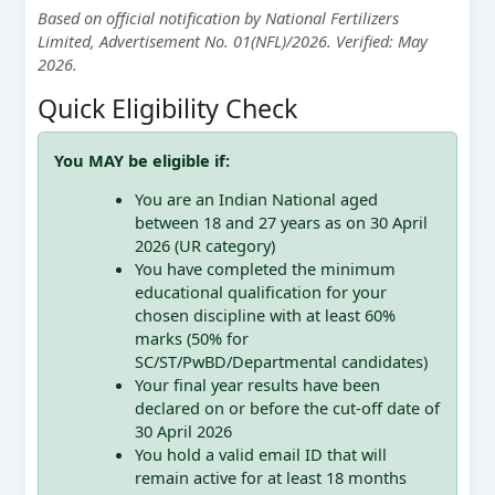
Based on official notification by National Fertilizers
Limited, Advertisement No. 01(NFL)/2026. Verified: May
2026.
Quick Eligibility Check
You MAY be eligible if:
You are an Indian National aged
between 18 and 27 years as on 30 April
2026 (UR category)
You have completed the minimum
educational qualification for your
chosen discipline with at least 60%
marks (50% for
SC/ST/PwBD/Departmental candidates)
Your final year results have been
declared on or before the cut-off date of
30 April 2026
You hold a valid email ID that will
remain active for at least 18 months