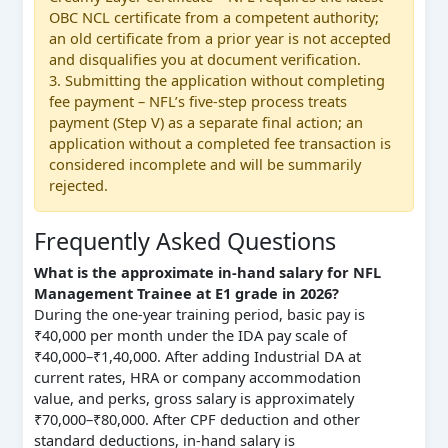
OBC NCL certificate from a competent authority;
an old certificate from a prior year is not accepted
and disqualifies you at document verification.
3. Submitting the application without completing
fee payment – NFL’s five-step process treats
payment (Step V) as a separate final action; an
application without a completed fee transaction is
considered incomplete and will be summarily
rejected.
Frequently Asked Questions
What is the approximate in-hand salary for NFL
Management Trainee at E1 grade in 2026?
During the one-year training period, basic pay is
₹40,000 per month under the IDA pay scale of
₹40,000–₹1,40,000. After adding Industrial DA at
current rates, HRA or company accommodation
value, and perks, gross salary is approximately
₹70,000–₹80,000. After CPF deduction and other
standard deductions, in-hand salary is