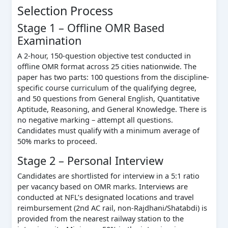
Selection Process
Stage 1 – Offline OMR Based
Examination
A 2-hour, 150-question objective test conducted in
offline OMR format across 25 cities nationwide. The
paper has two parts: 100 questions from the discipline-
specific course curriculum of the qualifying degree,
and 50 questions from General English, Quantitative
Aptitude, Reasoning, and General Knowledge. There is
no negative marking – attempt all questions.
Candidates must qualify with a minimum average of
50% marks to proceed.
Stage 2 – Personal Interview
Candidates are shortlisted for interview in a 5:1 ratio
per vacancy based on OMR marks. Interviews are
conducted at NFL’s designated locations and travel
reimbursement (2nd AC rail, non-Rajdhani/Shatabdi) is
provided from the nearest railway station to the