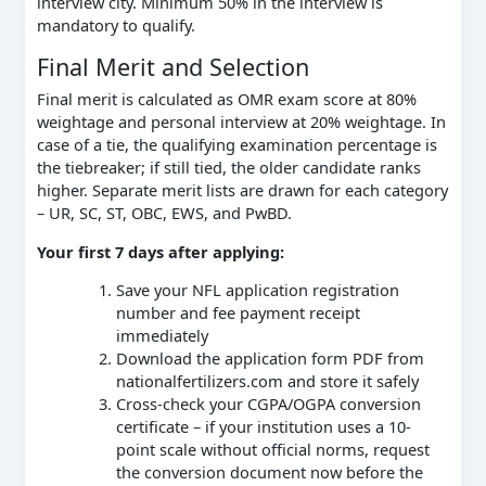
interview city. Minimum 50% in the interview is
mandatory to qualify.
Final Merit and Selection
Final merit is calculated as OMR exam score at 80%
weightage and personal interview at 20% weightage. In
case of a tie, the qualifying examination percentage is
the tiebreaker; if still tied, the older candidate ranks
higher. Separate merit lists are drawn for each category
– UR, SC, ST, OBC, EWS, and PwBD.
Your first 7 days after applying:
Save your NFL application registration
number and fee payment receipt
immediately
Download the application form PDF from
nationalfertilizers.com and store it safely
Cross-check your CGPA/OGPA conversion
certificate – if your institution uses a 10-
point scale without official norms, request
the conversion document now before the