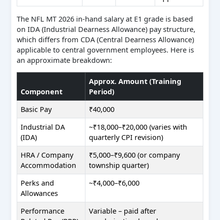
The NFL MT 2026 in-hand salary at E1 grade is based
on IDA (Industrial Dearness Allowance) pay structure,
which differs from CDA (Central Dearness Allowance)
applicable to central government employees. Here is
an approximate breakdown:
Approx. Amount (Training
Component
Period)
Basic Pay
₹40,000
Industrial DA
~₹18,000–₹20,000 (varies with
(IDA)
quarterly CPI revision)
HRA / Company
₹5,000–₹9,600 (or company
Accommodation
township quarter)
Perks and
~₹4,000–₹6,000
Allowances
Performance
Variable – paid after