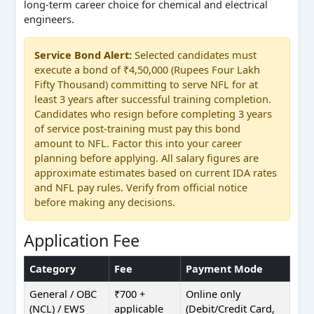
long-term career choice for chemical and electrical
engineers.
Service Bond Alert:
Selected candidates must
execute a bond of ₹4,50,000 (Rupees Four Lakh
Fifty Thousand) committing to serve NFL for at
least 3 years after successful training completion.
Candidates who resign before completing 3 years
of service post-training must pay this bond
amount to NFL. Factor this into your career
planning before applying. All salary figures are
approximate estimates based on current IDA rates
and NFL pay rules. Verify from official notice
before making any decisions.
Application Fee
Category
Fee
Payment Mode
General / OBC
₹700 +
Online only
(NCL) / EWS
applicable
(Debit/Credit Card,