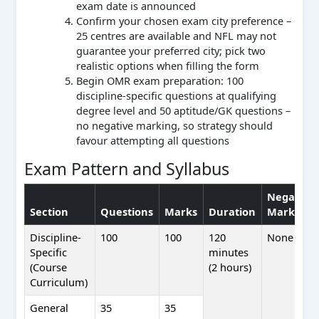
exam date is announced
Confirm your chosen exam city preference –
25 centres are available and NFL may not
guarantee your preferred city; pick two
realistic options when filling the form
Begin OMR exam preparation: 100
discipline-specific questions at qualifying
degree level and 50 aptitude/GK questions –
no negative marking, so strategy should
favour attempting all questions
Exam Pattern and Syllabus
Negative
Section
Questions
Marks
Duration
Marking
Discipline-
100
100
120
None
Specific
minutes
(Course
(2 hours)
Curriculum)
General
35
35