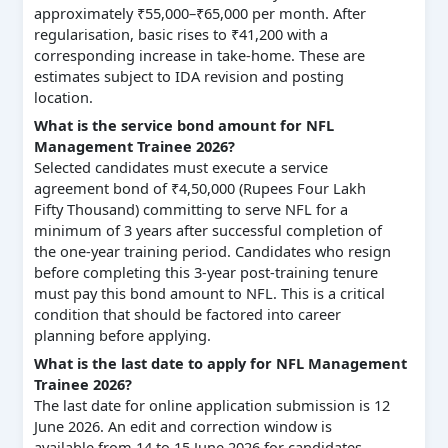
approximately ₹55,000–₹65,000 per month. After
regularisation, basic rises to ₹41,200 with a
corresponding increase in take-home. These are
estimates subject to IDA revision and posting
location.
What is the service bond amount for NFL
Management Trainee 2026?
Selected candidates must execute a service
agreement bond of ₹4,50,000 (Rupees Four Lakh
Fifty Thousand) committing to serve NFL for a
minimum of 3 years after successful completion of
the one-year training period. Candidates who resign
before completing this 3-year post-training tenure
must pay this bond amount to NFL. This is a critical
condition that should be factored into career
planning before applying.
What is the last date to apply for NFL Management
Trainee 2026?
The last date for online application submission is 12
June 2026. An edit and correction window is
available from 14 to 15 June 2026 for candidates