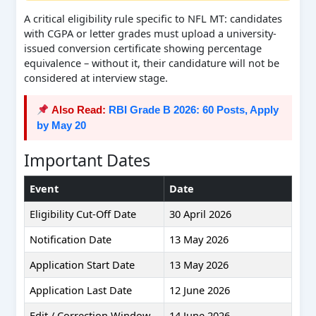
A critical eligibility rule specific to NFL MT: candidates
with CGPA or letter grades must upload a university-
issued conversion certificate showing percentage
equivalence – without it, their candidature will not be
considered at interview stage.
Also Read:
RBI Grade B 2026: 60 Posts, Apply
by May 20
Important Dates
Event
Date
Eligibility Cut-Off Date
30 April 2026
Notification Date
13 May 2026
Application Start Date
13 May 2026
Application Last Date
12 June 2026
Edit / Correction Window
14 June 2026