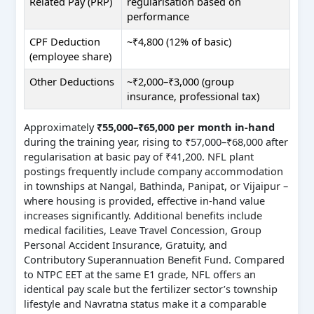
Related Pay (PRP)
regularisation based on
performance
CPF Deduction
~₹4,800 (12% of basic)
(employee share)
Other Deductions
~₹2,000–₹3,000 (group
insurance, professional tax)
Approximately
₹55,000–₹65,000 per month in-hand
during the training year, rising to ₹57,000–₹68,000 after
regularisation at basic pay of ₹41,200. NFL plant
postings frequently include company accommodation
in townships at Nangal, Bathinda, Panipat, or Vijaipur –
where housing is provided, effective in-hand value
increases significantly. Additional benefits include
medical facilities, Leave Travel Concession, Group
Personal Accident Insurance, Gratuity, and
Contributory Superannuation Benefit Fund. Compared
to NTPC EET at the same E1 grade, NFL offers an
identical pay scale but the fertilizer sector’s township
lifestyle and Navratna status make it a comparable