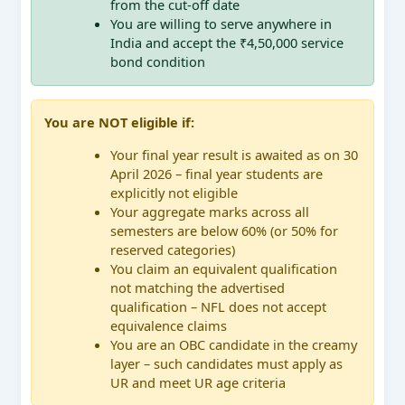
from the cut-off date
You are willing to serve anywhere in
India and accept the ₹4,50,000 service
bond condition
You are NOT eligible if:
Your final year result is awaited as on 30
April 2026 – final year students are
explicitly not eligible
Your aggregate marks across all
semesters are below 60% (or 50% for
reserved categories)
You claim an equivalent qualification
not matching the advertised
qualification – NFL does not accept
equivalence claims
You are an OBC candidate in the creamy
layer – such candidates must apply as
UR and meet UR age criteria