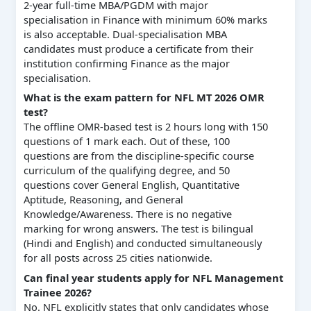
2-year full-time MBA/PGDM with major
specialisation in Finance with minimum 60% marks
is also acceptable. Dual-specialisation MBA
candidates must produce a certificate from their
institution confirming Finance as the major
specialisation.
What is the exam pattern for NFL MT 2026 OMR
test?
The offline OMR-based test is 2 hours long with 150
questions of 1 mark each. Out of these, 100
questions are from the discipline-specific course
curriculum of the qualifying degree, and 50
questions cover General English, Quantitative
Aptitude, Reasoning, and General
Knowledge/Awareness. There is no negative
marking for wrong answers. The test is bilingual
(Hindi and English) and conducted simultaneously
for all posts across 25 cities nationwide.
Can final year students apply for NFL Management
Trainee 2026?
No. NFL explicitly states that only candidates whose