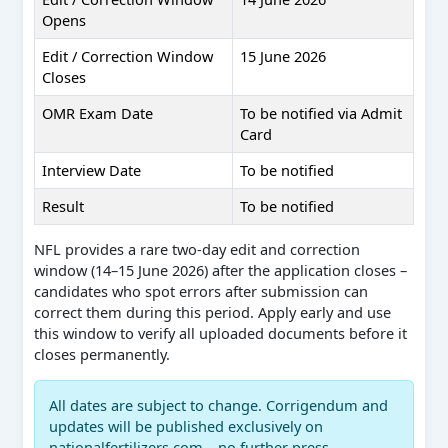
Opens
Edit / Correction Window
15 June 2026
Closes
OMR Exam Date
To be notified via Admit
Card
Interview Date
To be notified
Result
To be notified
NFL provides a rare two-day edit and correction
window (14–15 June 2026) after the application closes –
candidates who spot errors after submission can
correct them during this period. Apply early and use
this window to verify all uploaded documents before it
closes permanently.
All dates are subject to change. Corrigendum and
updates will be published exclusively on
nationalfertilizers.com – no further press