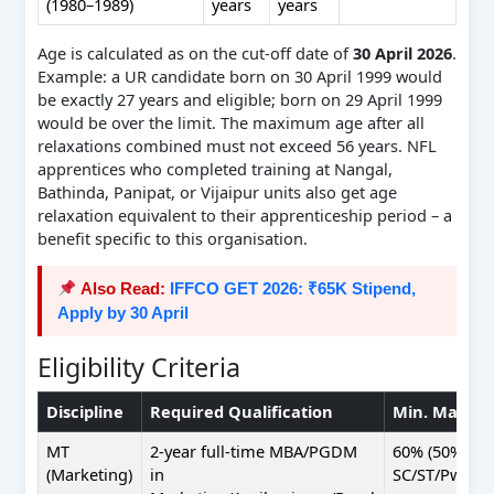
(1980–1989)
years
years
Age is calculated as on the cut-off date of
30 April 2026
.
Example: a UR candidate born on 30 April 1999 would
be exactly 27 years and eligible; born on 29 April 1999
would be over the limit. The maximum age after all
relaxations combined must not exceed 56 years. NFL
apprentices who completed training at Nangal,
Bathinda, Panipat, or Vijaipur units also get age
relaxation equivalent to their apprenticeship period – a
benefit specific to this organisation.
Also Read:
IFFCO GET 2026: ₹65K Stipend,
Apply by 30 April
Eligibility Criteria
Discipline
Required Qualification
Min. Marks
MT
2-year full-time MBA/PGDM
60% (50%
(Marketing)
in
SC/ST/PwBD)