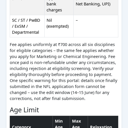
bank
Net Banking, UPI)
charges
SC / ST / PwBD
Nil
–
/ ExSM /
(exempted)
Departmental
Fee applies uniformly at ₹700 across all six disciplines
for eligible categories – the same fee applies whether
you apply for Marketing or Chemical Engineering. Fee
once paid is non-refundable under any circumstances,
including rejection at eligibility screening. Verify your
eligibility thoroughly before proceeding to payment.
One specific warning for this portal: details once finally
submitted in the NFL application form cannot be
changed – use the edit window (14–15 June) for any
corrections, not after final submission.
Age Limit
Min
Max
Category
Age
Age
Relaxation