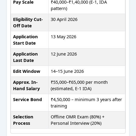
Pay Scale
₹40,000–₹1,40,000 (E-1, IDA
pattern)
Eligibility Cut-
30 April 2026
Off Date
Application
13 May 2026
Start Date
Application
12 June 2026
Last Date
Edit Window
14–15 June 2026
Approx. In-
₹55,000–₹65,000 per month
Hand Salary
(estimated, E-1 IDA)
Service Bond
₹4,50,000 – minimum 3 years after
training
Selection
Offline OMR Exam (80%) +
Process
Personal Interview (20%)