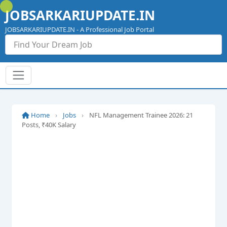
Skip
JOBSARKARIUPDATE.IN
to
content
JOBSARKARIUPDATE.IN - A Professional Job Portal
Home
›
Jobs
›
NFL Management Trainee 2026: 21
Posts, ₹40K Salary