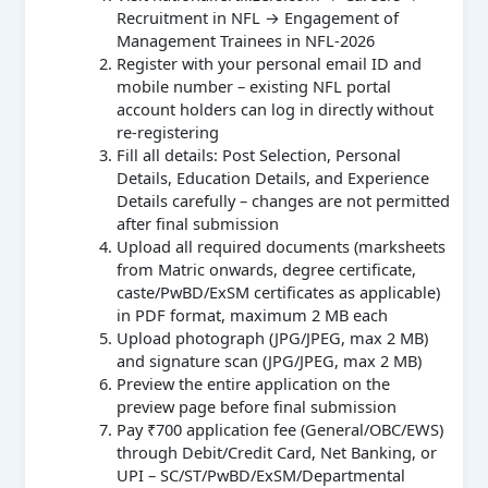
Recruitment in NFL → Engagement of
Management Trainees in NFL-2026
Register with your personal email ID and
mobile number – existing NFL portal
account holders can log in directly without
re-registering
Fill all details: Post Selection, Personal
Details, Education Details, and Experience
Details carefully – changes are not permitted
after final submission
Upload all required documents (marksheets
from Matric onwards, degree certificate,
caste/PwBD/ExSM certificates as applicable)
in PDF format, maximum 2 MB each
Upload photograph (JPG/JPEG, max 2 MB)
and signature scan (JPG/JPEG, max 2 MB)
Preview the entire application on the
preview page before final submission
Pay ₹700 application fee (General/OBC/EWS)
through Debit/Credit Card, Net Banking, or
UPI – SC/ST/PwBD/ExSM/Departmental