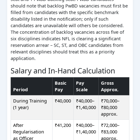
should note that backlog PwBD vacancies must first be
filled from candidates with the specific benchmark
disability listed in the notification; only if such
candidates are unavailable will others be considered.
The concentration of backlog vacancies across five of
six disciplines indicates NFL is clearing a significant
reservation arrear – SC, ST, and OBC candidates from
relevant disciplines should treat this as a priority
application.
Salary and In-Hand Calculation
Basic
Pay
Gross
Period
Pay
Scale
Approx.
During Training
₹40,000
₹40,000–
₹70,000–
(1 year)
₹1,40,000
₹80,000
approx.
After
₹41,200
₹40,000–
₹72,000–
Regularisation
₹1,40,000
₹83,000
as Officer
approx.