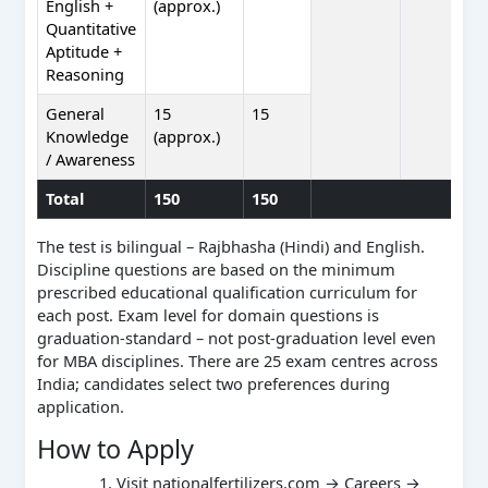
English +
(approx.)
Quantitative
Aptitude +
Reasoning
General
15
15
Knowledge
(approx.)
/ Awareness
Total
150
150
The test is bilingual – Rajbhasha (Hindi) and English.
Discipline questions are based on the minimum
prescribed educational qualification curriculum for
each post. Exam level for domain questions is
graduation-standard – not post-graduation level even
for MBA disciplines. There are 25 exam centres across
India; candidates select two preferences during
application.
How to Apply
Visit nationalfertilizers.com → Careers →