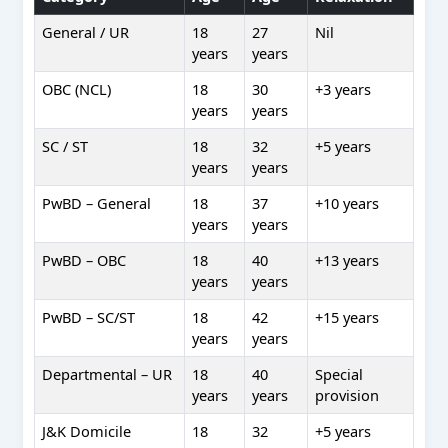
General / UR
18
27
Nil
years
years
OBC (NCL)
18
30
+3 years
years
years
SC / ST
18
32
+5 years
years
years
PwBD – General
18
37
+10 years
years
years
PwBD – OBC
18
40
+13 years
years
years
PwBD – SC/ST
18
42
+15 years
years
years
Departmental – UR
18
40
Special
years
years
provision
J&K Domicile
18
32
+5 years