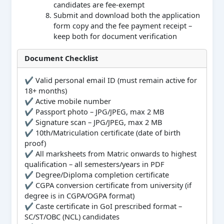
candidates are fee-exempt
Submit and download both the application
form copy and the fee payment receipt –
keep both for document verification
Document Checklist
✔ Valid personal email ID (must remain active for
18+ months)
✔ Active mobile number
✔ Passport photo – JPG/JPEG, max 2 MB
✔ Signature scan – JPG/JPEG, max 2 MB
✔ 10th/Matriculation certificate (date of birth
proof)
✔ All marksheets from Matric onwards to highest
qualification – all semesters/years in PDF
✔ Degree/Diploma completion certificate
✔ CGPA conversion certificate from university (if
degree is in CGPA/OGPA format)
✔ Caste certificate in GoI prescribed format –
SC/ST/OBC (NCL) candidates