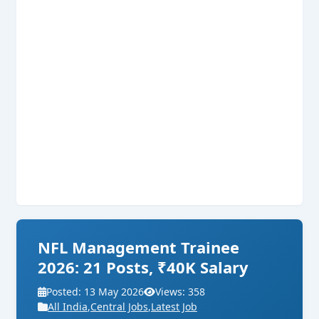
NFL Management Trainee
2026: 21 Posts, ₹40K Salary
Posted: 13 May 2026
Views: 358
All India
,
Central Jobs
,
Latest Job