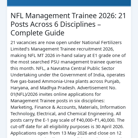
NFL Management Trainee 2026: 21
Posts Across 6 Disciplines –
Complete Guide
21 vacancies are now open under National Fertilizers
Limited’s Management Trainee recruitment 2026,
making NFL MT 2026 in-hand salary at E1 grade one of
the most searched PSU management trainee queries
this month. NFL, a Navratna Central Public Sector
Undertaking under the Government of India, operates
five gas-based Ammonia-Urea plants across Punjab,
Haryana, and Madhya Pradesh. Advertisement No.
01(NFL)/2026 invites online applications for
Management Trainee posts in six disciplines:
Marketing, Finance & Accounts, Materials, Information
Technology, Electrical, and Chemical Engineering. All
posts carry the E-1 pay scale of ₹40,000–₹1,40,000. The
cut-off date for all eligibility purposes is 30 April 2026.
Applications open from 13 May 2026 and close on 12