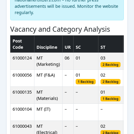
advertisements will be issued. Monitor the website
regularly.
Vacancy and Category Analysis
Post
OB
Code
Discipline
UR
SC
ST
(NC
61000124
MT
06
01
03
02
(Marketing)
2 Backlog
61000056
MT (F&A)
–
01
02
–
1 Backlog
2 Backlog
61000135
MT
–
–
01
–
(Materials)
1 Backlog
61000104
MT (IT)
–
–
–
01
1 B
61000043
MT
–
–
02
–
(Electrical)
2 Backlog