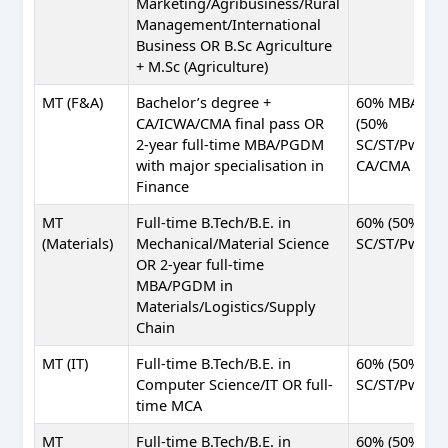
Marketing/Agribusiness/Rural
Management/International
Business OR B.Sc Agriculture
+ M.Sc (Agriculture)
MT (F&A)
Bachelor’s degree +
60% MBA
CA/ICWA/CMA final pass OR
(50%
2-year full-time MBA/PGDM
SC/ST/PwBD);
with major specialisation in
CA/CMA pass
Finance
MT
Full-time B.Tech/B.E. in
60% (50%
(Materials)
Mechanical/Material Science
SC/ST/PwBD)
OR 2-year full-time
MBA/PGDM in
Materials/Logistics/Supply
Chain
MT (IT)
Full-time B.Tech/B.E. in
60% (50%
Computer Science/IT OR full-
SC/ST/PwBD)
time MCA
MT
Full-time B.Tech/B.E. in
60% (50%