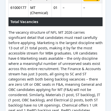
61000177
MT
01
–
–
–
(Chemical)
Total Vacancies
The vacancy structure of NFL MT 2026 carries
significant detail that candidates must read carefully
before applying. Marketing is the largest discipline with
13 out of 21 total posts, making it by far the most
accessible stream for MBA graduates. UR candidates
have 6 Marketing seats available – the only discipline
where a meaningful number of unreserved seats exist
across this entire recruitment. The Finance & Accounts
stream has just 3 posts, all going to SC and ST
categories with both being backlog vacancies – there
are zero UR or OBC seats in F&A, meaning General and
OBC candidates applying for MT (F&A) will not be
considered. Similarly, Materials (1 post, ST backlog), IT
(1 post, OBC backlog), and Electrical (2 posts, both ST
backlog) have no UR openings. Chemical offers 1 UR
seat and 1 PwBD backlog seat. PwBD candidates