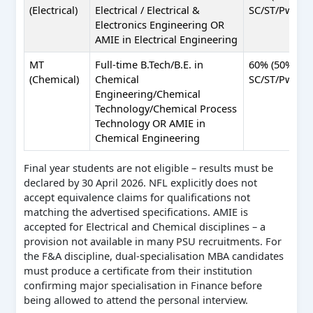
(Electrical)
Electrical / Electrical &
SC/ST/PwBD)
Electronics Engineering OR
AMIE in Electrical Engineering
MT
Full-time B.Tech/B.E. in
60% (50%
(Chemical)
Chemical
SC/ST/PwBD)
Engineering/Chemical
Technology/Chemical Process
Technology OR AMIE in
Chemical Engineering
Final year students are not eligible – results must be
declared by 30 April 2026. NFL explicitly does not
accept equivalence claims for qualifications not
matching the advertised specifications. AMIE is
accepted for Electrical and Chemical disciplines – a
provision not available in many PSU recruitments. For
the F&A discipline, dual-specialisation MBA candidates
must produce a certificate from their institution
confirming major specialisation in Finance before
being allowed to attend the personal interview.