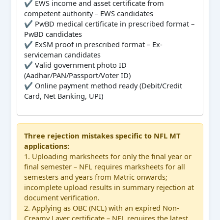
✔ EWS income and asset certificate from
competent authority – EWS candidates
✔ PwBD medical certificate in prescribed format –
PwBD candidates
✔ ExSM proof in prescribed format – Ex-
serviceman candidates
✔ Valid government photo ID
(Aadhar/PAN/Passport/Voter ID)
✔ Online payment method ready (Debit/Credit
Card, Net Banking, UPI)
Three rejection mistakes specific to NFL MT
applications:
1. Uploading marksheets for only the final year or
final semester – NFL requires marksheets for all
semesters and years from Matric onwards;
incomplete upload results in summary rejection at
document verification.
2. Applying as OBC (NCL) with an expired Non-
Creamy Layer certificate – NFL requires the latest