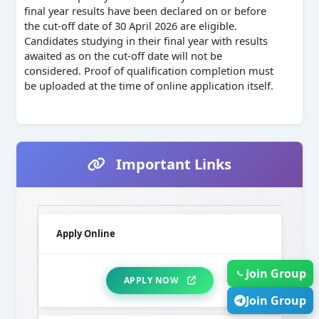
final year results have been declared on or before
the cut-off date of 30 April 2026 are eligible.
Candidates studying in their final year with results
awaited as on the cut-off date will not be
considered. Proof of qualification completion must
be uploaded at the time of online application itself.
Important Links
Apply Online
Join Group
APPLY NOW
Join Group