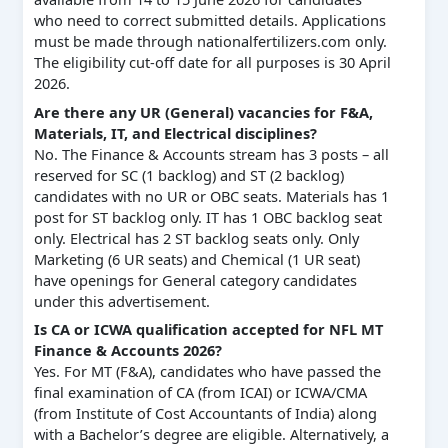
who need to correct submitted details. Applications
must be made through nationalfertilizers.com only.
The eligibility cut-off date for all purposes is 30 April
2026.
Are there any UR (General) vacancies for F&A,
Materials, IT, and Electrical disciplines?
No. The Finance & Accounts stream has 3 posts – all
reserved for SC (1 backlog) and ST (2 backlog)
candidates with no UR or OBC seats. Materials has 1
post for ST backlog only. IT has 1 OBC backlog seat
only. Electrical has 2 ST backlog seats only. Only
Marketing (6 UR seats) and Chemical (1 UR seat)
have openings for General category candidates
under this advertisement.
Is CA or ICWA qualification accepted for NFL MT
Finance & Accounts 2026?
Yes. For MT (F&A), candidates who have passed the
final examination of CA (from ICAI) or ICWA/CMA
(from Institute of Cost Accountants of India) along
with a Bachelor’s degree are eligible. Alternatively, a