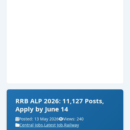
RRB ALP 2026: 11,127 Posts,
Apply by June 14
Posted: 13 May 2026
Views: 240
Central Jobs
,
Latest Job
,
Railway