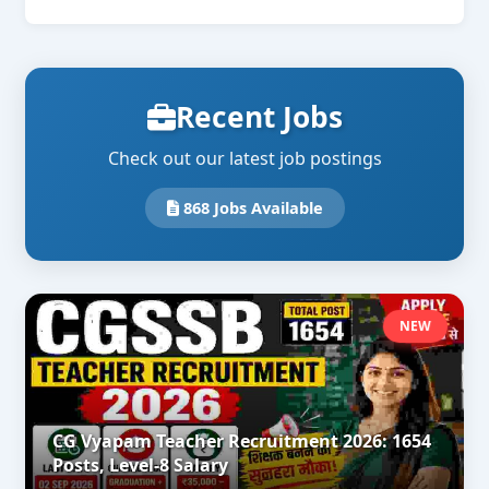
Recent Jobs
Check out our latest job postings
868 Jobs Available
NEW
CG Vyapam Teacher Recruitment 2026: 1654
Posts, Level-8 Salary