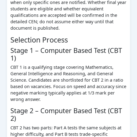
when only specific ones are notified. Whether final year
students are eligible and whether equivalent
qualifications are accepted will be confirmed in the
detailed CEN; do not assume either way until that
document is published.
Selection Process
Stage 1 – Computer Based Test (CBT
1)
CBT 1 is a qualifying stage covering Mathematics,
General Intelligence and Reasoning, and General
Science. Candidates are shortlisted for CBT 2 in a ratio
based on vacancies. Focus on speed and accuracy since
negative marking typically applies at 1/3 mark per
wrong answer.
Stage 2 – Computer Based Test (CBT
2)
CBT 2 has two parts: Part A tests the same subjects at
higher difficulty, and Part B tests trade-specific