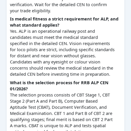
verification. Wait for the detailed CEN to confirm
your trade eligibility.
Is medical fitness a strict requirement for ALP, and
what standard applies?
Yes. ALP is an operational railway post and
candidates must meet the medical standard
specified in the detailed CEN. Vision requirements
for loco pilots are strict, including specific standards
for distant and near vision without glasses.
Candidates with any eyesight or colour vision
concerns should review the medical standard in the
detailed CEN before investing time in preparation.
What is the selection process for RRB ALP CEN
01/2026?
The selection process consists of CBT Stage 1, CBT
Stage 2 (Part A and Part B), Computer Based
Aptitude Test (CBAT), Document Verification, and
Medical Examination. CBT 1 and Part B of CBT 2 are
qualifying stages; final merit is based on CBT 2 Part
A marks. CBAT is unique to ALP and tests spatial