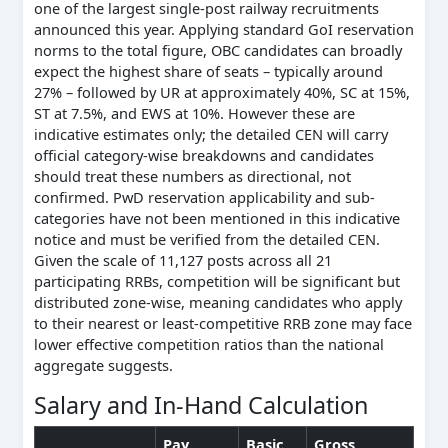
one of the largest single-post railway recruitments
announced this year. Applying standard GoI reservation
norms to the total figure, OBC candidates can broadly
expect the highest share of seats – typically around
27% – followed by UR at approximately 40%, SC at 15%,
ST at 7.5%, and EWS at 10%. However these are
indicative estimates only; the detailed CEN will carry
official category-wise breakdowns and candidates
should treat these numbers as directional, not
confirmed. PwD reservation applicability and sub-
categories have not been mentioned in this indicative
notice and must be verified from the detailed CEN.
Given the scale of 11,127 posts across all 21
participating RRBs, competition will be significant but
distributed zone-wise, meaning candidates who apply
to their nearest or least-competitive RRB zone may face
lower effective competition ratios than the national
aggregate suggests.
Salary and In-Hand Calculation
Pay
Basic
Gross