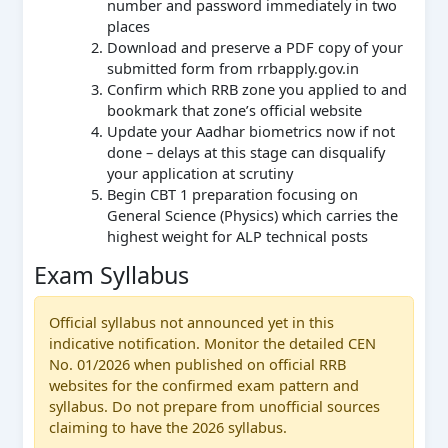
number and password immediately in two
places
Download and preserve a PDF copy of your
submitted form from rrbapply.gov.in
Confirm which RRB zone you applied to and
bookmark that zone’s official website
Update your Aadhar biometrics now if not
done – delays at this stage can disqualify
your application at scrutiny
Begin CBT 1 preparation focusing on
General Science (Physics) which carries the
highest weight for ALP technical posts
Exam Syllabus
Official syllabus not announced yet in this
indicative notification. Monitor the detailed CEN
No. 01/2026 when published on official RRB
websites for the confirmed exam pattern and
syllabus. Do not prepare from unofficial sources
claiming to have the 2026 syllabus.