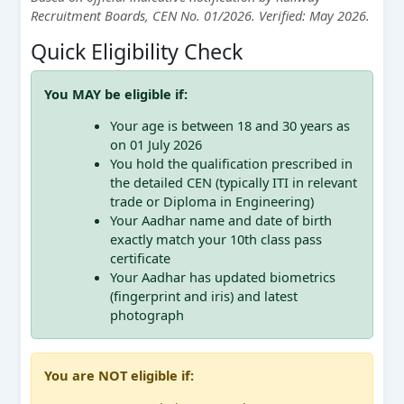
Recruitment Boards, CEN No. 01/2026. Verified: May 2026.
Quick Eligibility Check
You MAY be eligible if:
Your age is between 18 and 30 years as
on 01 July 2026
You hold the qualification prescribed in
the detailed CEN (typically ITI in relevant
trade or Diploma in Engineering)
Your Aadhar name and date of birth
exactly match your 10th class pass
certificate
Your Aadhar has updated biometrics
(fingerprint and iris) and latest
photograph
You are NOT eligible if: