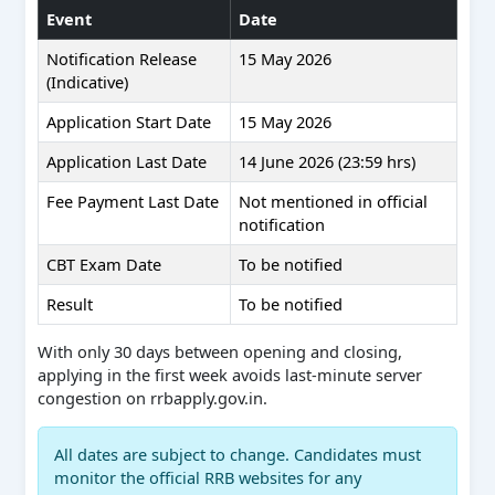
Event
Date
Notification Release
15 May 2026
(Indicative)
Application Start Date
15 May 2026
Application Last Date
14 June 2026 (23:59 hrs)
Fee Payment Last Date
Not mentioned in official
notification
CBT Exam Date
To be notified
Result
To be notified
With only 30 days between opening and closing,
applying in the first week avoids last-minute server
congestion on rrbapply.gov.in.
All dates are subject to change. Candidates must
monitor the official RRB websites for any