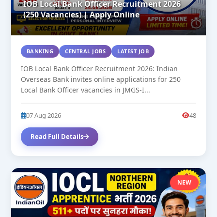
IOB Local Bank Officer Recruitment 2026
(250 Vacancies) | Apply Online
BANKING
CENTRAL JOBS
LATEST JOB
IOB Local Bank Officer Recruitment 2026: Indian
Overseas Bank invites online applications for 250
Local Bank Officer vacancies in JMGS-I...
07 Aug 2026
48
Read Full Details
NEW