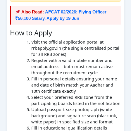
Also Read:
AFCAT 02/2026: Flying Officer
₹56,100 Salary, Apply by 19 Jun
How to Apply
Visit the official application portal at
rrbapply.gov.in (the single centralised portal
for all RRB zones)
Register with a valid mobile number and
email address – both must remain active
throughout the recruitment cycle
Fill in personal details ensuring your name
and date of birth match your Aadhar and
10th certificate exactly
Select your preferred RRB zone from the
participating boards listed in the notification
Upload passport-size photograph (white
background) and signature scan (black ink,
white paper) in specified size and format
Fill in educational qualification details