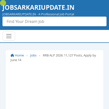
Skip
JOBSARKARIUPDATE.IN
to
content
JOBSARKARIUPDATE.IN - A Professional Job Portal
Home
›
Jobs
›
RRB ALP 2026: 11,127 Posts, Apply by
June 14