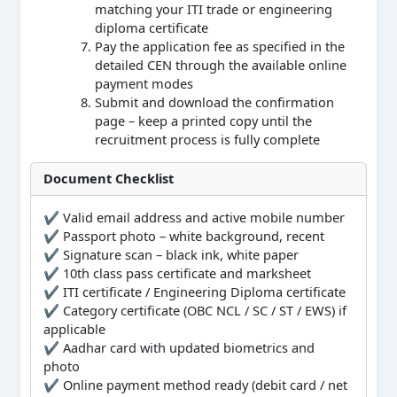
matching your ITI trade or engineering
diploma certificate
Pay the application fee as specified in the
detailed CEN through the available online
payment modes
Submit and download the confirmation
page – keep a printed copy until the
recruitment process is fully complete
Document Checklist
✔ Valid email address and active mobile number
✔ Passport photo – white background, recent
✔ Signature scan – black ink, white paper
✔ 10th class pass certificate and marksheet
✔ ITI certificate / Engineering Diploma certificate
✔ Category certificate (OBC NCL / SC / ST / EWS) if
applicable
✔ Aadhar card with updated biometrics and
photo
✔ Online payment method ready (debit card / net