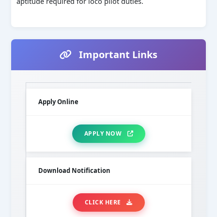
aptitude required for loco pilot duties.
Important Links
Apply Online
APPLY NOW
Download Notification
CLICK HERE