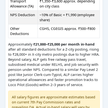
Transport
₹1,350–₹3,600 approx. depending
Allowance (TA)
on city class
NPS Deduction
~10% of Basic = ₹1,990 (employee
share)
Other
CGHS, CGEGIS approx. ₹500–₹800
Deductions
Approximately
₹21,000–₹25,000 per month in-hand
after all standard deductions for a Z-city posting, rising
to ₹28,000+ in X-city metro postings due to higher HRA.
Beyond salary, ALP gets free railway pass travel,
subsidised medical under RELHS, and job security with
pension under NPS. Compared to a similar Pay Level 2
post like Junior Clerk-cum-Typist, ALP carries higher
operational allowances and faster promotion tracks to
Loco Pilot (Goods) within 2–3 years of service.
All salary figures are approximate estimates based
on current 7th Pay Commission rates and
prevailing DA. Actual in-hand salary will vary by