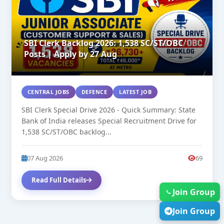
SBI Clerk Backlog 2026: 1,538 SC/ST/OBC
Posts | Apply by 27 Aug
CENTRAL JOBS
DEFENCE
LATEST JOB
SBI Clerk Special Drive 2026 - Quick Summary: State
Bank of India releases Special Recruitment Drive for
1,538 SC/ST/OBC backlog...
07 Aug 2026
69
Read Full Details
Join Group
Join Group