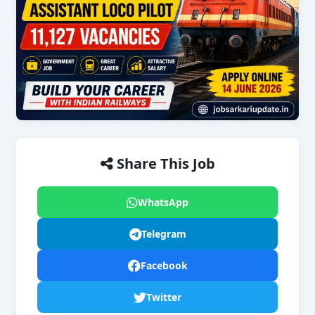
Share This Job
WhatsApp
Telegram
Facebook
Twitter