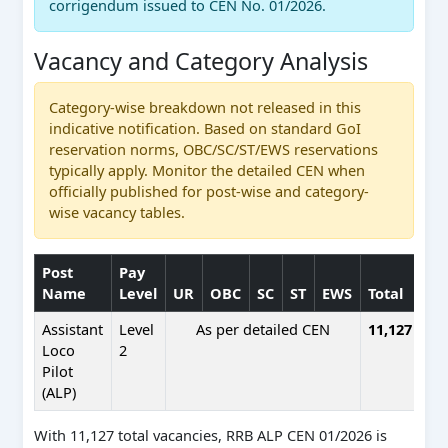
corrigendum issued to CEN No. 01/2026.
Vacancy and Category Analysis
Category-wise breakdown not released in this
indicative notification. Based on standard GoI
reservation norms, OBC/SC/ST/EWS reservations
typically apply. Monitor the detailed CEN when
officially published for post-wise and category-
wise vacancy tables.
Post
Pay
Name
Level
UR
OBC
SC
ST
EWS
Total
Assistant
Level
As per detailed CEN
11,127
Loco
2
Pilot
(ALP)
With 11,127 total vacancies, RRB ALP CEN 01/2026 is