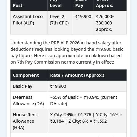
Post
Level
Pay
Approx.
Assistant Loco
Level 2
₹19,900
₹26,000–
Pilot (ALP)
(7th CPC)
₹30,000
approx.
Understanding the RRB ALP 2026 in-hand salary after
deductions requires looking beyond the ₹19,900 basic
pay figure. Here is an approximate breakdown based
on 7th Pay Commission norms currently in effect:
Component
Rate / Amount (Approx.)
Basic Pay
₹19,900
Dearness
~55% of Basic = ₹10,945 (current
Allowance (DA)
DA rate)
House Rent
X City: 24% = ₹4,776 | Y City: 16% =
Allowance
₹3,184 | Z City: 8% = ₹1,592
(HRA)