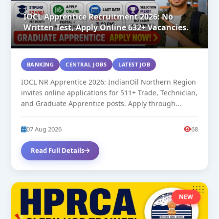
IOCL Apprentice Recruitment 2026: No
Written Test, Apply Online 632+ Vacancies.
BANKING
CENTRAL JOBS
LATEST JOB
IOCL NR Apprentice 2026: IndianOil Northern Region
invites online applications for 511+ Trade, Technician,
and Graduate Apprentice posts. Apply through...
07 Aug 2026
68
Read Full Details
NEW