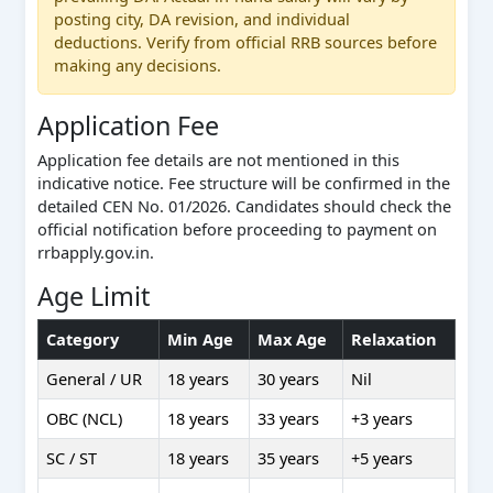
posting city, DA revision, and individual
deductions. Verify from official RRB sources before
making any decisions.
Application Fee
Application fee details are not mentioned in this
indicative notice. Fee structure will be confirmed in the
detailed CEN No. 01/2026. Candidates should check the
official notification before proceeding to payment on
rrbapply.gov.in.
Age Limit
Category
Min Age
Max Age
Relaxation
General / UR
18 years
30 years
Nil
OBC (NCL)
18 years
33 years
+3 years
SC / ST
18 years
35 years
+5 years