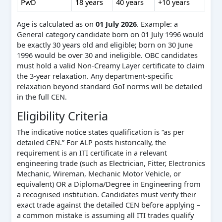
PwD
18 years
40 years
+10 years
Age is calculated as on
01 July 2026
. Example: a
General category candidate born on 01 July 1996 would
be exactly 30 years old and eligible; born on 30 June
1996 would be over 30 and ineligible. OBC candidates
must hold a valid Non-Creamy Layer certificate to claim
the 3-year relaxation. Any department-specific
relaxation beyond standard GoI norms will be detailed
in the full CEN.
Eligibility Criteria
The indicative notice states qualification is “as per
detailed CEN.” For ALP posts historically, the
requirement is an ITI certificate in a relevant
engineering trade (such as Electrician, Fitter, Electronics
Mechanic, Wireman, Mechanic Motor Vehicle, or
equivalent) OR a Diploma/Degree in Engineering from
a recognised institution. Candidates must verify their
exact trade against the detailed CEN before applying –
a common mistake is assuming all ITI trades qualify