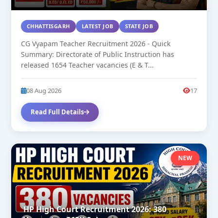
CHHATTISGARH
LATEST JOB
STATE JOB
CG Vyapam Teacher Recruitment 2026 - Quick
Summary: Directorate of Public Instruction has
released 1654 Teacher vacancies (E & T...
08 Aug 2026
17
Read Full Details
NEW
HP High Court Recruitment 2026: 380