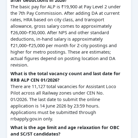
The basic pay for ALP is ₹19,900 at Pay Level 2 under
the 7th Pay Commission. After adding DA at current
rates, HRA based on city class, and transport
allowance, gross salary comes to approximately
₹26,000–₹30,000. After NPS and other standard
deductions, in-hand salary is approximately
₹21,000–₹25,000 per month for Z-city postings and
higher for metro postings. These are estimates;
actual figures depend on posting location and DA
revision.
What is the total vacancy count and last date for
RRB ALP CEN 01/2026?
There are 11,127 total vacancies for Assistant Loco
Pilot across all Railway zones under CEN No.
01/2026. The last date to submit the online
application is 14 June 2026 by 23:59 hours.
Applications must be submitted through
rrbapply.gov.in only.
What is the age limit and age relaxation for OBC
and SC/ST candidates?