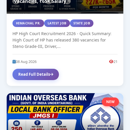
Vacancies, ₹65K Salary
HIMACHAL PR.
LATEST JOB
STATE JOB
HP High Court Recruitment 2026 - Quick Summary:
High Court of HP has released 380 vacancies for
Steno Grade-III, Driver,...
08 Aug 2026
21
Read Full Details
NEW