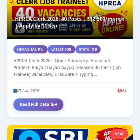
HPRCA Clerk 2026: 40 Posts | ₹12,500/month
| Apply by 11 Sep
HIMACHAL PR.
LATEST JOB
STATE JOB
HPRCA Clerk 2026 - Quick Summary: Himachal
Pradesh Rajya Chayan Aayog released 40 Clerk (Job
Trainee) vacancies. Graduate + Typing...
07 Aug 2026
64
Read Full Details
NEW