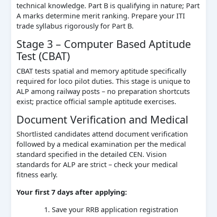
technical knowledge. Part B is qualifying in nature; Part
A marks determine merit ranking. Prepare your ITI
trade syllabus rigorously for Part B.
Stage 3 – Computer Based Aptitude
Test (CBAT)
CBAT tests spatial and memory aptitude specifically
required for loco pilot duties. This stage is unique to
ALP among railway posts – no preparation shortcuts
exist; practice official sample aptitude exercises.
Document Verification and Medical
Shortlisted candidates attend document verification
followed by a medical examination per the medical
standard specified in the detailed CEN. Vision
standards for ALP are strict – check your medical
fitness early.
Your first 7 days after applying:
Save your RRB application registration