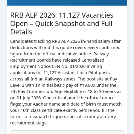
RRB ALP 2026: 11,127 Vacancies
Open – Quick Snapshot and Full
Details
Candidates tracking RRB ALP 2026 in-hand salary after
deductions will find this guide covers every confirmed
figure from the official indicative notice. Railway
Recruitment Boards have released Centralised
Employment Notice CEN No. 01/2026 inviting
applications for 11,127 Assistant Loco Pilot posts
across all Indian Railways zones. The post sits at Pay
Level 2 with an initial basic pay of ₹19,900 under the
7th Pay Commission. Age eligibility is 18 to 30 years as
on 01 July 2026. One critical point the official notice
flags: your Aadhar name and date of birth must match
your 10th class certificate exactly before you fill the
form – a mismatch triggers special scrutiny at every
recruitment stage.