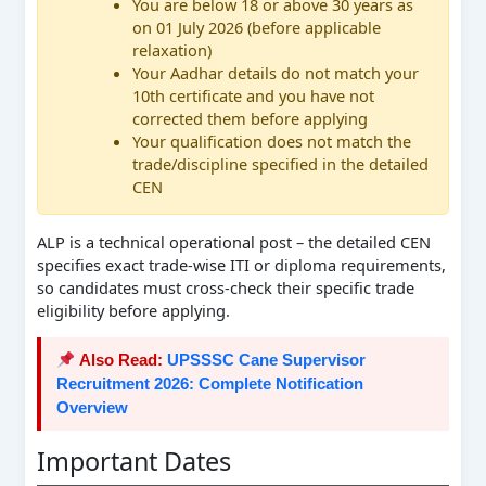
You are below 18 or above 30 years as
on 01 July 2026 (before applicable
relaxation)
Your Aadhar details do not match your
10th certificate and you have not
corrected them before applying
Your qualification does not match the
trade/discipline specified in the detailed
CEN
ALP is a technical operational post – the detailed CEN
specifies exact trade-wise ITI or diploma requirements,
so candidates must cross-check their specific trade
eligibility before applying.
Also Read:
UPSSSC Cane Supervisor
Recruitment 2026: Complete Notification
Overview
Important Dates