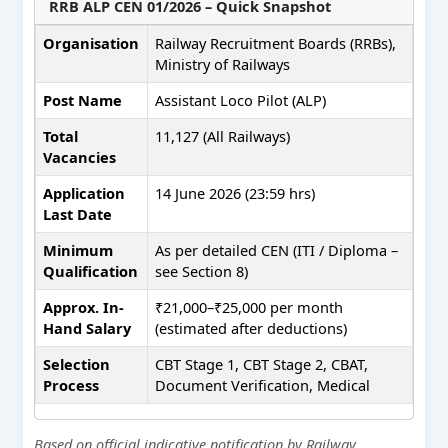
RRB ALP CEN 01/2026 – Quick Snapshot
Organisation
Railway Recruitment Boards (RRBs),
Ministry of Railways
Post Name
Assistant Loco Pilot (ALP)
Total
11,127 (All Railways)
Vacancies
Application
14 June 2026 (23:59 hrs)
Last Date
Minimum
As per detailed CEN (ITI / Diploma –
Qualification
see Section 8)
Approx. In-
₹21,000–₹25,000 per month
Hand Salary
(estimated after deductions)
Selection
CBT Stage 1, CBT Stage 2, CBAT,
Process
Document Verification, Medical
Based on official indicative notification by Railway