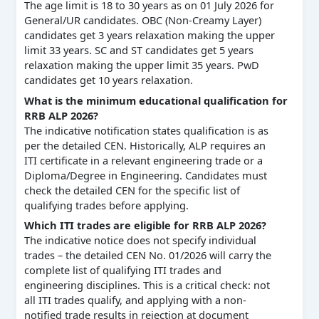
The age limit is 18 to 30 years as on 01 July 2026 for
General/UR candidates. OBC (Non-Creamy Layer)
candidates get 3 years relaxation making the upper
limit 33 years. SC and ST candidates get 5 years
relaxation making the upper limit 35 years. PwD
candidates get 10 years relaxation.
What is the minimum educational qualification for
RRB ALP 2026?
The indicative notification states qualification is as
per the detailed CEN. Historically, ALP requires an
ITI certificate in a relevant engineering trade or a
Diploma/Degree in Engineering. Candidates must
check the detailed CEN for the specific list of
qualifying trades before applying.
Which ITI trades are eligible for RRB ALP 2026?
The indicative notice does not specify individual
trades – the detailed CEN No. 01/2026 will carry the
complete list of qualifying ITI trades and
engineering disciplines. This is a critical check: not
all ITI trades qualify, and applying with a non-
notified trade results in rejection at document