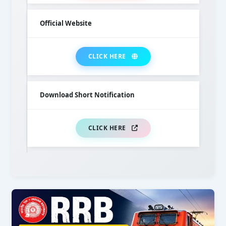
Official Website
CLICK HERE
Download Short Notification
CLICK HERE