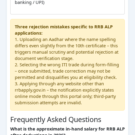
banking / UPI)
Three rejection mistakes specific to RRB ALP
applications:
1. Uploading an Aadhar where the name spelling
differs even slightly from the 10th certificate – this
triggers manual scrutiny and potential rejection at
document verification stage.
2. Selecting the wrong ITI trade during form-filling
– once submitted, trade correction may not be
permitted and disqualifies you at eligibility check.
3. Applying through any website other than
rrbapply.gov.in – the notification explicitly states
online mode through this portal only; third-party
submission attempts are invalid.
Frequently Asked Questions
What is the approximate in-hand salary for RRB ALP
after deductions in 2026?